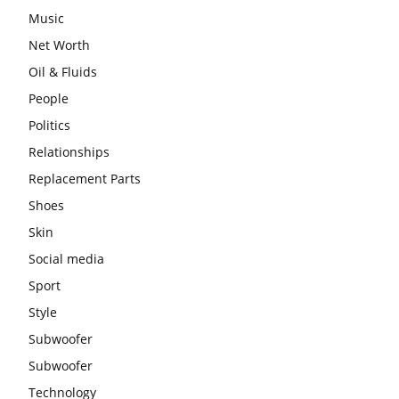
Music
Net Worth
Oil & Fluids
People
Politics
Relationships
Replacement Parts
Shoes
Skin
Social media
Sport
Style
Subwoofer
Subwoofer
Technology