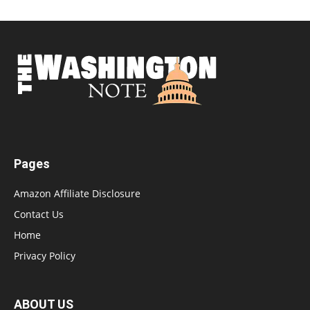
Pages
Amazon Affiliate Disclosure
Contact Us
Home
Privacy Policy
ABOUT US