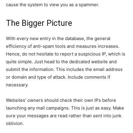
cause the system to view you as a spammer.
The Bigger Picture
With every new entry in the database, the general
efficiency of anti-spam tools and measures increases.
Hence, do not hesitate to report a suspicious IP, which is
quite simple. Just head to the dedicated website and
submit the information. This includes the email address
or domain and type of attack. Include comments if
necessary.
Websites’ owners should check their own IPs before
launching any mail campaigns. This is just as easy. Make
sure your messages are read rather than sent into junk
oblivion.