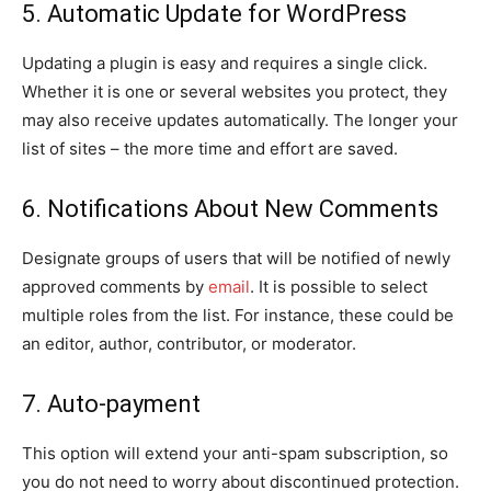
5. Automatic Update for WordPress
Updating a plugin is easy and requires a single click.
Whether it is one or several websites you protect, they
may also receive updates automatically. The longer your
list of sites – the more time and effort are saved.
6. Notifications About New Comments
Designate groups of users that will be notified of newly
approved comments by
email
. It is possible to select
multiple roles from the list. For instance, these could be
an editor, author, contributor, or moderator.
7. Auto-payment
This option will extend your anti-spam subscription, so
you do not need to worry about discontinued protection.