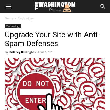
The
Home
Technology
Washington
Technology
Upgrade Your Site with Anti-
Note
Spam Defenses
By
Brittney Boatright
-
April 7, 2020