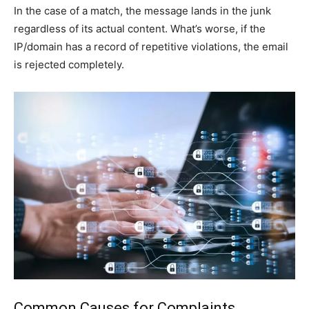
In the case of a match, the message lands in the junk
regardless of its actual content. What’s worse, if the
IP/domain has a record of repetitive violations, the email
is rejected completely.
Common Causes for Complaints