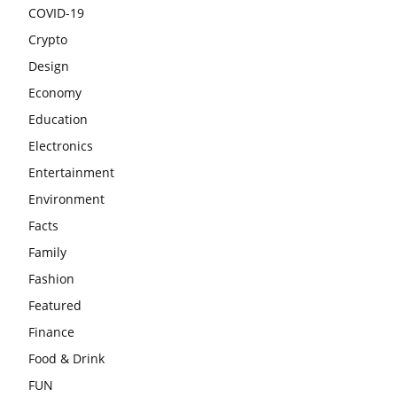
COVID-19
Crypto
Design
Economy
Education
Electronics
Entertainment
Environment
Facts
Family
Fashion
Featured
Finance
Food & Drink
FUN