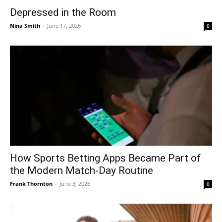
Depressed in the Room
Nina Smith
-
June 17, 2026
0
How Sports Betting Apps Became Part of
the Modern Match-Day Routine
Frank Thornton
-
June 3, 2026
0