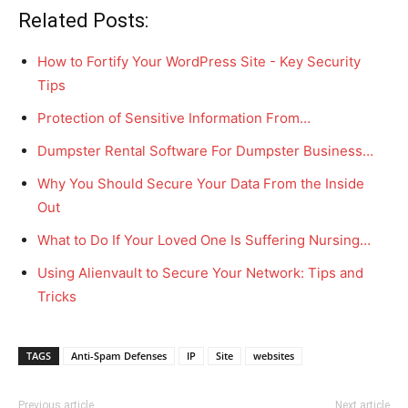
Related Posts:
How to Fortify Your WordPress Site - Key Security
Tips
Protection of Sensitive Information From…
Dumpster Rental Software For Dumpster Business…
Why You Should Secure Your Data From the Inside
Out
What to Do If Your Loved One Is Suffering Nursing…
Using Alienvault to Secure Your Network: Tips and
Tricks
TAGS
Anti-Spam Defenses
IP
Site
websites
Previous article
Next article