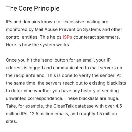
The Core Principle
IPs and domains known for excessive mailing are
monitored by Mail Abuse Prevention Systems and other
control entities. This helps
ISPs
counteract spammers.
Here is how the system works.
Once you hit the ‘send’ button for an email, your IP
address is logged and communicated to mail servers on
the recipient’s end. This is done to verify the sender. At
the same time, the servers reach out to existing blacklists
to determine whether you have any history of sending
unwanted correspondence. These blacklists are huge.
Take, for example, the CleanTalk database with over 4.5
million IPs, 12.5 million emails, and roughly 1.5 million
sites.