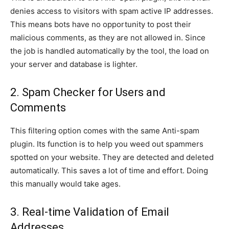
denies access to visitors with spam active IP addresses.
This means bots have no opportunity to post their
malicious comments, as they are not allowed in. Since
the job is handled automatically by the tool, the load on
your server and database is lighter.
2. Spam Checker for Users and
Comments
This filtering option comes with the same Anti-spam
plugin. Its function is to help you weed out spammers
spotted on your website. They are detected and deleted
automatically. This saves a lot of time and effort. Doing
this manually would take ages.
3. Real-time Validation of Email
Addresses