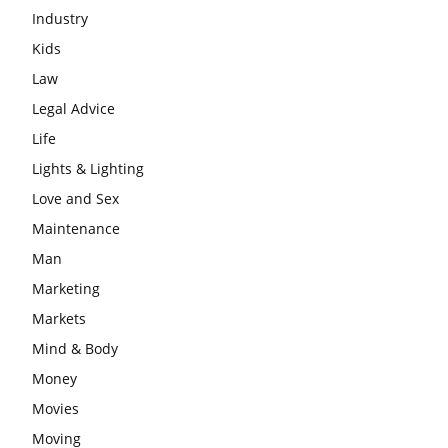
Industry
Kids
Law
Legal Advice
Life
Lights & Lighting
Love and Sex
Maintenance
Man
Marketing
Markets
Mind & Body
Money
Movies
Moving