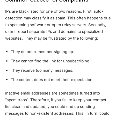
IPs are blacklisted for one of two reasons. First, auto-
detection may classify it as spam. This often happens due
to spamming software or open relay servers. Secondly,
users report separate IPs and domains to specialized
websites. They may be frustrated by the following:
They do not remember signing up.
They cannot find the link for unsubscribing.
They receive too many messages.
The content does not meet their expectations.
Inactive email addresses are sometimes turned into
“spam traps”. Therefore, if you fail to keep your contact
list clean and updated, you could end up sending
messages to non-existent addresses. This, in turn, could