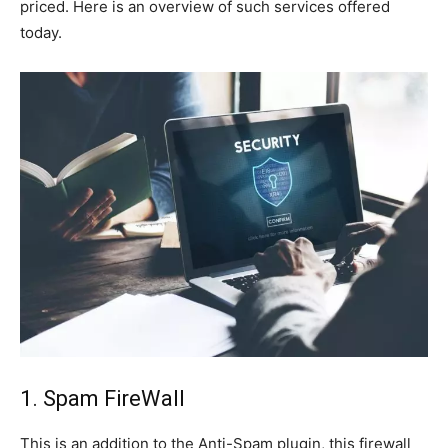
priced. Here is an overview of such services offered
today.
1. Spam FireWall
This is an addition to the Anti-Spam plugin, this firewall