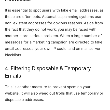
It is essential to spot users with fake email addresses, as
these are often bots. Automatic spamming systems use
non-existent addresses for obvious reasons. Aside from
the fact that they do not work, you may be faced with
another more serious problem. When a large number of
messages for a marketing campaign are directed to fake
email addresses, your own IP could land on mail server
blacklists.
4. Filtering Disposable & Temporary
Emails
This is another measure to prevent spam on your
website. It will also weed out trolls that use temporary or
disposable addresses.