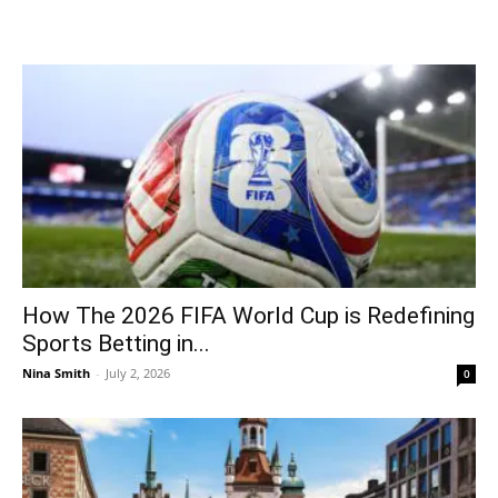
How The 2026 FIFA World Cup is Redefining
Sports Betting in...
Nina Smith
-
July 2, 2026
0