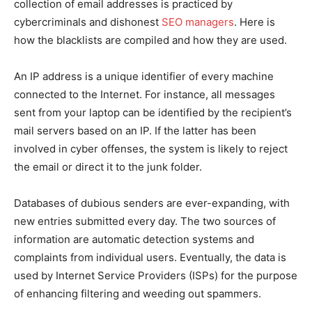
collection of email addresses is practiced by
cybercriminals and dishonest
SEO managers
. Here is
how the blacklists are compiled and how they are used.
An IP address is a unique identifier of every machine
connected to the Internet. For instance, all messages
sent from your laptop can be identified by the recipient’s
mail servers based on an IP. If the latter has been
involved in cyber offenses, the system is likely to reject
the email or direct it to the junk folder.
Databases of dubious senders are ever-expanding, with
new entries submitted every day. The two sources of
information are automatic detection systems and
complaints from individual users. Eventually, the data is
used by Internet Service Providers (ISPs) for the purpose
of enhancing filtering and weeding out spammers.