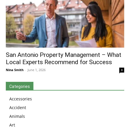
San Antonio Property Management – What
Local Experts Recommend for Success
Nina Smith
-
June 1, 2026
0
Categories
Accessories
Accident
Animals
Art