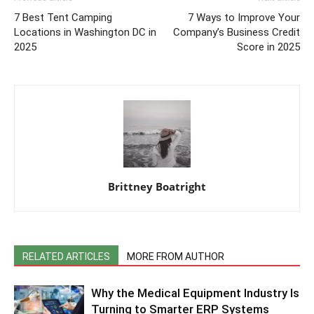
7 Best Tent Camping
7 Ways to Improve Your
Locations in Washington DC in
Company’s Business Credit
2025
Score in 2025
Brittney Boatright
RELATED ARTICLES
MORE FROM AUTHOR
Why the Medical Equipment Industry Is
Turning to Smarter ERP Systems