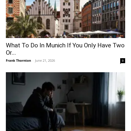
What To Do In Munich If You Only Have Two
Or...
Frank Thornton
-
June 21, 2026
0