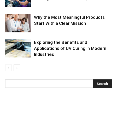
Why the Most Meaningful Products
Start With a Clear Mission
Exploring the Benefits and
Applications of UV Curing in Modern
Industries