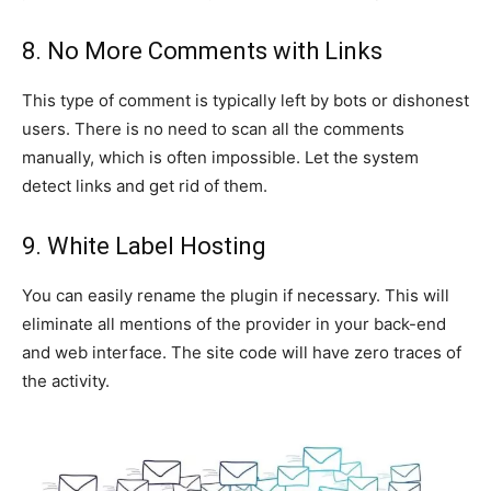
8. No More Comments with Links
This type of comment is typically left by bots or dishonest
users. There is no need to scan all the comments
manually, which is often impossible. Let the system
detect links and get rid of them.
9. White Label Hosting
You can easily rename the plugin if necessary. This will
eliminate all mentions of the provider in your back-end
and web interface. The site code will have zero traces of
the activity.