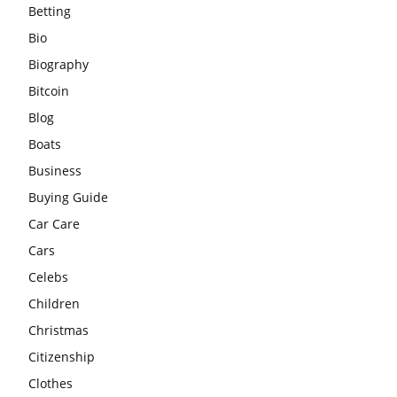
Betting
Bio
Biography
Bitcoin
Blog
Boats
Business
Buying Guide
Car Care
Cars
Celebs
Children
Christmas
Citizenship
Clothes