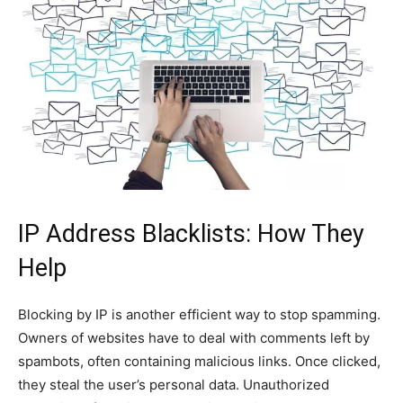
IP Address Blacklists: How They
Help
Blocking by IP is another efficient way to stop spamming.
Owners of websites have to deal with comments left by
spambots, often containing malicious links. Once clicked,
they steal the user’s personal data. Unauthorized