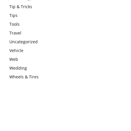
Tip & Tricks
Tips
Tools
Travel
Uncategorized
Vehicle
Web
Wedding
Wheels & Tires