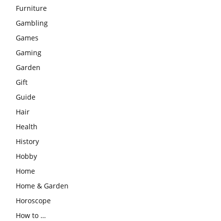
Furniture
Gambling
Games
Gaming
Garden
Gift
Guide
Hair
Health
History
Hobby
Home
Home & Garden
Horoscope
How to …