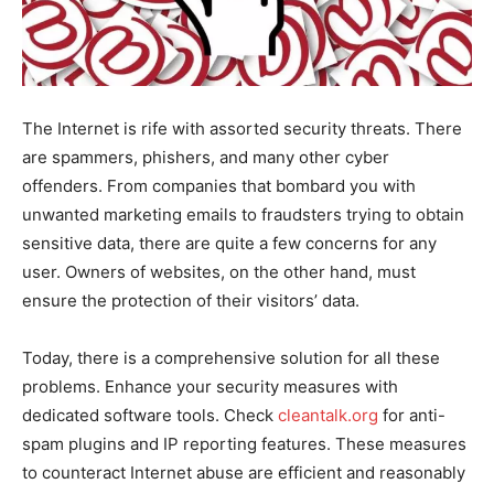
The Internet is rife with assorted security threats. There
are spammers, phishers, and many other cyber
offenders. From companies that bombard you with
unwanted marketing emails to fraudsters trying to obtain
sensitive data, there are quite a few concerns for any
user. Owners of websites, on the other hand, must
ensure the protection of their visitors’ data.
Today, there is a comprehensive solution for all these
problems. Enhance your security measures with
dedicated software tools. Check
cleantalk.org
for anti-
spam plugins and IP reporting features. These measures
to counteract Internet abuse are efficient and reasonably