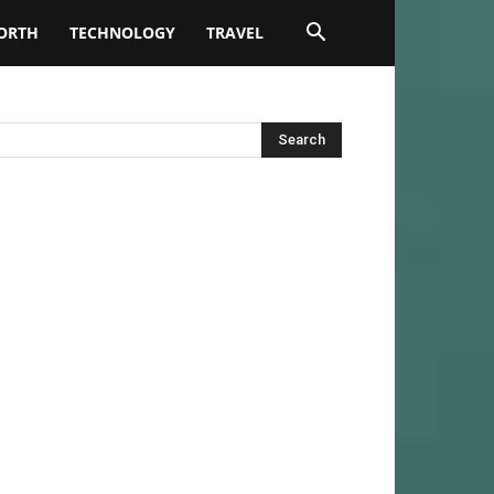
ORTH
TECHNOLOGY
TRAVEL