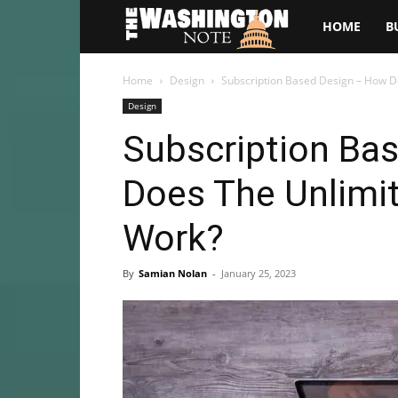
The
HOME
B
Washington
Home
Design
Subscription Based Design – How D
Design
Note
Subscription Ba
Does The Unlimit
Work?
By
Samian Nolan
-
January 25, 2023