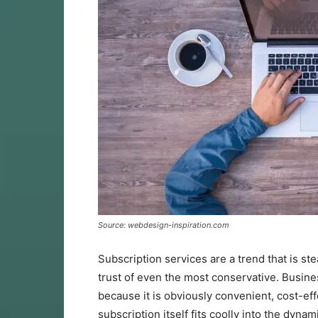
Source: webdesign-inspiration.com
Subscription services are a trend that is 
trust of even the most conservative. Busine
because it is obviously convenient, cost-ef
subscription itself fits coolly into the dyna