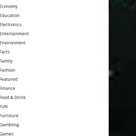
Economy
Education
Electronics
Entertainment
Environment
Facts
Family
Fashion
Featured
Finance
Food & Drink
FUN
Furniture
Gambling
Games