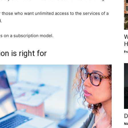
r those who want unlimited access to the services of a
.
s on a subscription model.
W
H
n is right for
Fr
D
Ni