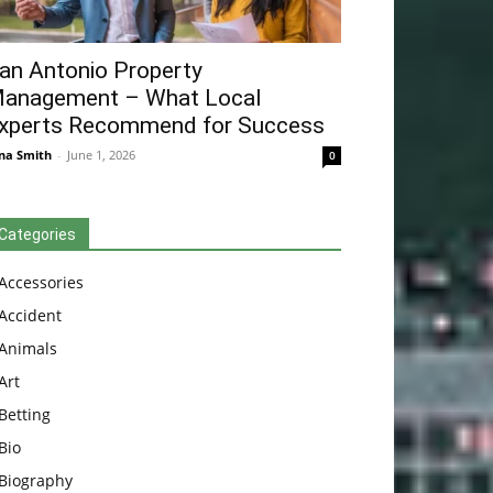
an Antonio Property
anagement – What Local
xperts Recommend for Success
na Smith
-
June 1, 2026
0
Categories
Accessories
Accident
Animals
Art
Betting
Bio
Biography