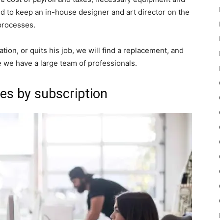
ed to keep an in-house designer and art director on the
processes.
ation, or quits his job, we will find a replacement, and
e we have a large team of professionals.
es by subscription