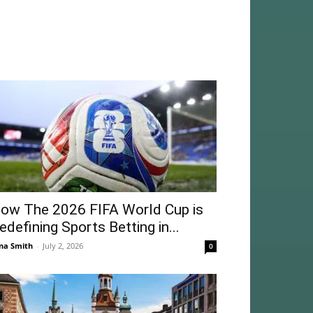
ow The 2026 FIFA World Cup is
edefining Sports Betting in...
na Smith
-
July 2, 2026
0