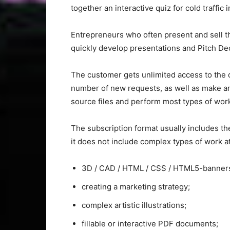
together an interactive quiz for cold traffic 
Entrepreneurs who often present and sell th
quickly develop presentations and Pitch De
The customer gets unlimited access to the 
number of new requests, as well as make an
source files and perform most types of work
The subscription format usually includes t
it does not include complex types of work at
3D / CAD / HTML / CSS / HTML5-banner
creating a marketing strategy;
complex artistic illustrations;
fillable or interactive PDF documents;