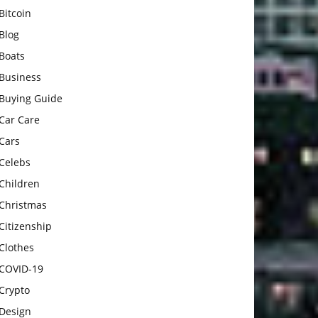
Bitcoin
Blog
Boats
Business
Buying Guide
Car Care
Cars
Celebs
Children
Christmas
Citizenship
Clothes
COVID-19
Crypto
Design