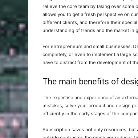
relieve the core team by taking over some of
allows you to get a fresh perspective on cu
different clients, and therefore their spec
understanding of trends and the market in g
For entrepreneurs and small businesses. De
completely, or even to implement a large sca
have to distract from the development of the
The main benefits of desi
The expertise and experience of an externa
mistakes, solve your product and design pr
efficiently in the early stages of the company
Subscription saves not only resources, but 
outside contractor, the employer reduces t