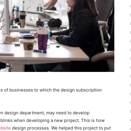
s of businesses to which the design subscription
own design department, may need to develop
blinks when developing a new project. This is how
bsite
design processes. We helped this project to put