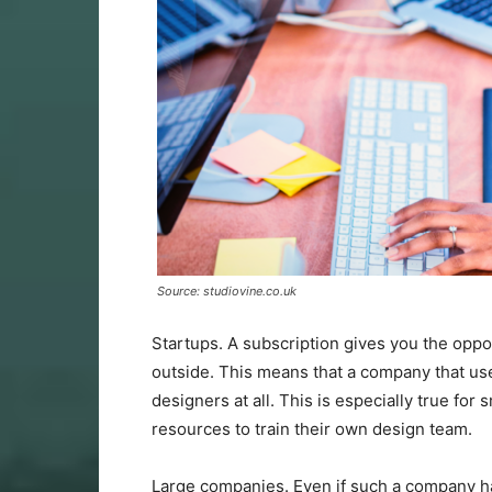
Source: studiovine.co.uk
Startups. A subscription gives you the oppor
outside. This means that a company that use
designers at all. This is especially true fo
resources to train their own design team.
Large companies. Even if such a company ha