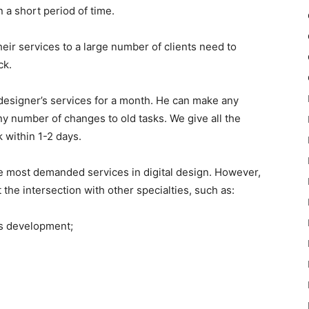
in a short period of time.
eir services to a large number of clients need to
ck.
designer’s services for a month. He can make any
y number of changes to old tasks. We give all the
 within 1-2 days.
he most demanded services in digital design. However,
 the intersection with other specialties, such as:
s development;