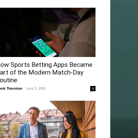
ow Sports Betting Apps Became
art of the Modern Match-Day
outine
ank Thornton
-
June 3, 2026
0