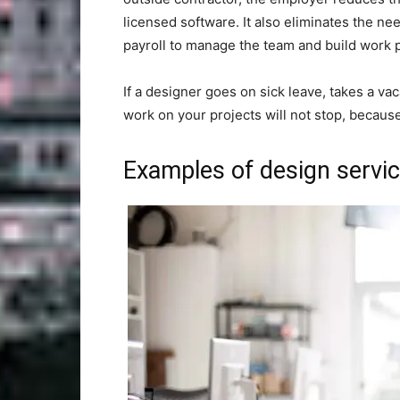
licensed software. It also eliminates the ne
payroll to manage the team and build work 
If a designer goes on sick leave, takes a vac
work on your projects will not stop, becaus
Examples of design servic