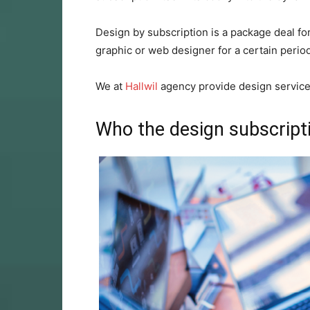
Design by subscription is a package deal fo
graphic or web designer for a certain period
We at
Hallwil
agency provide design service
Who the design subscriptio