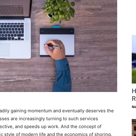
H
R
Ni
steadily gaining momentum and eventually deserves the
sses are increasingly turning to such services
fective, and speeds up work. And the concept of
mic style of modern life and the economics of shoring.