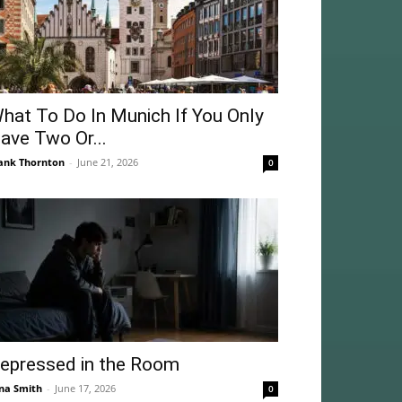
hat To Do In Munich If You Only
ave Two Or...
ank Thornton
-
June 21, 2026
0
epressed in the Room
na Smith
-
June 17, 2026
0