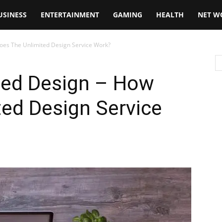
USINESS
ENTERTAINMENT
GAMING
HEALTH
NET W
oes The Unlimited Design Service Work?
sed Design – How
ed Design Service