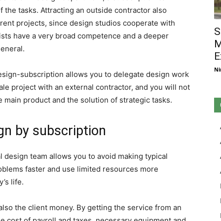
 the tasks. Attracting an outside contractor also
rrent projects, since design studios cooperate with
S
ialists have a very broad competence and a deeper
M
eneral.
E
Ni
sign-subscription allows you to delegate design work
le project with an external contractor, and you will not
 main product and the solution of strategic tasks.
gn by subscription
l design team allows you to avoid making typical
oblems faster and use limited resources more
’s life.
also the client money. By getting the service from an
he cost of payroll and taxes, necessary equipment and