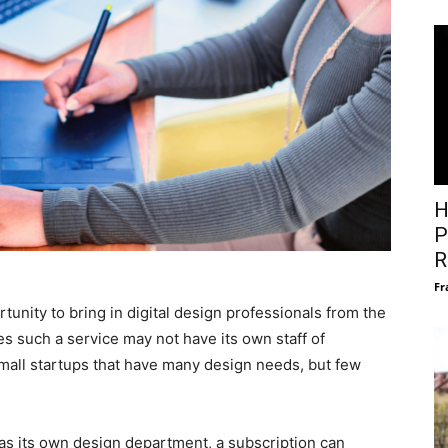
H
P
R
Fr
tunity to bring in digital design professionals from the
s such a service may not have its own staff of
r small startups that have many design needs, but few
s its own design department, a subscription can