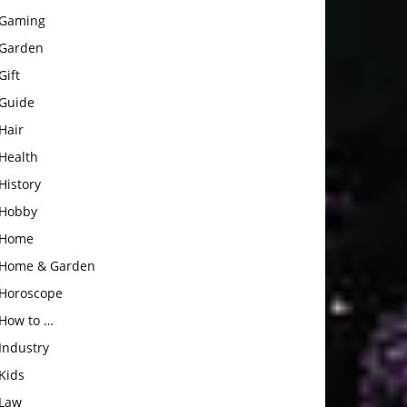
Gaming
Garden
Gift
Guide
Hair
Health
History
Hobby
Home
Home & Garden
Horoscope
How to …
Industry
Kids
Law