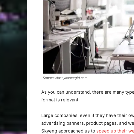
Source: classycareergirl.com
As you can understand, there are many type
format is relevant.
Large companies, even if they have their 
advertising banners, product pages, and we
Skyeng approached us to
speed up their we