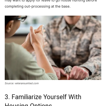
may want to apply for leave to go house hunting before
completing out-processing at the base.
Source: veteransunited.com
3. Familiarize Yourself With
Housing Options