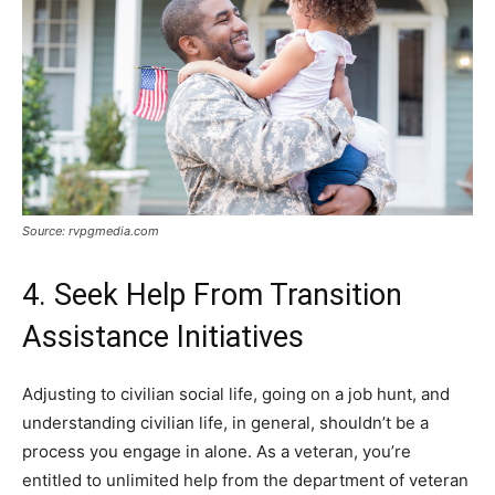
Source: rvpgmedia.com
4. Seek Help From Transition
Assistance Initiatives
Adjusting to civilian social life, going on a job hunt, and
understanding civilian life, in general, shouldn’t be a
process you engage in alone. As a veteran, you’re
entitled to unlimited help from the department of veteran