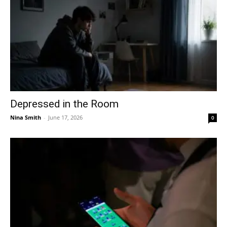
Depressed in the Room
Nina Smith
-
June 17, 2026
0