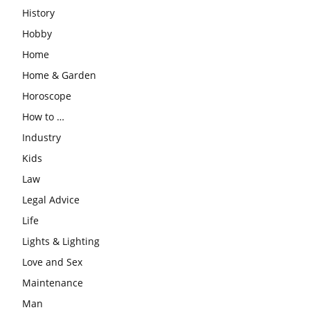
History
Hobby
Home
Home & Garden
Horoscope
How to …
Industry
Kids
Law
Legal Advice
Life
Lights & Lighting
Love and Sex
Maintenance
Man