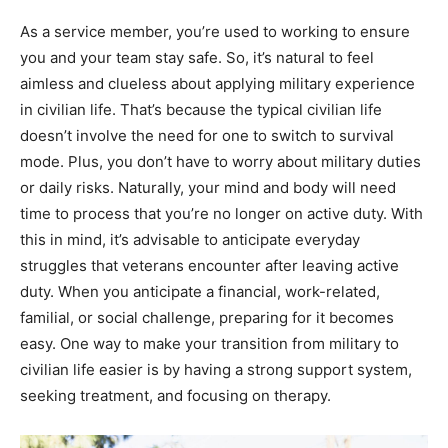
As a service member, you’re used to working to ensure
you and your team stay safe. So, it’s natural to feel
aimless and clueless about applying military experience
in civilian life. That’s because the typical civilian life
doesn’t involve the need for one to switch to survival
mode. Plus, you don’t have to worry about military duties
or daily risks. Naturally, your mind and body will need
time to process that you’re no longer on active duty. With
this in mind, it’s advisable to anticipate everyday
struggles that veterans encounter after leaving active
duty. When you anticipate a financial, work-related,
familial, or social challenge, preparing for it becomes
easy. One way to make your transition from military to
civilian life easier is by having a strong support system,
seeking treatment, and focusing on therapy.