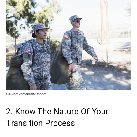
Source: entrepreneur.com
2. Know The Nature Of Your
Transition Process