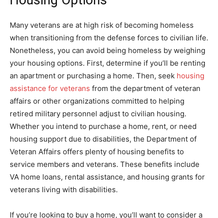
Many veterans are at high risk of becoming homeless
when transitioning from the defense forces to civilian life.
Nonetheless, you can avoid being homeless by weighing
your housing options. First, determine if you’ll be renting
an apartment or purchasing a home. Then, seek
housing
assistance for veterans
from the department of veteran
affairs or other organizations committed to helping
retired military personnel adjust to civilian housing.
Whether you intend to purchase a home, rent, or need
housing support due to disabilities, the Department of
Veteran Affairs offers plenty of housing benefits to
service members and veterans. These benefits include
VA home loans, rental assistance, and housing grants for
veterans living with disabilities.
If you’re looking to buy a home, you’ll want to consider a