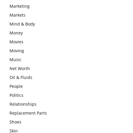
Marketing
Markets
Mind & Body
Money
Movies
Moving
Music
Net Worth
Oil & Fluids
People
Politics
Relationships
Replacement Parts
Shoes
Skin