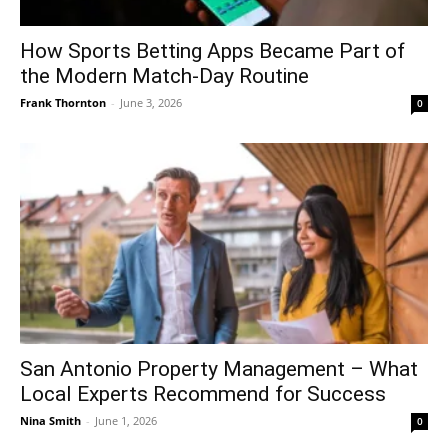
How Sports Betting Apps Became Part of
the Modern Match-Day Routine
Frank Thornton
-
June 3, 2026
0
San Antonio Property Management – What
Local Experts Recommend for Success
Nina Smith
-
June 1, 2026
0