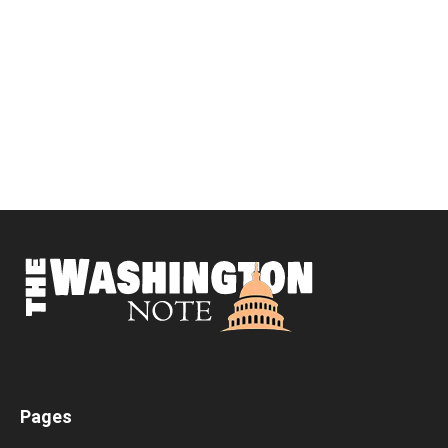
Pages