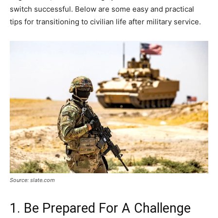
switch successful. Below are some easy and practical
tips for transitioning to civilian life after military service.
Source: slate.com
1. Be Prepared For A Challenge