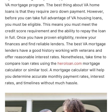
VA mortgage program. The best thing about VA home
loans is that they require zero down payment. However,
before you can take full advantage of VA housing loans,
you must be eligible. This means you must meet the
credit score requirement and the ability to repay the loan
in full. Once you have proven eligibility, review your
finances and find reliable lenders. The best VA mortgage
lenders have a good history working with veterans and
offer reasonable interest rates. Nonetheless, take time to
compare loan rates using the
heroloan.com
mortgage
calculator or similar tool. A mortgage calculator will help
you determine accurate monthly payment rates, interest
rates, and timelines without much hassle.