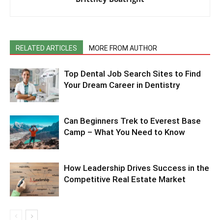
RELATED ARTICLES
MORE FROM AUTHOR
Top Dental Job Search Sites to Find
Your Dream Career in Dentistry
Can Beginners Trek to Everest Base
Camp – What You Need to Know
How Leadership Drives Success in the
Competitive Real Estate Market