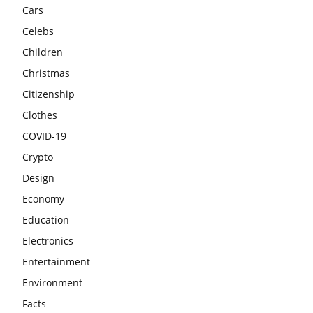
Cars
Celebs
Children
Christmas
Citizenship
Clothes
COVID-19
Crypto
Design
Economy
Education
Electronics
Entertainment
Environment
Facts