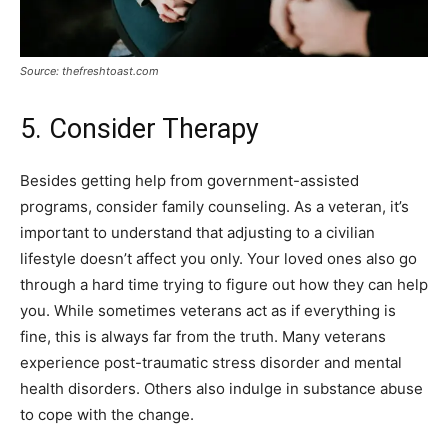
Source: thefreshtoast.com
5. Consider Therapy
Besides getting help from government-assisted
programs, consider family counseling. As a veteran, it’s
important to understand that adjusting to a civilian
lifestyle doesn’t affect you only. Your loved ones also go
through a hard time trying to figure out how they can help
you. While sometimes veterans act as if everything is
fine, this is always far from the truth. Many veterans
experience post-traumatic stress disorder and mental
health disorders. Others also indulge in substance abuse
to cope with the change.