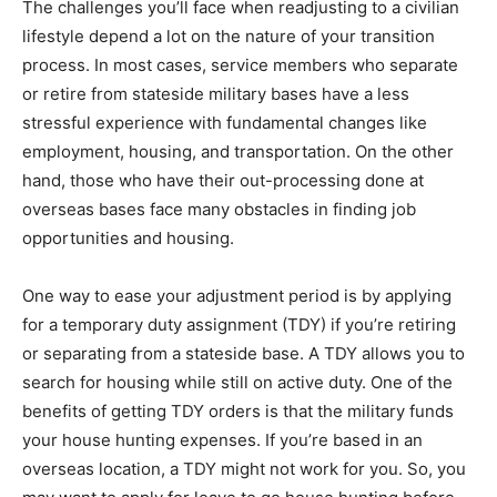
The challenges you’ll face when readjusting to a civilian
lifestyle depend a lot on the nature of your transition
process. In most cases, service members who separate
or retire from stateside military bases have a less
stressful experience with fundamental changes like
employment, housing, and transportation. On the other
hand, those who have their out-processing done at
overseas bases face many obstacles in finding job
opportunities and housing.
One way to ease your adjustment period is by applying
for a temporary duty assignment (TDY) if you’re retiring
or separating from a stateside base. A TDY allows you to
search for housing while still on active duty. One of the
benefits of getting TDY orders is that the military funds
your house hunting expenses. If you’re based in an
overseas location, a TDY might not work for you. So, you