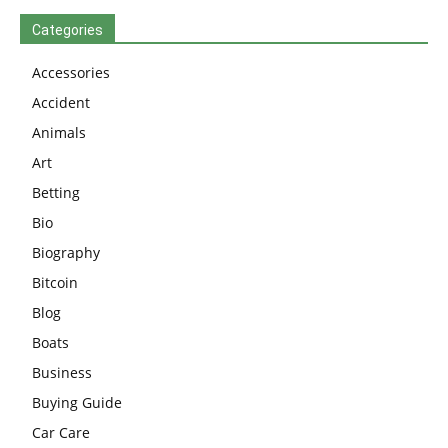
Categories
Accessories
Accident
Animals
Art
Betting
Bio
Biography
Bitcoin
Blog
Boats
Business
Buying Guide
Car Care