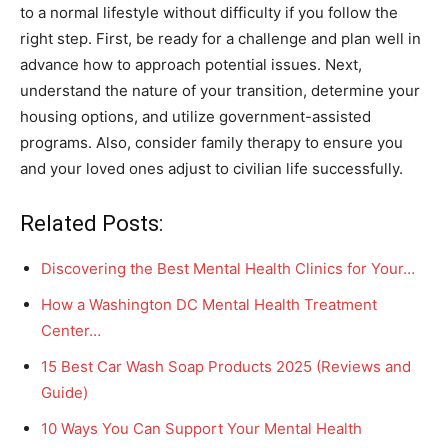
to a normal lifestyle without difficulty if you follow the
right step. First, be ready for a challenge and plan well in
advance how to approach potential issues. Next,
understand the nature of your transition, determine your
housing options, and utilize government-assisted
programs. Also, consider family therapy to ensure you
and your loved ones adjust to civilian life successfully.
Related Posts:
Discovering the Best Mental Health Clinics for Your…
How a Washington DC Mental Health Treatment
Center…
15 Best Car Wash Soap Products 2025 (Reviews and
Guide)
10 Ways You Can Support Your Mental Health