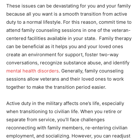
These issues can be devastating for you and your family
because all you want is a smooth transition from active
duty to a normal lifestyle. For this reason, commit time to
attend family counseling sessions in one of the veteran-
centered facilities available in your state. Family therapy
can be beneficial as it helps you and your loved ones
create an environment for support, foster two-way
conversations, recognize substance abuse, and identify
mental health disorders
. Generally, family counseling
sessions allow veterans and their loved ones to work
together to make the transition period easier.
Active duty in the military affects one’s life, especially
when transitioning to civilian life. When you retire or
separate from service, you’ll face challenges
reconnecting with family members, re-entering civilian
employment, and socializing. However, you can readjust