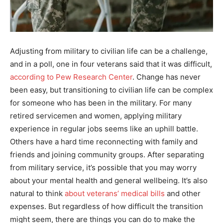
Adjusting from military to civilian life can be a challenge,
and in a poll, one in four veterans said that it was difficult,
according to Pew Research Center
. Change has never
been easy, but transitioning to civilian life can be complex
for someone who has been in the military. For many
retired servicemen and women, applying military
experience in regular jobs seems like an uphill battle.
Others have a hard time reconnecting with family and
friends and joining community groups. After separating
from military service, it’s possible that you may worry
about your mental health and general wellbeing. It’s also
natural to think
about veterans’ medical bills
and other
expenses. But regardless of how difficult the transition
might seem, there are things you can do to make the