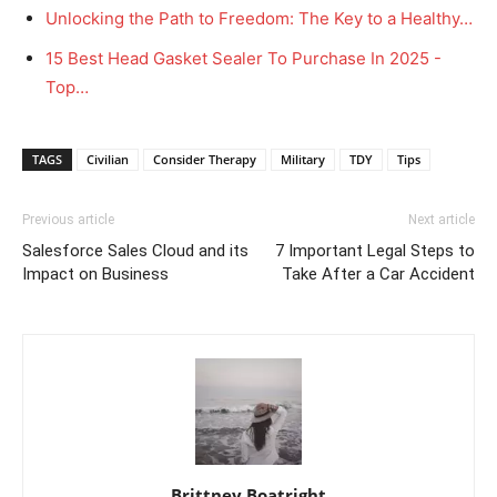
Unlocking the Path to Freedom: The Key to a Healthy…
15 Best Head Gasket Sealer To Purchase In 2025 -
Top…
TAGS
Civilian
Consider Therapy
Military
TDY
Tips
Previous article
Next article
Salesforce Sales Cloud and its
7 Important Legal Steps to
Impact on Business
Take After a Car Accident
Brittney Boatright