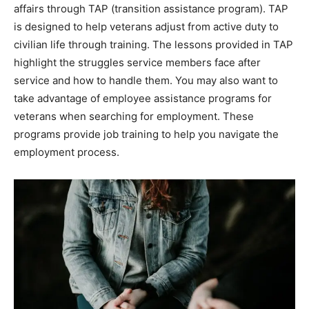
affairs through TAP (transition assistance program). TAP
is designed to help veterans adjust from active duty to
civilian life through training. The lessons provided in TAP
highlight the struggles service members face after
service and how to handle them. You may also want to
take advantage of employee assistance programs for
veterans when searching for employment. These
programs provide job training to help you navigate the
employment process.