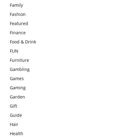
Family
Fashion
Featured
Finance
Food & Drink
FUN
Furniture
Gambling
Games
Gaming
Garden
Gift
Guide
Hair
Health