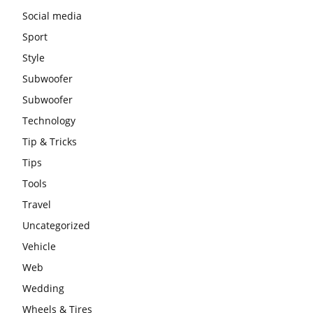
Social media
Sport
Style
Subwoofer
Subwoofer
Technology
Tip & Tricks
Tips
Tools
Travel
Uncategorized
Vehicle
Web
Wedding
Wheels & Tires