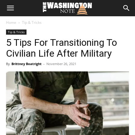
The
Home
Tip & Tricks
Washington
Tip & Tricks
5 Tips For Transitioning To
Note
Civilian Life After Military
By
Brittney Boatright
-
November 26, 2021