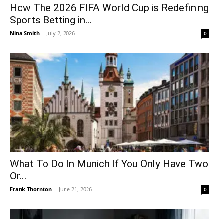
How The 2026 FIFA World Cup is Redefining
Sports Betting in...
Nina Smith
-
July 2, 2026
0
What To Do In Munich If You Only Have Two
Or...
Frank Thornton
-
June 21, 2026
0