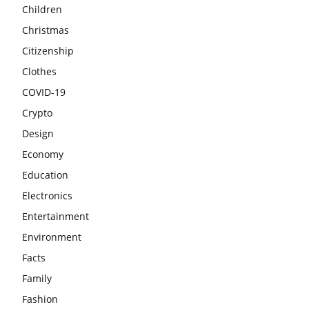
Children
Christmas
Citizenship
Clothes
COVID-19
Crypto
Design
Economy
Education
Electronics
Entertainment
Environment
Facts
Family
Fashion