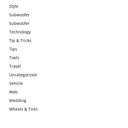
Style
Subwoofer
Subwoofer
Technology
Tip & Tricks
Tips
Tools
Travel
Uncategorized
Vehicle
Web
Wedding
Wheels & Tires