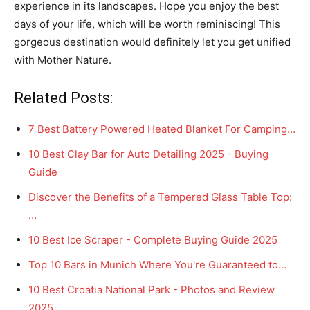
experience in its landscapes. Hope you enjoy the best
days of your life, which will be worth reminiscing! This
gorgeous destination would definitely let you get unified
with Mother Nature.
Related Posts:
7 Best Battery Powered Heated Blanket For Camping…
10 Best Clay Bar for Auto Detailing 2025 - Buying
Guide
Discover the Benefits of a Tempered Glass Table Top:
…
10 Best Ice Scraper - Complete Buying Guide 2025
Top 10 Bars in Munich Where You're Guaranteed to…
10 Best Croatia National Park - Photos and Review
2025