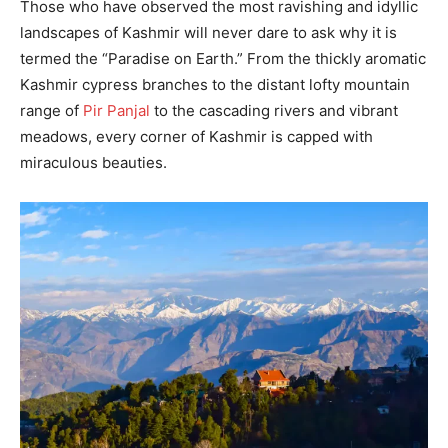
Those who have observed the most ravishing and idyllic
landscapes of Kashmir will never dare to ask why it is
termed the “Paradise on Earth.” From the thickly aromatic
Kashmir cypress branches to the distant lofty mountain
range of
Pir Panjal
to the cascading rivers and vibrant
meadows, every corner of Kashmir is capped with
miraculous beauties.