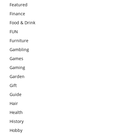
Featured
Finance
Food & Drink
FUN
Furniture
Gambling
Games
Gaming
Garden
Gift
Guide
Hair
Health
History
Hobby