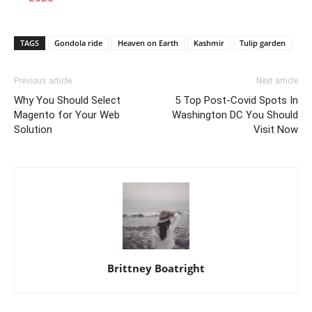
TAGS
Gondola ride
Heaven on Earth
Kashmir
Tulip garden
Previous article
Next article
Why You Should Select
5 Top Post-Covid Spots In
Magento for Your Web
Washington DC You Should
Solution
Visit Now
Brittney Boatright