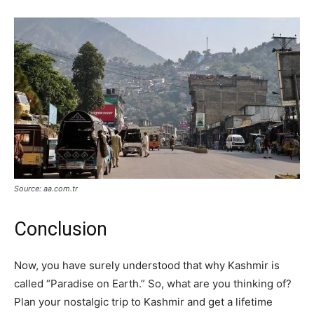
Source: aa.com.tr
Conclusion
Now, you have surely understood that why Kashmir is
called “Paradise on Earth.” So, what are you thinking of?
Plan your nostalgic trip to Kashmir and get a lifetime