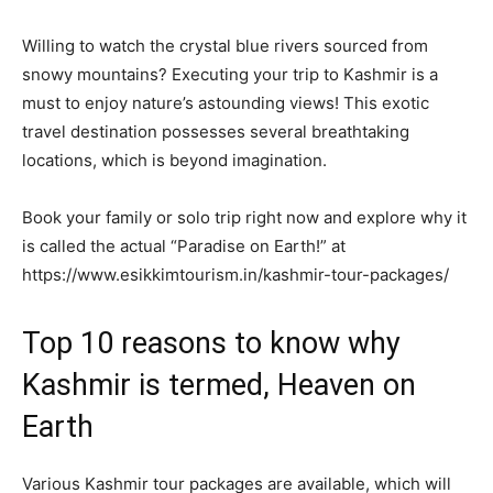
Willing to watch the crystal blue rivers sourced from
snowy mountains? Executing your trip to Kashmir is a
must to enjoy nature’s astounding views! This exotic
travel destination possesses several breathtaking
locations, which is beyond imagination.
Book your family or solo trip right now and explore why it
is called the actual “Paradise on Earth!” at
https://www.esikkimtourism.in/kashmir-tour-packages/
Top 10 reasons to know why
Kashmir is termed, Heaven on
Earth
Various Kashmir tour packages are available, which will