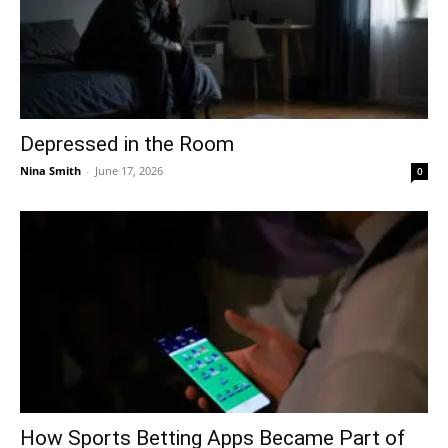
Depressed in the Room
Nina Smith
-
June 17, 2026
0
How Sports Betting Apps Became Part of