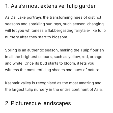
1. Asia’s most extensive Tulip garden
As Dal Lake portrays the transforming hues of distinct
seasons and sparkling sun rays, such season-changing
will let you whiteness a flabbergasting fairytale-like tulip
nursery after they start to blossom.
Spring is an authentic season, making the Tulip flourish
in all the brightest colours, such as yellow, red, orange,
and white. Once its bud starts to bloom, it lets you
witness the most enticing shades and hues of nature.
Kashmir valley is recognised as the most amazing and
the largest tulip nursery in the entire continent of Asia.
2. Picturesque landscapes