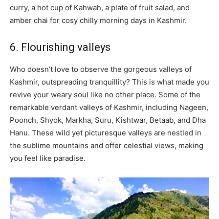
curry, a hot cup of Kahwah, a plate of fruit salad, and
amber chai for cosy chilly morning days in Kashmir.
6. Flourishing valleys
Who doesn’t love to observe the gorgeous valleys of
Kashmir, outspreading tranquillity? This is what made you
revive your weary soul like no other place. Some of the
remarkable verdant valleys of Kashmir, including Nageen,
Poonch, Shyok, Markha, Suru, Kishtwar, Betaab, and Dha
Hanu. These wild yet picturesque valleys are nestled in
the sublime mountains and offer celestial views, making
you feel like paradise.