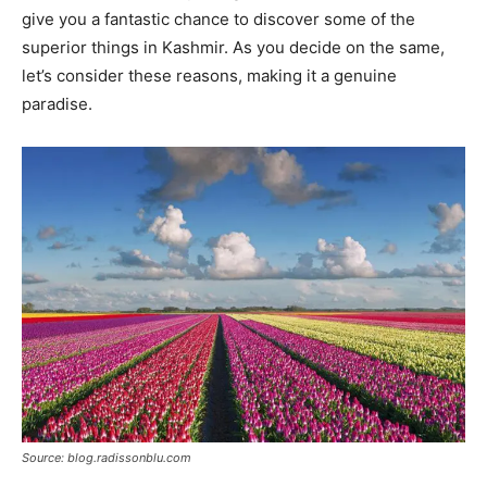
give you a fantastic chance to discover some of the
superior things in Kashmir. As you decide on the same,
let’s consider these reasons, making it a genuine
paradise.
Source: blog.radissonblu.com