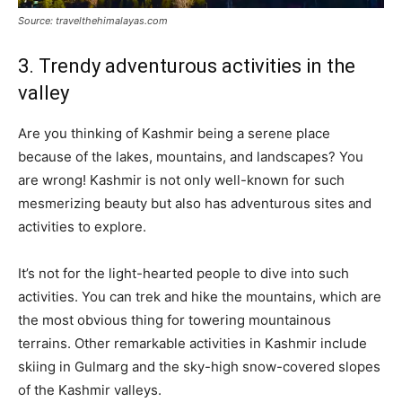
Source: travelthehimalayas.com
3. Trendy adventurous activities in the
valley
Are you thinking of Kashmir being a serene place
because of the lakes, mountains, and landscapes? You
are wrong! Kashmir is not only well-known for such
mesmerizing beauty but also has adventurous sites and
activities to explore.
It’s not for the light-hearted people to dive into such
activities. You can trek and hike the mountains, which are
the most obvious thing for towering mountainous
terrains. Other remarkable activities in Kashmir include
skiing in Gulmarg and the sky-high snow-covered slopes
of the Kashmir valleys.