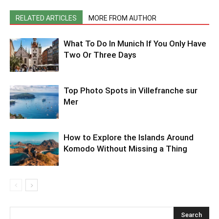
RELATED ARTICLES
MORE FROM AUTHOR
What To Do In Munich If You Only Have
Two Or Three Days
Top Photo Spots in Villefranche sur
Mer
How to Explore the Islands Around
Komodo Without Missing a Thing