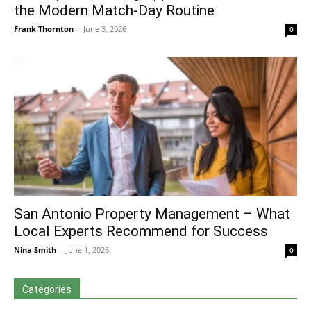
the Modern Match-Day Routine
Frank Thornton
-
June 3, 2026
0
San Antonio Property Management – What
Local Experts Recommend for Success
Nina Smith
-
June 1, 2026
0
Categories