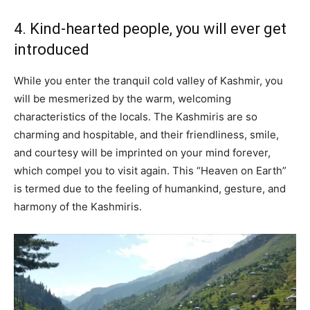
4. Kind-hearted people, you will ever get
introduced
While you enter the tranquil cold valley of Kashmir, you
will be mesmerized by the warm, welcoming
characteristics of the locals. The Kashmiris are so
charming and hospitable, and their friendliness, smile,
and courtesy will be imprinted on your mind forever,
which compel you to visit again. This “Heaven on Earth”
is termed due to the feeling of humankind, gesture, and
harmony of the Kashmiris.