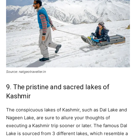
Source: natgeotraveller.in
9. The pristine and sacred lakes of
Kashmir
The conspicuous lakes of Kashmir, such as Dal Lake and
Nageen Lake, are sure to allure your thoughts of
executing a Kashmir trip sooner or later. The famous Dal
Lake is sourced from 3 different lakes, which resemble a