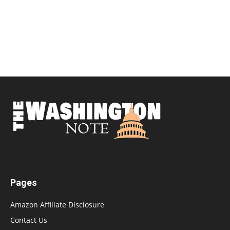
Pages
Amazon Affiliate Disclosure
Contact Us