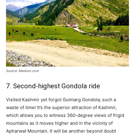
Source: Medium.com
7. Second-highest Gondola ride
Visited Kashmir yet forgot Gulmarg Gondola; such a
waste of time! It’s the superior attraction of Kashmir,
which allows you to witness 360-degree views of frigid
mountains as it moves higher and in the vicinity of
Apharwat Mountain. It will be another beyond doubt