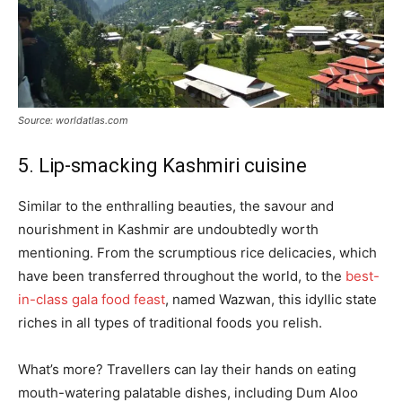
Source: worldatlas.com
5. Lip-smacking Kashmiri cuisine
Similar to the enthralling beauties, the savour and
nourishment in Kashmir are undoubtedly worth
mentioning. From the scrumptious rice delicacies, which
have been transferred throughout the world, to the
best-
in-class gala food feast
, named Wazwan, this idyllic state
riches in all types of traditional foods you relish.
What’s more? Travellers can lay their hands on eating
mouth-watering palatable dishes, including Dum Aloo