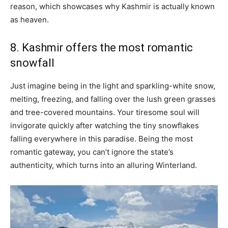
reason, which showcases why Kashmir is actually known
as heaven.
8. Kashmir offers the most romantic
snowfall
Just imagine being in the light and sparkling-white snow,
melting, freezing, and falling over the lush green grasses
and tree-covered mountains. Your tiresome soul will
invigorate quickly after watching the tiny snowflakes
falling everywhere in this paradise. Being the most
romantic gateway, you can’t ignore the state’s
authenticity, which turns into an alluring Winterland.