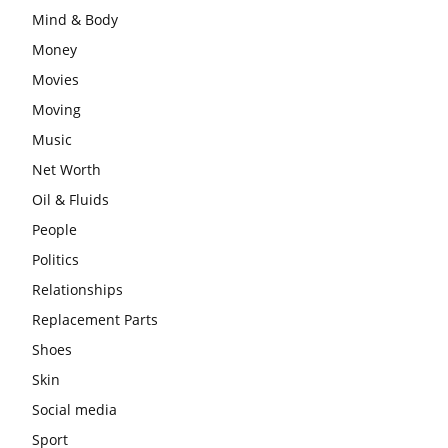
Mind & Body
Money
Movies
Moving
Music
Net Worth
Oil & Fluids
People
Politics
Relationships
Replacement Parts
Shoes
Skin
Social media
Sport