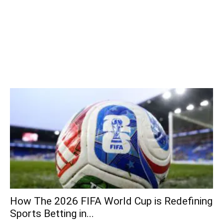
How The 2026 FIFA World Cup is Redefining
Sports Betting in...