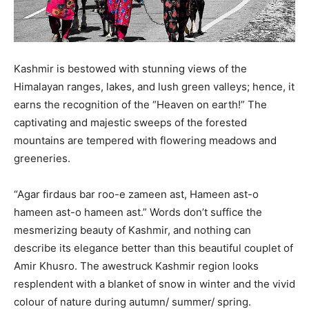
Kashmir is bestowed with stunning views of the
Himalayan ranges, lakes, and lush green valleys; hence, it
earns the recognition of the “Heaven on earth!” The
captivating and majestic sweeps of the forested
mountains are tempered with flowering meadows and
greeneries.
“Agar firdaus bar roo-e zameen ast, Hameen ast-o
hameen ast-o hameen ast.” Words don’t suffice the
mesmerizing beauty of Kashmir, and nothing can
describe its elegance better than this beautiful couplet of
Amir Khusro. The awestruck Kashmir region looks
resplendent with a blanket of snow in winter and the vivid
colour of nature during autumn/ summer/ spring.