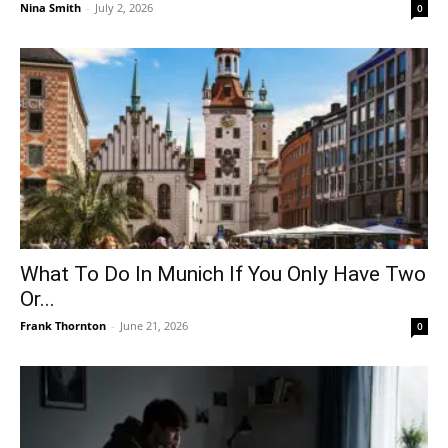
Nina Smith
-
July 2, 2026
0
What To Do In Munich If You Only Have Two
Or...
Frank Thornton
-
June 21, 2026
0