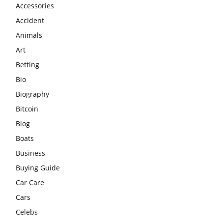
Accessories
Accident
Animals
Art
Betting
Bio
Biography
Bitcoin
Blog
Boats
Business
Buying Guide
Car Care
Cars
Celebs