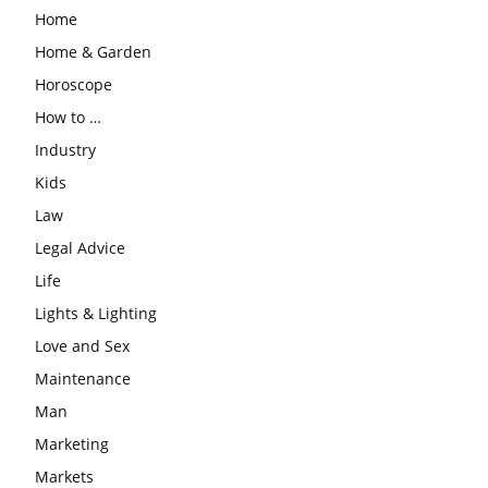
Home
Home & Garden
Horoscope
How to …
Industry
Kids
Law
Legal Advice
Life
Lights & Lighting
Love and Sex
Maintenance
Man
Marketing
Markets