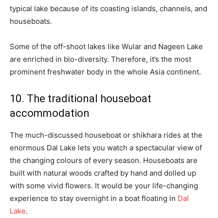
typical lake because of its coasting islands, channels, and
houseboats.
Some of the off-shoot lakes like Wular and Nageen Lake
are enriched in bio-diversity. Therefore, it’s the most
prominent freshwater body in the whole Asia continent.
10. The traditional houseboat
accommodation
The much-discussed houseboat or shikhara rides at the
enormous Dal Lake lets you watch a spectacular view of
the changing colours of every season. Houseboats are
built with natural woods crafted by hand and dolled up
with some vivid flowers. It would be your life-changing
experience to stay overnight in a boat floating in
Dal
Lake
.