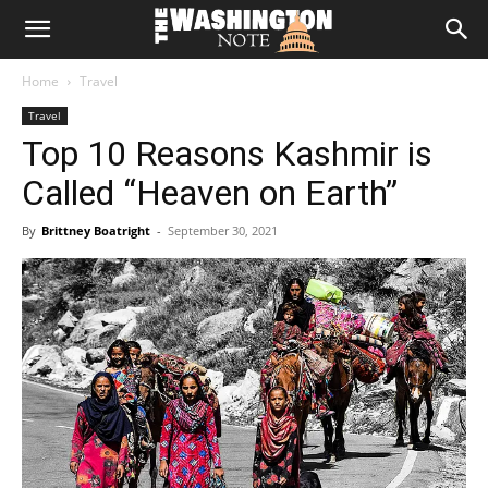
The
Home
Travel
Washington
Travel
Top 10 Reasons Kashmir is
Note
Called “Heaven on Earth”
By
Brittney Boatright
-
September 30, 2021