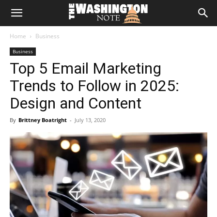
The
Home
Business
Washington
Business
Top 5 Email Marketing
Note
Trends to Follow in 2025:
Design and Content
By
Brittney Boatright
-
July 13, 2020