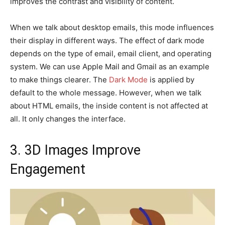
improves the contrast and visibility of content.
When we talk about desktop emails, this mode influences
their display in different ways. The effect of dark mode
depends on the type of email, email client, and operating
system. We can use Apple Mail and Gmail as an example
to make things clearer. The
Dark Mode
is applied by
default to the whole message. However, when we talk
about HTML emails, the inside content is not affected at
all. It only changes the interface.
3. 3D Images Improve
Engagement