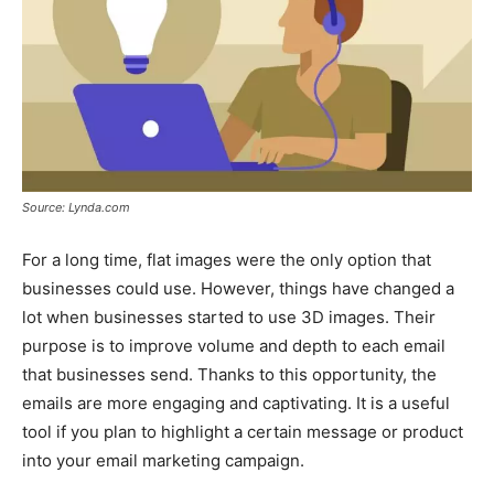
Source: Lynda.com
For a long time, flat images were the only option that
businesses could use. However, things have changed a
lot when businesses started to use 3D images. Their
purpose is to improve volume and depth to each email
that businesses send. Thanks to this opportunity, the
emails are more engaging and captivating. It is a useful
tool if you plan to highlight a certain message or product
into your email marketing campaign.