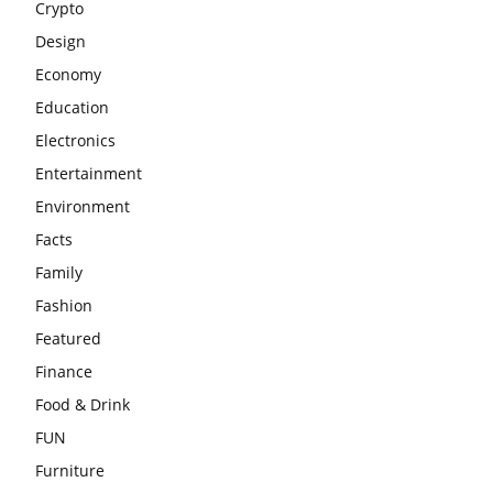
Crypto
Design
Economy
Education
Electronics
Entertainment
Environment
Facts
Family
Fashion
Featured
Finance
Food & Drink
FUN
Furniture