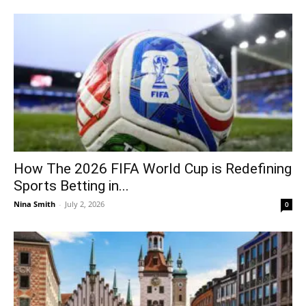
How The 2026 FIFA World Cup is Redefining
Sports Betting in...
Nina Smith
-
July 2, 2026
0