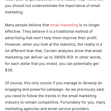
you should not underestimate the importance of email
marketing.
Many people believe that
email marketing
is no longer
effective. They believe it is a traditional method of
advertising that won’t help them improve their profit.
However, when you look at the statistics, the reality is a
lot different than that. Certain analyses show that email
marketing can deliver up to 3800% ROI. In other words,
for each dollar that you invest, you can potentially get
$38.
Of course, this only counts if you manage to develop an
engaging and powerful campaign. As we previously said,
you need to follow the trends in the email marketing
industry to remain competitive. Fortunately for you, many
marketing agencies and email service providers