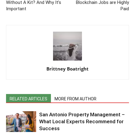
Without A Kit? And Why It’s
Blockchain Jobs are Highly
Important
Paid
Brittney Boatright
RELATED ARTICLES
MORE FROM AUTHOR
San Antonio Property Management –
What Local Experts Recommend for
Success