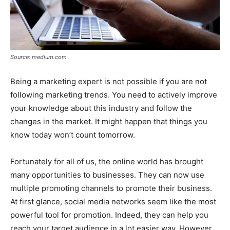
Source: medium.com
Being a marketing expert is not possible if you are not
following marketing trends. You need to actively improve
your knowledge about this industry and follow the
changes in the market. It might happen that things you
know today won’t count tomorrow.
Fortunately for all of us, the online world has brought
many opportunities to businesses. They can now use
multiple promoting channels to promote their business.
At first glance, social media networks seem like the most
powerful tool for promotion. Indeed, they can help you
reach your target audience in a lot easier way. However,