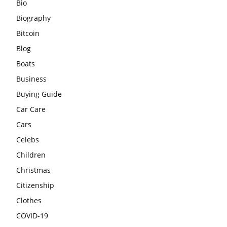
Bio
Biography
Bitcoin
Blog
Boats
Business
Buying Guide
Car Care
Cars
Celebs
Children
Christmas
Citizenship
Clothes
COVID-19