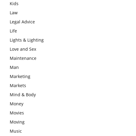
Kids
Law
Legal Advice
Life
Lights & Lighting
Love and Sex
Maintenance
Man
Marketing
Markets
Mind & Body
Money
Movies
Moving
Music