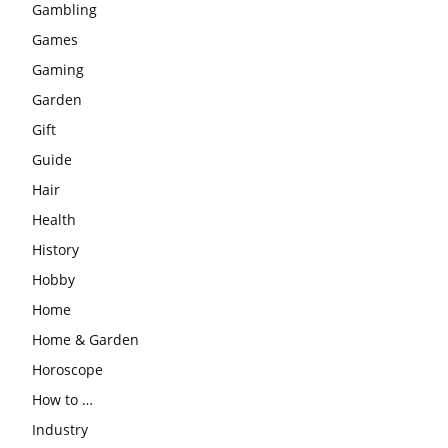
Gambling
Games
Gaming
Garden
Gift
Guide
Hair
Health
History
Hobby
Home
Home & Garden
Horoscope
How to …
Industry