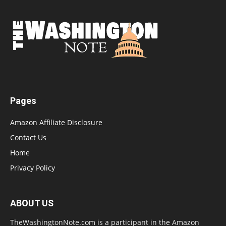
Pages
Amazon Affiliate Disclosure
Contact Us
Home
Privacy Policy
ABOUT US
TheWashingtonNote.com is a participant in the Amazon