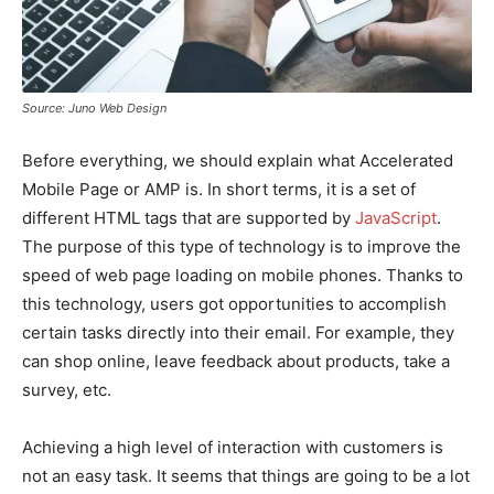
Source: Juno Web Design
Before everything, we should explain what Accelerated
Mobile Page or AMP is. In short terms, it is a set of
different HTML tags that are supported by
JavaScript
.
The purpose of this type of technology is to improve the
speed of web page loading on mobile phones. Thanks to
this technology, users got opportunities to accomplish
certain tasks directly into their email. For example, they
can shop online, leave feedback about products, take a
survey, etc.
Achieving a high level of interaction with customers is
not an easy task. It seems that things are going to be a lot