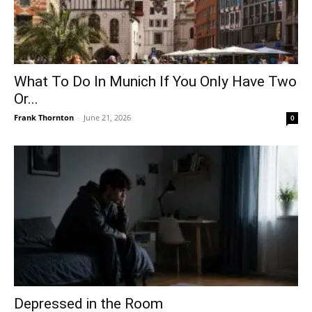
What To Do In Munich If You Only Have Two
Or...
Frank Thornton
-
June 21, 2026
0
Depressed in the Room