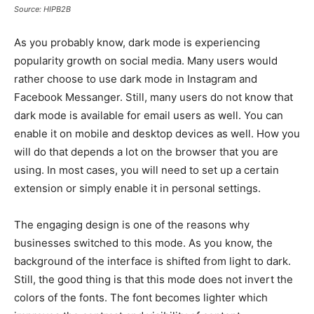
Source: HIPB2B
As you probably know, dark mode is experiencing
popularity growth on social media. Many users would
rather choose to use dark mode in Instagram and
Facebook Messanger. Still, many users do not know that
dark mode is available for email users as well. You can
enable it on mobile and desktop devices as well. How you
will do that depends a lot on the browser that you are
using. In most cases, you will need to set up a certain
extension or simply enable it in personal settings.
The engaging design is one of the reasons why
businesses switched to this mode. As you know, the
background of the interface is shifted from light to dark.
Still, the good thing is that this mode does not invert the
colors of the fonts. The font becomes lighter which