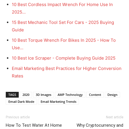
10 Best Cordless Impact Wrench For Home Use In
2025…
15 Best Mechanic Tool Set For Cars - 2025 Buying
Guide
10 Best Torque Wrench For Bikes In 2025 - How To
Use…
10 Best Ice Scraper - Complete Buying Guide 2025
Email Marketing Best Practices for Higher Conversion
Rates
TAGS
2020
3D Images
AMP Technology
Content
Design
Email Dark Mode
Email Marketing Trends
Previous article
Next article
How To Test Water At Home
Why Cryptocurrency and