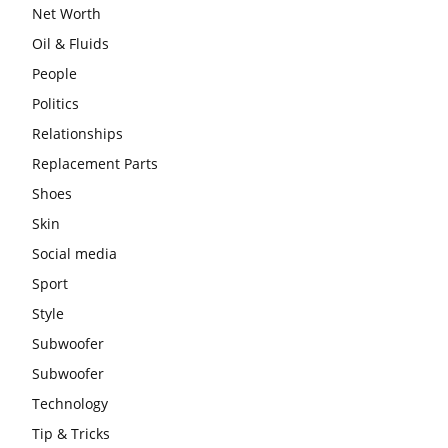
Net Worth
Oil & Fluids
People
Politics
Relationships
Replacement Parts
Shoes
Skin
Social media
Sport
Style
Subwoofer
Subwoofer
Technology
Tip & Tricks