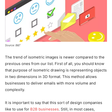
Source: B&T
The trend of isometric images is newer compared to the
previous ones from our list. First of all, you should know
that purpose of isometric drawing is representing objects
in two dimensions in 3D format. This method allows
businesses to deliver emails with more volume and
complexity.
It is important to say that this sort of design companies
like to use for
B2B businesses
. Still, in most cases,