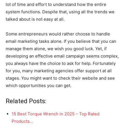
lot of time and effort to understand how the entire
system functions. Despite that, using all the trends we
talked about is not easy at all.
Some entrepreneurs would rather choose to handle
email marketing tasks alone. If you believe that you can
manage them alone, we wish you good luck. Yet, if
developing an effective email campaign seems complex,
you always have the choice to ask for help. Fortunately
for you, many marketing agencies offer support at all
stages. You might want to check their website and see
which opportunities you can get.
Related Posts:
15 Best Torque Wrench in 2025 – Top Rated
Products…