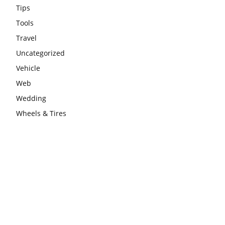
Tips
Tools
Travel
Uncategorized
Vehicle
Web
Wedding
Wheels & Tires