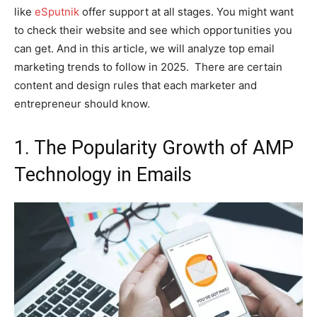
like
eSputnik
offer support at all stages. You might want
to check their website and see which opportunities you
can get. And in this article, we will analyze top email
marketing trends to follow in 2025. There are certain
content and design rules that each marketer and
entrepreneur should know.
1. The Popularity Growth of AMP
Technology in Emails