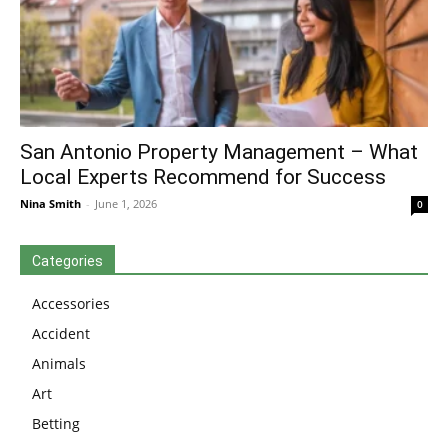
San Antonio Property Management – What
Local Experts Recommend for Success
Nina Smith
-
June 1, 2026
0
Categories
Accessories
Accident
Animals
Art
Betting