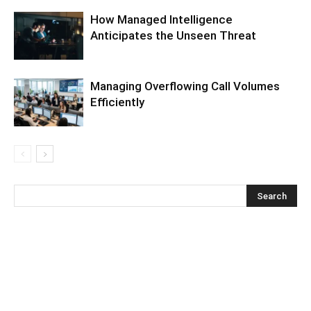
How Managed Intelligence
Anticipates the Unseen Threat
Managing Overflowing Call Volumes
Efficiently