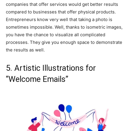
companies that offer services would get better results
compared to businesses that offer physical products.
Entrepreneurs know very well that taking a photo is
sometimes impossible. Well, thanks to isometric images,
you have the chance to visualize all complicated
processes. They give you enough space to demonstrate
the results as well.
5. Artistic Illustrations for
“Welcome Emails”