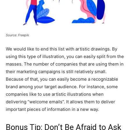
Source: Freepik
We would like to end this list with artistic drawings. By
using this type of illustration, you can easily split from the
masses. The number of companies that are using them in
their marketing campaigns is still relatively small.
Because of that, you can easily become a recognizable
brand among your target audience. For instance, some
companies like to use artistic illustrations when
delivering “welcome emails”. It allows them to deliver
important pieces of information in a new way.
Bonus Tip: Don’t Be Afraid to Ask