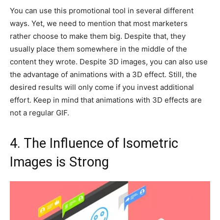
You can use this promotional tool in several different
ways. Yet, we need to mention that most marketers
rather choose to make them big. Despite that, they
usually place them somewhere in the middle of the
content they wrote. Despite 3D images, you can also use
the advantage of animations with a 3D effect. Still, the
desired results will only come if you invest additional
effort. Keep in mind that animations with 3D effects are
not a regular GIF.
4. The Influence of Isometric
Images is Strong