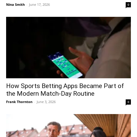
Nina Smith
-
June 17, 2026
0
How Sports Betting Apps Became Part of
the Modern Match-Day Routine
Frank Thornton
-
June 3, 2026
0