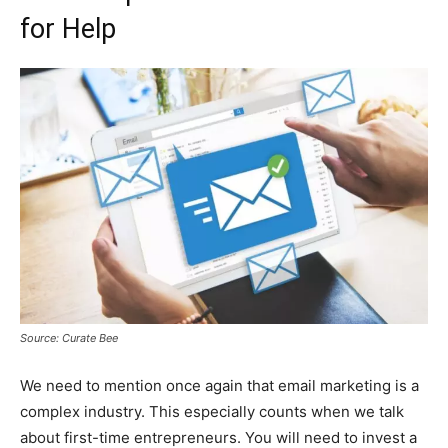
for Help
Source: Curate Bee
We need to mention once again that email marketing is a
complex industry. This especially counts when we talk
about first-time entrepreneurs. You will need to invest a