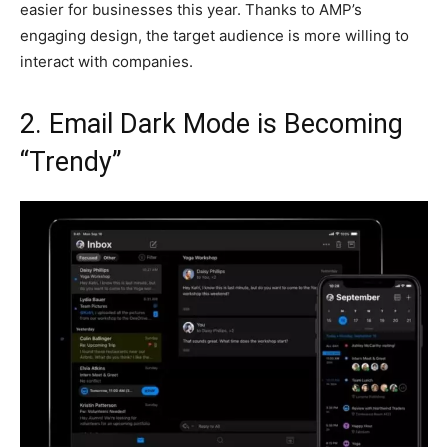
easier for businesses this year. Thanks to AMP’s
engaging design, the target audience is more willing to
interact with companies.
2. Email Dark Mode is Becoming
“Trendy”