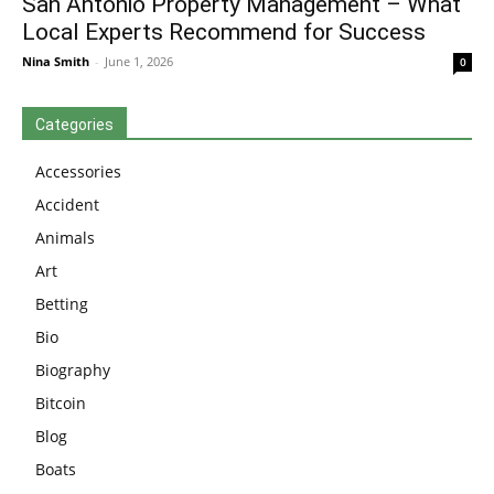
San Antonio Property Management – What
Local Experts Recommend for Success
Nina Smith
-
June 1, 2026
0
Categories
Accessories
Accident
Animals
Art
Betting
Bio
Biography
Bitcoin
Blog
Boats