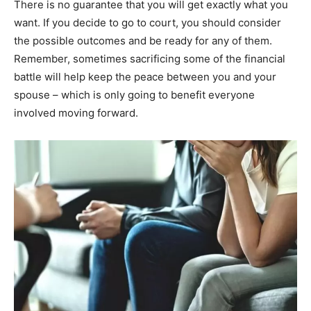
There is no guarantee that you will get exactly what you
want. If you decide to go to court, you should consider
the possible outcomes and be ready for any of them.
Remember, sometimes sacrificing some of the financial
battle will help keep the peace between you and your
spouse – which is only going to benefit everyone
involved moving forward.