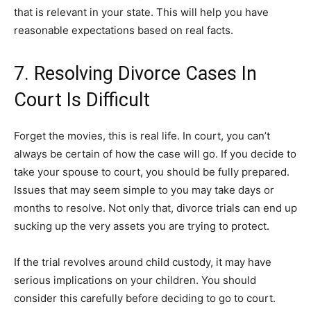
that is relevant in your state. This will help you have
reasonable expectations based on real facts.
7. Resolving Divorce Cases In
Court Is Difficult
Forget the movies, this is real life. In court, you can’t
always be certain of how the case will go. If you decide to
take your spouse to court, you should be fully prepared.
Issues that may seem simple to you may take days or
months to resolve. Not only that, divorce trials can end up
sucking up the very assets you are trying to protect.
If the trial revolves around child custody, it may have
serious implications on your children. You should
consider this carefully before deciding to go to court.