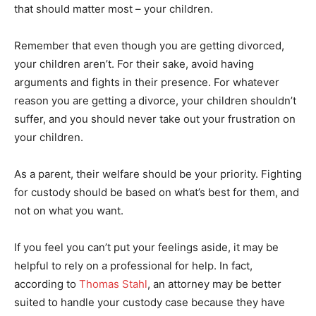
that should matter most – your children.
Remember that even though you are getting divorced,
your children aren’t. For their sake, avoid having
arguments and fights in their presence. For whatever
reason you are getting a divorce, your children shouldn’t
suffer, and you should never take out your frustration on
your children.
As a parent, their welfare should be your priority. Fighting
for custody should be based on what’s best for them, and
not on what you want.
If you feel you can’t put your feelings aside, it may be
helpful to rely on a professional for help. In fact,
according to
Thomas Stahl
, an attorney may be better
suited to handle your custody case because they have