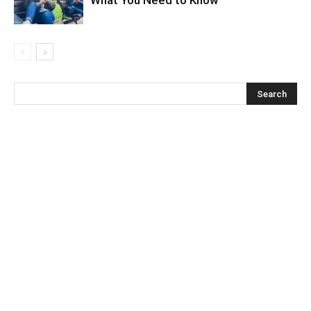
What You Need to Know