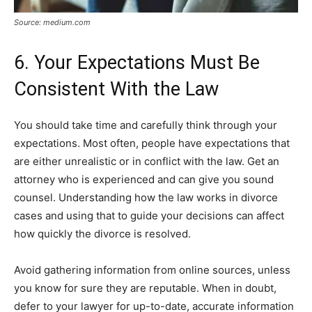
Source: medium.com
6. Your Expectations Must Be
Consistent With the Law
You should take time and carefully think through your
expectations. Most often, people have expectations that
are either unrealistic or in conflict with the law. Get an
attorney who is experienced and can give you sound
counsel. Understanding how the law works in divorce
cases and using that to guide your decisions can affect
how quickly the divorce is resolved.
Avoid gathering information from online sources, unless
you know for sure they are reputable. When in doubt,
defer to your lawyer for up-to-date, accurate information