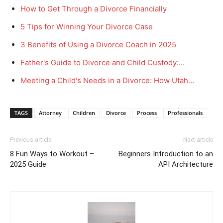
How to Get Through a Divorce Financially
5 Tips for Winning Your Divorce Case
3 Benefits of Using a Divorce Coach in 2025
Father's Guide to Divorce and Child Custody:…
Meeting a Child's Needs in a Divorce: How Utah…
TAGS
Attorney
Children
Divorce
Process
Professionals
Previous article
Next article
8 Fun Ways to Workout –
Beginners Introduction to an
2025 Guide
API Architecture