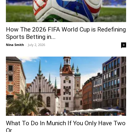
How The 2026 FIFA World Cup is Redefining
Sports Betting in...
Nina Smith
-
July 2, 2026
0
What To Do In Munich If You Only Have Two
Or...