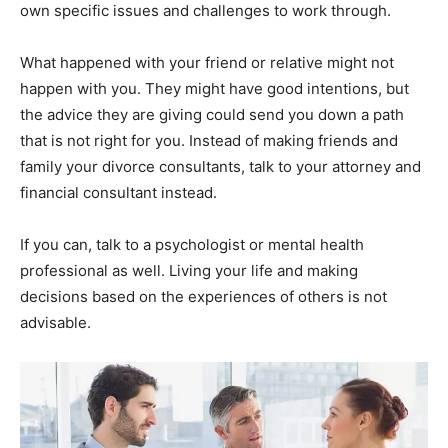
own specific issues and challenges to work through.
What happened with your friend or relative might not
happen with you. They might have good intentions, but
the advice they are giving could send you down a path
that is not right for you. Instead of making friends and
family your divorce consultants, talk to your attorney and
financial consultant instead.
If you can, talk to a psychologist or mental health
professional as well. Living your life and making
decisions based on the experiences of others is not
advisable.