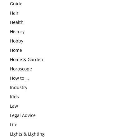
Guide
Hair
Health
History
Hobby
Home
Home & Garden
Horoscope
How to …
Industry
Kids
Law
Legal Advice
Life
Lights & Lighting