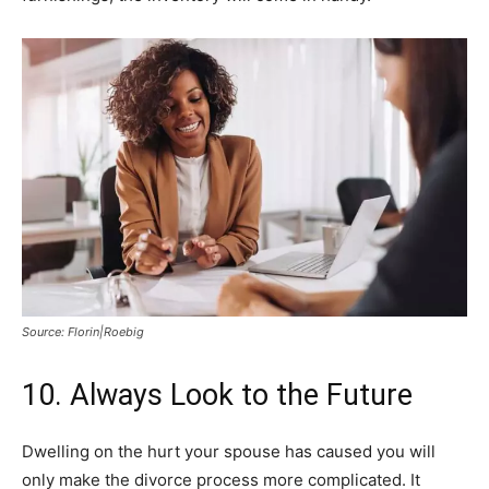
Source: Florin|Roebig
10. Always Look to the Future
Dwelling on the hurt your spouse has caused you will
only make the divorce process more complicated. It