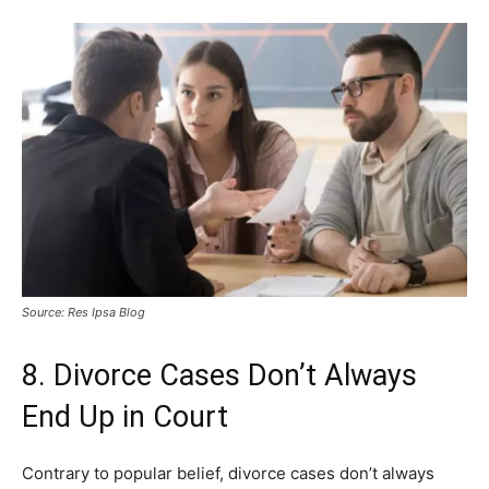
Source: Res Ipsa Blog
8. Divorce Cases Don’t Always
End Up in Court
Contrary to popular belief, divorce cases don’t always