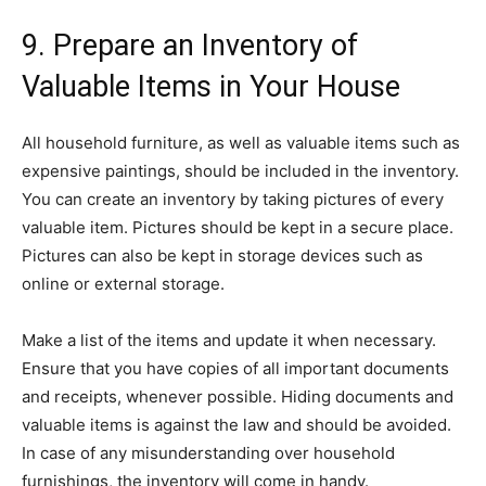
9. Prepare an Inventory of
Valuable Items in Your House
All household furniture, as well as valuable items such as
expensive paintings, should be included in the inventory.
You can create an inventory by taking pictures of every
valuable item. Pictures should be kept in a secure place.
Pictures can also be kept in storage devices such as
online or external storage.
Make a list of the items and update it when necessary.
Ensure that you have copies of all important documents
and receipts, whenever possible. Hiding documents and
valuable items is against the law and should be avoided.
In case of any misunderstanding over household
furnishings, the inventory will come in handy.