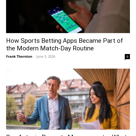
How Sports Betting Apps Became Part of
the Modern Match-Day Routine
Frank Thornton
-
June 3, 2026
0