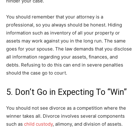
hinder your case.
You should remember that your attorney is a
professional, so you always should be honest. Hiding
information such as inventory of all your property or
assets may work against you in the long run. The same
goes for your spouse. The law demands that you disclose
all information regarding your assets, finances, and
debts. Refusing to do this can end in severe penalties
should the case go to court.
5. Don’t Go in Expecting To “Win”
You should not see divorce as a competition where the
winner takes all. Divorce involves several components
such as
child custody
, alimony, and division of assets.