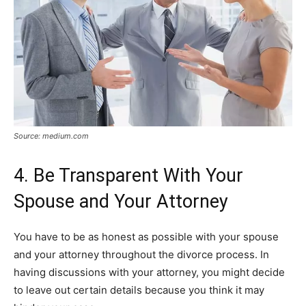
Source: medium.com
4. Be Transparent With Your
Spouse and Your Attorney
You have to be as honest as possible with your spouse
and your attorney throughout the divorce process. In
having discussions with your attorney, you might decide
to leave out certain details because you think it may