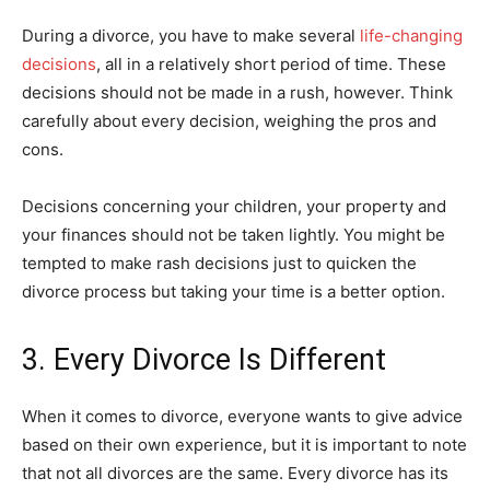
During a divorce, you have to make several
life-changing
decisions
, all in a relatively short period of time. These
decisions should not be made in a rush, however. Think
carefully about every decision, weighing the pros and
cons.
Decisions concerning your children, your property and
your finances should not be taken lightly. You might be
tempted to make rash decisions just to quicken the
divorce process but taking your time is a better option.
3. Every Divorce Is Different
When it comes to divorce, everyone wants to give advice
based on their own experience, but it is important to note
that not all divorces are the same. Every divorce has its