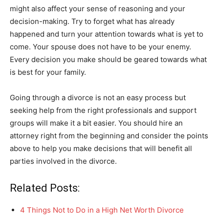
might also affect your sense of reasoning and your
decision-making. Try to forget what has already
happened and turn your attention towards what is yet to
come. Your spouse does not have to be your enemy.
Every decision you make should be geared towards what
is best for your family.
Going through a divorce is not an easy process but
seeking help from the right professionals and support
groups will make it a bit easier. You should hire an
attorney right from the beginning and consider the points
above to help you make decisions that will benefit all
parties involved in the divorce.
Related Posts:
4 Things Not to Do in a High Net Worth Divorce