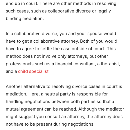
end up in court. There are other methods in resolving
such cases, such as collaborative divorce or legally-
binding mediation.
In a collaborative divorce, you and your spouse would
have to get a collaborative attorney. Both of you would
have to agree to settle the case outside of court. This
method does not involve only attorneys, but other
professionals such as a financial consultant, a therapist,
and a
child specialist
.
Another alternative to resolving divorce cases in court is
mediation. Here, a neutral party is responsible for
handling negotiations between both parties so that a
mutual agreement can be reached. Although the mediator
might suggest you consult an attorney, the attorney does
not have to be present during negotiations.