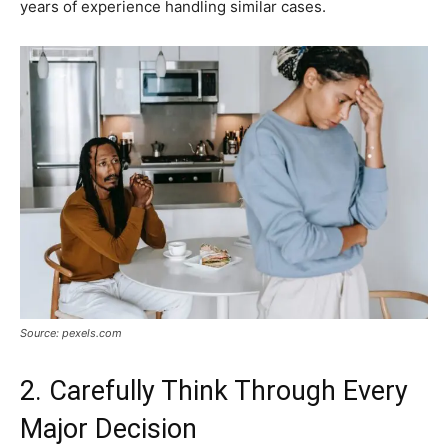
years of experience handling similar cases.
Source: pexels.com
2. Carefully Think Through Every
Major Decision