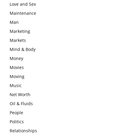
Love and Sex
Maintenance
Man
Marketing
Markets
Mind & Body
Money
Movies
Moving
Music
Net Worth
Oil & Fluids
People
Politics
Relationships