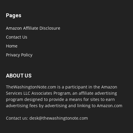
Pages
Amazon Affiliate Disclosure
Contact Us
Home
Privacy Policy
ABOUT US
TheWashingtonNote.com is a participant in the Amazon
Services LLC Associates Program, an affiliate advertising
program designed to provide a means for sites to earn
advertising fees by advertising and linking to Amazon.com
Contact us:
desk@thewashingtonote.com