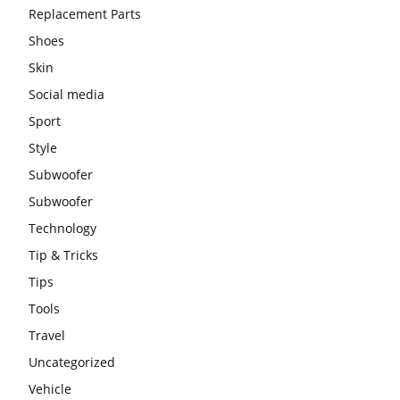
Replacement Parts
Shoes
Skin
Social media
Sport
Style
Subwoofer
Subwoofer
Technology
Tip & Tricks
Tips
Tools
Travel
Uncategorized
Vehicle