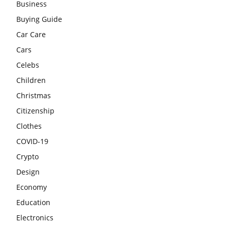
Business
Buying Guide
Car Care
Cars
Celebs
Children
Christmas
Citizenship
Clothes
COVID-19
Crypto
Design
Economy
Education
Electronics