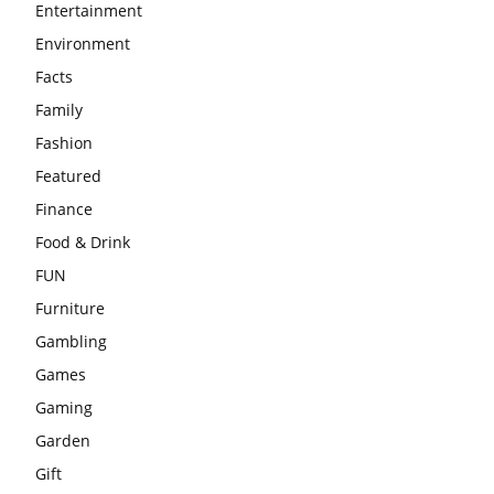
Entertainment
Environment
Facts
Family
Fashion
Featured
Finance
Food & Drink
FUN
Furniture
Gambling
Games
Gaming
Garden
Gift