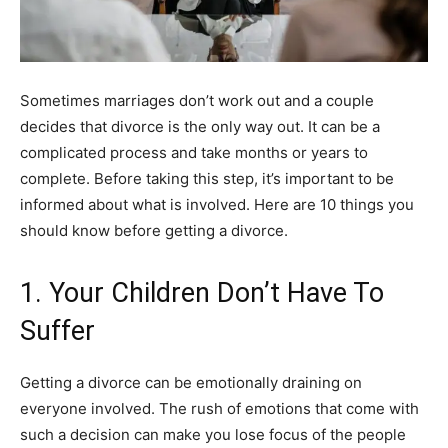
Sometimes marriages don’t work out and a couple
decides that divorce is the only way out. It can be a
complicated process and take months or years to
complete. Before taking this step, it’s important to be
informed about what is involved. Here are 10 things you
should know before getting a divorce.
1. Your Children Don’t Have To
Suffer
Getting a divorce can be emotionally draining on
everyone involved. The rush of emotions that come with
such a decision can make you lose focus of the people