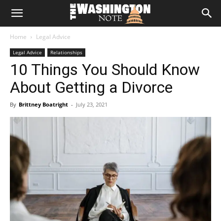
The
Home
Legal Advice
Washington
Legal Advice
Relationships
10 Things You Should Know
Note
About Getting a Divorce
By
Brittney Boatright
-
July 23, 2021