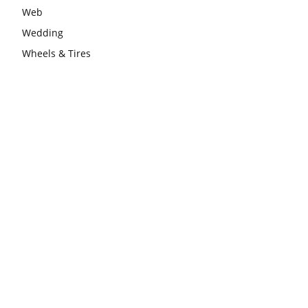
Web
Wedding
Wheels & Tires