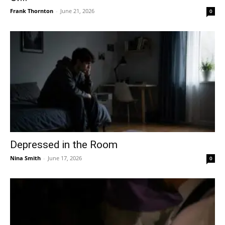
Frank Thornton
-
June 21, 2026
0
Depressed in the Room
Nina Smith
-
June 17, 2026
0