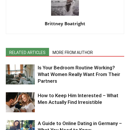
Brittney Boatright
RELATED ARTICLES
MORE FROM AUTHOR
Is Your Bedroom Routine Working?
What Women Really Want From Their
Partners
How to Keep Him Interested – What
Men Actually Find Irresistible
A Guide to Online Dating in Germany –