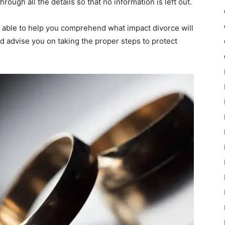
rough all the details so that no information is left out.
e able to help you comprehend what impact divorce will
d advise you on taking the proper steps to protect