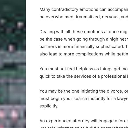
Many contradictory emotions can accompany 
be overwhelmed, traumatized, nervous, and r
Dealing with all these emotions at once mig
be the case when going through a high net w
partners is more financially sophisticated. 
also lead to more complications while gettin
You must not feel helpless as things get mo
quick to take the services of a professional
You may be the one initiating the divorce, 
must begin your search instantly for a lawy
explicitly.
An experienced attorney will engage a foren