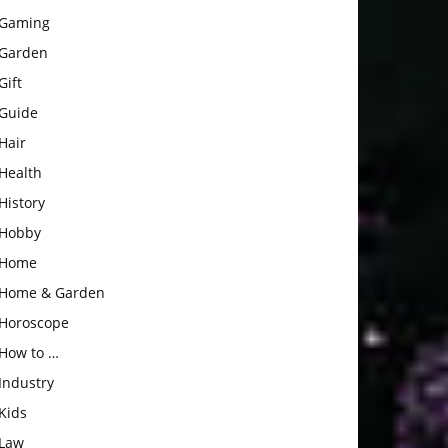
Gaming
Garden
Gift
Guide
Hair
Health
History
Hobby
Home
Home & Garden
Horoscope
How to …
Industry
Kids
Law