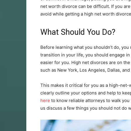
net worth divorce can be difficult. If you 
avoid while getting a high net worth divorce
What Should You Do?
Before learning what you shouldn’t do, you
transition in your life, you should engage in
easier for you. High net divorces are on the r
such as New York, Los Angeles, Dallas, and 
This makes it critical for you as a high-net-
clearly outline your options and help to ke
here
to know reliable attorneys to walk you
us discuss a few things you should not do w