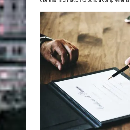
use this information to build a comprehensiv