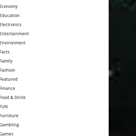
Economy
Education
Electronics
Entertainment
Environment
Facts
Family
Fashion
Featured
Finance
Food & Drink
FUN
Furniture
Gambling
Games