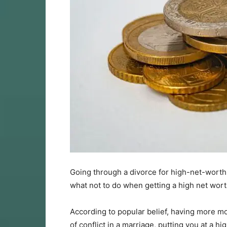
Going through a divorce for high-net-worth
what not to do when getting a high net wort
According to popular belief, having more mo
of conflict in a marriage, putting you at a h