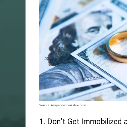
Source: terryandrobertslaw.com
1. Don’t Get Immobilized 