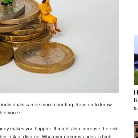
H
R
 individuals can be more daunting. Read on to know
Ni
h divorce.
ney makes you happier. It might also increase the risk
igher risk of divorce. Whatever circumstances, a high