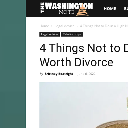
The
HOME
B
Washington
Home
Legal Advice
4 Things Not to Do in a High 
Legal Advice
Relationships
Note
4 Things Not to 
Worth Divorce
By
Brittney Boatright
-
June 6, 2022