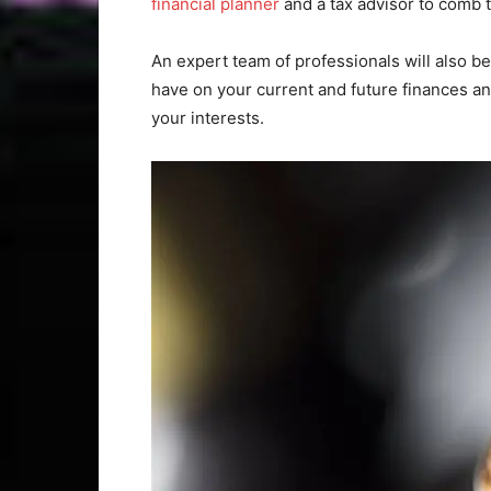
financial planner
and a tax advisor to comb th
An expert team of professionals will also b
have on your current and future finances an
your interests.