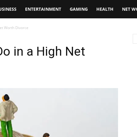
USINESS
ENTERTAINMENT
GAMING
HEALTH
NET W
Net Worth Divorce
Do in a High Net