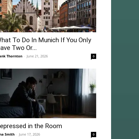
hat To Do In Munich If You Only
ave Two Or...
ank Thornton
-
June 21, 2026
0
epressed in the Room
na Smith
-
June 17, 2026
0