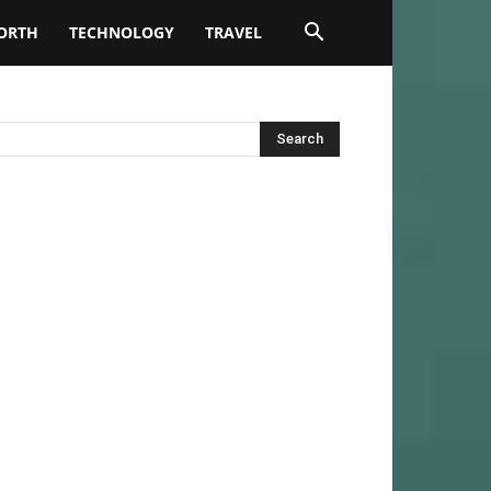
ORTH
TECHNOLOGY
TRAVEL