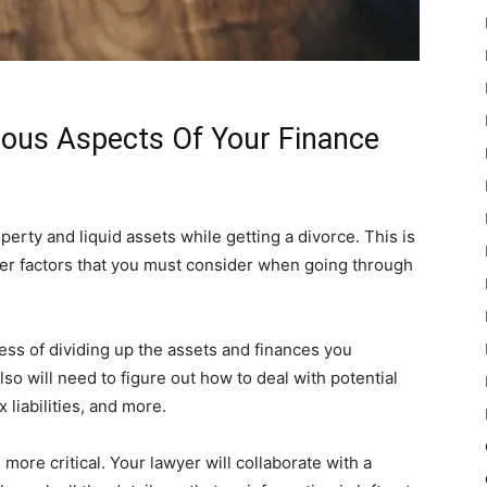
ious Aspects Of Your Finance
perty and liquid assets while getting a divorce. This is
er factors that you must consider when going through
ess of dividing up the assets and finances you
lso will need to figure out how to deal with potential
liabilities, and more.
more critical. Your lawyer will collaborate with a