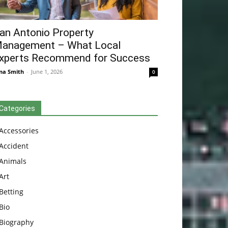
an Antonio Property
anagement – What Local
xperts Recommend for Success
na Smith
-
June 1, 2026
0
Categories
Accessories
Accident
Animals
Art
Betting
Bio
Biography