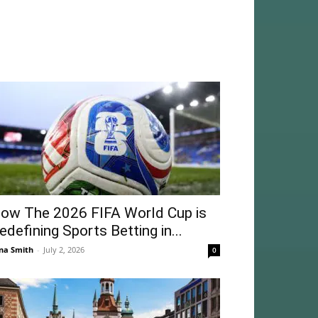
ow The 2026 FIFA World Cup is
edefining Sports Betting in...
na Smith
-
July 2, 2026
0