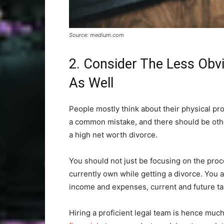
Source: medium.com
2. Consider The Less Obv
As Well
People mostly think about their physical pro
a common mistake, and there should be oth
a high net worth divorce.
You should not just be focusing on the proc
currently own while getting a divorce. You a
income and expenses, current and future tax 
Hiring a proficient legal team is hence much 