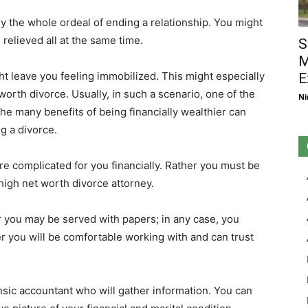
the whole ordeal of ending a relationship. You might
elieved all at the same time.
S
M
ht leave you feeling immobilized. This might especially
E
orth divorce. Usually, in such a scenario, one of the
Ni
The many benefits of being financially wealthier can
g a divorce.
re complicated for you financially. Rather you must be
 high net worth divorce attorney.
or you may be served with papers; in any case, you
er you will be comfortable working with and can trust
sic accountant who will gather information. You can