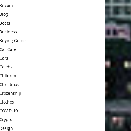
Bitcoin
Blog
Boats
Business
Buying Guide
Car Care
Cars
Celebs
Children
Christmas
Citizenship
Clothes
COVID-19
Crypto
Design