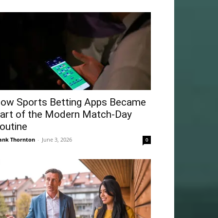
ow Sports Betting Apps Became
art of the Modern Match-Day
outine
ank Thornton
-
June 3, 2026
0