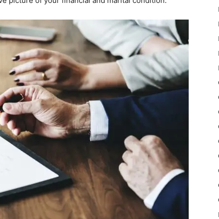
e picture of your financial and marital condition.