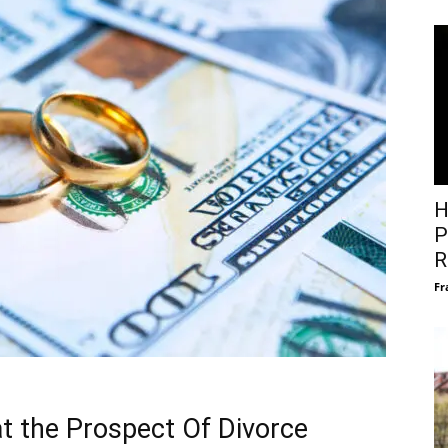
H
P
R
Fr
at the Prospect Of Divorce