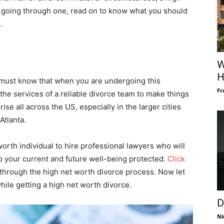
are going through one, read on to know what you should
.
W
H
 must know that when you are undergoing this
Fr
 the services of a reliable divorce team to make things
ise all across the US, especially in the larger cities
Atlanta.
worth individual to hire professional lawyers who will
ep your current and future well-being protected.
Click
 through the high net worth divorce process. Now let
hile getting a high net worth divorce.
D
Ni