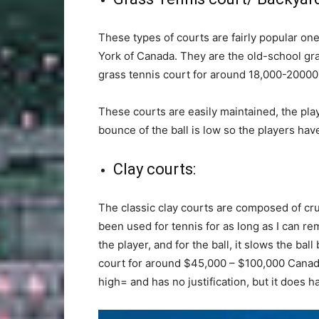
These types of courts are fairly popular on
York of Canada. They are the old-school gras
grass tennis court for around 18,000-20000
These courts are easily maintained, the pla
bounce of the ball is low so the players have
Clay courts:
The classic clay courts are composed of cr
been used for tennis for as long as I can 
the player, and for the ball, it slows the bal
court for around $45,000 – $100,000 Canadia
high= and has no justification, but it does h