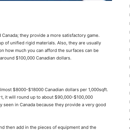
 Canada; they provide a more satisfactory game.
f unified rigid materials. Also, they are usually
 on how much you can afford the surfaces can be
h around $100,000 Canadian dollars.
 almost $8000-$18000 Canadian dollars per 1,000sqft.
urt, it will round up to about $90,000-$100,000
ly seen in Canada because they provide a very good
 and then add in the pieces of equipment and the