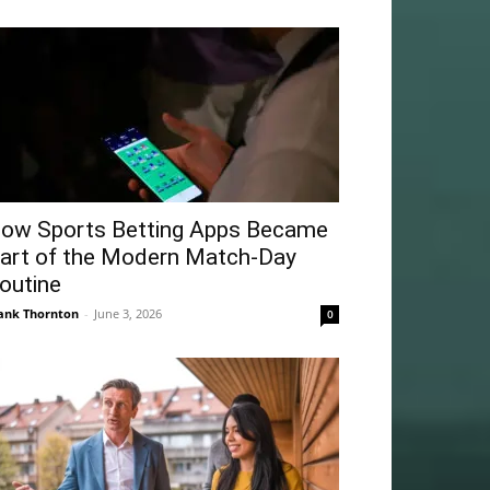
ow Sports Betting Apps Became
art of the Modern Match-Day
outine
ank Thornton
-
June 3, 2026
0