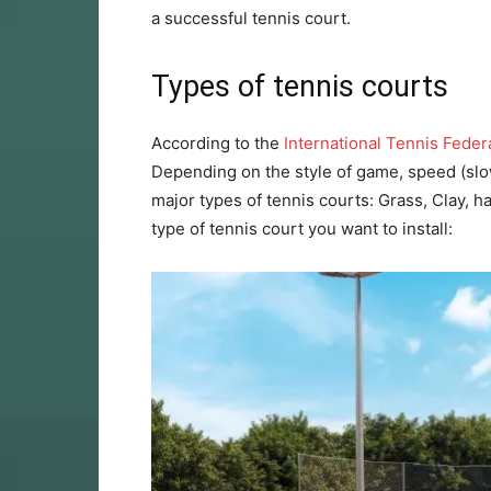
a successful tennis court.
Types of tennis courts
According to the
International Tennis Feder
Depending on the style of game, speed (slow
major types of tennis courts: Grass, Clay, h
type of tennis court you want to install: