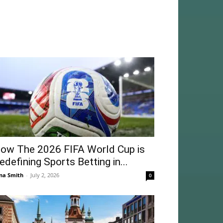
ow The 2026 FIFA World Cup is
edefining Sports Betting in...
na Smith
-
July 2, 2026
0