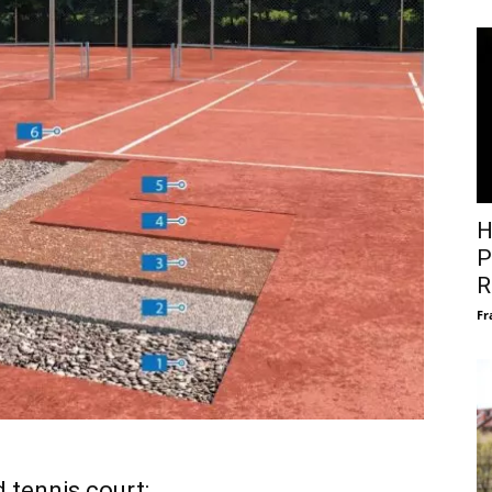
H
P
R
Fr
 tennis court: