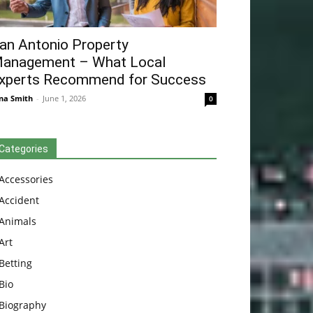
an Antonio Property
anagement – What Local
xperts Recommend for Success
na Smith
-
June 1, 2026
0
Categories
Accessories
Accident
Animals
Art
Betting
Bio
Biography