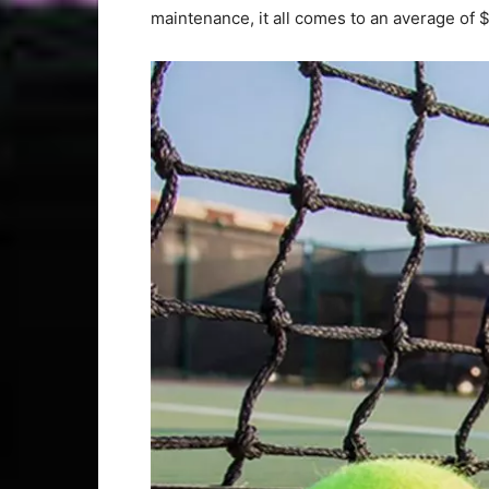
maintenance, it all comes to an average of $