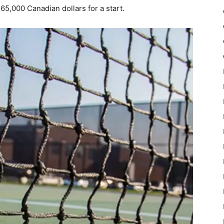
65,000 Canadian dollars for a start.