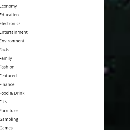
Economy
Education
Electronics
Entertainment
Environment
Facts
Family
Fashion
Featured
Finance
Food & Drink
FUN
Furniture
Gambling
Games