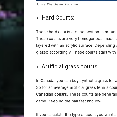
Source: Westchester Magazine
Hard Courts:
These hard courts are the best ones around
These courts are very homogenous, made up o
layered with an acrylic surface. Depending
glazed accordingly. These courts start wit
Artificial grass courts:
In Canada, you can buy synthetic grass for
So for an average artificial grass tennis co
Canadian dollars. These courts are general
game. Keeping the ball fast and low
If you calculate the type of court you want