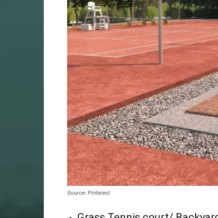
Source: Pinterest
Grass Tennis court/ Backyard