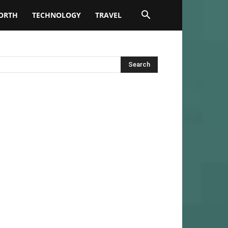
ORTH
TECHNOLOGY
TRAVEL