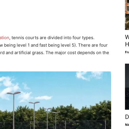
W
ation
, tennis courts are divided into four types.
H
 being level 1 and fast being level 5). There are four
Fr
ard and artificial grass. The major cost depends on the
D
Ni