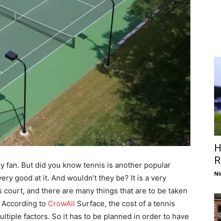
H
R
y fan. But did you know tennis is another popular
Ni
ry good at it. And wouldn’t they be? It is a very
is court, and there are many things that are to be taken
t. According to
CrowAll
Surface, the cost of a tennis
tiple factors. So it has to be planned in order to have