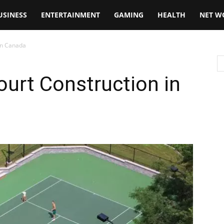
USINESS
ENTERTAINMENT
GAMING
HEALTH
NET W
 in Canada
ourt Construction in