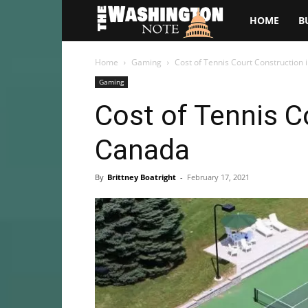
The
HOME
B
Washington
Home
Gaming
Cost of Tennis Court Construction
Gaming
Note
Cost of Tennis C
Canada
By
Brittney Boatright
-
February 17, 2021