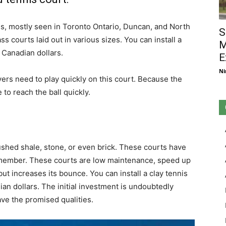
es, mostly seen in Toronto Ontario, Duncan, and North
S
s courts laid out in various sizes. You can install a
M
 Canadian dollars.
E
Ni
yers need to play quickly on this court. Because the
 to reach the ball quickly.
ushed shale, stone, or even brick. These courts have
remember. These courts are low maintenance, speed up
l but increases its bounce. You can install a clay tennis
n dollars. The initial investment is undoubtedly
ave the promised qualities.