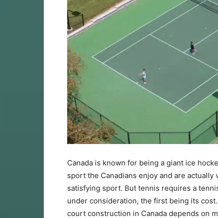
Canada is known for being a giant ice hocke
sport the Canadians enjoy and are actually ve
satisfying sport. But tennis requires a tenn
under consideration, the first being its cos
court construction in Canada depends on mul