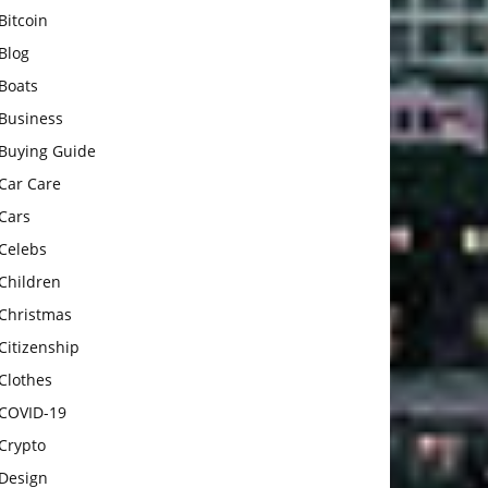
Bitcoin
Blog
Boats
Business
Buying Guide
Car Care
Cars
Celebs
Children
Christmas
Citizenship
Clothes
COVID-19
Crypto
Design