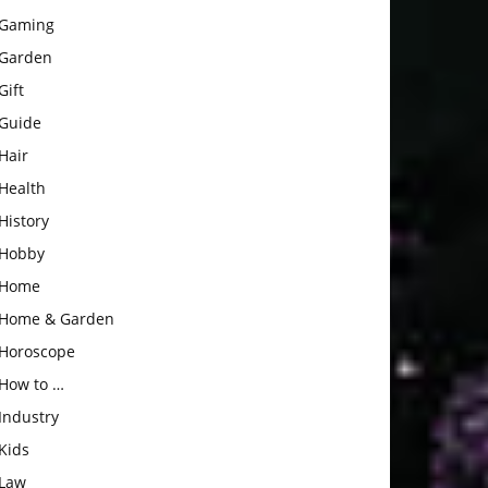
Gaming
Garden
Gift
Guide
Hair
Health
History
Hobby
Home
Home & Garden
Horoscope
How to …
Industry
Kids
Law