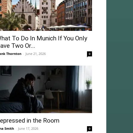
hat To Do In Munich If You Only
ave Two Or...
ank Thornton
-
June 21, 2026
0
epressed in the Room
na Smith
-
June 17, 2026
0