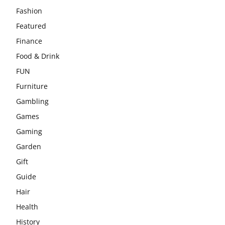
Fashion
Featured
Finance
Food & Drink
FUN
Furniture
Gambling
Games
Gaming
Garden
Gift
Guide
Hair
Health
History