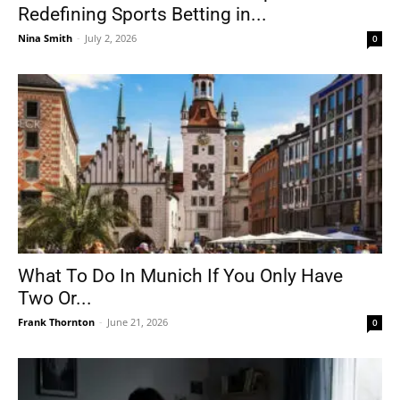
Redefining Sports Betting in...
Nina Smith
-
July 2, 2026
0
What To Do In Munich If You Only Have
Two Or...
Frank Thornton
-
June 21, 2026
0