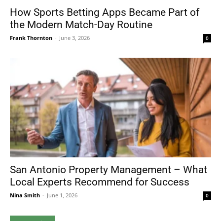
How Sports Betting Apps Became Part of
the Modern Match-Day Routine
Frank Thornton
-
June 3, 2026
0
San Antonio Property Management – What
Local Experts Recommend for Success
Nina Smith
-
June 1, 2026
0