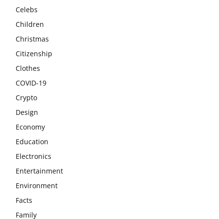
Celebs
Children
Christmas
Citizenship
Clothes
COVID-19
Crypto
Design
Economy
Education
Electronics
Entertainment
Environment
Facts
Family