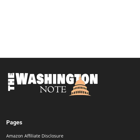
Pages
Amazon Affiliate Disclosure