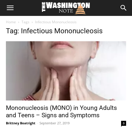
The
Home
Tags
Infectious Mononucleosis
Washington
Tag: Infectious Mononucleosis
Note
Mononucleosis (MONO) in Young Adults
and Teens – Signs and Symptoms
Brittney Boatright
-
September 27, 2019
0