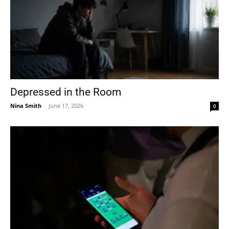
Depressed in the Room
Nina Smith
-
June 17, 2026
0