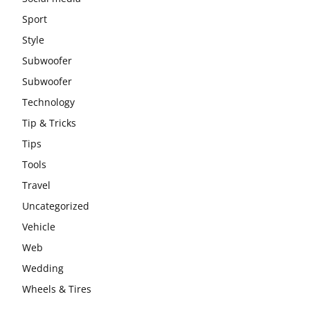
Sport
Style
Subwoofer
Subwoofer
Technology
Tip & Tricks
Tips
Tools
Travel
Uncategorized
Vehicle
Web
Wedding
Wheels & Tires