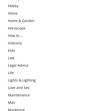
Hobby
Home
Home & Garden
Horoscope
How to …
Industry
Kids
Law
Legal Advice
Life
Lights & Lighting
Love and Sex
Maintenance
Man
Marketing