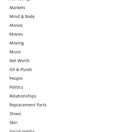
Markets
Mind & Body
Money
Movies
Moving
Music
Net Worth
Oil & Fluids
People
Politics
Relationships
Replacement Parts
Shoes
Skin
Social media