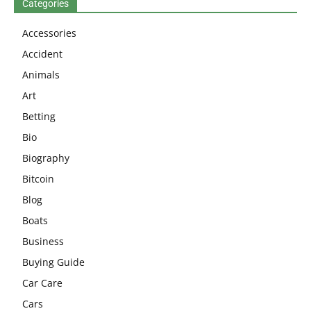
Categories
Accessories
Accident
Animals
Art
Betting
Bio
Biography
Bitcoin
Blog
Boats
Business
Buying Guide
Car Care
Cars