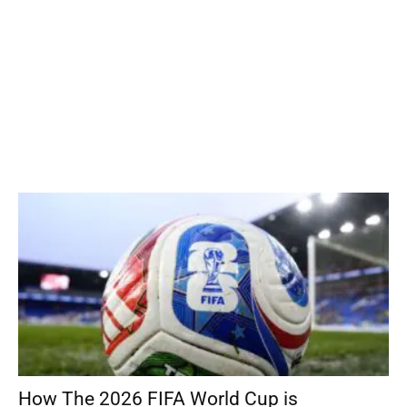
How The 2026 FIFA World Cup is