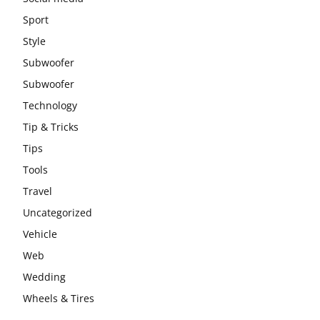
Sport
Style
Subwoofer
Subwoofer
Technology
Tip & Tricks
Tips
Tools
Travel
Uncategorized
Vehicle
Web
Wedding
Wheels & Tires