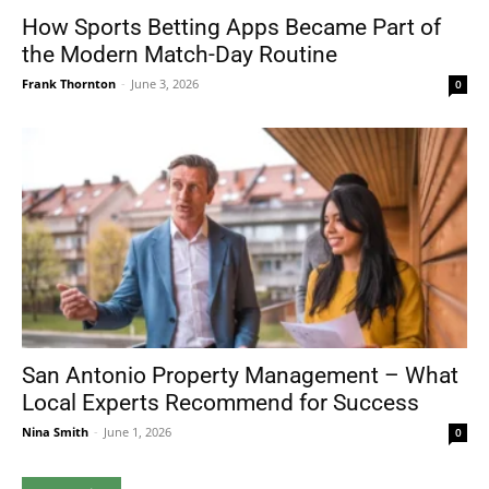
How Sports Betting Apps Became Part of
the Modern Match-Day Routine
Frank Thornton
-
June 3, 2026
0
San Antonio Property Management – What
Local Experts Recommend for Success
Nina Smith
-
June 1, 2026
0