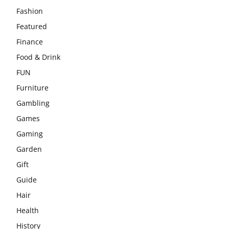
Fashion
Featured
Finance
Food & Drink
FUN
Furniture
Gambling
Games
Gaming
Garden
Gift
Guide
Hair
Health
History