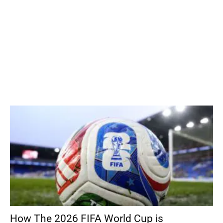
How The 2026 FIFA World Cup is