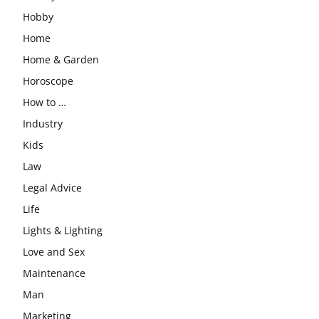
Hobby
Home
Home & Garden
Horoscope
How to …
Industry
Kids
Law
Legal Advice
Life
Lights & Lighting
Love and Sex
Maintenance
Man
Marketing