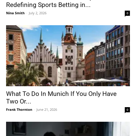
Redefining Sports Betting in...
Nina Smith
-
July 2, 2026
0
What To Do In Munich If You Only Have
Two Or...
Frank Thornton
-
June 21, 2026
0