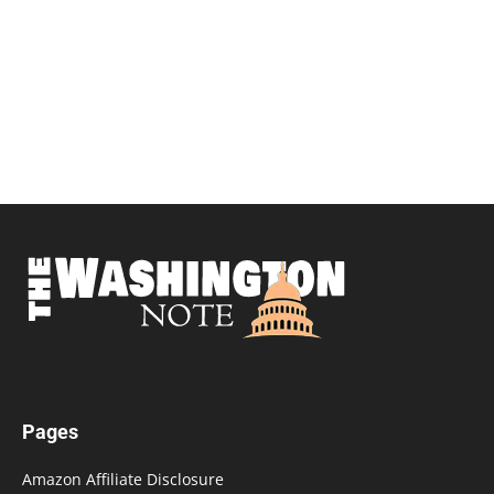
Pages
Amazon Affiliate Disclosure