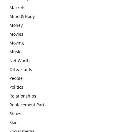
Markets
Mind & Body
Money
Movies
Moving
Music
Net Worth
Oil & Fluids
People
Politics
Relationships
Replacement Parts
Shoes
Skin
Social media