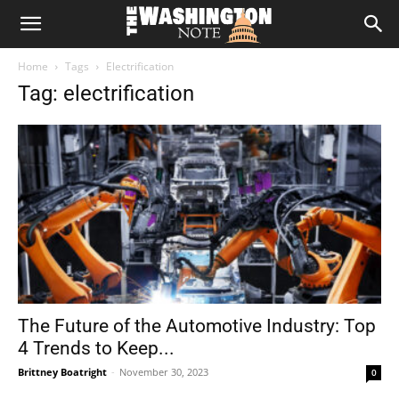
The
Home
Tags
Electrification
Washington
Tag: electrification
Note
The Future of the Automotive Industry: Top
4 Trends to Keep...
Brittney Boatright
-
November 30, 2023
0