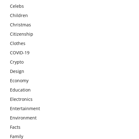
Celebs
Children
Christmas
Citizenship
Clothes
COVID-19
Crypto
Design
Economy
Education
Electronics
Entertainment
Environment
Facts
Family