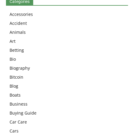
Categories
Accessories
Accident
Animals
Art
Betting
Bio
Biography
Bitcoin
Blog
Boats
Business
Buying Guide
Car Care
Cars