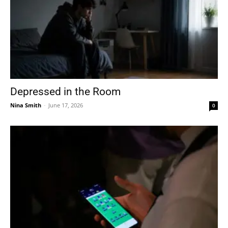
Depressed in the Room
Nina Smith
-
June 17, 2026
0