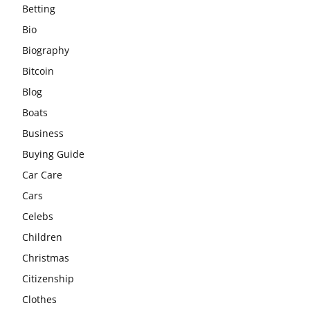
Betting
Bio
Biography
Bitcoin
Blog
Boats
Business
Buying Guide
Car Care
Cars
Celebs
Children
Christmas
Citizenship
Clothes