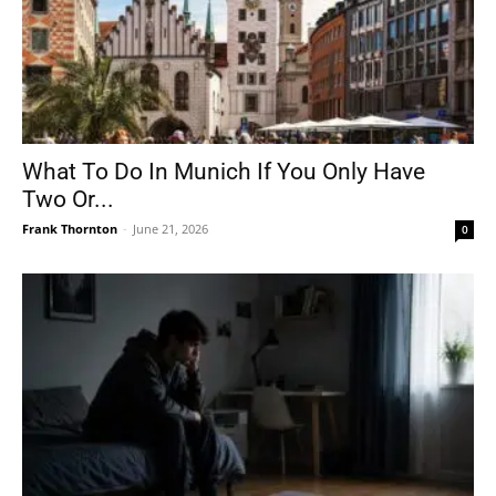
What To Do In Munich If You Only Have
Two Or...
Frank Thornton
-
June 21, 2026
0