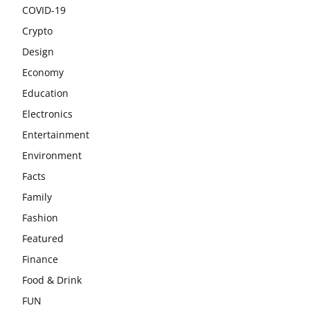
COVID-19
Crypto
Design
Economy
Education
Electronics
Entertainment
Environment
Facts
Family
Fashion
Featured
Finance
Food & Drink
FUN