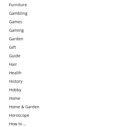
Furniture
Gambling
Games
Gaming
Garden
Gift
Guide
Hair
Health
History
Hobby
Home
Home & Garden
Horoscope
How to …