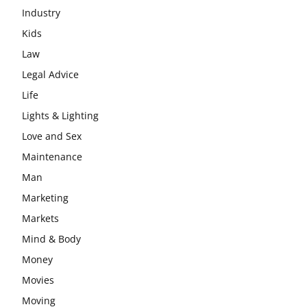
Industry
Kids
Law
Legal Advice
Life
Lights & Lighting
Love and Sex
Maintenance
Man
Marketing
Markets
Mind & Body
Money
Movies
Moving