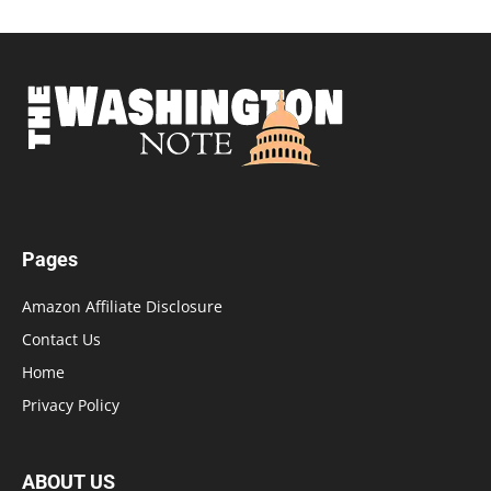
Pages
Amazon Affiliate Disclosure
Contact Us
Home
Privacy Policy
ABOUT US