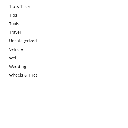
Tip & Tricks
Tips
Tools
Travel
Uncategorized
Vehicle
Web
Wedding
Wheels & Tires