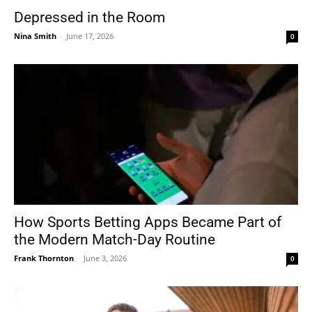
Depressed in the Room
Nina Smith
-
June 17, 2026
0
How Sports Betting Apps Became Part of
the Modern Match-Day Routine
Frank Thornton
-
June 3, 2026
0