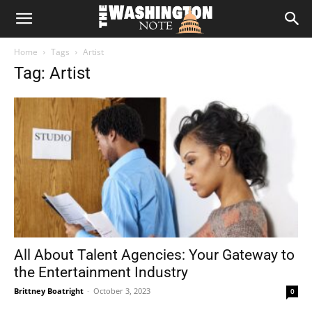
The
Home
Tags
Artist
Washington
Tag: Artist
Note
All About Talent Agencies: Your Gateway to
the Entertainment Industry
Brittney Boatright
-
October 3, 2023
0