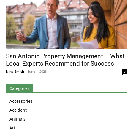
San Antonio Property Management – What
Local Experts Recommend for Success
Nina Smith
-
June 1, 2026
0
Categories
Accessories
Accident
Animals
Art