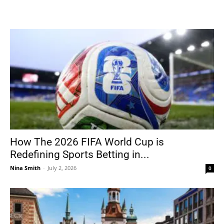
How The 2026 FIFA World Cup is
Redefining Sports Betting in...
Nina Smith
-
July 2, 2026
0