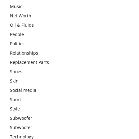
Music
Net Worth
Oil & Fluids
People
Politics
Relationships
Replacement Parts
Shoes
Skin
Social media
Sport
Style
Subwoofer
Subwoofer
Technology