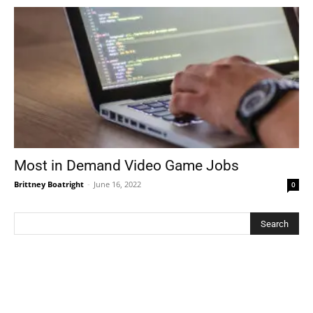
Most in Demand Video Game Jobs
Brittney Boatright
-
June 16, 2022
0