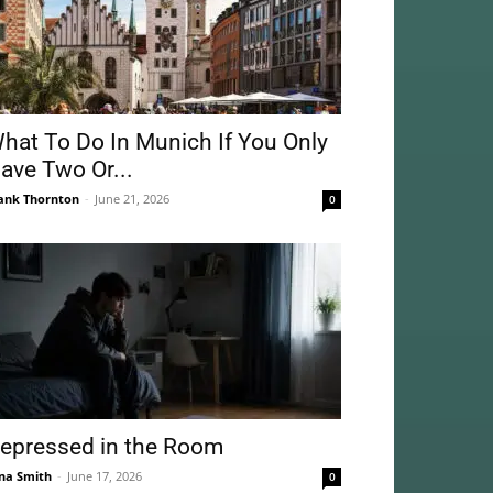
hat To Do In Munich If You Only
ave Two Or...
ank Thornton
-
June 21, 2026
0
epressed in the Room
na Smith
-
June 17, 2026
0