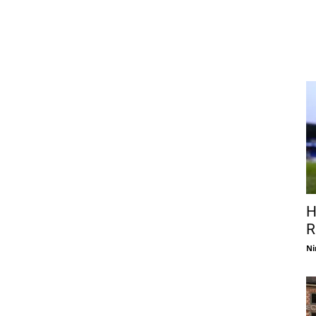
H
R
Ni