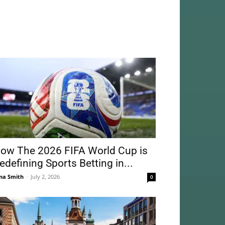
ow The 2026 FIFA World Cup is
edefining Sports Betting in...
na Smith
-
July 2, 2026
0