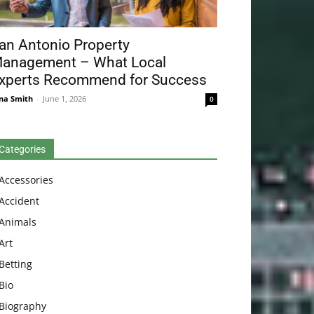
an Antonio Property
anagement – What Local
xperts Recommend for Success
na Smith
-
June 1, 2026
0
Categories
Accessories
Accident
Animals
Art
Betting
Bio
Biography