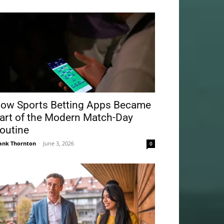
ow Sports Betting Apps Became
art of the Modern Match-Day
outine
ank Thornton
-
June 3, 2026
0