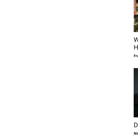
W
H
Fr
D
Ni