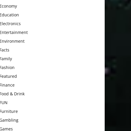
Economy
Education
Electronics
Entertainment
Environment
Facts
Family
Fashion
Featured
Finance
Food & Drink
FUN
Furniture
Gambling
Games