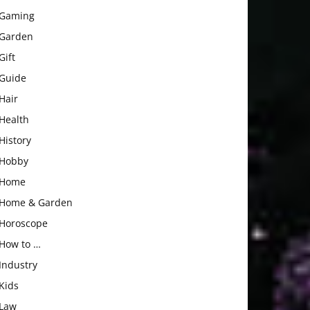
Gaming
Garden
Gift
Guide
Hair
Health
History
Hobby
Home
Home & Garden
Horoscope
How to …
Industry
Kids
Law