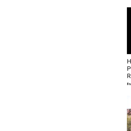
H
P
R
Fr