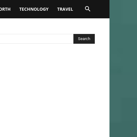
ORTH
TECHNOLOGY
TRAVEL