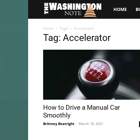
The
HOME
B
Washington
Home
Tags
Accelerator
Tag: Accelerator
Note
How to Drive a Manual Car
Smoothly
Brittney Boatright
-
March 18, 2021