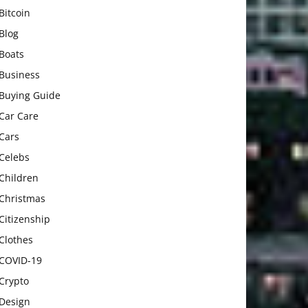
Bitcoin
Blog
Boats
Business
Buying Guide
Car Care
Cars
Celebs
Children
Christmas
Citizenship
Clothes
COVID-19
Crypto
Design