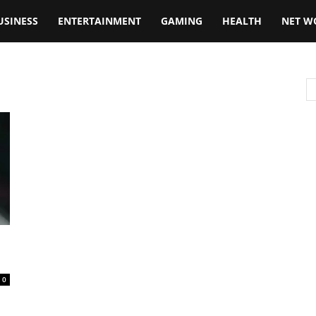
USINESS
ENTERTAINMENT
GAMING
HEALTH
NET W
0