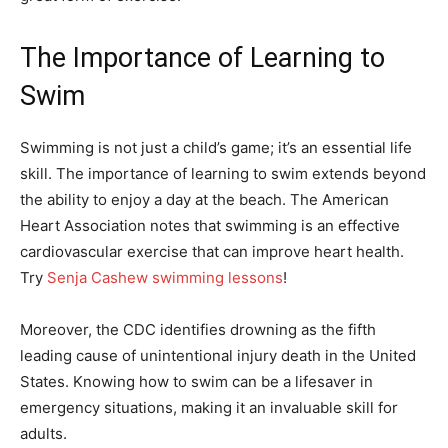
The Importance of Learning to
Swim
Swimming is not just a child’s game; it’s an essential life
skill. The importance of learning to swim extends beyond
the ability to enjoy a day at the beach. The American
Heart Association notes that swimming is an effective
cardiovascular exercise that can improve heart health.
Try
Senja Cashew swimming lessons
!
Moreover, the CDC identifies drowning as the fifth
leading cause of unintentional injury death in the United
States. Knowing how to swim can be a lifesaver in
emergency situations, making it an invaluable skill for
adults.