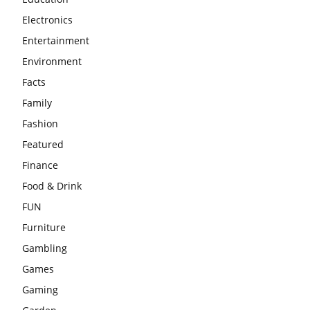
Electronics
Entertainment
Environment
Facts
Family
Fashion
Featured
Finance
Food & Drink
FUN
Furniture
Gambling
Games
Gaming