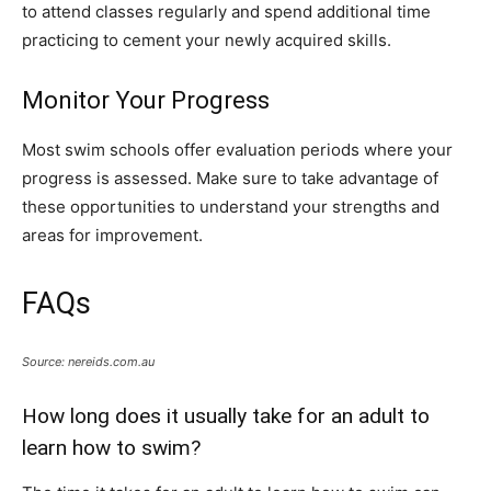
to attend classes regularly and spend additional time
practicing to cement your newly acquired skills.
Monitor Your Progress
Most swim schools offer evaluation periods where your
progress is assessed. Make sure to take advantage of
these opportunities to understand your strengths and
areas for improvement.
FAQs
Source: nereids.com.au
How long does it usually take for an adult to
learn how to swim?