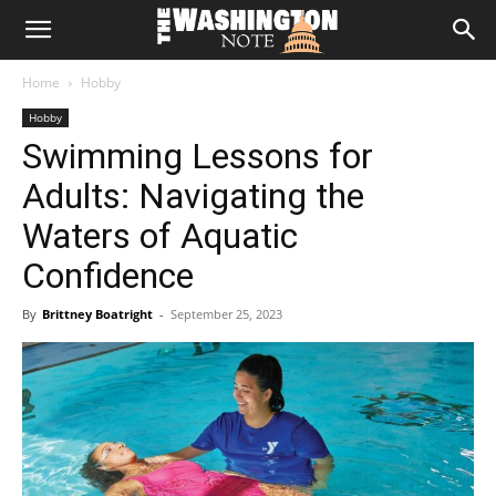
The
Home
Hobby
Washington
Hobby
Swimming Lessons for
Note
Adults: Navigating the
Waters of Aquatic
Confidence
By
Brittney Boatright
-
September 25, 2023