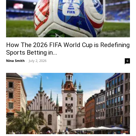
How The 2026 FIFA World Cup is Redefining
Sports Betting in...
Nina Smith
-
July 2, 2026
0