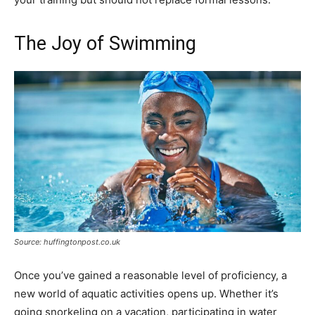
The Joy of Swimming
Source: huffingtonpost.co.uk
Once you’ve gained a reasonable level of proficiency, a
new world of aquatic activities opens up. Whether it’s
going snorkeling on a vacation, participating in water