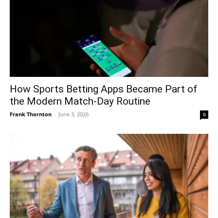
How Sports Betting Apps Became Part of
the Modern Match-Day Routine
Frank Thornton
-
June 3, 2026
0