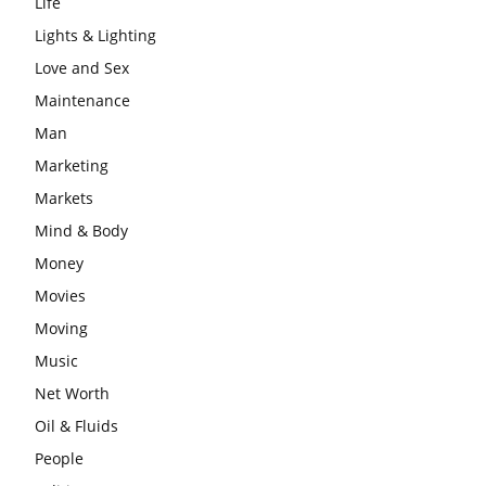
Life
Lights & Lighting
Love and Sex
Maintenance
Man
Marketing
Markets
Mind & Body
Money
Movies
Moving
Music
Net Worth
Oil & Fluids
People