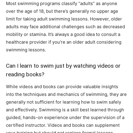
Most swimming programs classify “adults” as anyone
over the age of 18, but there’s generally no upper age
limit for taking adult swimming lessons. However, older
adults may face additional challenges such as decreased
mobility or stamina. It’s always a good idea to consult a
healthcare provider if you’re an older adult considering
swimming lessons.
Can I learn to swim just by watching videos or
reading books?
While videos and books can provide valuable insights
into the techniques and mechanics of swimming, they are
generally not sufficient for learning how to swim safely
and effectively. Swimming is a skill best learned through
guided, hands-on experience under the supervision of a
certified instructor. Videos and books can supplement
your training but should not replace formal lessons.