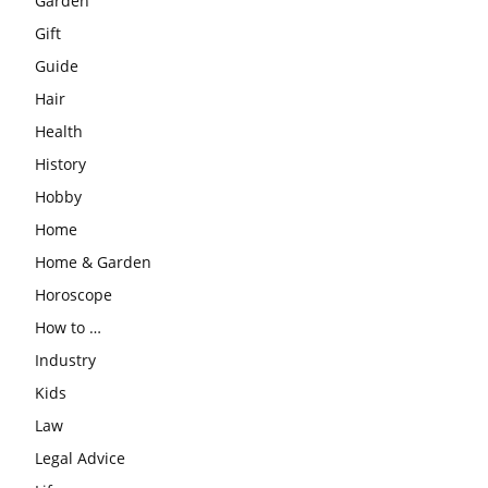
Garden
Gift
Guide
Hair
Health
History
Hobby
Home
Home & Garden
Horoscope
How to …
Industry
Kids
Law
Legal Advice