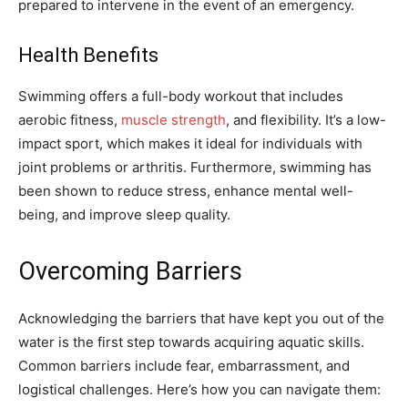
prepared to intervene in the event of an emergency.
Health Benefits
Swimming offers a full-body workout that includes
aerobic fitness,
muscle strength
, and flexibility. It’s a low-
impact sport, which makes it ideal for individuals with
joint problems or arthritis. Furthermore, swimming has
been shown to reduce stress, enhance mental well-
being, and improve sleep quality.
Overcoming Barriers
Acknowledging the barriers that have kept you out of the
water is the first step towards acquiring aquatic skills.
Common barriers include fear, embarrassment, and
logistical challenges. Here’s how you can navigate them: