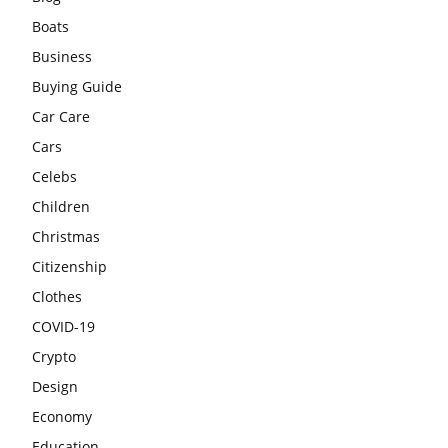
Boats
Business
Buying Guide
Car Care
Cars
Celebs
Children
Christmas
Citizenship
Clothes
COVID-19
Crypto
Design
Economy
Education