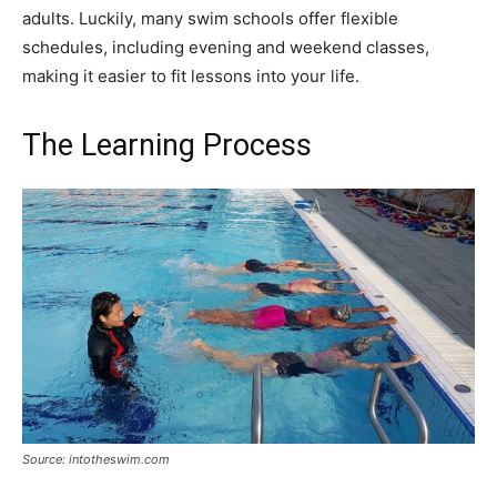
adults. Luckily, many swim schools offer flexible
schedules, including evening and weekend classes,
making it easier to fit lessons into your life.
The Learning Process
Source: intotheswim.com