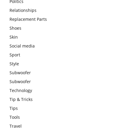
Politics
Relationships
Replacement Parts
Shoes
Skin
Social media
Sport
Style
Subwoofer
Subwoofer
Technology
Tip & Tricks
Tips
Tools
Travel