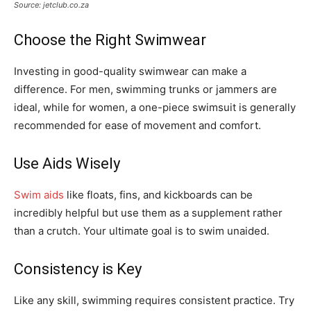
Source: jetclub.co.za
Choose the Right Swimwear
Investing in good-quality swimwear can make a
difference. For men, swimming trunks or jammers are
ideal, while for women, a one-piece swimsuit is generally
recommended for ease of movement and comfort.
Use Aids Wisely
Swim aids
like floats, fins, and kickboards can be
incredibly helpful but use them as a supplement rather
than a crutch. Your ultimate goal is to swim unaided.
Consistency is Key
Like any skill, swimming requires consistent practice. Try