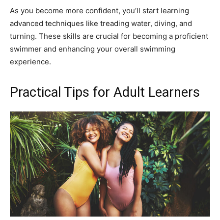
As you become more confident, you’ll start learning
advanced techniques like treading water, diving, and
turning. These skills are crucial for becoming a proficient
swimmer and enhancing your overall swimming
experience.
Practical Tips for Adult Learners