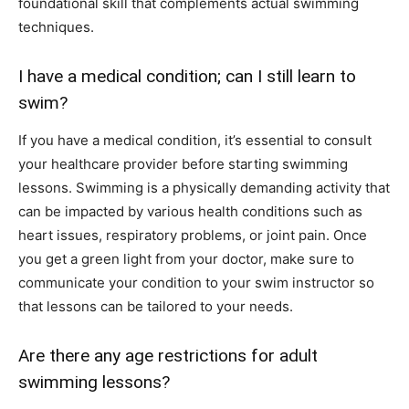
foundational skill that complements actual swimming
techniques.
I have a medical condition; can I still learn to
swim?
If you have a medical condition, it’s essential to consult
your healthcare provider before starting swimming
lessons. Swimming is a physically demanding activity that
can be impacted by various health conditions such as
heart issues, respiratory problems, or joint pain. Once
you get a green light from your doctor, make sure to
communicate your condition to your swim instructor so
that lessons can be tailored to your needs.
Are there any age restrictions for adult
swimming lessons?