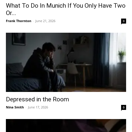
What To Do In Munich If You Only Have Two
Or...
Frank Thornton
-
June 21, 2026
0
Depressed in the Room
Nina Smith
-
June 17, 2026
0