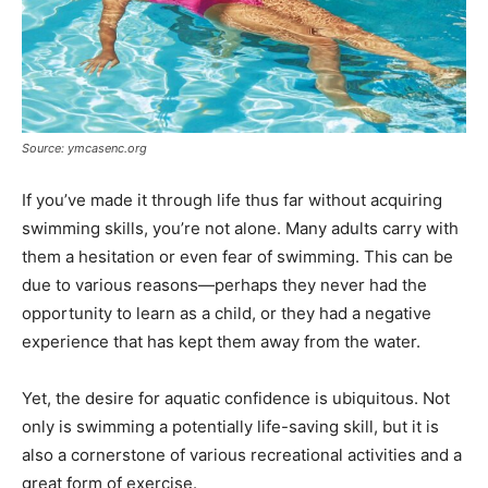
Source: ymcasenc.org
If you’ve made it through life thus far without acquiring
swimming skills, you’re not alone. Many adults carry with
them a hesitation or even fear of swimming. This can be
due to various reasons—perhaps they never had the
opportunity to learn as a child, or they had a negative
experience that has kept them away from the water.
Yet, the desire for aquatic confidence is ubiquitous. Not
only is swimming a potentially life-saving skill, but it is
also a cornerstone of various recreational activities and a
great form of exercise.