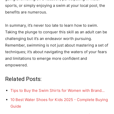
sports, or simply enjoying a swim at your local pool, the
benefits are numerous.
In summary, it’s never too late to learn how to swim.
Taking the plunge to conquer this skill as an adult can be
challenging but it’s an endeavor worth pursuing.
Remember, swimming is not just about mastering a set of
techniques; it’s about navigating the waters of your fears
and limitations to emerge more confident and
empowered.
Related Posts:
Tips to Buy the Swim Shirts for Women with Brand…
10 Best Water Shoes for Kids 2025 - Complete Buying
Guide