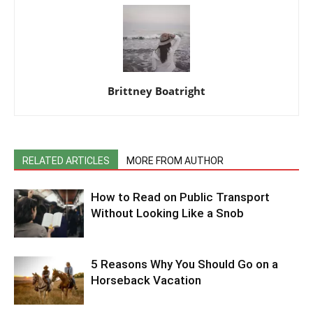
Brittney Boatright
RELATED ARTICLES
MORE FROM AUTHOR
How to Read on Public Transport
Without Looking Like a Snob
5 Reasons Why You Should Go on a
Horseback Vacation