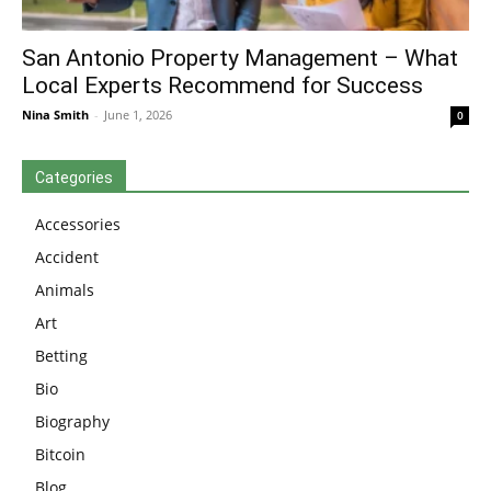
San Antonio Property Management – What
Local Experts Recommend for Success
Nina Smith
-
June 1, 2026
0
Categories
Accessories
Accident
Animals
Art
Betting
Bio
Biography
Bitcoin
Blog