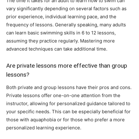
The time it takes for an adult to learn how to swim can
vary significantly depending on several factors such as
prior experience, individual learning pace, and the
frequency of lessons. Generally speaking, many adults
can learn basic swimming skills in 6 to 12 lessons,
assuming they practice regularly. Mastering more
advanced techniques can take additional time.
Are private lessons more effective than group
lessons?
Both private and group lessons have their pros and cons.
Private lessons offer one-on-one attention from the
instructor, allowing for personalized guidance tailored to
your specific needs. This can be especially beneficial for
those with aquaphobia or for those who prefer a more
personalized learning experience.