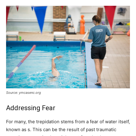
Source: ymcasenc.org
Addressing Fear
For many, the trepidation stems from a fear of water itself,
known as s. This can be the result of past traumatic