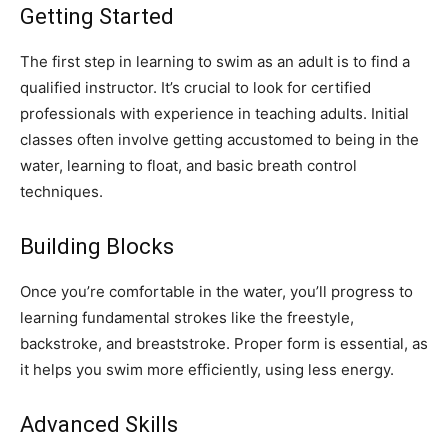
Getting Started
The first step in learning to swim as an adult is to find a
qualified instructor. It’s crucial to look for certified
professionals with experience in teaching adults. Initial
classes often involve getting accustomed to being in the
water, learning to float, and basic breath control
techniques.
Building Blocks
Once you’re comfortable in the water, you’ll progress to
learning fundamental strokes like the freestyle,
backstroke, and breaststroke. Proper form is essential, as
it helps you swim more efficiently, using less energy.
Advanced Skills