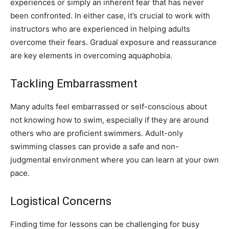
experiences or simply an inherent fear that has never
been confronted. In either case, it’s crucial to work with
instructors who are experienced in helping adults
overcome their fears. Gradual exposure and reassurance
are key elements in overcoming aquaphobia.
Tackling Embarrassment
Many adults feel embarrassed or self-conscious about
not knowing how to swim, especially if they are around
others who are proficient swimmers. Adult-only
swimming classes can provide a safe and non-
judgmental environment where you can learn at your own
pace.
Logistical Concerns
Finding time for lessons can be challenging for busy