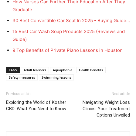
How Nurses Can Further Their Education After They
Graduate
30 Best Convertible Car Seat In 2025 - Buying Guide…
15 Best Car Wash Soap Products 2025 (Reviews and
Guide)
9 Top Benefits of Private Piano Lessons in Houston
TAGS
Adult learners
Aquaphobia
Health Benefits
Safety measures
Swimming lessons
Previous article
Next article
Exploring the World of Kosher
Navigating Weight Loss
CBD: What You Need to Know
Clinics: Your Treatment
Options Unveiled