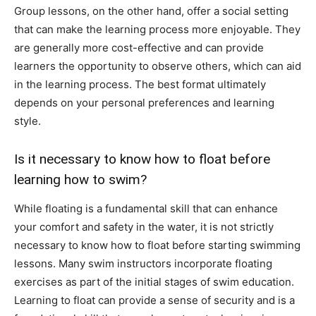
Group lessons, on the other hand, offer a social setting
that can make the learning process more enjoyable. They
are generally more cost-effective and can provide
learners the opportunity to observe others, which can aid
in the learning process. The best format ultimately
depends on your personal preferences and learning
style.
Is it necessary to know how to float before
learning how to swim?
While floating is a fundamental skill that can enhance
your comfort and safety in the water, it is not strictly
necessary to know how to float before starting swimming
lessons. Many swim instructors incorporate floating
exercises as part of the initial stages of swim education.
Learning to float can provide a sense of security and is a