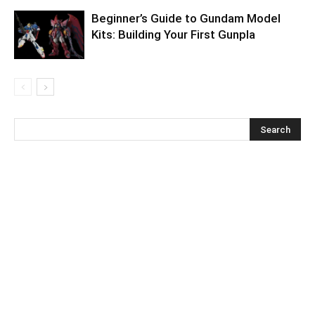
Beginner’s Guide to Gundam Model
Kits: Building Your First Gunpla