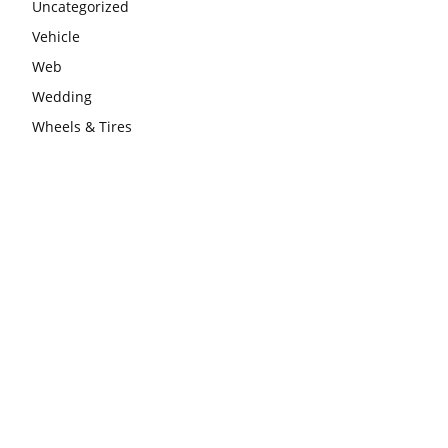
Uncategorized
Vehicle
Web
Wedding
Wheels & Tires