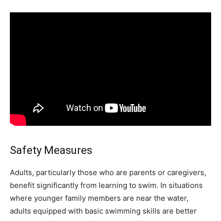
Safety Measures
Adults, particularly those who are parents or caregivers,
benefit significantly from learning to swim. In situations
where younger family members are near the water,
adults equipped with basic swimming skills are better