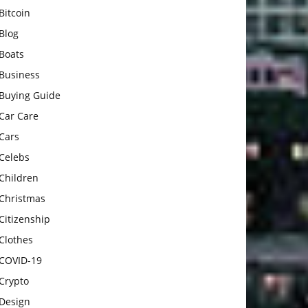
Bitcoin
Blog
Boats
Business
Buying Guide
Car Care
Cars
Celebs
Children
Christmas
Citizenship
Clothes
COVID-19
Crypto
Design