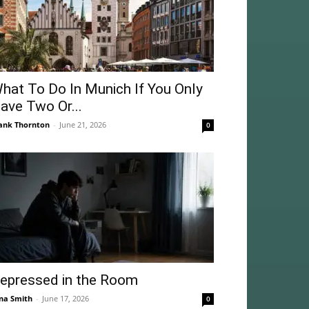
hat To Do In Munich If You Only
ave Two Or...
ank Thornton
-
June 21, 2026
0
epressed in the Room
na Smith
-
June 17, 2026
0