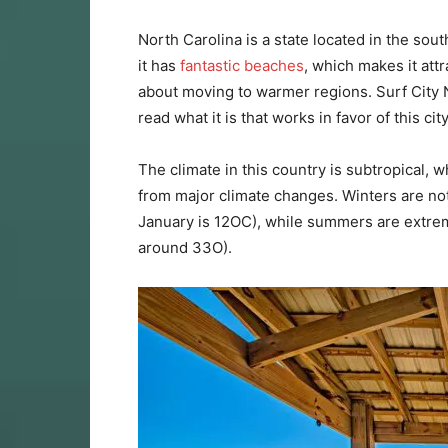
North Carolina is a state located in the south
it has
fantastic beaches
, which makes it attr
about moving to warmer regions. Surf City N
read what it is that works in favor of this ci
The climate in this country is subtropical, w
from major climate changes. Winters are no
January is 12OC), while summers are extrem
around 33O).