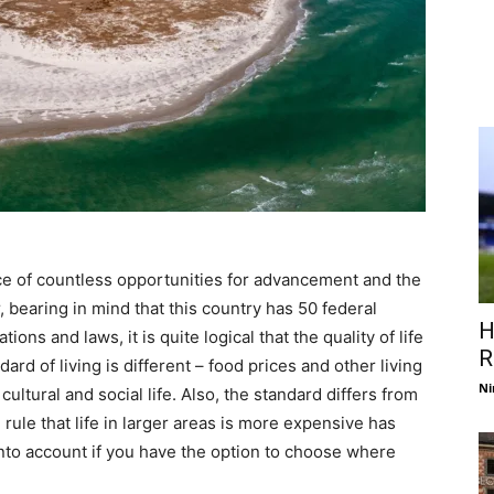
ce of countless opportunities for advancement and the
 bearing in mind that this country has 50 federal
H
ons and laws, it is quite logical that the quality of life
R
ard of living is different – food prices and other living
Ni
ultural and social life. Also, the standard differs from
 rule that life in larger areas is more expensive has
into account if you have the option to choose where