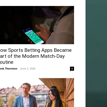
ow Sports Betting Apps Became
art of the Modern Match-Day
outine
ank Thornton
-
June 3, 2026
0