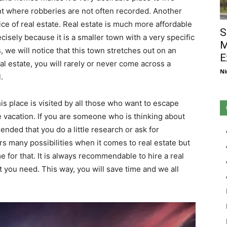
nt where robberies are not often recorded. Another
price of real estate. Real estate is much more affordable
S
isely because it is a smaller town with a very specific
M
s, we will notice that this town stretches out on an
E
l estate, you will rarely or never come across a
Ni
.
 place is visited by all those who want to escape
 vacation. If you are someone who is thinking about
mended that you do a little research or ask for
ers many possibilities when it comes to real estate but
e for that. It is always recommendable to hire a real
 you need. This way, you will save time and we all