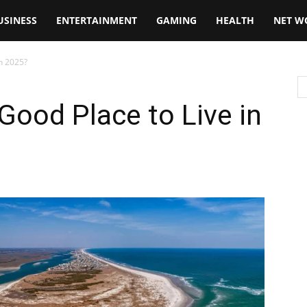
USINESS
ENTERTAINMENT
GAMING
HEALTH
NET W
in 2025?
 Good Place to Live in