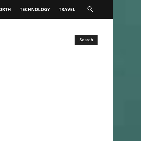
ORTH
TECHNOLOGY
TRAVEL