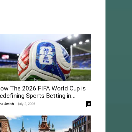
ow The 2026 FIFA World Cup is
edefining Sports Betting in...
na Smith
-
July 2, 2026
0