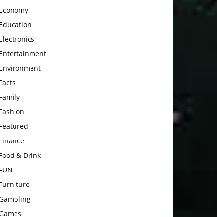
Economy
Education
Electronics
Entertainment
Environment
Facts
Family
Fashion
Featured
Finance
Food & Drink
FUN
Furniture
Gambling
Games