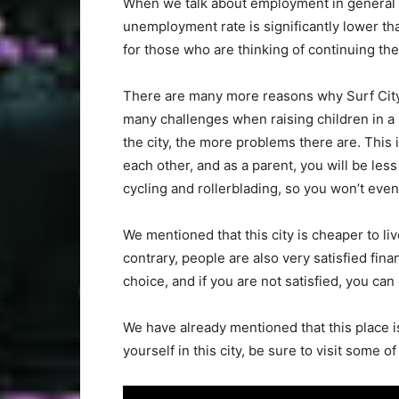
When we talk about employment in general in
unemployment rate is significantly lower tha
for those who are thinking of continuing their
There are many more reasons why Surf City 
many challenges when raising children in a
the city, the more problems there are. This
each other, and as a parent, you will be less a
cycling and rollerblading, so you won’t eve
We mentioned that this city is cheaper to li
contrary, people are also very satisfied fin
choice, and if you are not satisfied, you ca
We have already mentioned that this place i
yourself in this city, be sure to visit some o