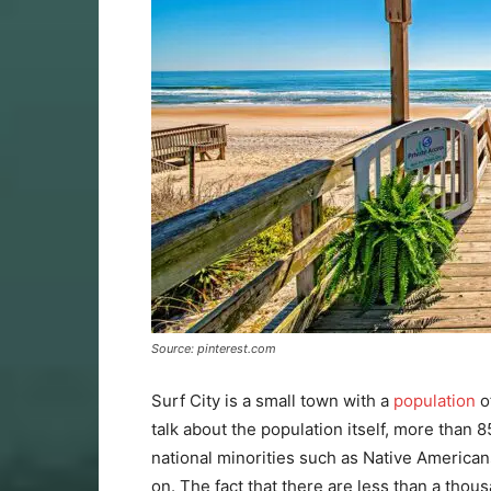
Source: pinterest.com
Surf City is a small town with a
population
o
talk about the population itself, more than
national minorities such as Native Americans
on. The fact that there are less than a thou