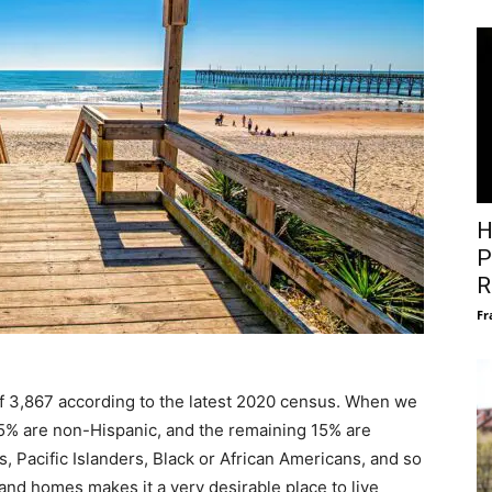
H
P
R
Fr
f 3,867 according to the latest 2020 census. When we
 85% are non-Hispanic, and the remaining 15% are
, Pacific Islanders, Black or African Americans, and so
sand homes makes it a very desirable place to live