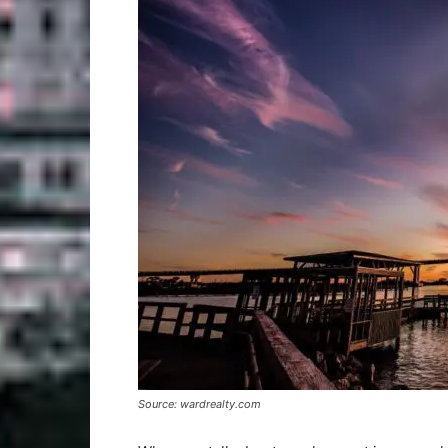
Source: wardrealty.com