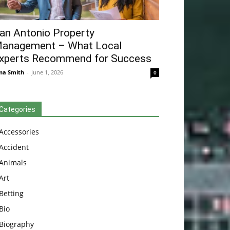
an Antonio Property
anagement – What Local
xperts Recommend for Success
na Smith
-
June 1, 2026
0
Categories
Accessories
Accident
Animals
Art
Betting
Bio
Biography