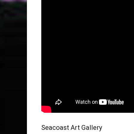
Seacoast Art Gallery