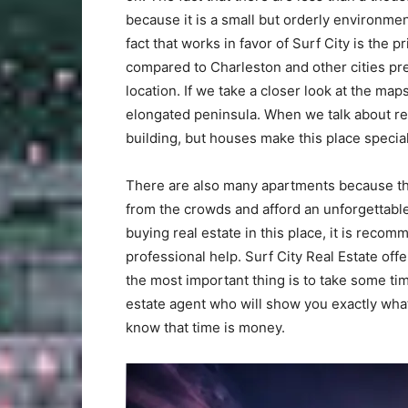
because it is a small but orderly environme
fact that works in favor of Surf City is the 
compared to Charleston and other cities prec
location. If we take a closer look at the map
elongated peninsula. When we talk about rea
building, but houses make this place special
There are also many apartments because this
from the crowds and afford an unforgettable
buying real estate in this place, it is recom
professional help. Surf City Real Estate off
the most important thing is to take some tim
estate agent who will show you exactly what
know that time is money.