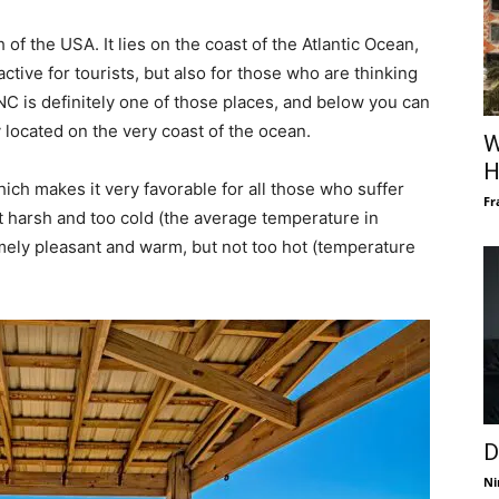
 of the USA. It lies on the coast of the Atlantic Ocean,
active for tourists, but also for those who are thinking
C is definitely one of those places, and below you can
ty located on the very coast of the ocean.
W
H
hich makes it very favorable for all those who suffer
Fr
t harsh and too cold (the average temperature in
ely pleasant and warm, but not too hot (temperature
D
Ni