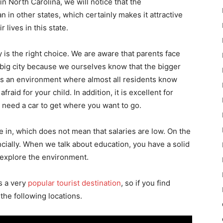
 North Carolina, we will notice that the
n in other states, which certainly makes it attractive
 lives in this state.
is the right choice. We are aware that parents face
 big city because we ourselves know that the bigger
 is an environment where almost all residents know
fraid for your child. In addition, it is excellent for
n need a car to get where you want to go.
ve in, which does not mean that salaries are low. On the
ancially. When we talk about education, you have a solid
n explore the environment.
s a very
popular tourist destination
, so if you find
f the following locations.