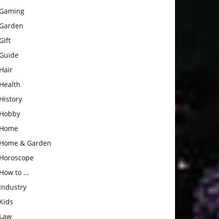
Gaming
Garden
Gift
Guide
Hair
Health
History
Hobby
Home
Home & Garden
Horoscope
How to …
Industry
Kids
Law