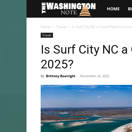
The
HOME
B
Washington
Home
Travel
Is Surf City NC a Good Place to Live 
Travel
Note
Is Surf City NC a
2025?
By
Brittney Boatright
-
November 24, 2022