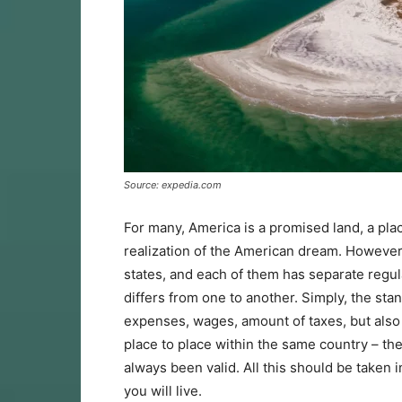
Source: expedia.com
For many, America is a promised land, a pla
realization of the American dream. However,
states, and each of them has separate regulati
differs from one to another. Simply, the stand
expenses, wages, amount of taxes, but also c
place to place within the same country – the
always been valid. All this should be taken 
you will live.