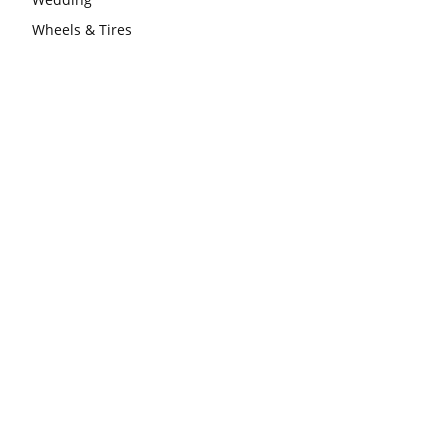
Wheels & Tires