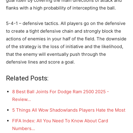
goal itself by covering the main directions of attack and
flanks with a high probability of intercepting the ball.
5-4-1 – defensive tactics. All players go on the defensive
to create a tight defensive chain and strongly block the
actions of enemies in your half of the field. The downside
of the strategy is the loss of initiative and the likelihood,
that the enemy will eventually push through the
defensive lines and score a goal.
Related Posts:
8 Best Ball Joints For Dodge Ram 2500 2025 -
Review…
5 Things All Wow Shadowlands Players Hate the Most
FIFA Index: All You Need To Know About Card
Numbers…