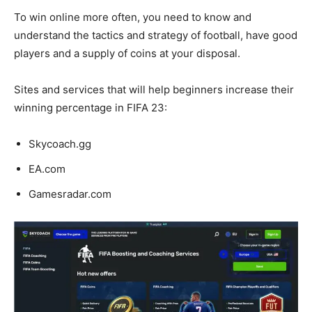
To win online more often, you need to know and
understand the tactics and strategy of football, have good
players and a supply of coins at your disposal.
Sites and services that will help beginners increase their
winning percentage in FIFA 23:
Skycoach.gg
EA.com
Gamesradar.com