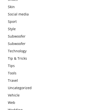
Skin
Social media
Sport
Style
Subwoofer
Subwoofer
Technology
Tip & Tricks
Tips
Tools
Travel
Uncategorized
Vehicle
Web
Wedding