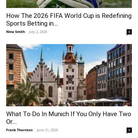
How The 2026 FIFA World Cup is Redefining
Sports Betting in...
Nina Smith
-
July 2, 2026
0
What To Do In Munich If You Only Have Two
Or...
Frank Thornton
-
June 21, 2026
0