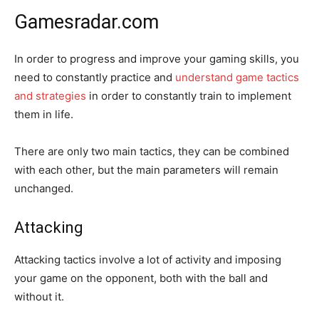
Gamesradar.com
In order to progress and improve your gaming skills, you
need to constantly practice and
understand game tactics
and strategies
in order to constantly train to implement
them in life.
There are only two main tactics, they can be combined
with each other, but the main parameters will remain
unchanged.
Attacking
Attacking tactics involve a lot of activity and imposing
your game on the opponent, both with the ball and
without it.