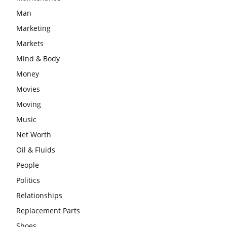
Man
Marketing
Markets
Mind & Body
Money
Movies
Moving
Music
Net Worth
Oil & Fluids
People
Politics
Relationships
Replacement Parts
Shoes