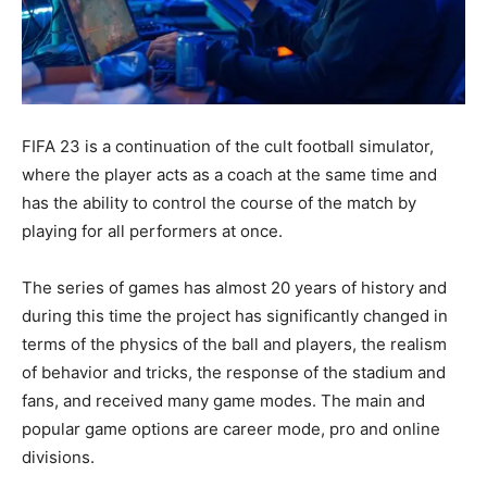
FIFA 23 is a continuation of the cult football simulator,
where the player acts as a coach at the same time and
has the ability to control the course of the match by
playing for all performers at once.
The series of games has almost 20 years of history and
during this time the project has significantly changed in
terms of the physics of the ball and players, the realism
of behavior and tricks, the response of the stadium and
fans, and received many game modes. The main and
popular game options are career mode, pro and online
divisions.