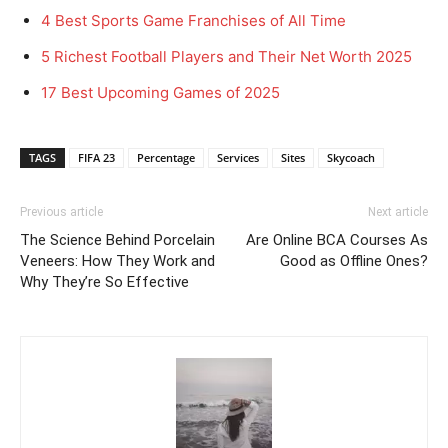
4 Best Sports Game Franchises of All Time
5 Richest Football Players and Their Net Worth 2025
17 Best Upcoming Games of 2025
TAGS
FIFA 23
Percentage
Services
Sites
Skycoach
Previous article
Next article
The Science Behind Porcelain
Are Online BCA Courses As
Veneers: How They Work and
Good as Offline Ones?
Why They’re So Effective