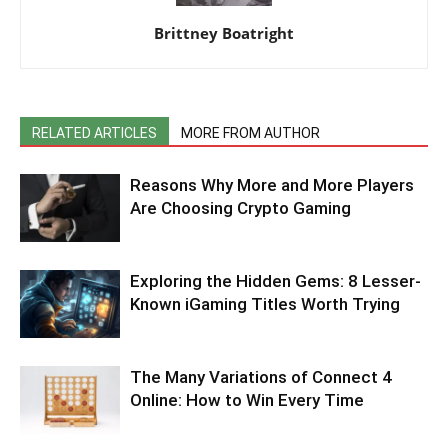
Brittney Boatright
RELATED ARTICLES
MORE FROM AUTHOR
Reasons Why More and More Players
Are Choosing Crypto Gaming
Exploring the Hidden Gems: 8 Lesser-
Known iGaming Titles Worth Trying
The Many Variations of Connect 4
Online: How to Win Every Time