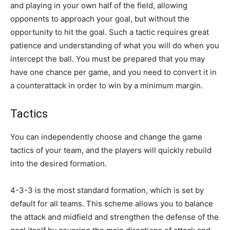
and playing in your own half of the field, allowing
opponents to approach your goal, but without the
opportunity to hit the goal. Such a tactic requires great
patience and understanding of what you will do when you
intercept the ball. You must be prepared that you may
have one chance per game, and you need to convert it in
a counterattack in order to win by a minimum margin.
Tactics
You can independently choose and change the game
tactics of your team, and the players will quickly rebuild
into the desired formation.
4-3-3 is the most standard formation, which is set by
default for all teams. This scheme allows you to balance
the attack and midfield and strengthen the defense of the