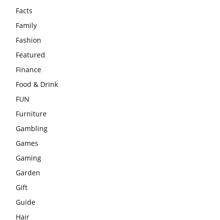
Facts
Family
Fashion
Featured
Finance
Food & Drink
FUN
Furniture
Gambling
Games
Gaming
Garden
Gift
Guide
Hair