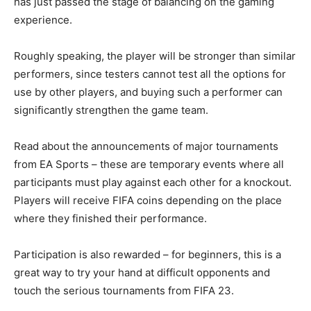
has just passed the stage of balancing on the gaming
experience.
Roughly speaking, the player will be stronger than similar
performers, since testers cannot test all the options for
use by other players, and buying such a performer can
significantly strengthen the game team.
Read about the announcements of major tournaments
from EA Sports – these are temporary events where all
participants must play against each other for a knockout.
Players will receive FIFA coins depending on the place
where they finished their performance.
Participation is also rewarded – for beginners, this is a
great way to try your hand at difficult opponents and
touch the serious tournaments from FIFA 23.