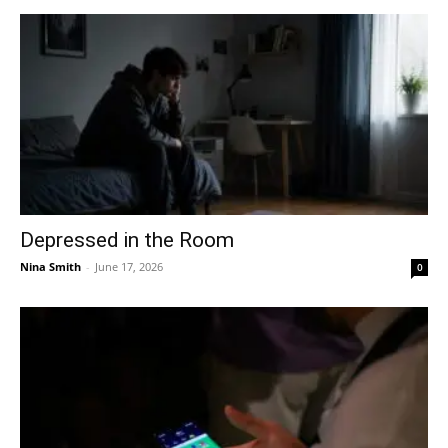
Depressed in the Room
Nina Smith
-
June 17, 2026
0