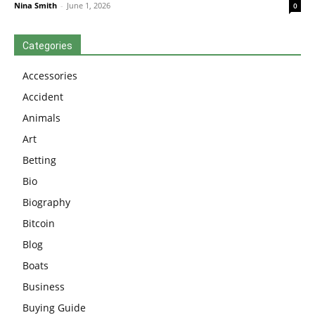
Nina Smith
-
June 1, 2026
0
Categories
Accessories
Accident
Animals
Art
Betting
Bio
Biography
Bitcoin
Blog
Boats
Business
Buying Guide