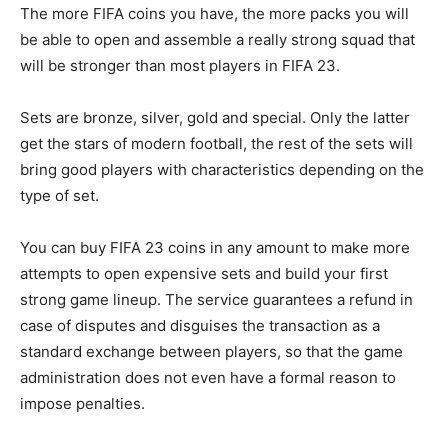
The more FIFA coins you have, the more packs you will
be able to open and assemble a really strong squad that
will be stronger than most players in FIFA 23.
Sets are bronze, silver, gold and special. Only the latter
get the stars of modern football, the rest of the sets will
bring good players with characteristics depending on the
type of set.
You can buy FIFA 23 coins in any amount to make more
attempts to open expensive sets and build your first
strong game lineup. The service guarantees a refund in
case of disputes and disguises the transaction as a
standard exchange between players, so that the game
administration does not even have a formal reason to
impose penalties.