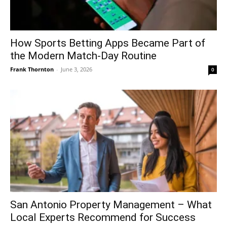
How Sports Betting Apps Became Part of
the Modern Match-Day Routine
Frank Thornton
-
June 3, 2026
0
San Antonio Property Management – What
Local Experts Recommend for Success