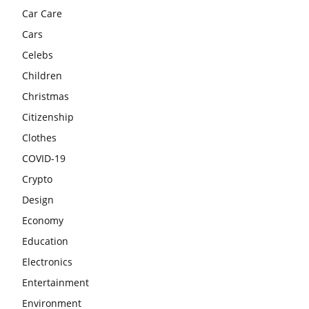
Car Care
Cars
Celebs
Children
Christmas
Citizenship
Clothes
COVID-19
Crypto
Design
Economy
Education
Electronics
Entertainment
Environment