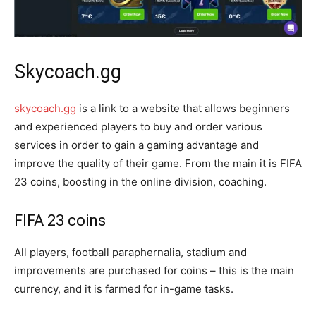
Skycoach.gg
skycoach.gg
is a link to a website that allows beginners
and experienced players to buy and order various
services in order to gain a gaming advantage and
improve the quality of their game. From the main it is FIFA
23 coins, boosting in the online division, coaching.
FIFA 23 coins
All players, football paraphernalia, stadium and
improvements are purchased for coins – this is the main
currency, and it is farmed for in-game tasks.