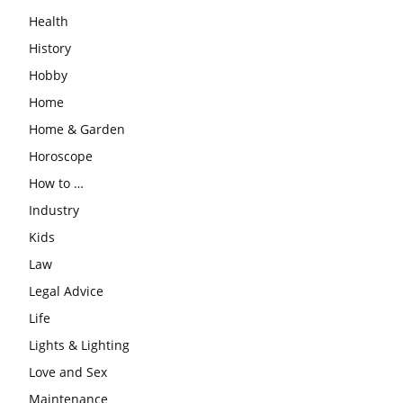
Health
History
Hobby
Home
Home & Garden
Horoscope
How to …
Industry
Kids
Law
Legal Advice
Life
Lights & Lighting
Love and Sex
Maintenance