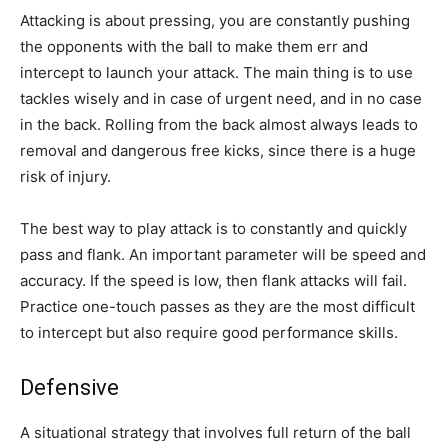
Attacking is about pressing, you are constantly pushing
the opponents with the ball to make them err and
intercept to launch your attack. The main thing is to use
tackles wisely and in case of urgent need, and in no case
in the back. Rolling from the back almost always leads to
removal and dangerous free kicks, since there is a huge
risk of injury.
The best way to play attack is to constantly and quickly
pass and flank. An important parameter will be speed and
accuracy. If the speed is low, then flank attacks will fail.
Practice one-touch passes as they are the most difficult
to intercept but also require good performance skills.
Defensive
A situational strategy that involves full return of the ball