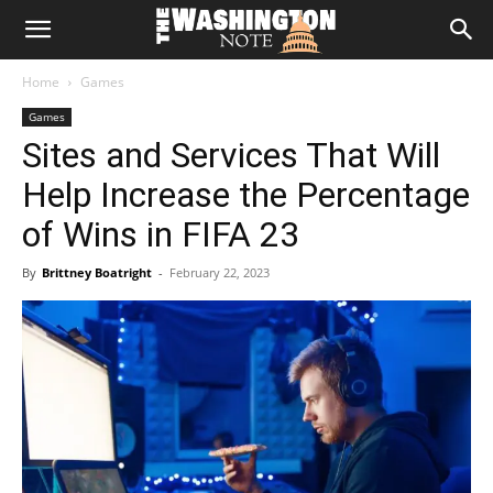
The
Home
Games
Washington
Games
Sites and Services That Will
Note
Help Increase the Percentage
of Wins in FIFA 23
By
Brittney Boatright
-
February 22, 2023