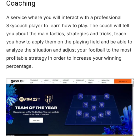
Coaching
A service where you will interact with a professional
Skycoach player to learn how to play. The coach will tell
you about the main tactics, strategies and tricks, teach
you how to apply them on the playing field and be able to
analyze the situation and adjust your football to the most
profitable strategy in order to increase your winning
percentage.