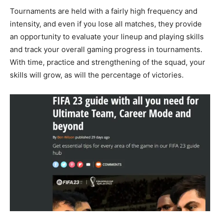
Tournaments are held with a fairly high frequency and
intensity, and even if you lose all matches, they provide
an opportunity to evaluate your lineup and playing skills
and track your overall gaming progress in tournaments.
With time, practice and strengthening of the squad, your
skills will grow, as will the percentage of victories.