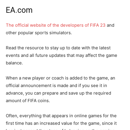
EA.com
The official website of the developers of FIFA 23
and
other popular sports simulators.
Read the resource to stay up to date with the latest
events and all future updates that may affect the game
balance.
When a new player or coach is added to the game, an
official announcement is made and if you see it in
advance, you can prepare and save up the required
amount of FIFA coins.
Often, everything that appears in online games for the
first time has an increased value for the game, since it