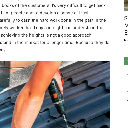
ooks of the customers it’s very difficult to get back
arts of people and to develop a sense of trust.
S
refully to cash the hard work done in the past in the
M
ely worked hard day and night can understand the
E
n achieving the heights is not a good approach.
Ni
stand in the market for a longer time. Because they do
ems.