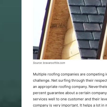
Source: bravarooftile.com
Multiple roofing companies are competing i
challenge. Net surfing through their respe
an appropriate roofing company. Neverthele
percent guarantee about a certain company. 
services well to one customer and their lev
company is very important. It helps a lot i