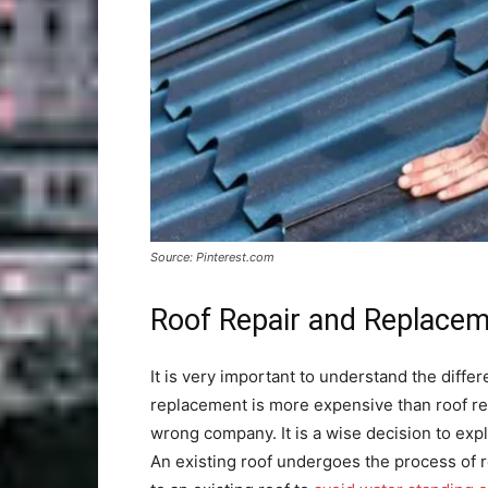
Source: Pinterest.com
Roof Repair and Replace
It is very important to understand the diff
replacement is more expensive than roof re
wrong company. It is a wise decision to expl
An existing roof undergoes the process of ro