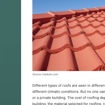
Source: medium.com
Different types of roofs are seen in differen
different climatic conditions. But no one ca
or a private building. The cost of roofing d
building, the material selected for roofing,