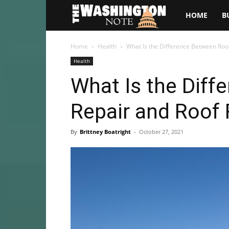
The
HOME
B
Washington
Home
Health
What Is the Difference Between Roo
Health
Note
What Is the Diff
Repair and Roof
By
Brittney Boatright
-
October 27, 2021