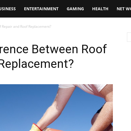
USINESS
ENTERTAINMENT
GAMING
HEALTH
NET W
f Repair and Roof Replacement?
erence Between Roof
 Replacement?