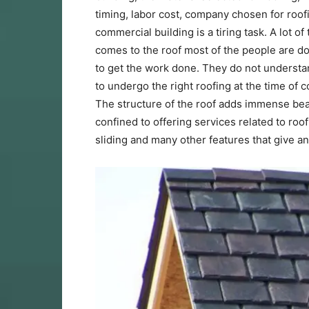
timing, labor cost, company chosen for roof
commercial building is a tiring task. A lot of
comes to the roof most of the people are do
to get the work done. They do not understan
to undergo the right roofing at the time of
The structure of the roof adds immense bea
confined to offering services related to roo
sliding and many other features that give 