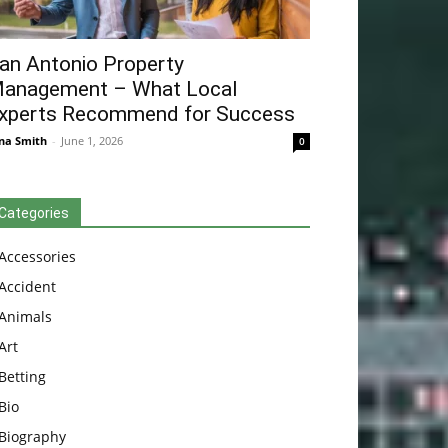
an Antonio Property
anagement – What Local
xperts Recommend for Success
na Smith
-
June 1, 2026
0
Categories
Accessories
Accident
Animals
Art
Betting
Bio
Biography