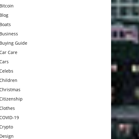
Bitcoin
Blog
Boats
Business
Buying Guide
Car Care
Cars
Celebs
Children
Christmas
Citizenship
Clothes
COVID-19
Crypto
Design