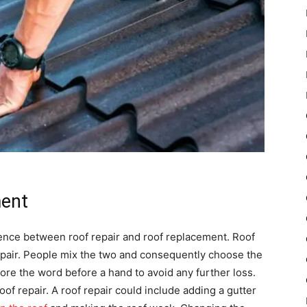
ment
erence between roof repair and roof replacement. Roof
pair. People mix the two and consequently choose the
ore the word before a hand to avoid any further loss.
of repair. A roof repair could include adding a gutter