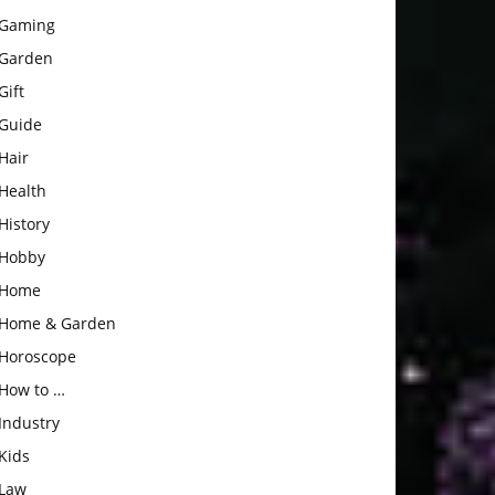
Gaming
Garden
Gift
Guide
Hair
Health
History
Hobby
Home
Home & Garden
Horoscope
How to …
Industry
Kids
Law