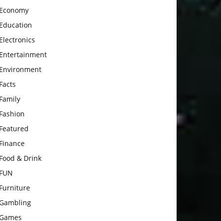
Economy
Education
Electronics
Entertainment
Environment
Facts
Family
Fashion
Featured
Finance
Food & Drink
FUN
Furniture
Gambling
Games