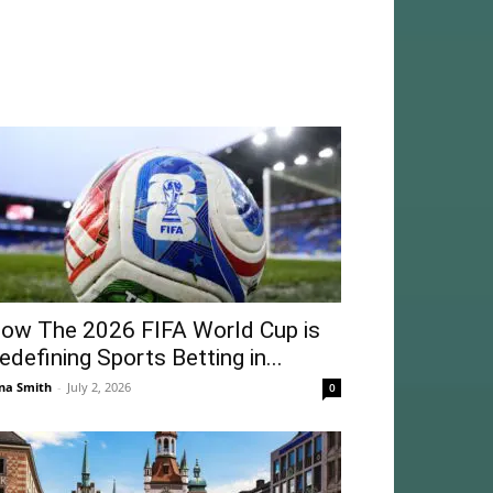
ow The 2026 FIFA World Cup is
edefining Sports Betting in...
na Smith
-
July 2, 2026
0