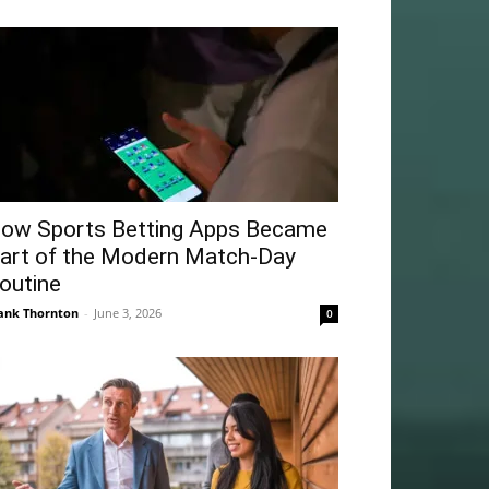
ow Sports Betting Apps Became
art of the Modern Match-Day
outine
ank Thornton
-
June 3, 2026
0