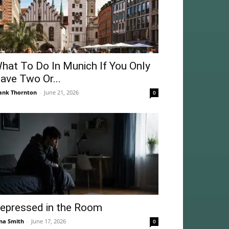
hat To Do In Munich If You Only
ave Two Or...
ank Thornton
-
June 21, 2026
0
epressed in the Room
na Smith
-
June 17, 2026
0