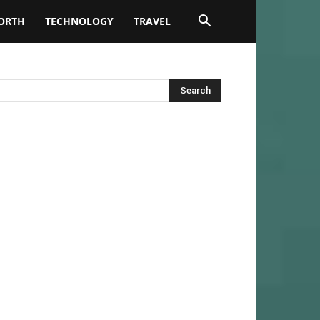
ORTH
TECHNOLOGY
TRAVEL