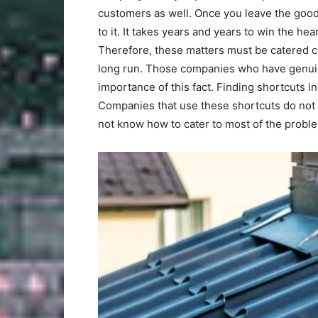
customers as well. Once you leave the good b
to it. It takes years and years to win the he
Therefore, these matters must be catered ca
long run. Those companies who have genuin
importance of this fact. Finding shortcuts i
Companies that use these shortcuts do not 
not know how to cater to most of the probl