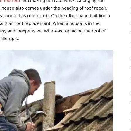
n the roof
and making the roof weak. Changing the
he house also comes under the heading of roof repair.
is counted as roof repair. On the other hand building a
ss than roof replacement. When a house is in the
 easy and inexpensive. Whereas replacing the roof of
hallenges.