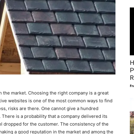
H
P
R
Fr
n the market. Choosing the right company is a great
ctive websites is one of the most common ways to find
ss, risks are there. One cannot give a hundred
There is a probability that a company delivered its
el dropped for the customer. The consistency of the
n making a good reputation in the market and among the