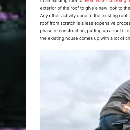
to an existing roof to
avoid water standing o
exterior of the roof to give a new look to t
Any other activity done to the existing roof 
roof from scratch is a less expensive proce
phase of construction, putting up a roof is
the existing house comes up with a lot of c