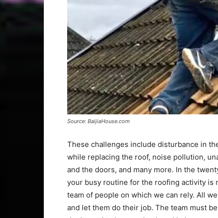
Source: BaijiaHouse.com
These challenges include disturbance in th
while replacing the roof, noise pollution, u
and the doors, and many more. In the twent
your busy routine for the roofing activity is
team of people on which we can rely. All we n
and let them do their job. The team must b