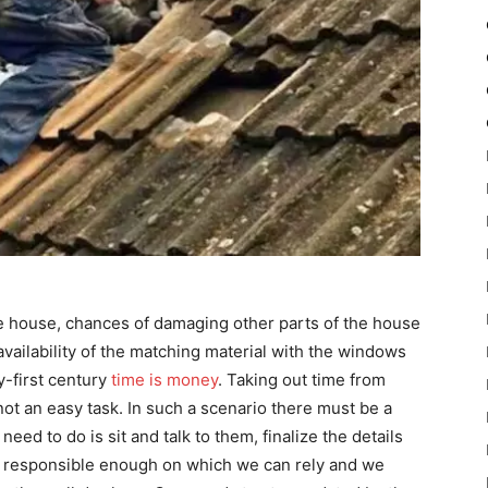
e house, chances of damaging other parts of the house
navailability of the matching material with the windows
y-first century
time is money
. Taking out time from
 not an easy task. In such a scenario there must be a
eed to do is sit and talk to them, finalize the details
e responsible enough on which we can rely and we