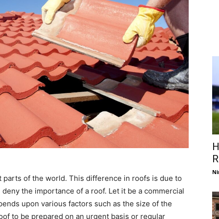
H
R
Ni
t parts of the world. This difference in roofs is due to
n deny the importance of a roof. Let it be a commercial
epends upon various factors such as the size of the
 roof to be prepared on an urgent basis or regular