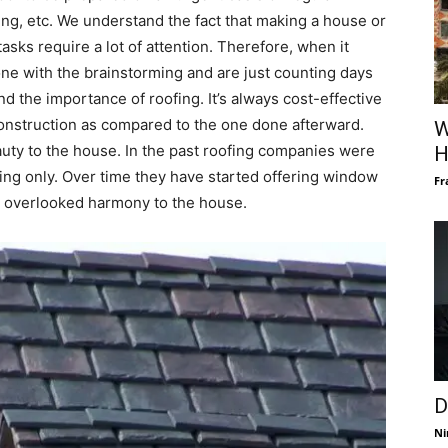
ing, etc. We understand the fact that making a house or
 tasks require a lot of attention. Therefore, when it
ne with the brainstorming and are just counting days
d the importance of roofing. It’s always cost-effective
 construction as compared to the one done afterward.
W
uty to the house. In the past roofing companies were
H
fing only. Over time they have started offering window
Fr
an overlooked harmony to the house.
D
Ni