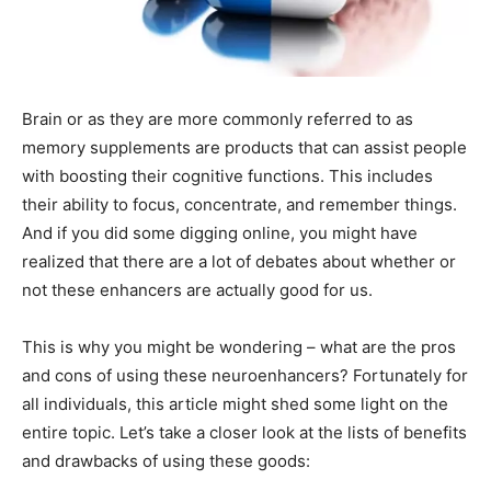
Brain or as they are more commonly referred to as
memory supplements are products that can assist people
with boosting their cognitive functions. This includes
their ability to focus, concentrate, and remember things.
And if you did some digging online, you might have
realized that there are a lot of debates about whether or
not these enhancers are actually good for us.
This is why you might be wondering – what are the pros
and cons of using these neuroenhancers? Fortunately for
all individuals, this article might shed some light on the
entire topic. Let’s take a closer look at the lists of benefits
and drawbacks of using these goods: