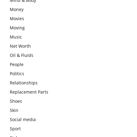
Mind & Body
Money
Movies
Moving
Music
Net Worth
Oil & Fluids
People
Politics
Relationships
Replacement Parts
Shoes
Skin
Social media
Sport