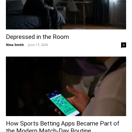
Depressed in the Room
Nina Smith
-
June 17, 2026
0
How Sports Betting Apps Became Part of
the Modern Match-Day Routine