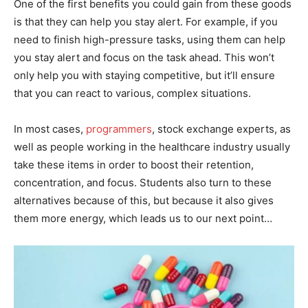
One of the first benefits you could gain from these goods
is that they can help you stay alert. For example, if you
need to finish high-pressure tasks, using them can help
you stay alert and focus on the task ahead. This won’t
only help you with staying competitive, but it’ll ensure
that you can react to various, complex situations.
In most cases,
programmers
, stock exchange experts, as
well as people working in the healthcare industry usually
take these items in order to boost their retention,
concentration, and focus. Students also turn to these
alternatives because of this, but because it also gives
them more energy, which leads us to our next point…