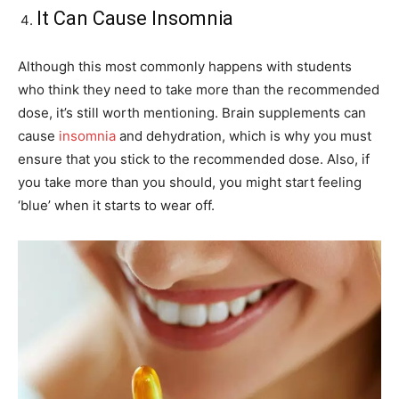
It Can Cause Insomnia
Although this most commonly happens with students
who think they need to take more than the recommended
dose, it’s still worth mentioning. Brain supplements can
cause
insomnia
and dehydration, which is why you must
ensure that you stick to the recommended dose. Also, if
you take more than you should, you might start feeling
‘blue’ when it starts to wear off.