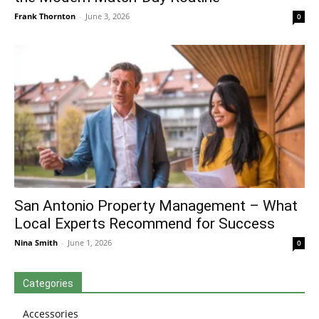
Frank Thornton
-
June 3, 2026
0
San Antonio Property Management – What
Local Experts Recommend for Success
Nina Smith
-
June 1, 2026
0
Categories
Accessories