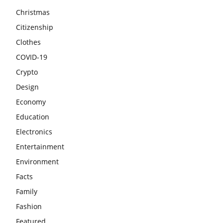
Christmas
Citizenship
Clothes
COVID-19
Crypto
Design
Economy
Education
Electronics
Entertainment
Environment
Facts
Family
Fashion
Featured