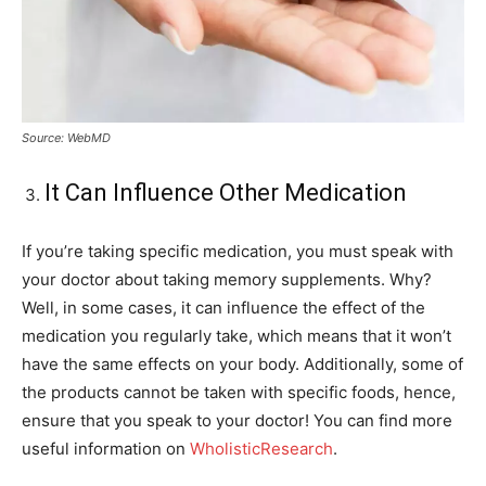
Source: WebMD
It Can Influence Other Medication
If you’re taking specific medication, you must speak with
your doctor about taking memory supplements. Why?
Well, in some cases, it can influence the effect of the
medication you regularly take, which means that it won’t
have the same effects on your body. Additionally, some of
the products cannot be taken with specific foods, hence,
ensure that you speak to your doctor! You can find more
useful information on
WholisticResearch
.