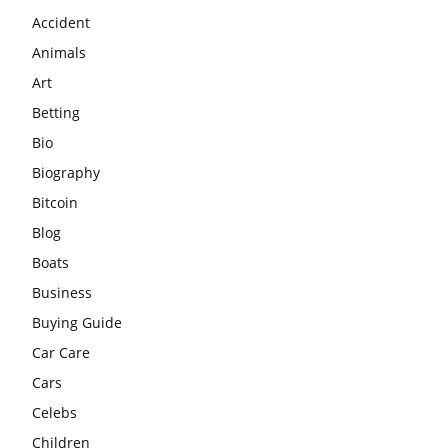
Accident
Animals
Art
Betting
Bio
Biography
Bitcoin
Blog
Boats
Business
Buying Guide
Car Care
Cars
Celebs
Children