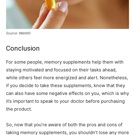
Source: WebMD
Conclusion
For some people, memory supplements help them with
staying motivated and focused on their tasks ahead,
while others feel more energized and alert. Nonetheless,
if you decide to take these supplements, know that they
can also have some negative effects on you, which is why
it’s important to speak to your doctor before purchasing
the product.
So, now that you’re aware of both the pros and cons of
taking memory supplements, you shouldn’t lose any more