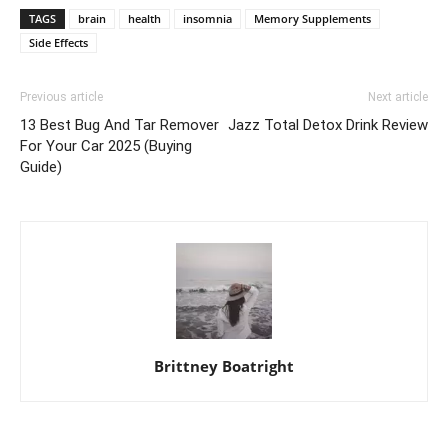
TAGS
brain
health
insomnia
Memory Supplements
Side Effects
Previous article
Next article
13 Best Bug And Tar Remover
Jazz Total Detox Drink Review
For Your Car 2025 (Buying
Guide)
Brittney Boatright