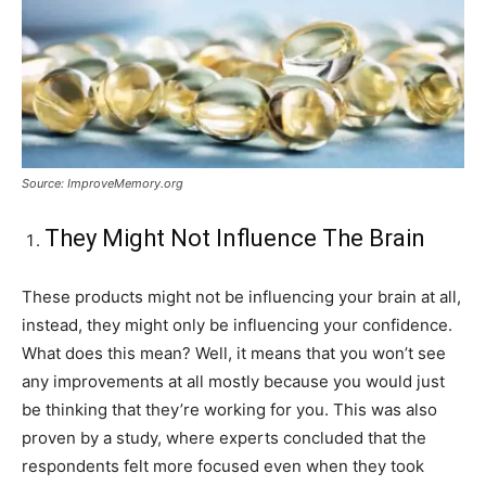
Source: ImproveMemory.org
They Might Not Influence The Brain
These products might not be influencing your brain at all,
instead, they might only be influencing your confidence.
What does this mean? Well, it means that you won’t see
any improvements at all mostly because you would just
be thinking that they’re working for you. This was also
proven by a study, where experts concluded that the
respondents felt more focused even when they took