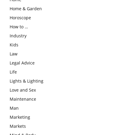
Home & Garden
Horoscope
How to …
Industry
Kids
Law
Legal Advice
Life
Lights & Lighting
Love and Sex
Maintenance
Man
Marketing
Markets