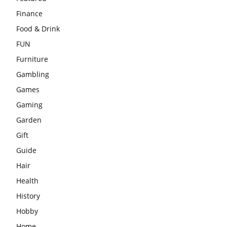
Finance
Food & Drink
FUN
Furniture
Gambling
Games
Gaming
Garden
Gift
Guide
Hair
Health
History
Hobby
Home