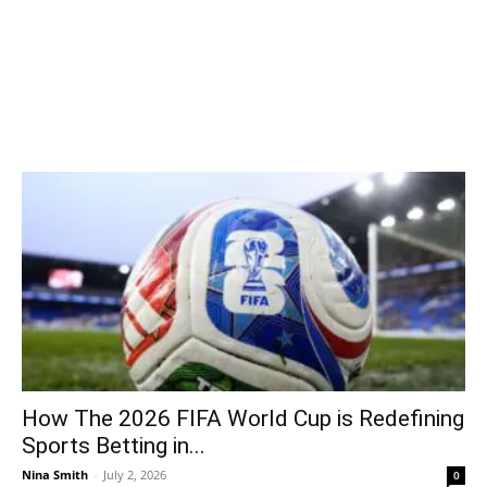
How The 2026 FIFA World Cup is Redefining
Sports Betting in...
Nina Smith
-
July 2, 2026
0