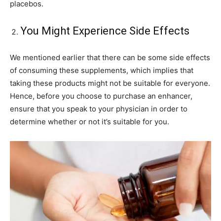
placebos.
You Might Experience Side Effects
We mentioned earlier that there can be some side effects
of consuming these supplements, which implies that
taking these products might not be suitable for everyone.
Hence, before you choose to purchase an enhancer,
ensure that you speak to your physician in order to
determine whether or not it’s suitable for you.