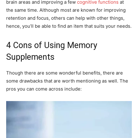
brain areas and improving a few
cognitive functions
at
the same time. Although most are known for improving
retention and focus, others can help with other things,
hence, you’ll be able to find an item that suits your needs.
4 Cons of Using Memory
Supplements
Though there are some wonderful benefits, there are
some drawbacks that are worth mentioning as well. The
pros you can come across include: