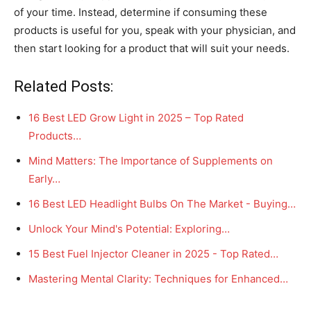
of your time. Instead, determine if consuming these
products is useful for you, speak with your physician, and
then start looking for a product that will suit your needs.
Related Posts:
16 Best LED Grow Light in 2025 – Top Rated
Products…
Mind Matters: The Importance of Supplements on
Early…
16 Best LED Headlight Bulbs On The Market - Buying…
Unlock Your Mind's Potential: Exploring…
15 Best Fuel Injector Cleaner in 2025 - Top Rated…
Mastering Mental Clarity: Techniques for Enhanced…