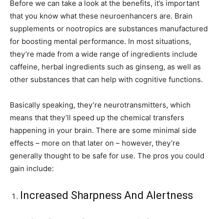
Before we can take a look at the benefits, it’s important
that you know what these neuroenhancers are. Brain
supplements or nootropics are substances manufactured
for boosting mental performance. In most situations,
they’re made from a wide range of ingredients include
caffeine, herbal ingredients such as ginseng, as well as
other substances that can help with cognitive functions.
Basically speaking, they’re neurotransmitters, which
means that they’ll speed up the chemical transfers
happening in your brain. There are some minimal side
effects – more on that later on – however, they’re
generally thought to be safe for use. The pros you could
gain include:
Increased Sharpness And Alertness