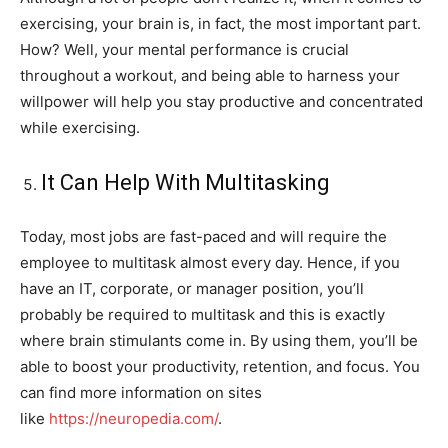
exercising, your brain is, in fact, the most important part.
How? Well, your mental performance is crucial
throughout a workout, and being able to harness your
willpower will help you stay productive and concentrated
while exercising.
It Can Help With Multitasking
Today, most jobs are fast-paced and will require the
employee to multitask almost every day. Hence, if you
have an IT, corporate, or manager position, you’ll
probably be required to multitask and this is exactly
where brain stimulants come in. By using them, you’ll be
able to boost your productivity, retention, and focus. You
can find more information on sites
like
https://neuropedia.com/
.