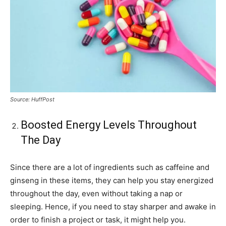
Source: HuffPost
Boosted Energy Levels Throughout
The Day
Since there are a lot of ingredients such as caffeine and
ginseng in these items, they can help you stay energized
throughout the day, even without taking a nap or
sleeping. Hence, if you need to stay sharper and awake in
order to finish a project or task, it might help you.