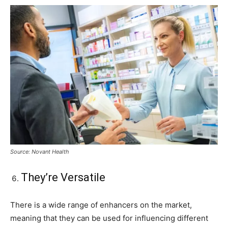
Source: Novant Health
They’re Versatile
There is a wide range of enhancers on the market,
meaning that they can be used for influencing different