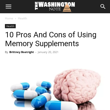
The
Home
Health
Washington
Health
10 Pros And Cons of Using
Note
Memory Supplements
By
Brittney Boatright
-
January 20, 2021