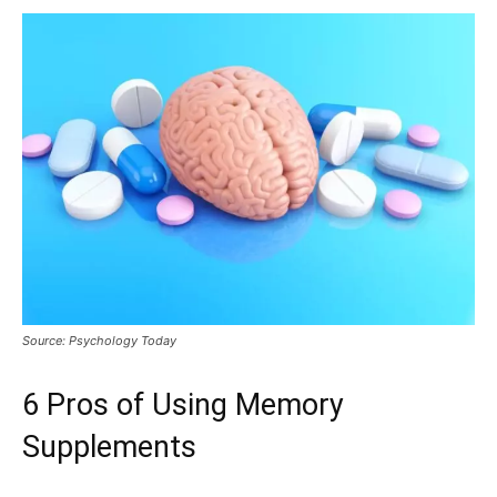
Source: Psychology Today
6 Pros of Using Memory
Supplements