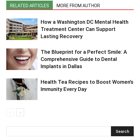
RELATED ARTICLES
MORE FROM AUTHOR
How a Washington DC Mental Health
Treatment Center Can Support
Lasting Recovery
The Blueprint for a Perfect Smile: A
Comprehensive Guide to Dental
Implants in Dallas
Health Tea Recipes to Boost Women’s
Immunity Every Day