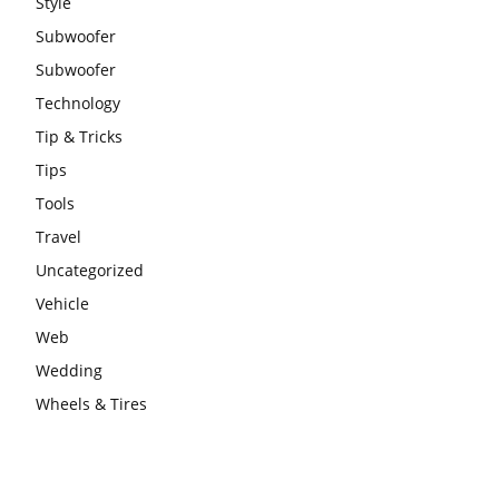
Style
Subwoofer
Subwoofer
Technology
Tip & Tricks
Tips
Tools
Travel
Uncategorized
Vehicle
Web
Wedding
Wheels & Tires