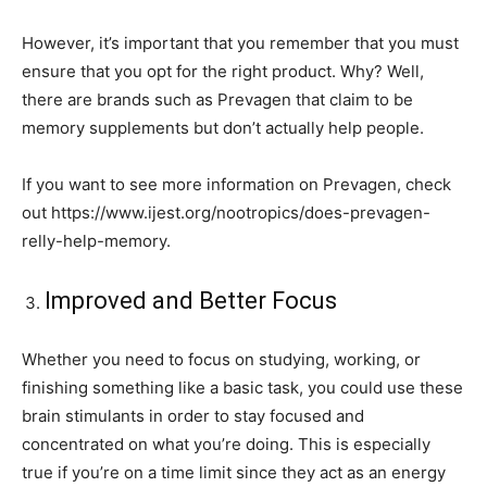
However, it’s important that you remember that you must
ensure that you opt for the right product. Why? Well,
there are brands such as Prevagen that claim to be
memory supplements but don’t actually help people.
If you want to see more information on Prevagen, check
out https://www.ijest.org/nootropics/does-prevagen-
relly-help-memory.
Improved and Better Focus
Whether you need to focus on studying, working, or
finishing something like a basic task, you could use these
brain stimulants in order to stay focused and
concentrated on what you’re doing. This is especially
true if you’re on a time limit since they act as an energy