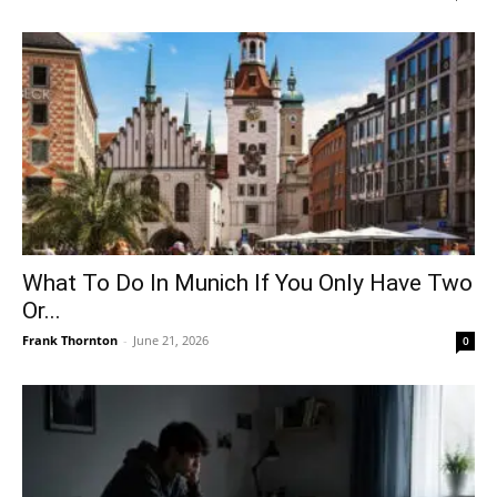
What To Do In Munich If You Only Have Two
Or...
Frank Thornton
-
June 21, 2026
0