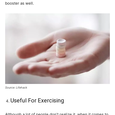
booster as well.
Source: Lifehack
Useful For Exercising
Although a lot of people don’t realize it, when it comes to