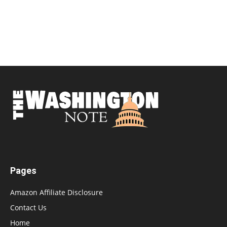
Pages
Amazon Affiliate Disclosure
Contact Us
Home