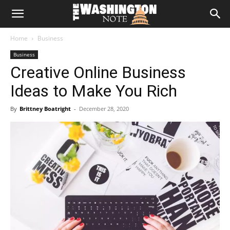
The
Home
Business
Washington
Business
Creative Online Business
Note
Ideas to Make You Rich
By
Brittney Boatright
-
December 28, 2020