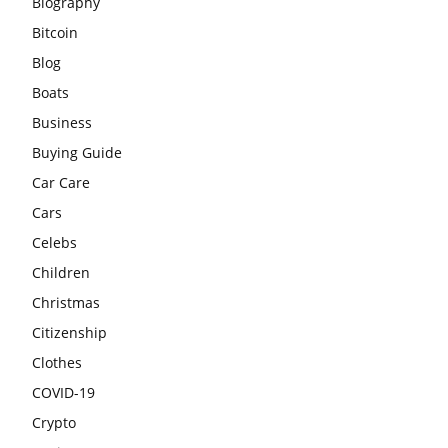
Biography
Bitcoin
Blog
Boats
Business
Buying Guide
Car Care
Cars
Celebs
Children
Christmas
Citizenship
Clothes
COVID-19
Crypto