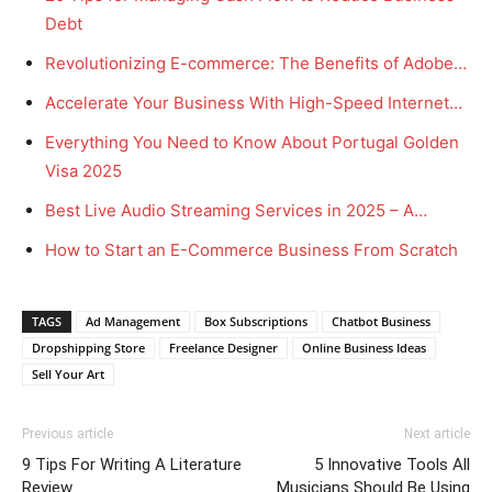
Debt
Revolutionizing E-commerce: The Benefits of Adobe…
Accelerate Your Business With High-Speed Internet…
Everything You Need to Know About Portugal Golden
Visa 2025
Best Live Audio Streaming Services in 2025 – A…
How to Start an E-Commerce Business From Scratch
TAGS
Ad Management
Box Subscriptions
Chatbot Business
Dropshipping Store
Freelance Designer
Online Business Ideas
Sell Your Art
Previous article
Next article
9 Tips For Writing A Literature
5 Innovative Tools All
Review
Musicians Should Be Using