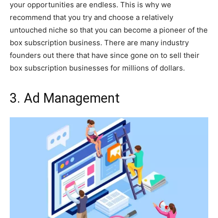
your opportunities are endless. This is why we
recommend that you try and choose a relatively
untouched niche so that you can become a pioneer of the
box subscription business. There are many industry
founders out there that have since gone on to sell their
box subscription businesses for millions of dollars.
3. Ad Management