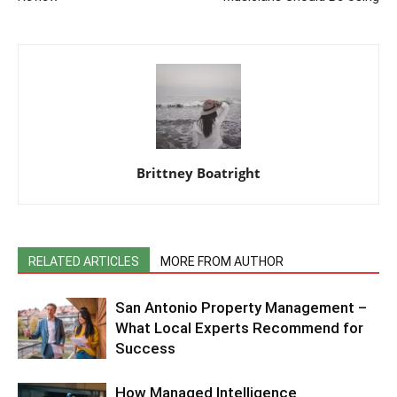
Brittney Boatright
RELATED ARTICLES
MORE FROM AUTHOR
San Antonio Property Management –
What Local Experts Recommend for
Success
How Managed Intelligence