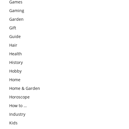
Games
Gaming
Garden
Gift
Guide
Hair
Health
History
Hobby
Home
Home & Garden
Horoscope
How to …
Industry
Kids