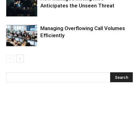
Anticipates the Unseen Threat
Managing Overflowing Call Volumes
Efficiently