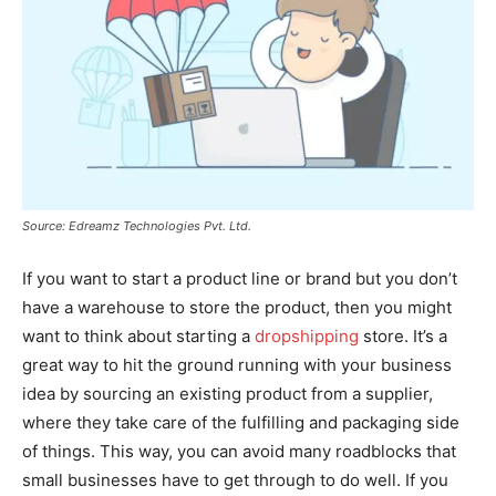
Source: Edreamz Technologies Pvt. Ltd.
If you want to start a product line or brand but you don’t
have a warehouse to store the product, then you might
want to think about starting a
dropshipping
store. It’s a
great way to hit the ground running with your business
idea by sourcing an existing product from a supplier,
where they take care of the fulfilling and packaging side
of things. This way, you can avoid many roadblocks that
small businesses have to get through to do well. If you