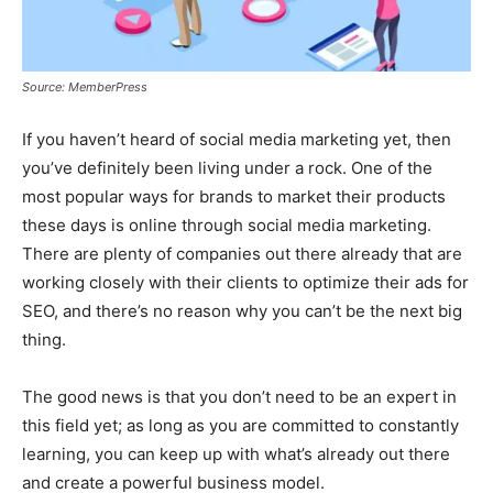
Source: MemberPress
If you haven’t heard of social media marketing yet, then
you’ve definitely been living under a rock. One of the
most popular ways for brands to market their products
these days is online through social media marketing.
There are plenty of companies out there already that are
working closely with their clients to optimize their ads for
SEO, and there’s no reason why you can’t be the next big
thing.
The good news is that you don’t need to be an expert in
this field yet; as long as you are committed to constantly
learning, you can keep up with what’s already out there
and create a powerful business model.