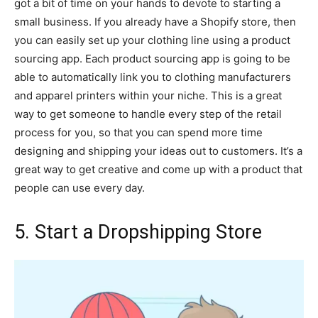
got a bit of time on your hands to devote to starting a
small business. If you already have a Shopify store, then
you can easily set up your clothing line using a product
sourcing app. Each product sourcing app is going to be
able to automatically link you to clothing manufacturers
and apparel printers within your niche. This is a great
way to get someone to handle every step of the retail
process for you, so that you can spend more time
designing and shipping your ideas out to customers. It’s a
great way to get creative and come up with a product that
people can use every day.
5. Start a Dropshipping Store