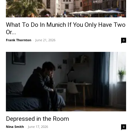
What To Do In Munich If You Only Have Two
Or...
Frank Thornton
-
June 21, 2026
0
Depressed in the Room
Nina Smith
-
June 17, 2026
0