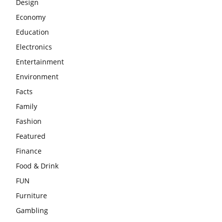
Design
Economy
Education
Electronics
Entertainment
Environment
Facts
Family
Fashion
Featured
Finance
Food & Drink
FUN
Furniture
Gambling