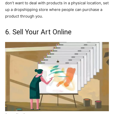
don’t want to deal with products in a physical location, set
up a dropshipping store where people can purchase a
product through you.
6. Sell Your Art Online