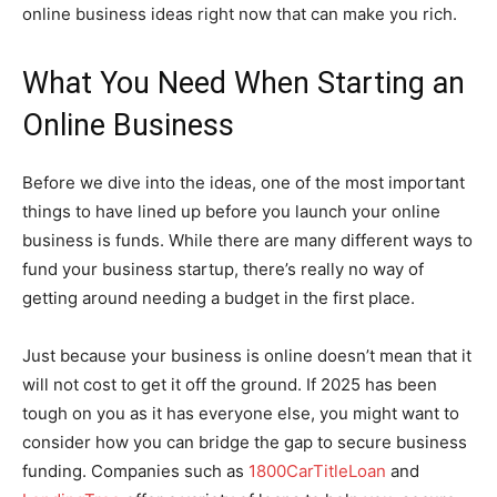
online business ideas right now that can make you rich.
What You Need When Starting an
Online Business
Before we dive into the ideas, one of the most important
things to have lined up before you launch your online
business is funds. While there are many different ways to
fund your business startup, there’s really no way of
getting around needing a budget in the first place.
Just because your business is online doesn’t mean that it
will not cost to get it off the ground. If 2025 has been
tough on you as it has everyone else, you might want to
consider how you can bridge the gap to secure business
funding. Companies such as
1800CarTitleLoan
and