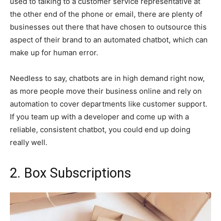
used to talking to a customer service representative at
the other end of the phone or email, there are plenty of
businesses out there that have chosen to outsource this
aspect of their brand to an automated chatbot, which can
make up for human error.
Needless to say, chatbots are in high demand right now,
as more people move their business online and rely on
automation to cover departments like customer support.
If you team up with a developer and come up with a
reliable, consistent chatbot, you could end up doing
really well.
2. Box Subscriptions