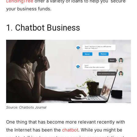
LendingTree
offer a variety of loans to help you secure
your business funds.
1. Chatbot Business
Source: Chatbots Journal
One thing that has become more relevant recently with
the Internet has been the
chatbot
. While you might be