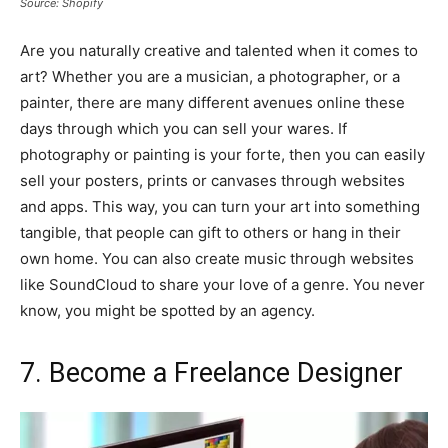
Source: Shopify
Are you naturally creative and talented when it comes to
art? Whether you are a musician, a photographer, or a
painter, there are many different avenues online these
days through which you can sell your wares. If
photography or painting is your forte, then you can easily
sell your posters, prints or canvases through websites
and apps. This way, you can turn your art into something
tangible, that people can gift to others or hang in their
own home. You can also create music through websites
like SoundCloud to share your love of a genre. You never
know, you might be spotted by an agency.
7. Become a Freelance Designer