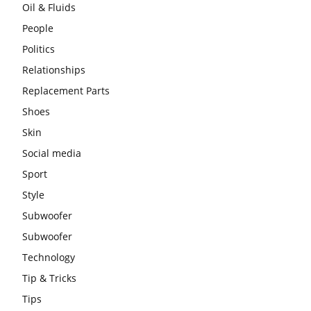
Oil & Fluids
People
Politics
Relationships
Replacement Parts
Shoes
Skin
Social media
Sport
Style
Subwoofer
Subwoofer
Technology
Tip & Tricks
Tips