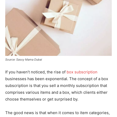
Source: Sassy Mama Dubai
If you haven’t noticed, the rise of
box subscription
businesses has been exponential. The concept of a box
subscription is that you sell a monthly subscription that
comprises various items and a box, which clients either
choose themselves or get surprised by.
The good news is that when it comes to item categories,