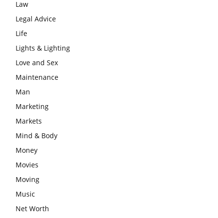
Law
Legal Advice
Life
Lights & Lighting
Love and Sex
Maintenance
Man
Marketing
Markets
Mind & Body
Money
Movies
Moving
Music
Net Worth