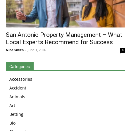
San Antonio Property Management – What
Local Experts Recommend for Success
Nina Smith
-
June 1, 2026
0
Categories
Accessories
Accident
Animals
Art
Betting
Bio