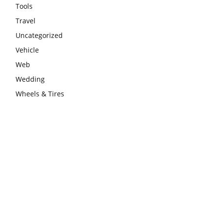
Tools
Travel
Uncategorized
Vehicle
Web
Wedding
Wheels & Tires