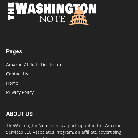
Pages
Amazon Affiliate Disclosure
Contact Us
Home
Privacy Policy
ABOUT US
TheWashingtonNote.com is a participant in the Amazon
Services LLC Associates Program, an affiliate advertising