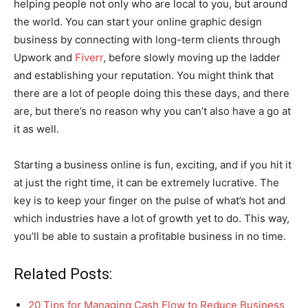
helping people not only who are local to you, but around
the world. You can start your online graphic design
business by connecting with long-term clients through
Upwork and
Fiverr
, before slowly moving up the ladder
and establishing your reputation. You might think that
there are a lot of people doing this these days, and there
are, but there’s no reason why you can’t also have a go at
it as well.
Starting a business online is fun, exciting, and if you hit it
at just the right time, it can be extremely lucrative. The
key is to keep your finger on the pulse of what’s hot and
which industries have a lot of growth yet to do. This way,
you’ll be able to sustain a profitable business in no time.
Related Posts:
20 Tips for Managing Cash Flow to Reduce Business