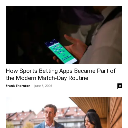
How Sports Betting Apps Became Part of
the Modern Match-Day Routine
Frank Thornton
-
June 3, 2026
0