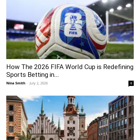
How The 2026 FIFA World Cup is Redefining
Sports Betting in...
Nina Smith
-
July 2, 2026
0