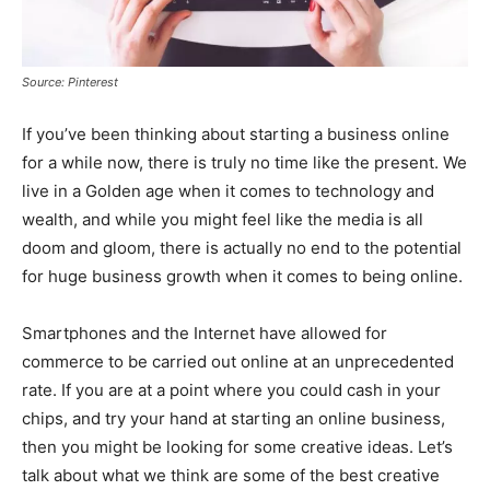
Source: Pinterest
If you’ve been thinking about starting a business online
for a while now, there is truly no time like the present. We
live in a Golden age when it comes to technology and
wealth, and while you might feel like the media is all
doom and gloom, there is actually no end to the potential
for huge business growth when it comes to being online.
Smartphones and the Internet have allowed for
commerce to be carried out online at an unprecedented
rate. If you are at a point where you could cash in your
chips, and try your hand at starting an online business,
then you might be looking for some creative ideas. Let’s
talk about what we think are some of the best creative