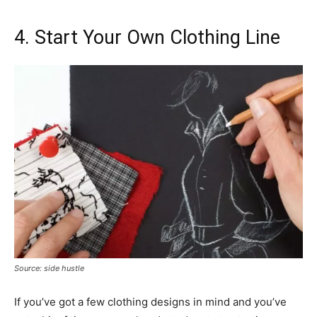
4. Start Your Own Clothing Line
Source: side hustle
If you’ve got a few clothing designs in mind and you’ve