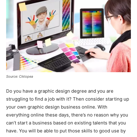
Source: Ciklopea
Do you have a graphic design degree and you are
struggling to find a job with it? Then consider starting up
your own graphic design business online. With
everything online these days, there’s no reason why you
can’t start a business based on existing talents that you
have. You will be able to put those skills to good use by