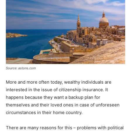
Source: astons.com
More and more often today, wealthy individuals are
interested in the issue of citizenship insurance. It
happens because they want a backup plan for
themselves and their loved ones in case of unforeseen
circumstances in their home country.
There are many reasons for this – problems with political