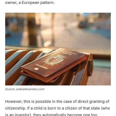
owner, a European pattern.
Source: arabianbusiness.com
However, this is possible in the case of direct granting of
citizenship. If a child is born to a citizen of that state (who
is an investor), they automatically become one too.