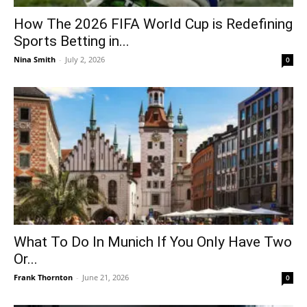
How The 2026 FIFA World Cup is Redefining
Sports Betting in...
Nina Smith
-
July 2, 2026
0
What To Do In Munich If You Only Have Two
Or...
Frank Thornton
-
June 21, 2026
0