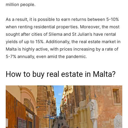
million people.
As a result, it is possible to earn returns between 5-10%
when renting residential properties. Moreover, the most
sought after cities of Sliema and St Julian’s have rental
yields of up to 15%. Additionally, the real estate market in
Malta is highly active, with prices increasing by a rate of
5-7% annually, even amid the pandemic.
How to buy real estate in Malta?