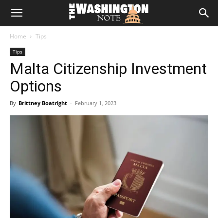
The
Home
Tips
Washington
Tips
Malta Citizenship Investment
Note
Options
By
Brittney Boatright
-
February 1, 2023