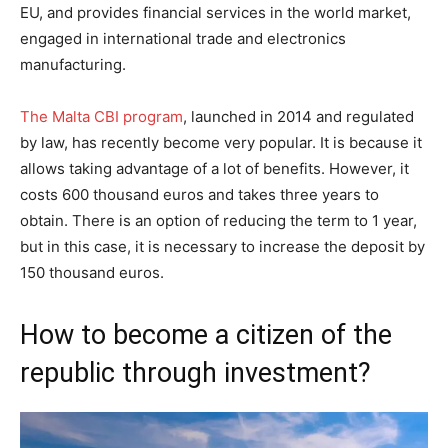
EU, and provides financial services in the world market,
engaged in international trade and electronics
manufacturing.
The Malta CBI program
, launched in 2014 and regulated
by law, has recently become very popular. It is because it
allows taking advantage of a lot of benefits. However, it
costs 600 thousand euros and takes three years to
obtain. There is an option of reducing the term to 1 year,
but in this case, it is necessary to increase the deposit by
150 thousand euros.
How to become a citizen of the
republic through investment?