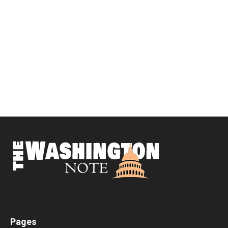
Pages