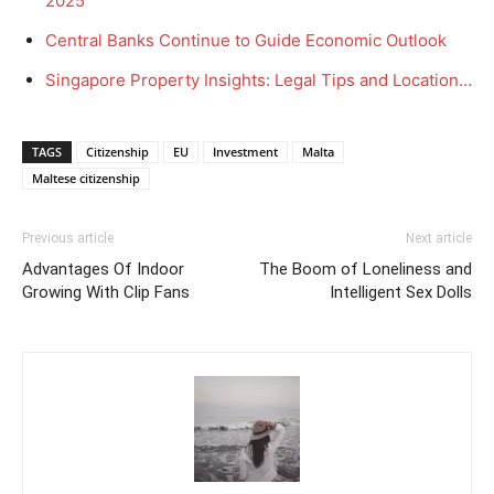
2025
Central Banks Continue to Guide Economic Outlook
Singapore Property Insights: Legal Tips and Location…
TAGS
Citizenship
EU
Investment
Malta
Maltese citizenship
Previous article
Next article
Advantages Of Indoor
The Boom of Loneliness and
Growing With Clip Fans
Intelligent Sex Dolls