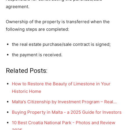
agreement.
Ownership of the property is transferred when the
following steps are completed:
the real estate purchase/sale contract is signed;
the payment is received.
Related Posts:
How to Restore the Beauty of Limestone in Your
Historic Home
Malta's Citizenship by Investment Program – Real…
Buying Property in Malta - a 2025 Guide for Investors
10 Best Croatia National Park - Photos and Review