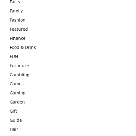
Facts
Family
Fashion
Featured
Finance
Food & Drink
FUN
Furniture
Gambling
Games
Gaming
Garden
Gift
Guide
Hair