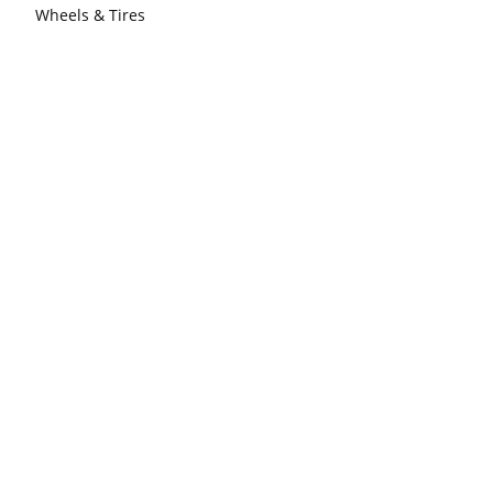
Wheels & Tires