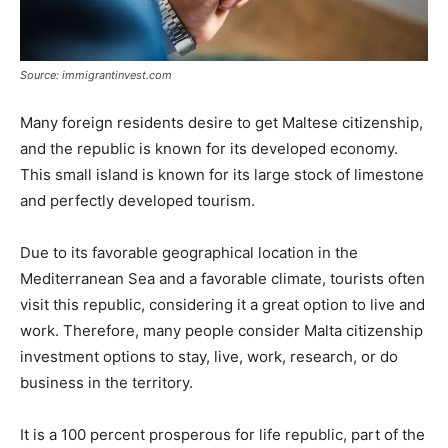
Source: immigrantinvest.com
Many foreign residents desire to get Maltese citizenship,
and the republic is known for its developed economy.
This small island is known for its large stock of limestone
and perfectly developed tourism.
Due to its favorable geographical location in the
Mediterranean Sea and a favorable climate, tourists often
visit this republic, considering it a great option to live and
work. Therefore, many people consider Malta citizenship
investment options to stay, live, work, research, or do
business in the territory.
It is a 100 percent prosperous for life republic, part of the