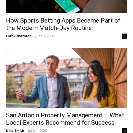
How Sports Betting Apps Became Part of
the Modern Match-Day Routine
Frank Thornton
-
June 3, 2026
0
San Antonio Property Management – What
Local Experts Recommend for Success
Nina Smith
-
June 1, 2026
0