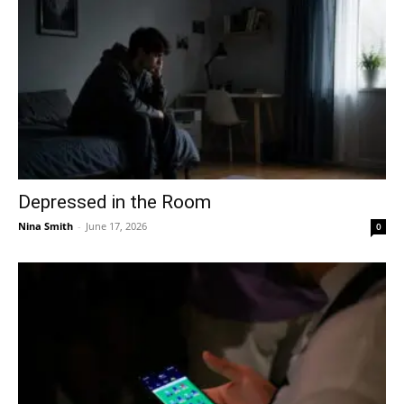
Depressed in the Room
Nina Smith
-
June 17, 2026
0