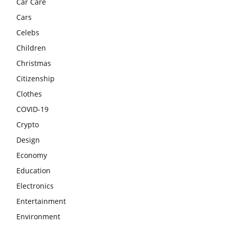
Car Care
Cars
Celebs
Children
Christmas
Citizenship
Clothes
COVID-19
Crypto
Design
Economy
Education
Electronics
Entertainment
Environment