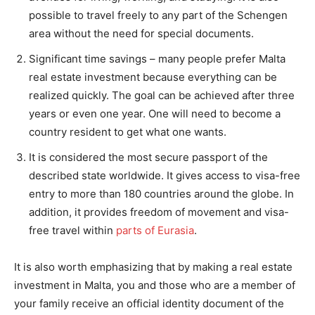
possible to travel freely to any part of the Schengen
area without the need for special documents.
Significant time savings – many people prefer Malta
real estate investment because everything can be
realized quickly. The goal can be achieved after three
years or even one year. One will need to become a
country resident to get what one wants.
It is considered the most secure passport of the
described state worldwide. It gives access to visa-free
entry to more than 180 countries around the globe. In
addition, it provides freedom of movement and visa-
free travel within
parts of Eurasia
.
It is also worth emphasizing that by making a real estate
investment in Malta, you and those who are a member of
your family receive an official identity document of the