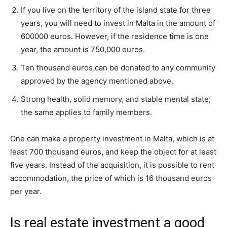
If you live on the territory of the island state for three
years, you will need to invest in Malta in the amount of
600000 euros. However, if the residence time is one
year, the amount is 750,000 euros.
Ten thousand euros can be donated to any community
approved by the agency mentioned above.
Strong health, solid memory, and stable mental state;
the same applies to family members.
One can make a property investment in Malta, which is at
least 700 thousand euros, and keep the object for at least
five years. Instead of the acquisition, it is possible to rent
accommodation, the price of which is 16 thousand euros
per year.
Is real estate investment a good