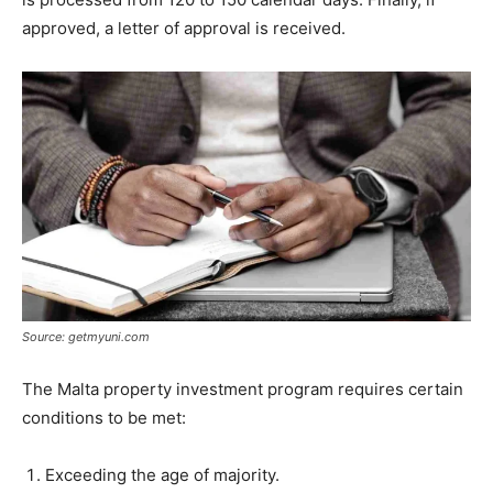
approved, a letter of approval is received.
Source: getmyuni.com
The Malta property investment program requires certain
conditions to be met:
Exceeding the age of majority.