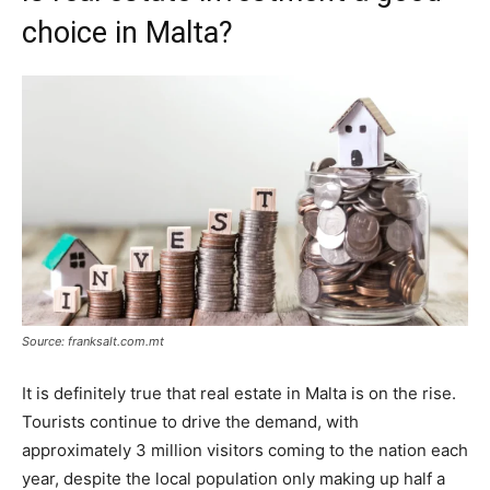
choice in Malta?
Source: franksalt.com.mt
It is definitely true that real estate in Malta is on the rise.
Tourists continue to drive the demand, with
approximately 3 million visitors coming to the nation each
year, despite the local population only making up half a