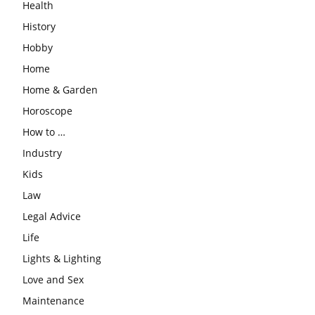
Health
History
Hobby
Home
Home & Garden
Horoscope
How to …
Industry
Kids
Law
Legal Advice
Life
Lights & Lighting
Love and Sex
Maintenance