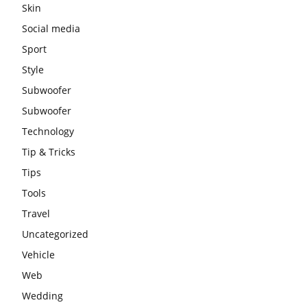
Skin
Social media
Sport
Style
Subwoofer
Subwoofer
Technology
Tip & Tricks
Tips
Tools
Travel
Uncategorized
Vehicle
Web
Wedding