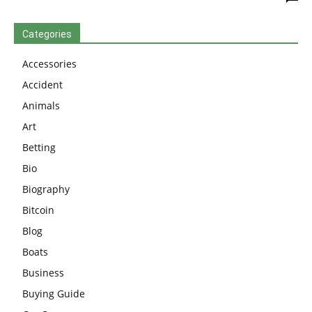
Categories
Accessories
Accident
Animals
Art
Betting
Bio
Biography
Bitcoin
Blog
Boats
Business
Buying Guide