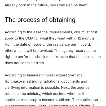
Already born in the future, heirs will also be them.
The process of obtaining
According to the essential requirements, one must first
apply to the CMA for what they want within 12 months
from the date of issue of the residence permit card;
otherwise, it will be revoked. The agency reserves the
right to perform a check to make sure that the application
does not contain errors.
According to Immigrant Invest expert Svetlana
Gorchakova, asking for additional documents and
clarifying information is possible. Next, the agency
requests the ministry, which decides whether the
applicant can apply to become a citizen. The application
is processed from 120 to 150 calendar days. Finally, if