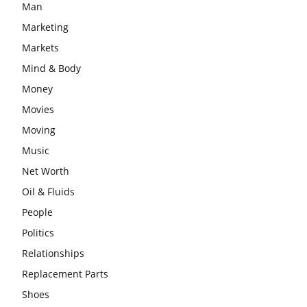
Man
Marketing
Markets
Mind & Body
Money
Movies
Moving
Music
Net Worth
Oil & Fluids
People
Politics
Relationships
Replacement Parts
Shoes