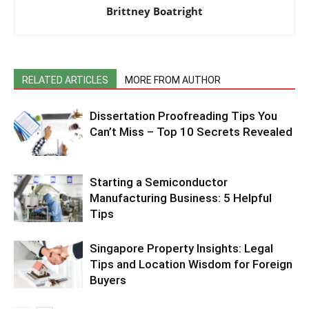
Brittney Boatright
RELATED ARTICLES
MORE FROM AUTHOR
Dissertation Proofreading Tips You
Can’t Miss – Top 10 Secrets Revealed
Starting a Semiconductor
Manufacturing Business: 5 Helpful
Tips
Singapore Property Insights: Legal
Tips and Location Wisdom for Foreign
Buyers