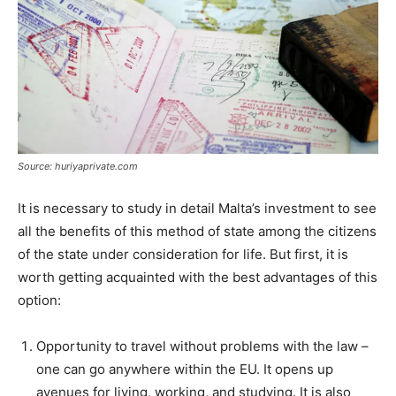
Source: huriyaprivate.com
It is necessary to study in detail Malta’s investment to see
all the benefits of this method of state among the citizens
of the state under consideration for life. But first, it is
worth getting acquainted with the best advantages of this
option:
Opportunity to travel without problems with the law –
one can go anywhere within the EU. It opens up
avenues for living, working, and studying. It is also