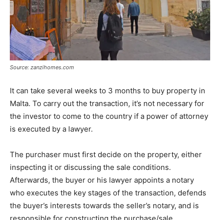
Source: zanzihomes.com
It can take several weeks to 3 months to buy property in
Malta. To carry out the transaction, it’s not necessary for
the investor to come to the country if a power of attorney
is executed by a lawyer.
The purchaser must first decide on the property, either
inspecting it or discussing the sale conditions.
Afterwards, the buyer or his lawyer appoints a notary
who executes the key stages of the transaction, defends
the buyer’s interests towards the seller’s notary, and is
responsible for constructing the purchase/sale