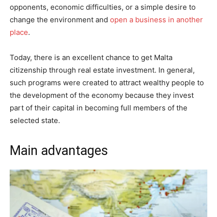
opponents, economic difficulties, or a simple desire to
change the environment and
open a business in another
place
.
Today, there is an excellent chance to get Malta
citizenship through real estate investment. In general,
such programs were created to attract wealthy people to
the development of the economy because they invest
part of their capital in becoming full members of the
selected state.
Main advantages