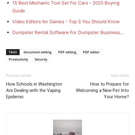
15 Best Mechanic Tool Set For Cars - 2025 Buying
Guide
Video Editors for Games - Top 5 You Should Know
Dumpster Rental Software For Dumpster Business…
TAGS
document editing
PDF editing
PDF editor
Productivity
Security
Previous article
Next article
How Schools in Washington
How to Prepare for
Are Dealing with the Vaping
Welcoming a New Pet Into
Epidemic
Your Home?