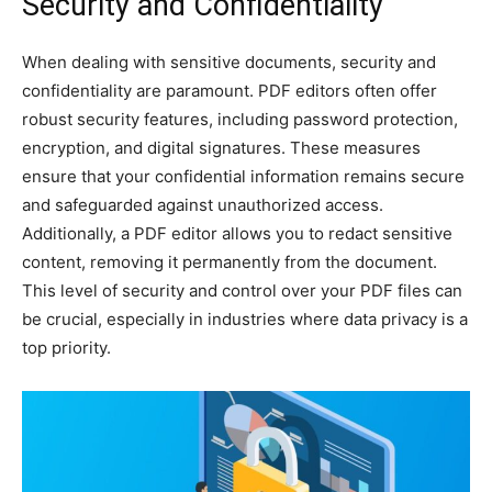
Security and Confidentiality
When dealing with sensitive documents, security and
confidentiality are paramount. PDF editors often offer
robust security features, including password protection,
encryption, and digital signatures. These measures
ensure that your confidential information remains secure
and safeguarded against unauthorized access.
Additionally, a PDF editor allows you to redact sensitive
content, removing it permanently from the document.
This level of security and control over your PDF files can
be crucial, especially in industries where data privacy is a
top priority.