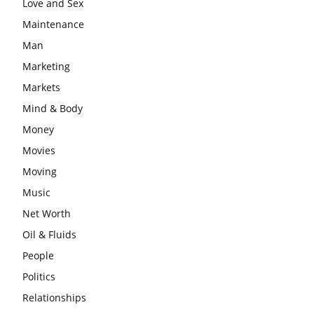
Love and Sex
Maintenance
Man
Marketing
Markets
Mind & Body
Money
Movies
Moving
Music
Net Worth
Oil & Fluids
People
Politics
Relationships