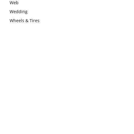
Web
Wedding
Wheels & Tires