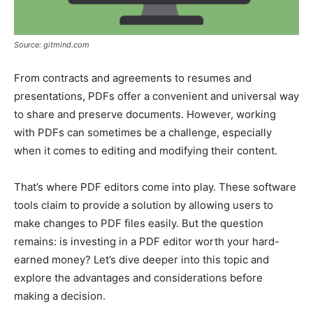
Source: gitmind.com
From contracts and agreements to resumes and
presentations, PDFs offer a convenient and universal way
to share and preserve documents. However, working
with PDFs can sometimes be a challenge, especially
when it comes to editing and modifying their content.
That’s where PDF editors come into play. These software
tools claim to provide a solution by allowing users to
make changes to PDF files easily. But the question
remains: is investing in a PDF editor worth your hard-
earned money? Let’s dive deeper into this topic and
explore the advantages and considerations before
making a decision.