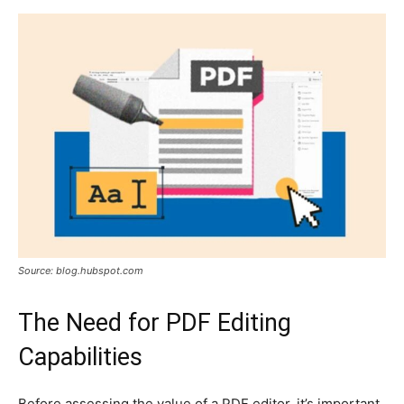
Source: blog.hubspot.com
The Need for PDF Editing
Capabilities
Before assessing the value of a PDF editor, it’s important