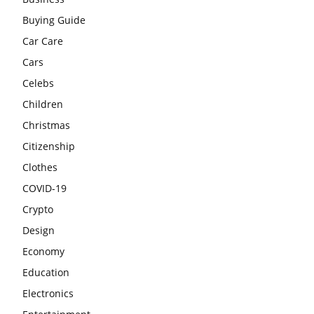
Buying Guide
Car Care
Cars
Celebs
Children
Christmas
Citizenship
Clothes
COVID-19
Crypto
Design
Economy
Education
Electronics