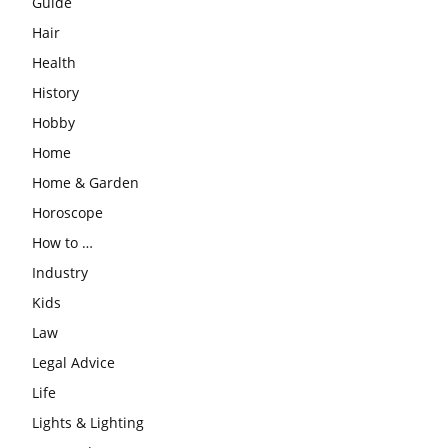
Guide
Hair
Health
History
Hobby
Home
Home & Garden
Horoscope
How to …
Industry
Kids
Law
Legal Advice
Life
Lights & Lighting