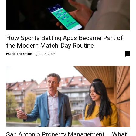
How Sports Betting Apps Became Part of
the Modern Match-Day Routine
Frank Thornton
-
June 3, 2026
0
San Antonio Property Management – What