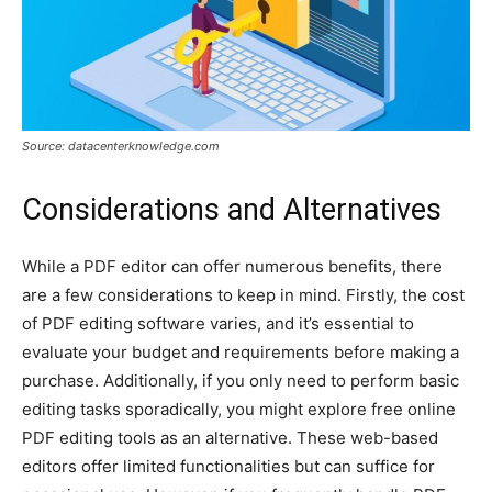
Source: datacenterknowledge.com
Considerations and Alternatives
While a PDF editor can offer numerous benefits, there
are a few considerations to keep in mind. Firstly, the cost
of PDF editing software varies, and it’s essential to
evaluate your budget and requirements before making a
purchase. Additionally, if you only need to perform basic
editing tasks sporadically, you might explore free online
PDF editing tools as an alternative. These web-based
editors offer limited functionalities but can suffice for