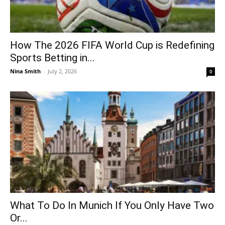
How The 2026 FIFA World Cup is Redefining
Sports Betting in...
Nina Smith
-
July 2, 2026
0
What To Do In Munich If You Only Have Two
Or...