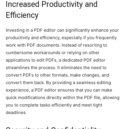
Increased Productivity and
Efficiency
Investing in a PDF editor can significantly enhance your
productivity and efficiency, especially if you frequently
work with PDF documents. Instead of resorting to
cumbersome workarounds or relying on other
applications to edit PDFs, a dedicated PDF editor
streamlines the process. It eliminates the need to
convert PDFs to other formats, make changes, and
convert them back. By providing a seamless editing
experience, a PDF editor ensures that you can make
quick modifications directly within the PDF file, allowing
you to complete tasks efficiently and meet tight
deadlines.