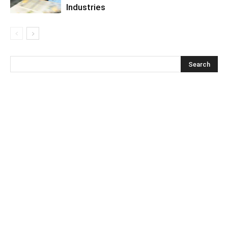
Industries