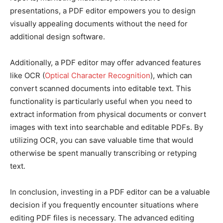
presentations, a PDF editor empowers you to design
visually appealing documents without the need for
additional design software.
Additionally, a PDF editor may offer advanced features
like OCR (
Optical Character Recognition
), which can
convert scanned documents into editable text. This
functionality is particularly useful when you need to
extract information from physical documents or convert
images with text into searchable and editable PDFs. By
utilizing OCR, you can save valuable time that would
otherwise be spent manually transcribing or retyping
text.
In conclusion, investing in a PDF editor can be a valuable
decision if you frequently encounter situations where
editing PDF files is necessary. The advanced editing