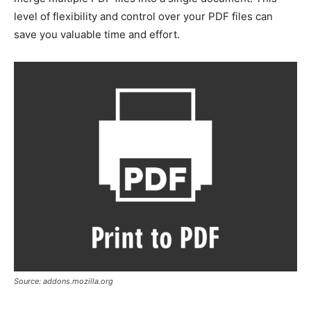
level of flexibility and control over your PDF files can
save you valuable time and effort.
Source: addons.mozilla.org