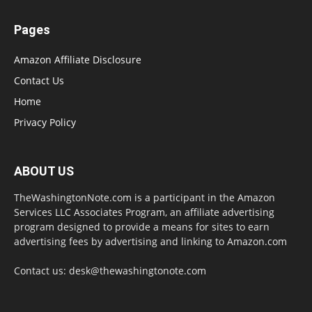
Pages
Amazon Affiliate Disclosure
Contact Us
Home
Privacy Policy
ABOUT US
TheWashingtonNote.com is a participant in the Amazon
Services LLC Associates Program, an affiliate advertising
program designed to provide a means for sites to earn
advertising fees by advertising and linking to Amazon.com
Contact us:
desk@thewashingtonote.com