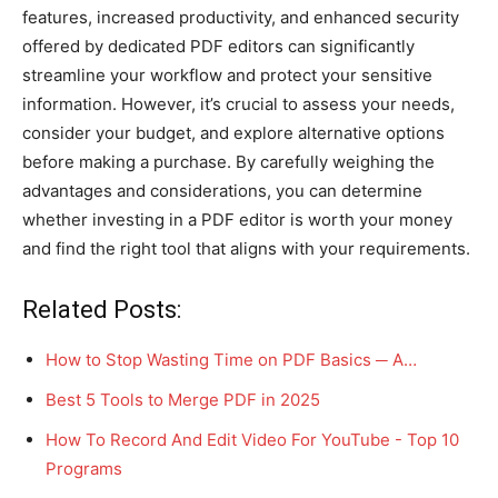
features, increased productivity, and enhanced security
offered by dedicated PDF editors can significantly
streamline your workflow and protect your sensitive
information. However, it’s crucial to assess your needs,
consider your budget, and explore alternative options
before making a purchase. By carefully weighing the
advantages and considerations, you can determine
whether investing in a PDF editor is worth your money
and find the right tool that aligns with your requirements.
Related Posts:
How to Stop Wasting Time on PDF Basics ─ A…
Best 5 Tools to Merge PDF in 2025
How To Record And Edit Video For YouTube - Top 10
Programs