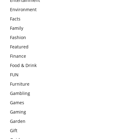
Entertainment
Environment
Facts
Family
Fashion
Featured
Finance
Food & Drink
FUN
Furniture
Gambling
Games
Gaming
Garden
Gift