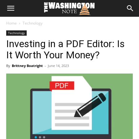
The
Home
Technology
Washington
Technology
Investing in a PDF Editor: Is
Note
It Worth Your Money?
By
Brittney Boatright
-
June 14, 2023