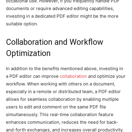
occasional use. However, if you frequently handle PDF
documents or require advanced editing capabilities,
investing in a dedicated PDF editor might be the more
suitable option.
Collaboration and Workflow
Optimization
In addition to the benefits mentioned above, investing in
a PDF editor can improve
collaboration
and optimize your
workflow. When working with others on a document,
especially in a remote or distributed team, a PDF editor
allows for seamless collaboration by enabling multiple
users to edit and comment on the same PDF file
simultaneously. This real-time collaboration feature
enhances communication, reduces the need for back-
and-forth exchanges, and increases overall productivity.