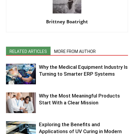
Brittney Boatright
RELATED ARTICLES
MORE FROM AUTHOR
Why the Medical Equipment Industry Is
Turning to Smarter ERP Systems
Why the Most Meaningful Products
Start With a Clear Mission
Exploring the Benefits and
Applications of UV Curing in Modern