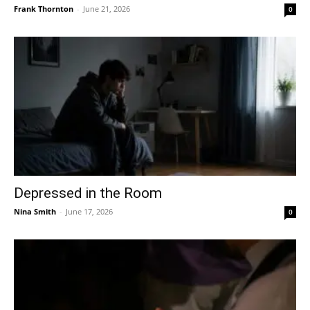
Frank Thornton
-
June 21, 2026
0
Depressed in the Room
Nina Smith
-
June 17, 2026
0