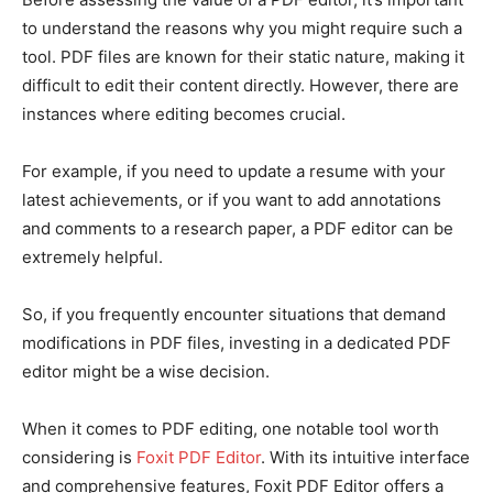
to understand the reasons why you might require such a
tool. PDF files are known for their static nature, making it
difficult to edit their content directly. However, there are
instances where editing becomes crucial.
For example, if you need to update a resume with your
latest achievements, or if you want to add annotations
and comments to a research paper, a PDF editor can be
extremely helpful.
So, if you frequently encounter situations that demand
modifications in PDF files, investing in a dedicated PDF
editor might be a wise decision.
When it comes to PDF editing, one notable tool worth
considering is
Foxit PDF Editor
. With its intuitive interface
and comprehensive features, Foxit PDF Editor offers a