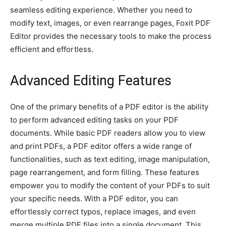
seamless editing experience. Whether you need to
modify text, images, or even rearrange pages, Foxit PDF
Editor provides the necessary tools to make the process
efficient and effortless.
Advanced Editing Features
One of the primary benefits of a PDF editor is the ability
to perform advanced editing tasks on your PDF
documents. While basic PDF readers allow you to view
and print PDFs, a PDF editor offers a wide range of
functionalities, such as text editing, image manipulation,
page rearrangement, and form filling. These features
empower you to modify the content of your PDFs to suit
your specific needs. With a PDF editor, you can
effortlessly correct typos, replace images, and even
merge multiple PDF files into a single document. This