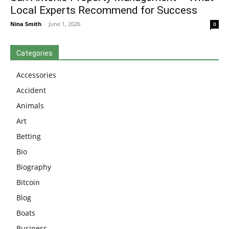
Local Experts Recommend for Success
Nina Smith
-
June 1, 2026
0
Categories
Accessories
Accident
Animals
Art
Betting
Bio
Biography
Bitcoin
Blog
Boats
Business