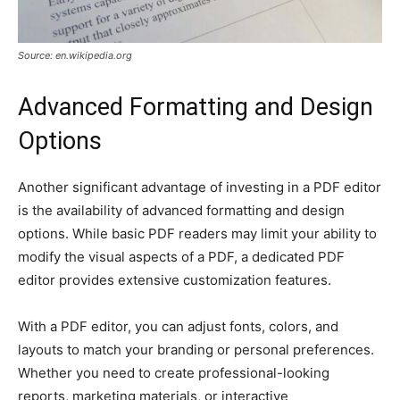
Source: en.wikipedia.org
Advanced Formatting and Design
Options
Another significant advantage of investing in a PDF editor
is the availability of advanced formatting and design
options. While basic PDF readers may limit your ability to
modify the visual aspects of a PDF, a dedicated PDF
editor provides extensive customization features.
With a PDF editor, you can adjust fonts, colors, and
layouts to match your branding or personal preferences.
Whether you need to create professional-looking
reports, marketing materials, or interactive