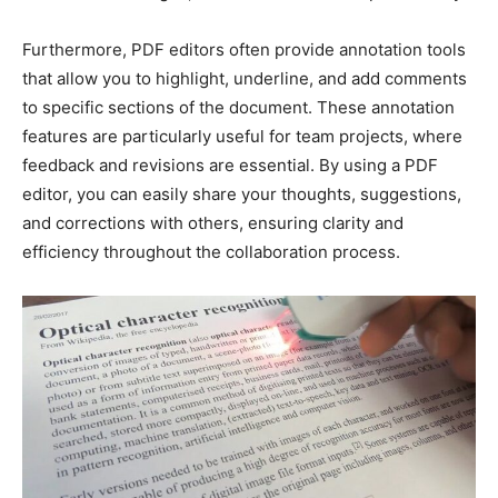
Furthermore, PDF editors often provide annotation tools
that allow you to highlight, underline, and add comments
to specific sections of the document. These annotation
features are particularly useful for team projects, where
feedback and revisions are essential. By using a PDF
editor, you can easily share your thoughts, suggestions,
and corrections with others, ensuring clarity and
efficiency throughout the collaboration process.