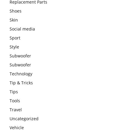
Replacement Parts
Shoes
Skin
Social media
Sport
Style
Subwoofer
Subwoofer
Technology
Tip & Tricks
Tips
Tools
Travel
Uncategorized
Vehicle