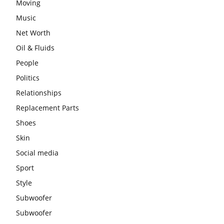
Moving
Music
Net Worth
Oil & Fluids
People
Politics
Relationships
Replacement Parts
Shoes
Skin
Social media
Sport
Style
Subwoofer
Subwoofer