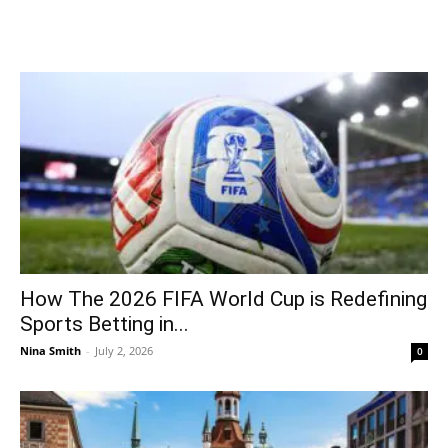
How The 2026 FIFA World Cup is Redefining
Sports Betting in...
Nina Smith
-
July 2, 2026
0