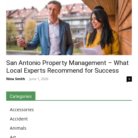
San Antonio Property Management – What
Local Experts Recommend for Success
Nina Smith
-
June 1, 2026
0
Categories
Accessories
Accident
Animals
Art