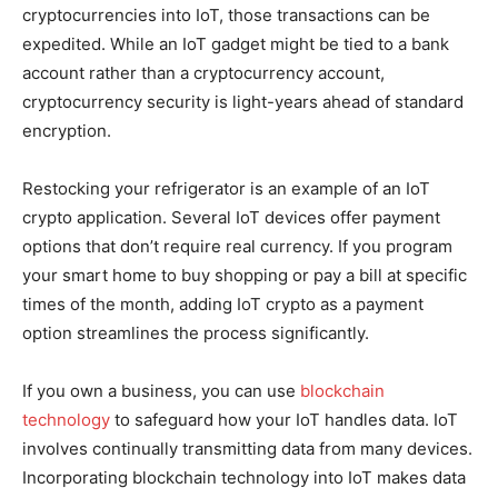
cryptocurrencies into IoT, those transactions can be
expedited. While an IoT gadget might be tied to a bank
account rather than a cryptocurrency account,
cryptocurrency security is light-years ahead of standard
encryption.
Restocking your refrigerator is an example of an IoT
crypto application. Several IoT devices offer payment
options that don’t require real currency. If you program
your smart home to buy shopping or pay a bill at specific
times of the month, adding IoT crypto as a payment
option streamlines the process significantly.
If you own a business, you can use
blockchain
technology
to safeguard how your IoT handles data. IoT
involves continually transmitting data from many devices.
Incorporating blockchain technology into IoT makes data