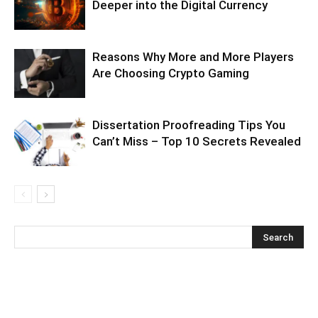
Deeper into the Digital Currency
Reasons Why More and More Players
Are Choosing Crypto Gaming
Dissertation Proofreading Tips You
Can’t Miss – Top 10 Secrets Revealed