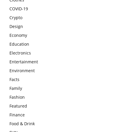
COVID-19
Crypto
Design
Economy
Education
Electronics
Entertainment
Environment
Facts
Family
Fashion
Featured
Finance
Food & Drink