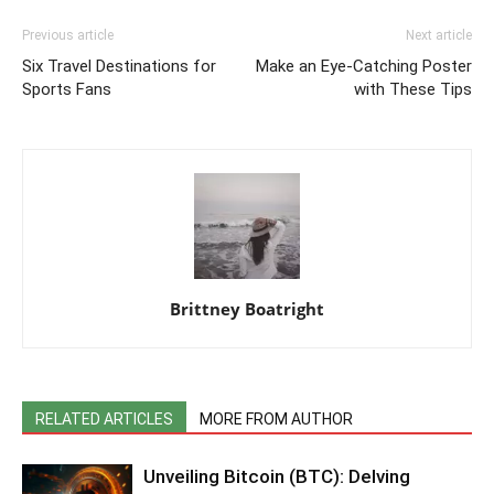
Previous article
Next article
Six Travel Destinations for
Make an Eye-Catching Poster
Sports Fans
with These Tips
Brittney Boatright
RELATED ARTICLES
MORE FROM AUTHOR
Unveiling Bitcoin (BTC): Delving