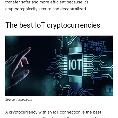
transfer safer and more efficient because it’s
cryptographically secure and decentralized.
The best IoT cryptocurrencies
Source: forbes.com
A cryptocurrency with an IoT connection is the best