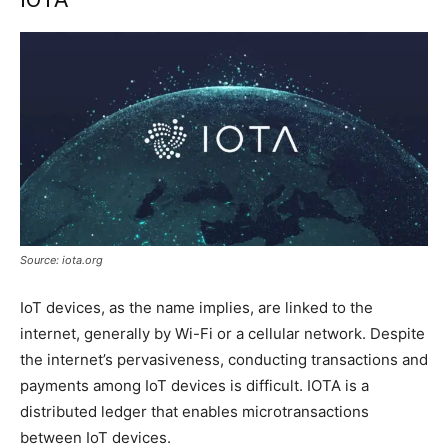
Source: iota.org
IoT devices, as the name implies, are linked to the
internet, generally by Wi-Fi or a cellular network. Despite
the internet’s pervasiveness, conducting transactions and
payments among IoT devices is difficult. IOTA is a
distributed ledger that enables microtransactions
between IoT devices.