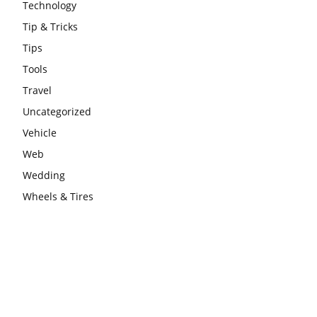
Technology
Tip & Tricks
Tips
Tools
Travel
Uncategorized
Vehicle
Web
Wedding
Wheels & Tires