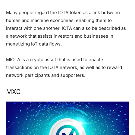
Many people regard the IOTA token as a link between
human and machine economies, enabling them to
interact with one another. IOTA can also be described as
a network that assists investors and businesses in
monetizing IoT data flows.
MIOTA is a crypto asset that is used to enable
transactions on the IOTA network, as well as to reward
network participants and supporters.
MXC