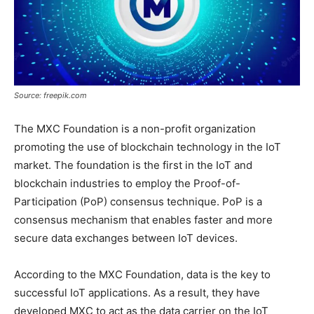
Source: freepik.com
The MXC Foundation is a non-profit organization
promoting the use of blockchain technology in the IoT
market. The foundation is the first in the IoT and
blockchain industries to employ the Proof-of-
Participation (PoP) consensus technique. PoP is a
consensus mechanism that enables faster and more
secure data exchanges between IoT devices.
According to the MXC Foundation, data is the key to
successful IoT applications. As a result, they have
developed MXC to act as the data carrier on the IoT