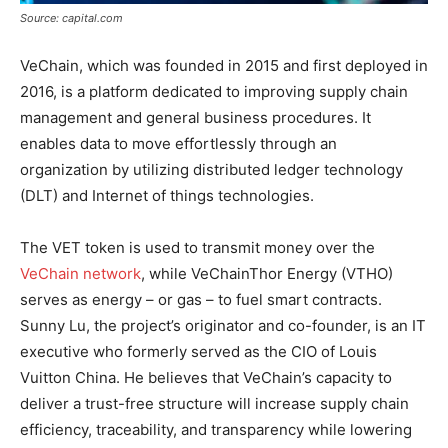
Source: capital.com
VeChain, which was founded in 2015 and first deployed in
2016, is a platform dedicated to improving supply chain
management and general business procedures. It
enables data to move effortlessly through an
organization by utilizing distributed ledger technology
(DLT) and Internet of things technologies.
The VET token is used to transmit money over the
VeChain network
, while VeChainThor Energy (VTHO)
serves as energy – or gas – to fuel smart contracts.
Sunny Lu, the project’s originator and co-founder, is an IT
executive who formerly served as the CIO of Louis
Vuitton China. He believes that VeChain’s capacity to
deliver a trust-free structure will increase supply chain
efficiency, traceability, and transparency while lowering