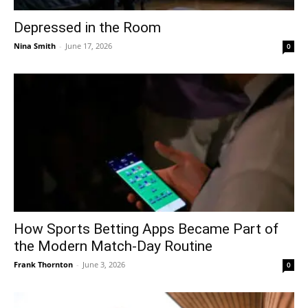
Depressed in the Room
Nina Smith
-
June 17, 2026
0
How Sports Betting Apps Became Part of
the Modern Match-Day Routine
Frank Thornton
-
June 3, 2026
0