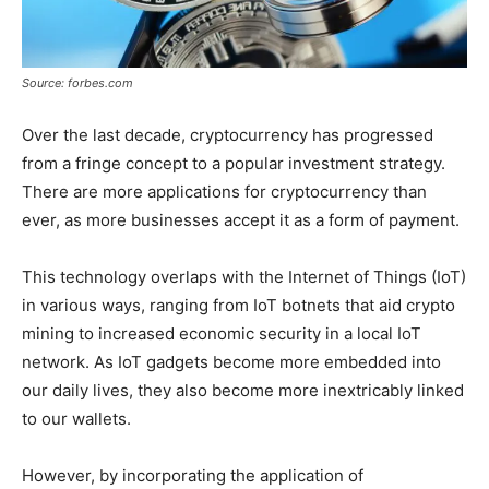
Source: forbes.com
Over the last decade, cryptocurrency has progressed
from a fringe concept to a popular investment strategy.
There are more applications for cryptocurrency than
ever, as more businesses accept it as a form of payment.
This technology overlaps with the Internet of Things (IoT)
in various ways, ranging from IoT botnets that aid crypto
mining to increased economic security in a local IoT
network. As IoT gadgets become more embedded into
our daily lives, they also become more inextricably linked
to our wallets.
However, by incorporating the application of