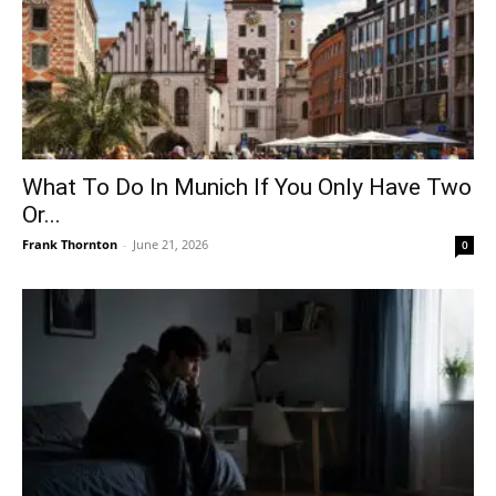
What To Do In Munich If You Only Have Two
Or...
Frank Thornton
-
June 21, 2026
0