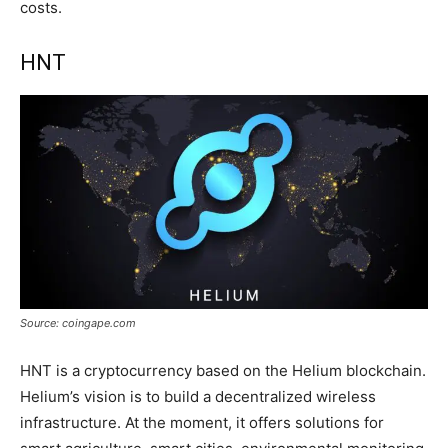
costs.
HNT
Source: coingape.com
HNT is a cryptocurrency based on the Helium blockchain.
Helium’s vision is to build a decentralized wireless
infrastructure. At the moment, it offers solutions for