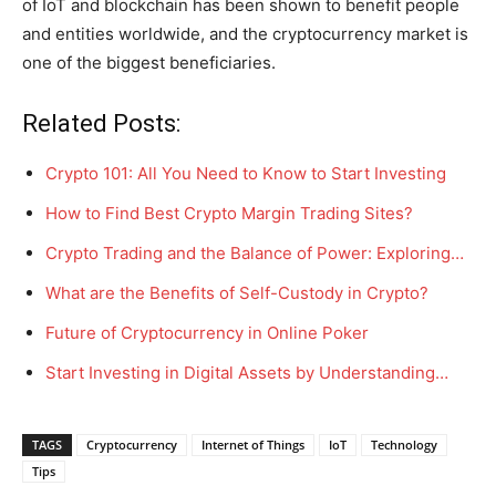
of IoT and blockchain has been shown to benefit people
and entities worldwide, and the cryptocurrency market is
one of the biggest beneficiaries.
Related Posts:
Crypto 101: All You Need to Know to Start Investing
How to Find Best Crypto Margin Trading Sites?
Crypto Trading and the Balance of Power: Exploring…
What are the Benefits of Self-Custody in Crypto?
Future of Cryptocurrency in Online Poker
Start Investing in Digital Assets by Understanding…
TAGS
Cryptocurrency
Internet of Things
IoT
Technology
Tips