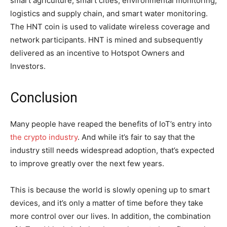
smart agriculture, smart cities, environmental monitoring,
logistics and supply chain, and smart water monitoring.
The HNT coin is used to validate wireless coverage and
network participants. HNT is mined and subsequently
delivered as an incentive to Hotspot Owners and
Investors.
Conclusion
Many people have reaped the benefits of IoT’s entry into
the crypto industry
. And while it’s fair to say that the
industry still needs widespread adoption, that’s expected
to improve greatly over the next few years.
This is because the world is slowly opening up to smart
devices, and it’s only a matter of time before they take
more control over our lives. In addition, the combination