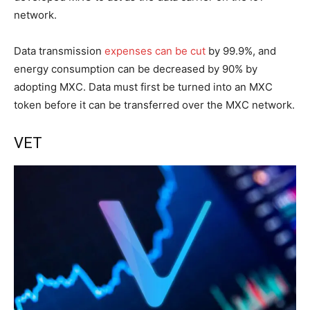
network.
Data transmission
expenses can be cut
by 99.9%, and
energy consumption can be decreased by 90% by
adopting MXC. Data must first be turned into an MXC
token before it can be transferred over the MXC network.
VET