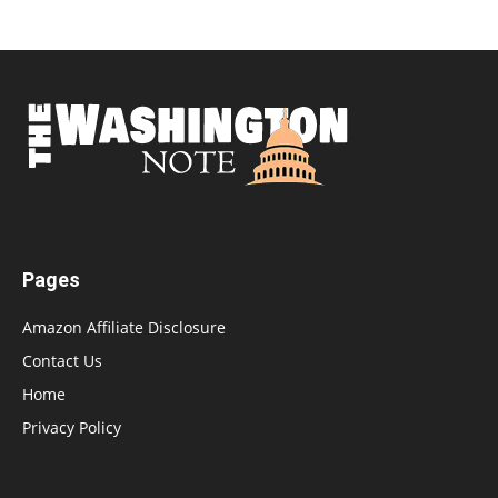
Pages
Amazon Affiliate Disclosure
Contact Us
Home
Privacy Policy