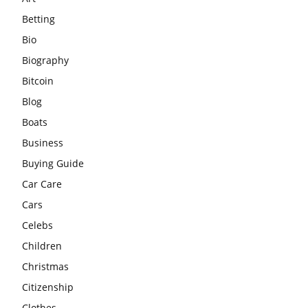
Betting
Bio
Biography
Bitcoin
Blog
Boats
Business
Buying Guide
Car Care
Cars
Celebs
Children
Christmas
Citizenship
Clothes