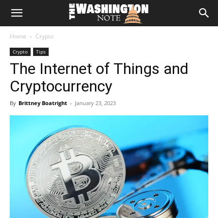
The
Home
Crypto
Washington
Crypto
Tips
The Internet of Things and
Note
Cryptocurrency
By
Brittney Boatright
-
January 23, 2023