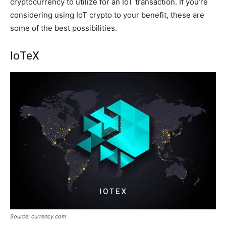
cryptocurrency to utilize for an IoT transaction. If you’re
considering using IoT crypto to your benefit, these are
some of the best possibilities.
IoTeX
Source: currency.com