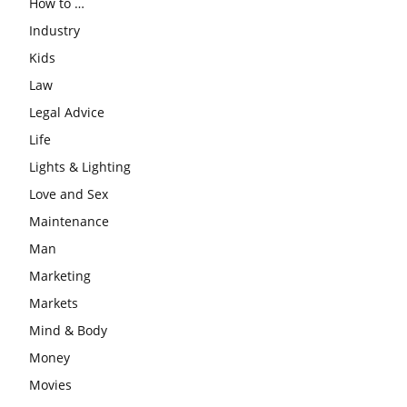
How to …
Industry
Kids
Law
Legal Advice
Life
Lights & Lighting
Love and Sex
Maintenance
Man
Marketing
Markets
Mind & Body
Money
Movies