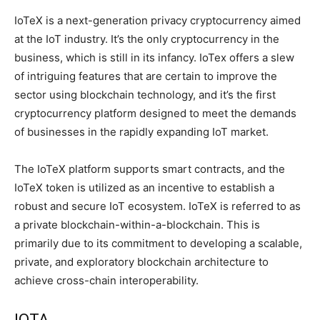
IoTeX is a next-generation privacy cryptocurrency aimed
at the IoT industry. It’s the only cryptocurrency in the
business, which is still in its infancy. IoTex offers a slew
of intriguing features that are certain to improve the
sector using blockchain technology, and it’s the first
cryptocurrency platform designed to meet the demands
of businesses in the rapidly expanding IoT market.
The IoTeX platform supports smart contracts, and the
IoTeX token is utilized as an incentive to establish a
robust and secure IoT ecosystem. IoTeX is referred to as
a private blockchain-within-a-blockchain. This is
primarily due to its commitment to developing a scalable,
private, and exploratory blockchain architecture to
achieve cross-chain interoperability.
IOTA