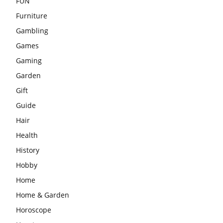
FUN
Furniture
Gambling
Games
Gaming
Garden
Gift
Guide
Hair
Health
History
Hobby
Home
Home & Garden
Horoscope