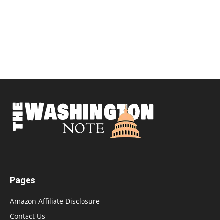
Pages
Amazon Affiliate Disclosure
Contact Us