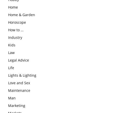
Home
Home & Garden
Horoscope
How to …
Industry
Kids
Law
Legal Advice
Life
Lights & Lighting
Love and Sex
Maintenance
Man
Marketing