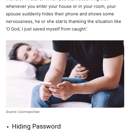
whenever you enter your house or in your room, your
spouse suddenly hides their phone and shows some
nervousness, he or she starts thanking the situation like
‘O God, I just saved myself from caught.’
Source: Cosmopolitan
Hiding Password