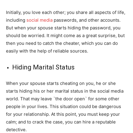
Initially, you love each other; you share all aspects of life,
including
social media
passwords, and other accounts.
But when your spouse starts hiding the password, you
should be worried. It might come as a great surprise, but
then you need to catch the cheater, which you can do
easily with the help of reliable sources.
Hiding Marital Status
When your spouse starts cheating on you, he or she
starts hiding his or her marital status in the social media
world. That may leave `the door open` for some other
people in your lives. This situation could be dangerous
for your relationship. At this point, you must keep your
calm; and to crack the case, you can hire a reputable
detective.