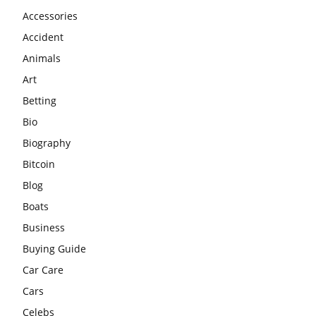
Accessories
Accident
Animals
Art
Betting
Bio
Biography
Bitcoin
Blog
Boats
Business
Buying Guide
Car Care
Cars
Celebs