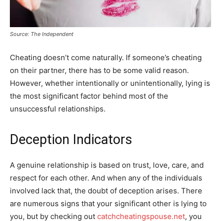
Source: The Independent
Cheating doesn’t come naturally. If someone’s cheating
on their partner, there has to be some valid reason.
However, whether intentionally or unintentionally, lying is
the most significant factor behind most of the
unsuccessful relationships.
Deception Indicators
A genuine relationship is based on trust, love, care, and
respect for each other. And when any of the individuals
involved lack that, the doubt of deception arises. There
are numerous signs that your significant other is lying to
you, but by checking out
catchcheatingspouse.net
, you