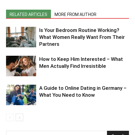
RELATED ARTICLES
MORE FROM AUTHOR
Is Your Bedroom Routine Working?
What Women Really Want From Their
Partners
How to Keep Him Interested – What
Men Actually Find Irresistible
A Guide to Online Dating in Germany –
What You Need to Know