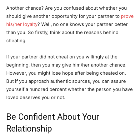
Another chance? Are you confused about whether you
should give another opportunity for your partner to
prove
his/her loyalty
? Well, no one knows your partner better
than you. So firstly, think about the reasons behind
cheating.
If your partner did not cheat on you willingly at the
beginning, then you may give him/her another chance.
However, you might lose hope after being cheated on.
But if you approach authentic sources, you can assure
yourself a hundred percent whether the person you have
loved deserves you or not.
Be Confident About Your
Relationship