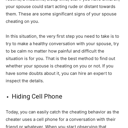
your spouse could start acting rude or distant towards
them. These are some significant signs of your spouse
cheating on you.
In this situation, the very first step you need to take is to
try to make a healthy conversation with your spouse, try
to be calm no matter how painful and difficult the
situation is for you. That is the best method to find out
whether your spouse is cheating on you or not. If you
have some doubts about it, you can hire an expert to
inspect the details.
Hiding Cell Phone
Today, you can easily catch the cheating behavior as the
cheater uses a cell phone for a conversation with their
friend or whatever. When you start observing that