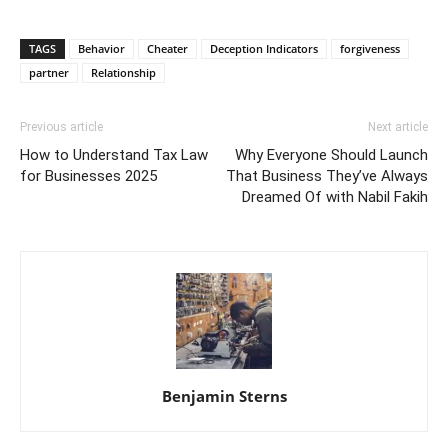
TAGS
Behavior
Cheater
Deception Indicators
forgiveness
partner
Relationship
Previous article
Next article
How to Understand Tax Law
Why Everyone Should Launch
for Businesses 2025
That Business They’ve Always
Dreamed Of with Nabil Fakih
Benjamin Sterns