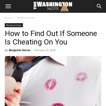
The
Home
Relationships
Washington
Relationships
How to Find Out If Someone
Note
Is Cheating On You
By
Benjamin Sterns
-
February 25, 2020