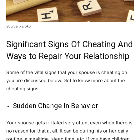
Source: Karoku
Significant Signs Of Cheating And
Ways to Repair Your Relationship
Some of the vital signs that your spouse is cheating on
you are discussed below. Get to know more about the
cheating signs:
Sudden Change In Behavior
Your spouse gets irritated very often, even when there is
no reason for that at all. It can be during his or her daily
routine, a mealtime, sleep time, etc. If you have children,