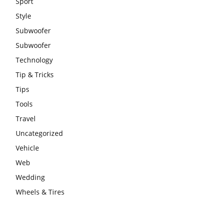
Sport
Style
Subwoofer
Subwoofer
Technology
Tip & Tricks
Tips
Tools
Travel
Uncategorized
Vehicle
Web
Wedding
Wheels & Tires