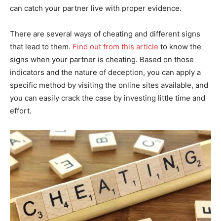
can catch your partner live with proper evidence.
There are several ways of cheating and different signs
that lead to them.
Find out from this article
to know the
signs when your partner is cheating. Based on those
indicators and the nature of deception, you can apply a
specific method by visiting the online sites available, and
you can easily crack the case by investing little time and
effort.