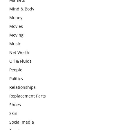
Markets
Mind & Body
Money
Movies
Moving
Music
Net Worth
Oil & Fluids
People
Politics
Relationships
Replacement Parts
Shoes
Skin
Social media