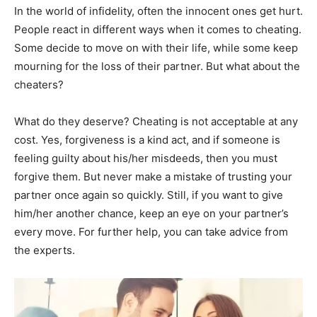
In the world of infidelity, often the innocent ones get hurt.
People react in different ways when it comes to cheating.
Some decide to move on with their life, while some keep
mourning for the loss of their partner. But what about the
cheaters?
What do they deserve? Cheating is not acceptable at any
cost. Yes, forgiveness is a kind act, and if someone is
feeling guilty about his/her misdeeds, then you must
forgive them. But never make a mistake of trusting your
partner once again so quickly. Still, if you want to give
him/her another chance, keep an eye on your partner’s
every move. For further help, you can take advice from
the experts.