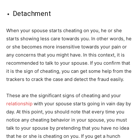
Detachment
When your spouse starts cheating on you, he or she
starts showing less care towards you. In other words, he
or she becomes more insensitive towards your pain or
any concerns that you might have. In this context, it is
recommended to talk to your spouse. If you confirm that
it is the sign of cheating, you can get some help from the
trackers to crack the case and detect the fraud easily.
These are the significant signs of cheating and your
relationship
with your spouse starts going in vain day by
day. At this point, you should note that every time you
notice any cheating behavior in your spouse, you must
talk to your spouse by pretending that you have no idea
that he or she is cheating on you. If you get a hunch