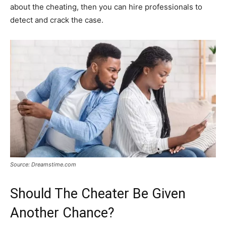
about the cheating, then you can hire professionals to
detect and crack the case.
Source: Dreamstime.com
Should The Cheater Be Given
Another Chance?