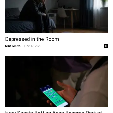
Depressed in the Room
Nina Smith
-
June 17, 2026
0