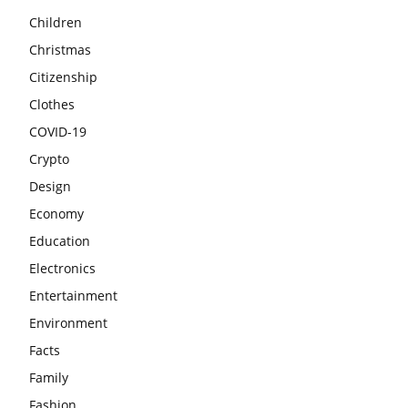
Children
Christmas
Citizenship
Clothes
COVID-19
Crypto
Design
Economy
Education
Electronics
Entertainment
Environment
Facts
Family
Fashion