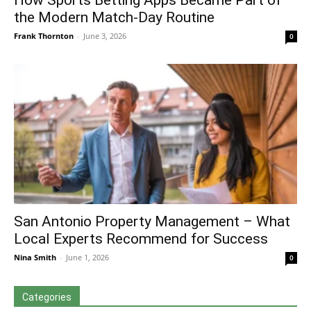
How Sports Betting Apps Became Part of
the Modern Match-Day Routine
Frank Thornton
-
June 3, 2026
0
San Antonio Property Management – What
Local Experts Recommend for Success
Nina Smith
-
June 1, 2026
0
Categories