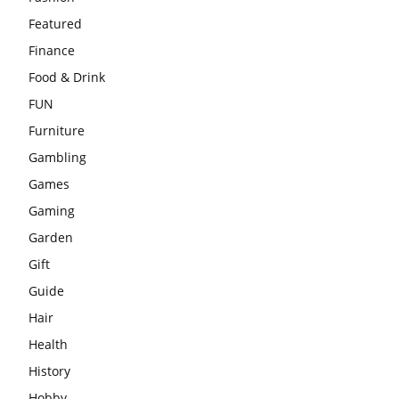
Featured
Finance
Food & Drink
FUN
Furniture
Gambling
Games
Gaming
Garden
Gift
Guide
Hair
Health
History
Hobby