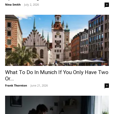
Nina Smith
-
July 2, 2026
0
What To Do In Munich If You Only Have Two
Or...
Frank Thornton
-
June 21, 2026
0