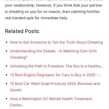
your relationship. However, if you think that your partner
is cheating on you for no reason, then catching him/her
red-handed opts for immediate help.
Related Posts:
How to Get Someone to Tell the Truth About Cheating
Understanding the Debate - Is Watching Cam Girls
Cheating?
Unlocking the Path to Freedom: The Key to a Healthy…
15 Best Engine Degreaser for Cars to Buy In 2025 -…
15 Best Car Wash Soap Products 2025 (Reviews and
Guide)
How a Washington DC Mental Health Treatment
Center…