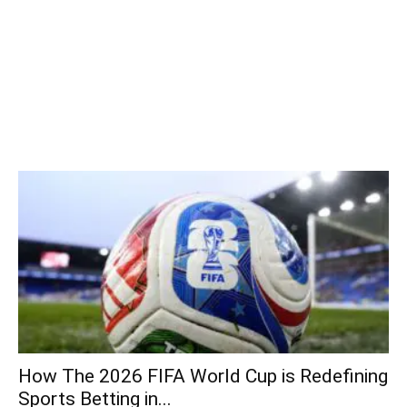
How The 2026 FIFA World Cup is Redefining
Sports Betting in...