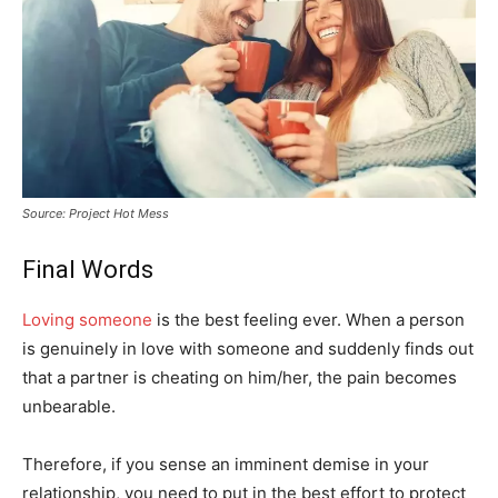
Source: Project Hot Mess
Final Words
Loving someone
is the best feeling ever. When a person
is genuinely in love with someone and suddenly finds out
that a partner is cheating on him/her, the pain becomes
unbearable.
Therefore, if you sense an imminent demise in your
relationship, you need to put in the best effort to protect