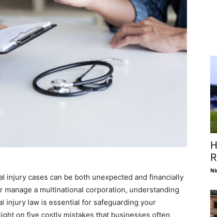
H
R
Ni
al injury cases can be both unexpected and financially
or manage a multinational corporation, understanding
 injury law is essential for safeguarding your
light on five costly mistakes that businesses often