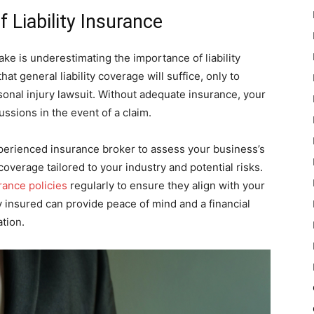
 Liability Insurance
ke is underestimating the importance of liability
 general liability coverage will suffice, only to
rsonal injury lawsuit. Without adequate insurance, your
ssions in the event of a claim.
experienced insurance broker to assess your business’s
 coverage tailored to your industry and potential risks.
rance policies
regularly to ensure they align with your
 insured can provide peace of mind and a financial
ation.