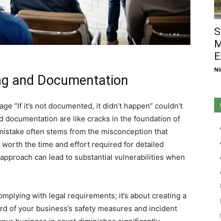
S
M
E
Ni
ng and Documentation
age “If it’s not documented, it didn’t happen” couldn’t
 documentation are like cracks in the foundation of
l mistake often stems from the misconception that
 worth the time and effort required for detailed
approach can lead to substantial vulnerabilities when
omplying with legal requirements; it’s about creating a
rd of your business’s safety measures and incident