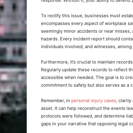
response. Without it, your ability to defend 
To rectify this issue, businesses must esta
encompasses every aspect of workplace saf
seemingly minor accidents or near misses, a
hazards. Every incident report should contain
individuals involved, and witnesses, among 
Furthermore, it’s crucial to maintain recor
Regularly update these records to reflect th
accessible when needed. The goal is to crea
commitment to safety but also serves as a 
Remember, in
personal injury cases
, clarit
asset. It can help reconstruct the events le
protocols were followed, and determine liab
gaps in your narrative that opposing legal c