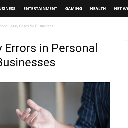
USINESS
ENTERTAINMENT
GAMING
HEALTH
NET W
rsonal Injury Cases for Businesses
 Errors in Personal
 Businesses