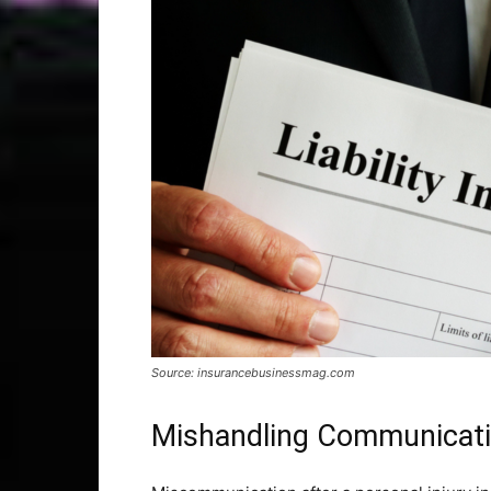
Source: insurancebusinessmag.com
Mishandling Communicatio