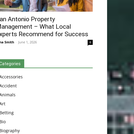
an Antonio Property
anagement – What Local
xperts Recommend for Success
na Smith
-
June 1, 2026
0
Categories
Accessories
Accident
Animals
Art
Betting
Bio
Biography