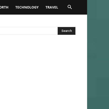
ORTH
TECHNOLOGY
TRAVEL