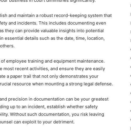
your business in court diminishes significantly.
blish and maintain a robust record-keeping system that
ety and incidents. This includes documenting even
s they can provide valuable insights into potential
 essential details such as the date, time, location,
others.
ds of employee training and equipment maintenance.
e most recent activities, and ensure they are easily
te a paper trail that not only demonstrates your
crucial resource when mounting a strong legal defense.
y and precision in documentation can be your greatest
ading up to an incident, establish whether safety
ility. Without such documentation, you risk leaving
ounsel can exploit to your detriment.