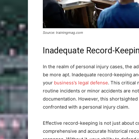
Source: trainingmag.com
Inadequate Record-Keepi
In the realm of personal injury cases, the ad
be more apt. Inadequate record-keeping and
your
business’s legal defense
. This critica
routine incidents or minor accidents are not
documentation. However, this shortsighted 
confronted with a personal injury claim.
Effective record-keeping is not just about c
comprehensive and accurate historical reco