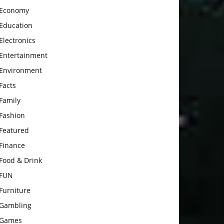
Economy
Education
Electronics
Entertainment
Environment
Facts
Family
Fashion
Featured
Finance
Food & Drink
FUN
Furniture
Gambling
Games