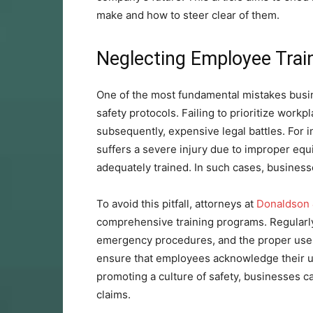
make and how to steer clear of them.
Neglecting Employee Trai
One of the most fundamental mistakes busi
safety protocols. Failing to prioritize workp
subsequently, expensive legal battles. For
suffers a severe injury due to improper equ
adequately trained. In such cases, businesses
To avoid this pitfall, attorneys at
Donaldson
comprehensive training programs. Regularl
emergency procedures, and the proper use 
ensure that employees acknowledge their un
promoting a culture of safety, businesses ca
claims.