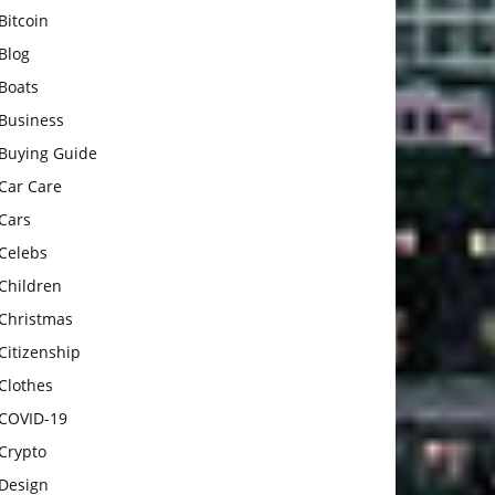
Bitcoin
Blog
Boats
Business
Buying Guide
Car Care
Cars
Celebs
Children
Christmas
Citizenship
Clothes
COVID-19
Crypto
Design