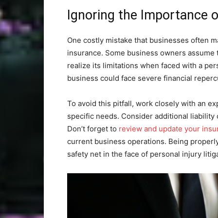
Ignoring the Importance of
One costly mistake that businesses often ma
insurance. Some business owners assume that
realize its limitations when faced with a pe
business could face severe financial repercu
To avoid this pitfall, work closely with an 
specific needs. Consider additional liability
Don’t forget to
review and update your insu
current business operations. Being properly
safety net in the face of personal injury litig