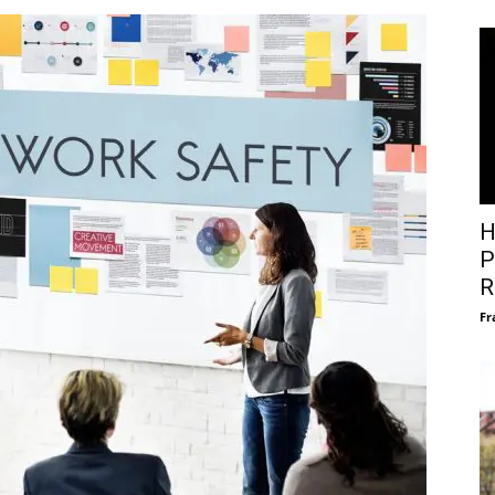
H
P
R
Fr