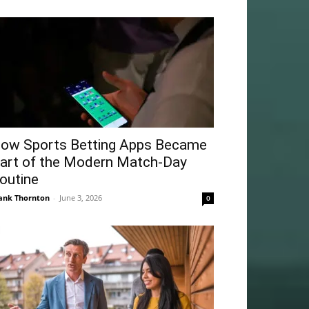
ow Sports Betting Apps Became
art of the Modern Match-Day
outine
ank Thornton
-
June 3, 2026
0