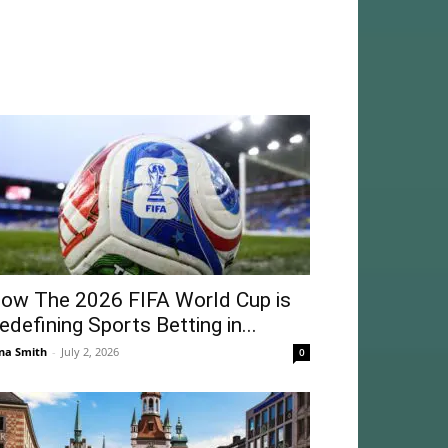
ow The 2026 FIFA World Cup is
edefining Sports Betting in...
na Smith
-
July 2, 2026
0