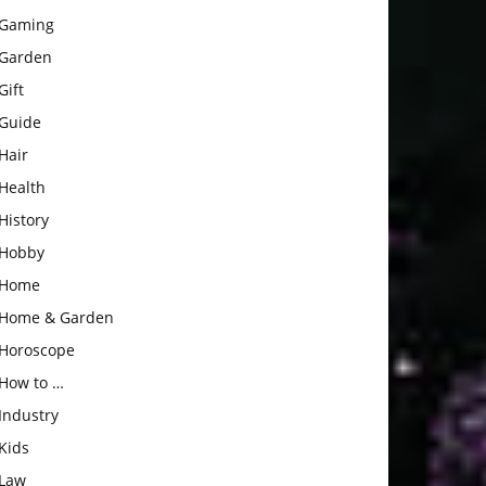
Gaming
Garden
Gift
Guide
Hair
Health
History
Hobby
Home
Home & Garden
Horoscope
How to …
Industry
Kids
Law