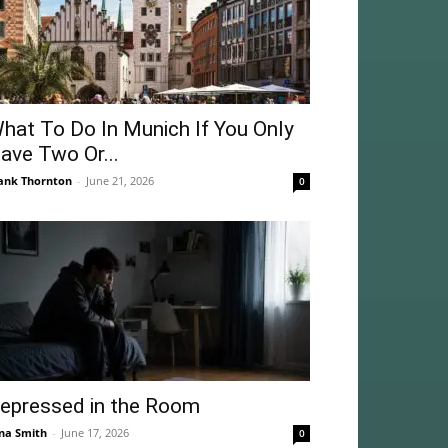
hat To Do In Munich If You Only
ave Two Or...
ank Thornton
-
June 21, 2026
0
epressed in the Room
na Smith
-
June 17, 2026
0