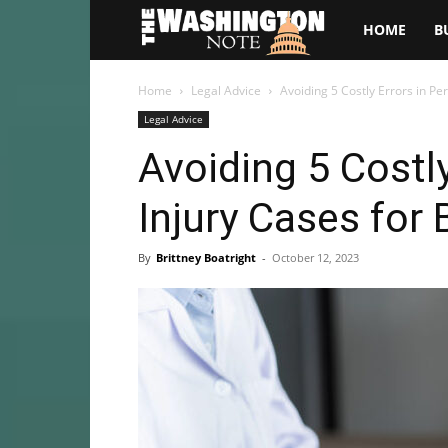
The
HOME
B
Washington
Home
Legal Advice
Avoiding 5 Costly Errors in Pe
Legal Advice
Note
Avoiding 5 Costly
Injury Cases for
By
Brittney Boatright
-
October 12, 2023