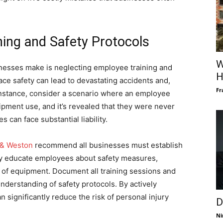
ning and Safety Protocols
W
nesses make is neglecting employee training and
H
lace safety can lead to devastating accidents and,
Fr
 instance, consider a scenario where an employee
ipment use, and it’s revealed that they were never
 can face substantial liability.
 & Weston
recommend all businesses must establish
y educate employees about safety measures,
of equipment. Document all training sessions and
derstanding of safety protocols. By actively
n significantly reduce the risk of personal injury
D
Ni