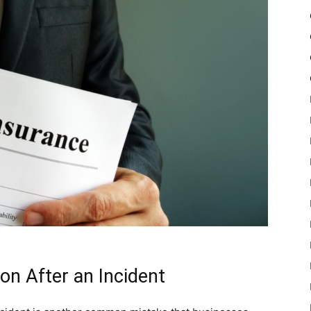
n After an Incident