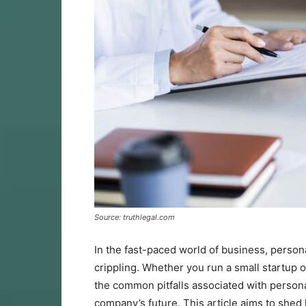
Source: truthlegal.com
In the fast-paced world of business, person
crippling. Whether you run a small startup 
the common pitfalls associated with personal
company’s future. This article aims to shed 