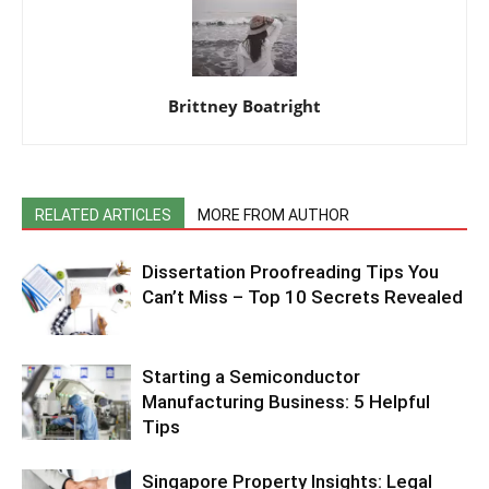
Brittney Boatright
RELATED ARTICLES
MORE FROM AUTHOR
Dissertation Proofreading Tips You
Can’t Miss – Top 10 Secrets Revealed
Starting a Semiconductor
Manufacturing Business: 5 Helpful
Tips
Singapore Property Insights: Legal