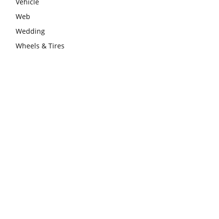
Vehicle
Web
Wedding
Wheels & Tires