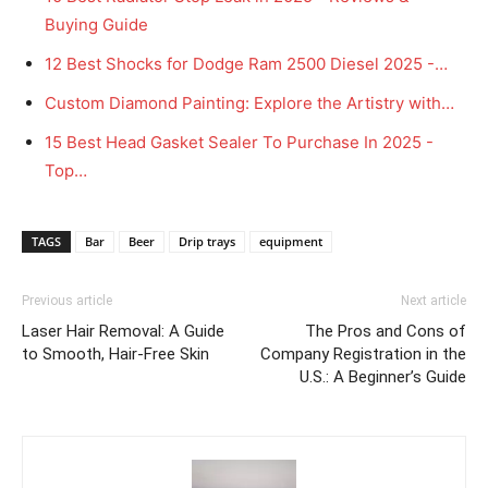
Buying Guide
12 Best Shocks for Dodge Ram 2500 Diesel 2025 -…
Custom Diamond Painting: Explore the Artistry with…
15 Best Head Gasket Sealer To Purchase In 2025 -
Top…
TAGS
Bar
Beer
Drip trays
equipment
Previous article
Next article
Laser Hair Removal: A Guide
The Pros and Cons of
to Smooth, Hair-Free Skin
Company Registration in the
U.S.: A Beginner’s Guide