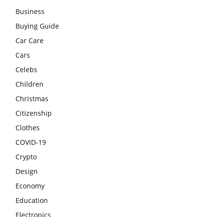
Business
Buying Guide
Car Care
Cars
Celebs
Children
Christmas
Citizenship
Clothes
COVID-19
Crypto
Design
Economy
Education
Electronics