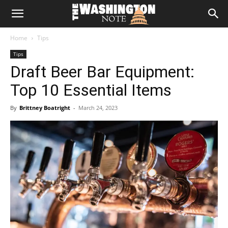
The
Home
Tips
Washington
Tips
Draft Beer Bar Equipment:
Note
Top 10 Essential Items
By
Brittney Boatright
-
March 24, 2023