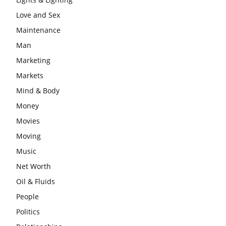
Love and Sex
Maintenance
Man
Marketing
Markets
Mind & Body
Money
Movies
Moving
Music
Net Worth
Oil & Fluids
People
Politics