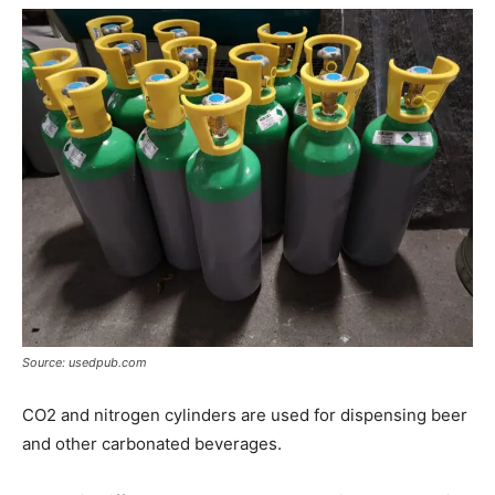
Source: usedpub.com
CO2 and nitrogen cylinders are used for dispensing beer
and other carbonated beverages.