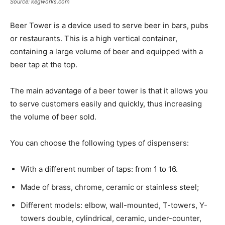
Source: kegworks.com
Beer Tower is a device used to serve beer in bars, pubs
or restaurants. This is a high vertical container,
containing a large volume of beer and equipped with a
beer tap at the top.
The main advantage of a beer tower is that it allows you
to serve customers easily and quickly, thus increasing
the volume of beer sold.
You can choose the following types of dispensers:
With a different number of taps: from 1 to 16.
Made of brass, chrome, ceramic or stainless steel;
Different models: elbow, wall-mounted, T-towers, Y-
towers double, cylindrical, ceramic, under-counter,