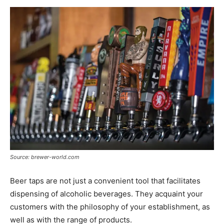
Source: brewer-world.com
Beer taps are not just a convenient tool that facilitates
dispensing of alcoholic beverages. They acquaint your
customers with the philosophy of your establishment, as
well as with the range of products.