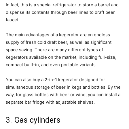
In fact, this is a special refrigerator to store a barrel and
dispense its contents through beer lines to draft beer
faucet.
The main advantages of a kegerator are an endless
supply of fresh cold draft beer, as well as significant
space saving. There are many different types of
kegerators available on the market, including full-size,
compact built-in, and even portable variants.
You can also buy a 2-in-1 kegerator designed for
simultaneous storage of beer in kegs and bottles. By the
way, for glass bottles with beer or wine, you can install a
separate bar fridge with adjustable shelves.
3. Gas cylinders