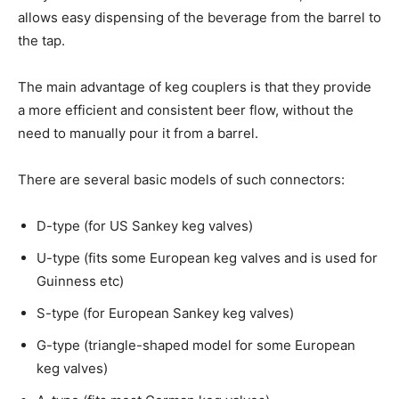
allows easy dispensing of the beverage from the barrel to
the tap.
The main advantage of keg couplers is that they provide
a more efficient and consistent beer flow, without the
need to manually pour it from a barrel.
There are several basic models of such connectors:
D-type (for US Sankey keg valves)
U-type (fits some European keg valves and is used for
Guinness etc)
S-type (for European Sankey keg valves)
G-type (triangle-shaped model for some European
keg valves)