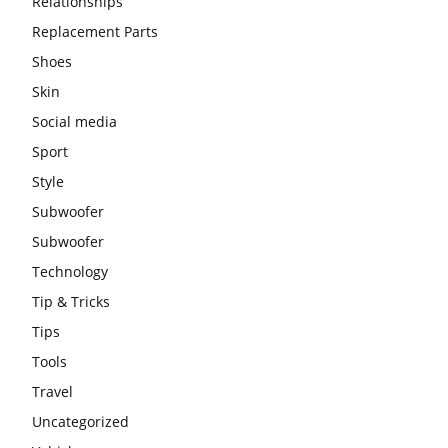
Relationships
Replacement Parts
Shoes
Skin
Social media
Sport
Style
Subwoofer
Subwoofer
Technology
Tip & Tricks
Tips
Tools
Travel
Uncategorized