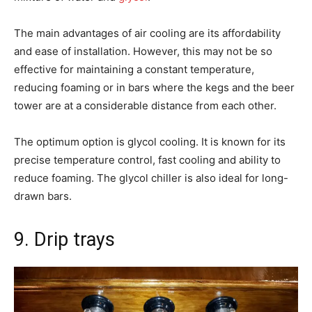
The main advantages of air cooling are its affordability
and ease of installation. However, this may not be so
effective for maintaining a constant temperature,
reducing foaming or in bars where the kegs and the beer
tower are at a considerable distance from each other.
The optimum option is glycol cooling. It is known for its
precise temperature control, fast cooling and ability to
reduce foaming. The glycol chiller is also ideal for long-
drawn bars.
9. Drip trays