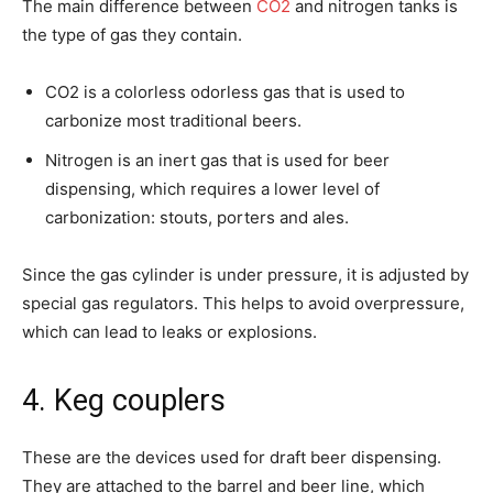
The main difference between
CO2
and nitrogen tanks is
the type of gas they contain.
CO2 is a colorless odorless gas that is used to
carbonize most traditional beers.
Nitrogen is an inert gas that is used for beer
dispensing, which requires a lower level of
carbonization: stouts, porters and ales.
Since the gas cylinder is under pressure, it is adjusted by
special gas regulators. This helps to avoid overpressure,
which can lead to leaks or explosions.
4. Keg couplers
These are the devices used for draft beer dispensing.
They are attached to the barrel and beer line, which