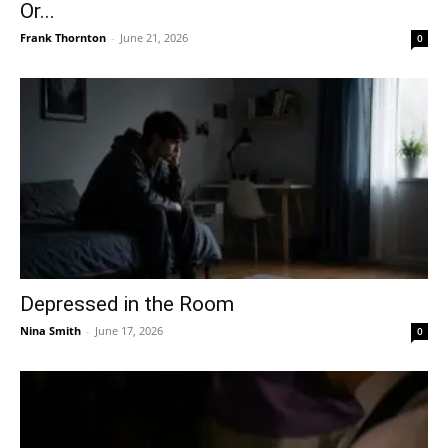
Or...
Frank Thornton
-
June 21, 2026
0
Depressed in the Room
Nina Smith
-
June 17, 2026
0