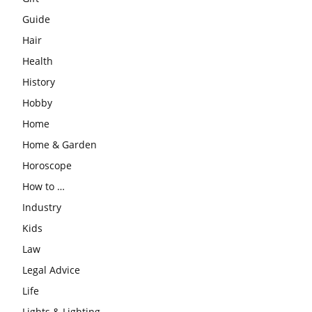
Guide
Hair
Health
History
Hobby
Home
Home & Garden
Horoscope
How to …
Industry
Kids
Law
Legal Advice
Life
Lights & Lighting