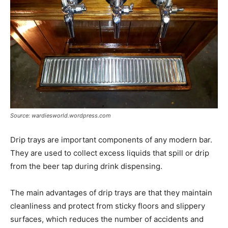
Source: wardiesworld.wordpress.com
Drip trays are important components of any modern bar.
They are used to collect excess liquids that spill or drip
from the beer tap during drink dispensing.
The main advantages of drip trays are that they maintain
cleanliness and protect from sticky floors and slippery
surfaces, which reduces the number of accidents and