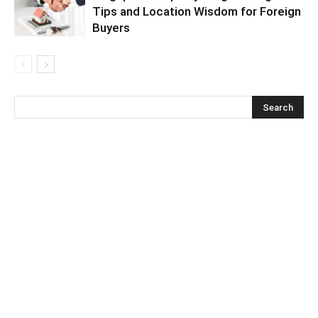
Tips and Location Wisdom for Foreign
Buyers