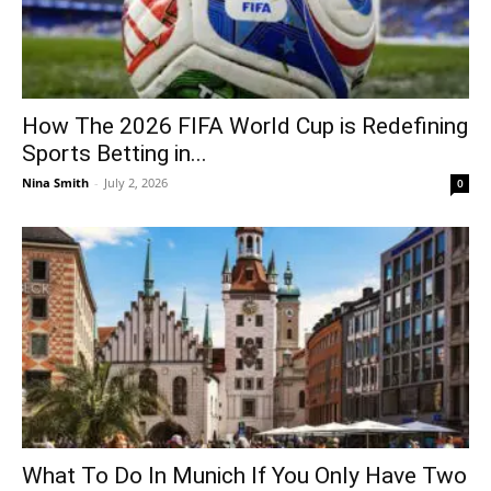
How The 2026 FIFA World Cup is Redefining
Sports Betting in...
Nina Smith
-
July 2, 2026
0
What To Do In Munich If You Only Have Two