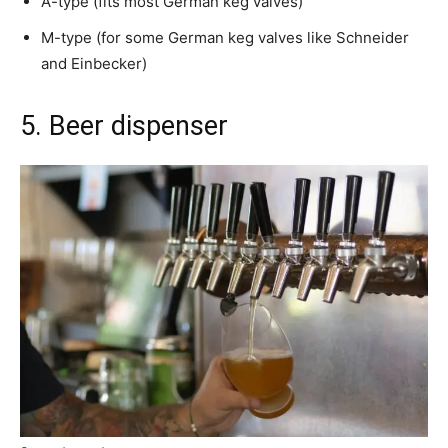
A-type (fits most German keg valves)
M-type (for some German keg valves like Schneider
and Einbecker)
5. Beer dispenser