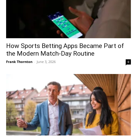
How Sports Betting Apps Became Part of
the Modern Match-Day Routine
Frank Thornton
-
June 3, 2026
0