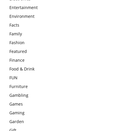
Entertainment
Environment
Facts
Family
Fashion
Featured
Finance
Food & Drink
FUN
Furniture
Gambling
Games
Gaming
Garden
Gift