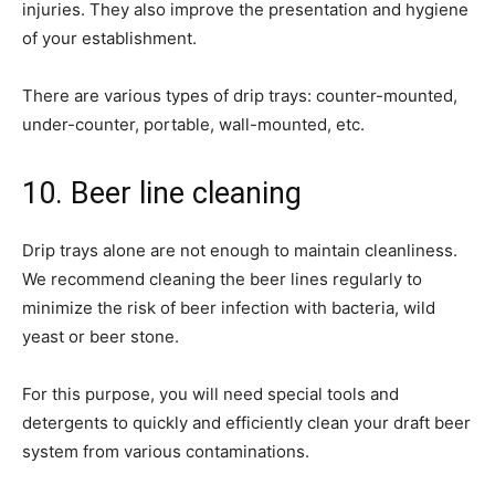
injuries. They also improve the presentation and hygiene
of your establishment.
There are various types of drip trays: counter-mounted,
under-counter, portable, wall-mounted, etc.
10. Beer line cleaning
Drip trays alone are not enough to maintain cleanliness.
We recommend cleaning the beer lines regularly to
minimize the risk of beer infection with bacteria, wild
yeast or beer stone.
For this purpose, you will need special tools and
detergents to quickly and efficiently clean your draft beer
system from various contaminations.