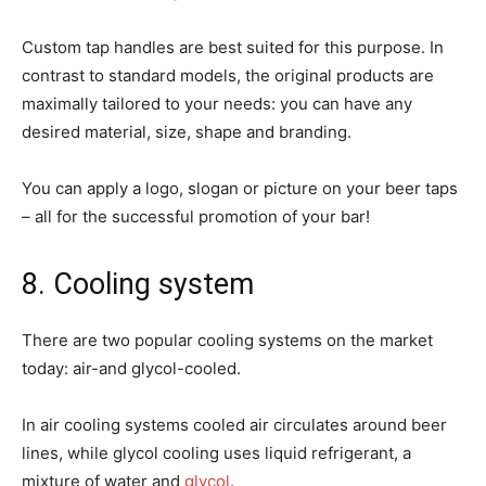
Custom tap handles are best suited for this purpose. In
contrast to standard models, the original products are
maximally tailored to your needs: you can have any
desired material, size, shape and branding.
You can apply a logo, slogan or picture on your beer taps
– all for the successful promotion of your bar!
8. Cooling system
There are two popular cooling systems on the market
today: air-and glycol-cooled.
In air cooling systems cooled air circulates around beer
lines, while glycol cooling uses liquid refrigerant, a
mixture of water and
glycol
.