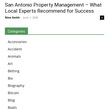
San Antonio Property Management – What
Local Experts Recommend for Success
Nina Smith
-
June 1, 2026
0
Categories
Accessories
Accident
Animals
Art
Betting
Bio
Biography
Bitcoin
Blog
Boats