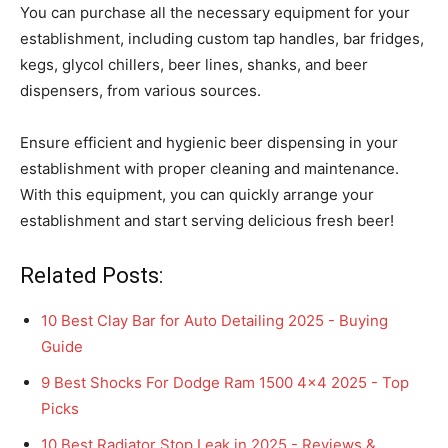
You can purchase all the necessary equipment for your
establishment, including custom tap handles, bar fridges,
kegs, glycol chillers, beer lines, shanks, and beer
dispensers, from various sources.
Ensure efficient and hygienic beer dispensing in your
establishment with proper cleaning and maintenance.
With this equipment, you can quickly arrange your
establishment and start serving delicious fresh beer!
Related Posts:
10 Best Clay Bar for Auto Detailing 2025 - Buying
Guide
9 Best Shocks For Dodge Ram 1500 4x4 2025 - Top
Picks
10 Best Radiator Stop Leak in 2025 - Reviews &