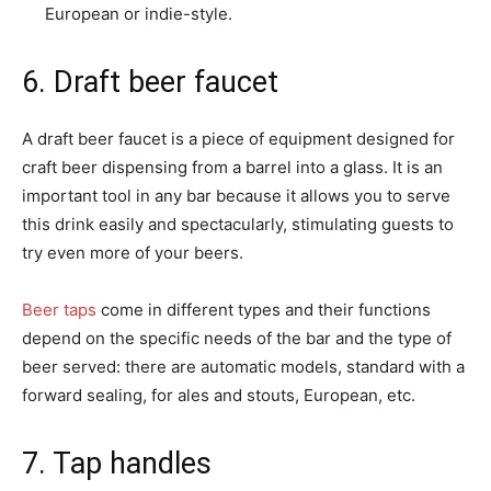
European or indie-style.
6. Draft beer faucet
A draft beer faucet is a piece of equipment designed for
craft beer dispensing from a barrel into a glass. It is an
important tool in any bar because it allows you to serve
this drink easily and spectacularly, stimulating guests to
try even more of your beers.
Beer taps
come in different types and their functions
depend on the specific needs of the bar and the type of
beer served: there are automatic models, standard with a
forward sealing, for ales and stouts, European, etc.
7. Tap handles