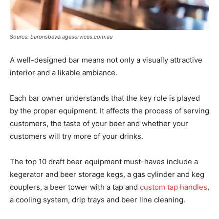
Source: baronsbeverageservices.com.au
A well-designed bar means not only a visually attractive
interior and a likable ambiance.
Each bar owner understands that the key role is played
by the proper equipment. It affects the process of serving
customers, the taste of your beer and whether your
customers will try more of your drinks.
The top 10 draft beer equipment must-haves include a
kegerator and beer storage kegs, a gas cylinder and keg
couplers, a beer tower with a tap and
custom tap handles
,
a cooling system, drip trays and beer line cleaning.