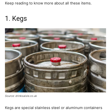
Keep reading to know more about all these items.
1. Kegs
Source: drinksaisle.co.uk
Kegs are special stainless steel or aluminum containers