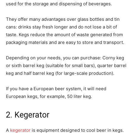
used for the storage and dispensing of beverages.
They offer many advantages over glass bottles and tin
cans: drinks stay fresh longer and do not lose a bit of
taste. Kegs reduce the amount of waste generated from
packaging materials and are easy to store and transport.
Depending on your needs, you can purchase: Corny keg
or sixth barrel keg (suitable for small bars), quarter barrel
keg and half barrel keg (for large-scale production).
If you have a European beer system, it will need
European kegs, for example, 50 liter keg.
2. Kegerator
A
kegerator
is equipment designed to cool beer in kegs.