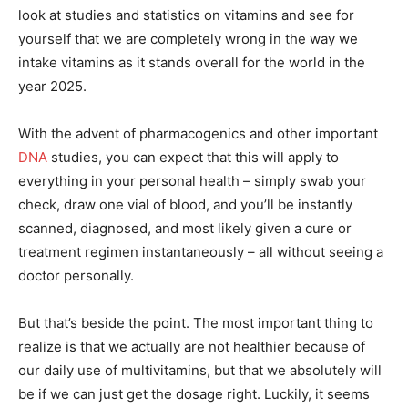
look at studies and statistics on vitamins and see for
yourself that we are completely wrong in the way we
intake vitamins as it stands overall for the world in the
year 2025.
With the advent of pharmacogenics and other important
DNA
studies, you can expect that this will apply to
everything in your personal health – simply swab your
check, draw one vial of blood, and you’ll be instantly
scanned, diagnosed, and most likely given a cure or
treatment regimen instantaneously – all without seeing a
doctor personally.
But that’s beside the point. The most important thing to
realize is that we actually are not healthier because of
our daily use of multivitamins, but that we absolutely will
be if we can just get the dosage right. Luckily, it seems