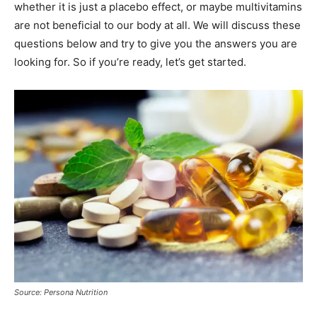
whether it is just a placebo effect, or maybe multivitamins
are not beneficial to our body at all. We will discuss these
questions below and try to give you the answers you are
looking for. So if you’re ready, let’s get started.
Source: Persona Nutrition