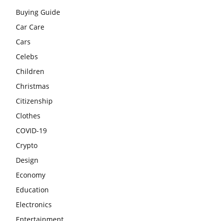
Buying Guide
Car Care
Cars
Celebs
Children
Christmas
Citizenship
Clothes
COVID-19
Crypto
Design
Economy
Education
Electronics
Entertainment