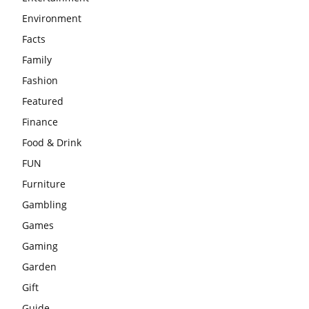
Environment
Facts
Family
Fashion
Featured
Finance
Food & Drink
FUN
Furniture
Gambling
Games
Gaming
Garden
Gift
Guide