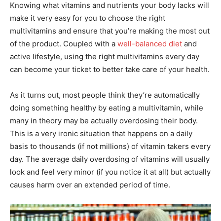
Knowing what vitamins and nutrients your body lacks will
make it very easy for you to choose the right
multivitamins and ensure that you’re making the most out
of the product. Coupled with a
well-balanced diet
and
active lifestyle, using the right multivitamins every day
can become your ticket to better take care of your health.
As it turns out, most people think they’re automatically
doing something healthy by eating a multivitamin, while
many in theory may be actually overdosing their body.
This is a very ironic situation that happens on a daily
basis to thousands (if not millions) of vitamin takers every
day. The average daily overdosing of vitamins will usually
look and feel very minor (if you notice it at all) but actually
causes harm over an extended period of time.