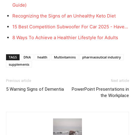
Guide)
Recognizing the Signs of an Unhealthy Keto Diet
15 Best Competition Subwoofer For Car 2025 - Have…
8 Ways To Achieve a Healthier Lifestyle for Adults
TAGS
DNA
health
Multivitamins
pharmaceutical industry
supplements
Previous article
Next article
5 Warning Signs of Dementia
PowerPoint Presentations in
the Workplace