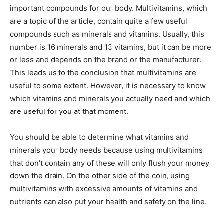
important compounds for our body. Multivitamins, which
are a topic of the article, contain quite a few useful
compounds such as minerals and vitamins. Usually, this
number is 16 minerals and 13 vitamins, but it can be more
or less and depends on the brand or the manufacturer.
This leads us to the conclusion that multivitamins are
useful to some extent. However, it is necessary to know
which vitamins and minerals you actually need and which
are useful for you at that moment.
You should be able to determine what vitamins and
minerals your body needs because using multivitamins
that don’t contain any of these will only flush your money
down the drain. On the other side of the coin, using
multivitamins with excessive amounts of vitamins and
nutrients can also put your health and safety on the line.