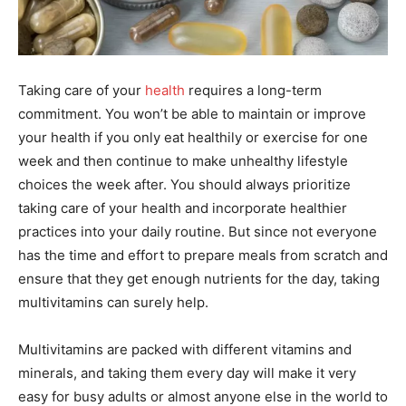
Taking care of your
health
requires a long-term
commitment. You won’t be able to maintain or improve
your health if you only eat healthily or exercise for one
week and then continue to make unhealthy lifestyle
choices the week after. You should always prioritize
taking care of your health and incorporate healthier
practices into your daily routine. But since not everyone
has the time and effort to prepare meals from scratch and
ensure that they get enough nutrients for the day, taking
multivitamins can surely help.
Multivitamins are packed with different vitamins and
minerals, and taking them every day will make it very
easy for busy adults or almost anyone else in the world to