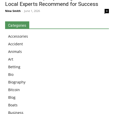
Local Experts Recommend for Success
Nina Smith
-
June 1, 2026
0
Categories
Accessories
Accident
Animals
Art
Betting
Bio
Biography
Bitcoin
Blog
Boats
Business