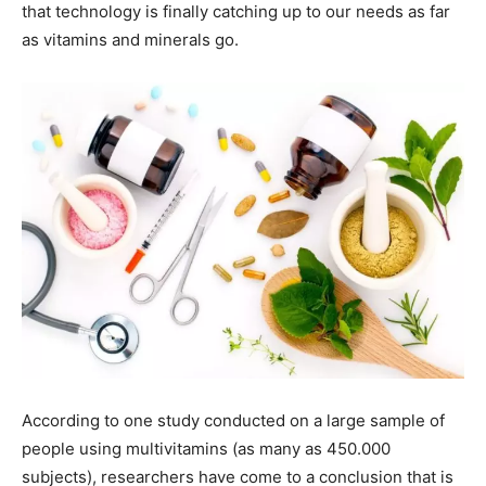
that technology is finally catching up to our needs as far
as vitamins and minerals go.
According to one study conducted on a large sample of
people using multivitamins (as many as 450.000
subjects), researchers have come to a conclusion that is