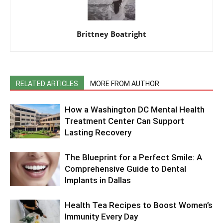
Brittney Boatright
RELATED ARTICLES
MORE FROM AUTHOR
How a Washington DC Mental Health
Treatment Center Can Support
Lasting Recovery
The Blueprint for a Perfect Smile: A
Comprehensive Guide to Dental
Implants in Dallas
Health Tea Recipes to Boost Women’s
Immunity Every Day