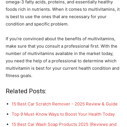
omega-3 fatty acids, proteins, and essentially healthy
foods rich in nutrients. When it comes to multivitamins, it
is best to use the ones that are necessary for your
condition and specific problem.
If you’re convinced about the benefits of multivitamins,
make sure that you consult a professional first. With the
number of multivitamins available in the market today,
you need the help of a professional to determine which
multivitamin is best for your current health condition and
fitness goals.
Related Posts:
15 Best Car Scratch Remover - 2025 Review & Guide
Top 9 Must-Know Ways to Boost Your Health Today
15 Best Car Wash Soap Products 2025 (Reviews and