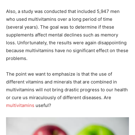
Also, a study was conducted that included 5,947 men
who used multivitamins over a long period of time
(several years). The goal was to determine if these
supplements affect mental declines such as memory
loss. Unfortunately, the results were again disappointing
because multivitamins have no significant effect on these
problems.
The point we want to emphasize is that the use of
different vitamins and minerals that are combined in
multivitamins will not bring drastic progress to our health
or cure us miraculously of different diseases. Are
multivitamins
useful?