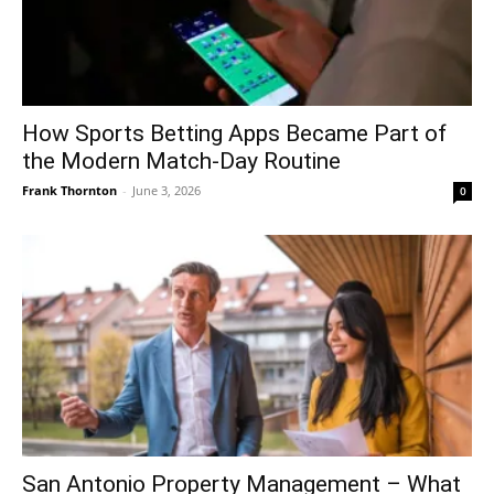
How Sports Betting Apps Became Part of
the Modern Match-Day Routine
Frank Thornton
-
June 3, 2026
0
San Antonio Property Management – What