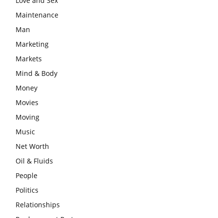
Love and Sex
Maintenance
Man
Marketing
Markets
Mind & Body
Money
Movies
Moving
Music
Net Worth
Oil & Fluids
People
Politics
Relationships