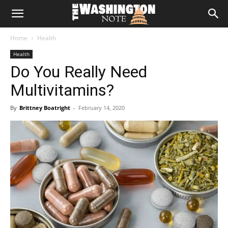
The
Home
Health
Washington
Health
Do You Really Need
Note
Multivitamins?
By
Brittney Boatright
-
February 14, 2020