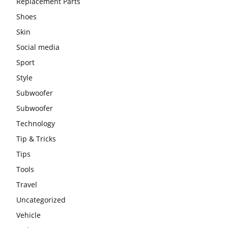
Replacement Parts
Shoes
Skin
Social media
Sport
Style
Subwoofer
Subwoofer
Technology
Tip & Tricks
Tips
Tools
Travel
Uncategorized
Vehicle