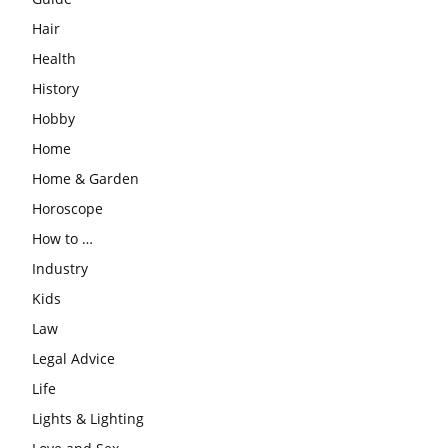
Hair
Health
History
Hobby
Home
Home & Garden
Horoscope
How to …
Industry
Kids
Law
Legal Advice
Life
Lights & Lighting