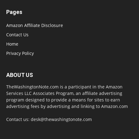
Pages
Amazon Affiliate Disclosure
Contact Us
Home
Privacy Policy
ABOUT US
TheWashingtonNote.com is a participant in the Amazon
Services LLC Associates Program, an affiliate advertising
program designed to provide a means for sites to earn
advertising fees by advertising and linking to Amazon.com
Contact us:
desk@thewashingtonote.com