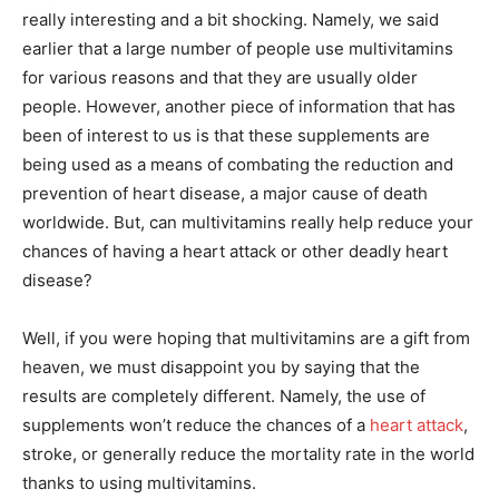
really interesting and a bit shocking. Namely, we said
earlier that a large number of people use multivitamins
for various reasons and that they are usually older
people. However, another piece of information that has
been of interest to us is that these supplements are
being used as a means of combating the reduction and
prevention of heart disease, a major cause of death
worldwide. But, can multivitamins really help reduce your
chances of having a heart attack or other deadly heart
disease?
Well, if you were hoping that multivitamins are a gift from
heaven, we must disappoint you by saying that the
results are completely different. Namely, the use of
supplements won’t reduce the chances of a
heart attack
,
stroke, or generally reduce the mortality rate in the world
thanks to using multivitamins.