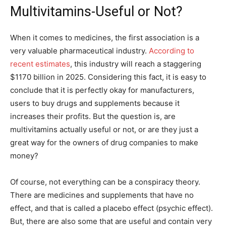
Multivitamins-Useful or Not?
When it comes to medicines, the first association is a
very valuable pharmaceutical industry.
According to
recent estimates
, this industry will reach a staggering
$1170 billion in 2025. Considering this fact, it is easy to
conclude that it is perfectly okay for manufacturers,
users to buy drugs and supplements because it
increases their profits. But the question is, are
multivitamins actually useful or not, or are they just a
great way for the owners of drug companies to make
money?
Of course, not everything can be a conspiracy theory.
There are medicines and supplements that have no
effect, and that is called a placebo effect (psychic effect).
But, there are also some that are useful and contain very