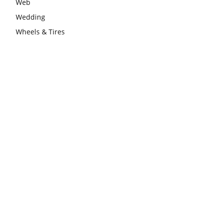
Web
Wedding
Wheels & Tires