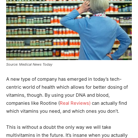
Source: Medical News Today
A new type of company has emerged in today’s tech-
centric world of health which allows for better dosing of
vitamins, though. By using your DNA and blood,
companies like Rootine (
Real Reviews)
can actually find
which vitamins you need, and which ones you don’t.
This is without a doubt the only way we will take
multivitamins in the future. It’s insane when you actually