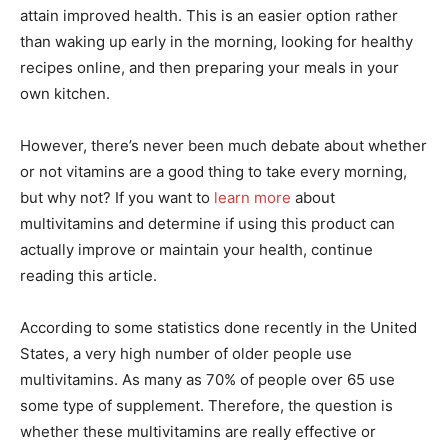
attain improved health. This is an easier option rather
than waking up early in the morning, looking for healthy
recipes online, and then preparing your meals in your
own kitchen.
However, there’s never been much debate about whether
or not vitamins are a good thing to take every morning,
but why not? If you want to
learn more
about
multivitamins and determine if using this product can
actually improve or maintain your health, continue
reading this article.
According to some statistics done recently in the United
States, a very high number of older people use
multivitamins. As many as 70% of people over 65 use
some type of supplement. Therefore, the question is
whether these multivitamins are really effective or