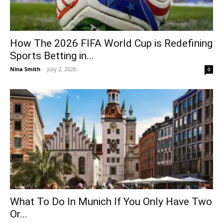
How The 2026 FIFA World Cup is Redefining
Sports Betting in...
Nina Smith
-
July 2, 2026
0
What To Do In Munich If You Only Have Two
Or...