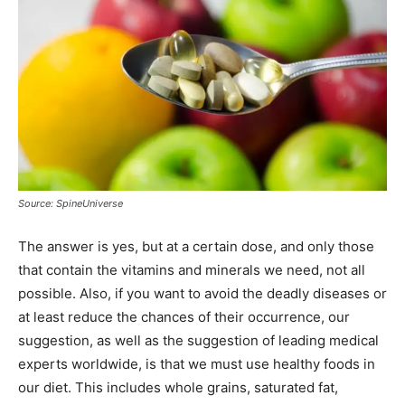
Source: SpineUniverse
The answer is yes, but at a certain dose, and only those
that contain the vitamins and minerals we need, not all
possible. Also, if you want to avoid the deadly diseases or
at least reduce the chances of their occurrence, our
suggestion, as well as the suggestion of leading medical
experts worldwide, is that we must use healthy foods in
our diet. This includes whole grains, saturated fat,