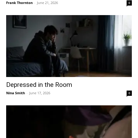
Frank Thornton
-
June 21, 2026
0
Depressed in the Room
Nina Smith
-
June 17, 2026
0