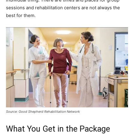
sessions and rehabilitation centers are not always the
best for them.
Source: Good Shepherd Rehabilitation Network
What You Get in the Package