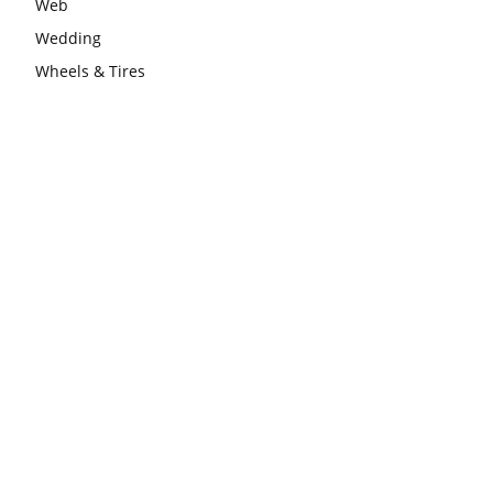
Web
Wedding
Wheels & Tires