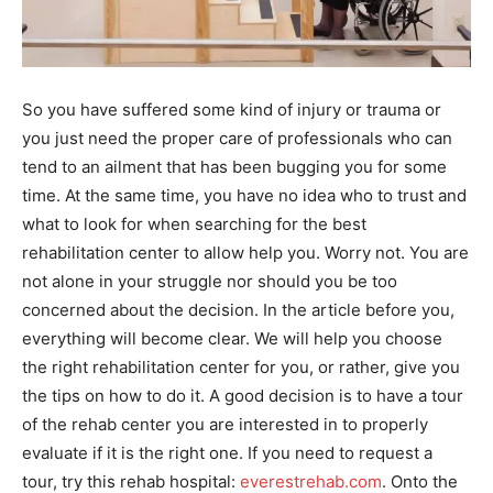
So you have suffered some kind of injury or trauma or
you just need the proper care of professionals who can
tend to an ailment that has been bugging you for some
time. At the same time, you have no idea who to trust and
what to look for when searching for the best
rehabilitation center to allow help you. Worry not. You are
not alone in your struggle nor should you be too
concerned about the decision. In the article before you,
everything will become clear. We will help you choose
the right rehabilitation center for you, or rather, give you
the tips on how to do it. A good decision is to have a tour
of the rehab center you are interested in to properly
evaluate if it is the right one. If you need to request a
tour, try this rehab hospital:
everestrehab.com
. Onto the