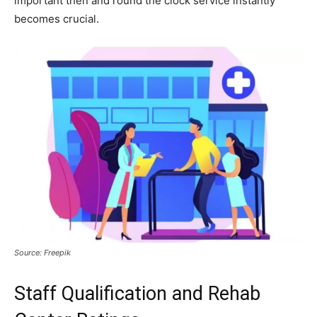
important then and round the clock service instantly
becomes crucial.
Source: Freepik
Staff Qualification and Rehab