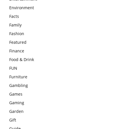
Environment
Facts
Family
Fashion
Featured
Finance
Food & Drink
FUN
Furniture
Gambling
Games
Gaming
Garden
Gift
Guide