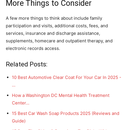
More Things to Consider
A few more things to think about include family
participation and visits, additional costs, fees, and
services, insurance and discharge assistance,
supplements, homecare and outpatient therapy, and
electronic records access.
Related Posts:
10 Best Automotive Clear Coat For Your Car In 2025 -
…
How a Washington DC Mental Health Treatment
Center…
15 Best Car Wash Soap Products 2025 (Reviews and
Guide)