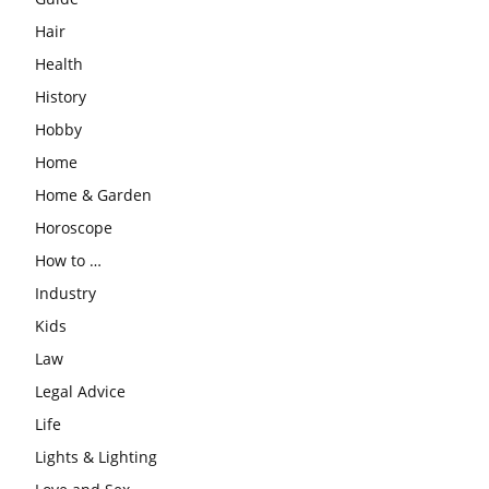
Hair
Health
History
Hobby
Home
Home & Garden
Horoscope
How to …
Industry
Kids
Law
Legal Advice
Life
Lights & Lighting