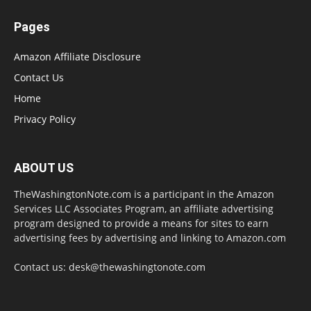
Pages
Amazon Affiliate Disclosure
Contact Us
Home
Privacy Policy
ABOUT US
TheWashingtonNote.com is a participant in the Amazon
Services LLC Associates Program, an affiliate advertising
program designed to provide a means for sites to earn
advertising fees by advertising and linking to Amazon.com
Contact us:
desk@thewashingtonote.com