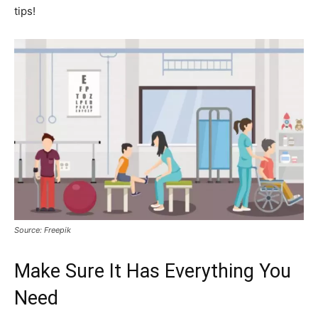
tips!
Source: Freepik
Make Sure It Has Everything You
Need