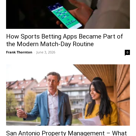
How Sports Betting Apps Became Part of
the Modern Match-Day Routine
Frank Thornton
-
June 3, 2026
0
San Antonio Property Management – What