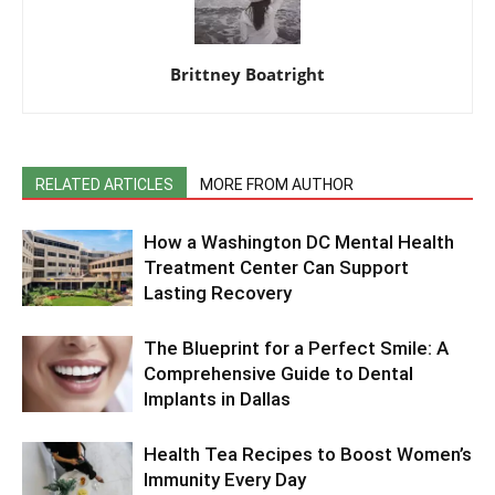
Brittney Boatright
RELATED ARTICLES
MORE FROM AUTHOR
How a Washington DC Mental Health
Treatment Center Can Support
Lasting Recovery
The Blueprint for a Perfect Smile: A
Comprehensive Guide to Dental
Implants in Dallas
Health Tea Recipes to Boost Women’s
Immunity Every Day