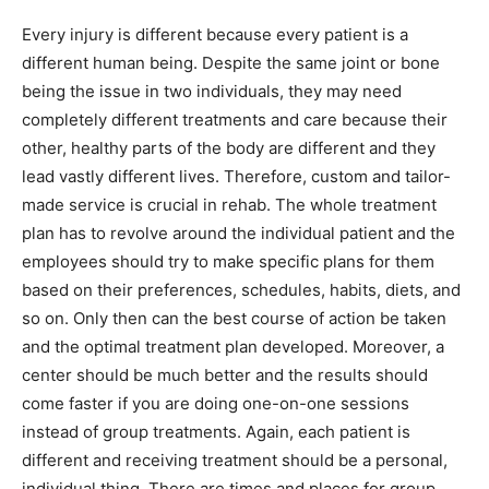
Every injury is different because every patient is a
different human being. Despite the same joint or bone
being the issue in two individuals, they may need
completely different treatments and care because their
other, healthy parts of the body are different and they
lead vastly different lives. Therefore, custom and tailor-
made service is crucial in rehab. The whole treatment
plan has to revolve around the individual patient and the
employees should try to make specific plans for them
based on their preferences, schedules, habits, diets, and
so on. Only then can the best course of action be taken
and the optimal treatment plan developed. Moreover, a
center should be much better and the results should
come faster if you are doing one-on-one sessions
instead of group treatments. Again, each patient is
different and receiving treatment should be a personal,
individual thing. There are times and places for group