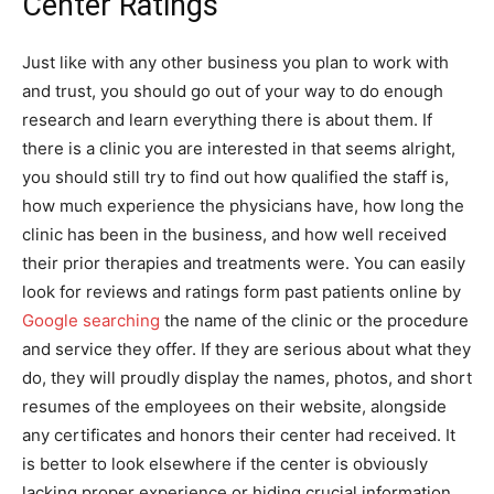
Center Ratings
Just like with any other business you plan to work with
and trust, you should go out of your way to do enough
research and learn everything there is about them. If
there is a clinic you are interested in that seems alright,
you should still try to find out how qualified the staff is,
how much experience the physicians have, how long the
clinic has been in the business, and how well received
their prior therapies and treatments were. You can easily
look for reviews and ratings form past patients online by
Google searching
the name of the clinic or the procedure
and service they offer. If they are serious about what they
do, they will proudly display the names, photos, and short
resumes of the employees on their website, alongside
any certificates and honors their center had received. It
is better to look elsewhere if the center is obviously
lacking proper experience or hiding crucial information