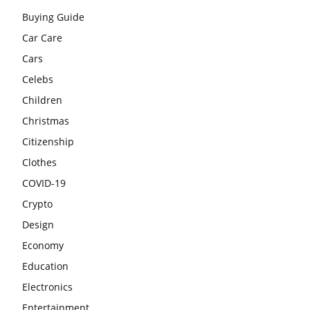
Buying Guide
Car Care
Cars
Celebs
Children
Christmas
Citizenship
Clothes
COVID-19
Crypto
Design
Economy
Education
Electronics
Entertainment