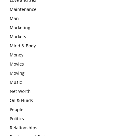
Love and Sex
Maintenance
Man
Marketing
Markets
Mind & Body
Money
Movies
Moving
Music
Net Worth
Oil & Fluids
People
Politics
Relationships