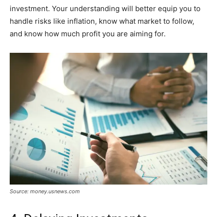
investment. Your understanding will better equip you to
handle risks like inflation, know what market to follow,
and know how much profit you are aiming for.
Source: money.usnews.com