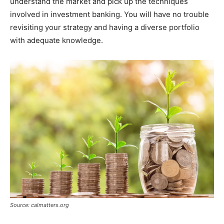
understand the market and pick up the techniques
involved in investment banking. You will have no trouble
revisiting your strategy and having a diverse portfolio
with adequate knowledge.
Source: calmatters.org