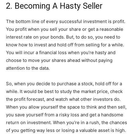
2. Becoming A Hasty Seller
The bottom line of every successful investment is profit.
You profit when you sell your share or get a reasonable
interest rate on your bonds. But, to do so, you need to
know how to invest and hold off from selling for a while.
You will incur a financial loss when you’re hasty and
choose to move your shares ahead without paying
attention to the data.
So, when you decide to purchase a stock, hold off for a
while. It would be best to study the market price, check
the profit forecast, and watch what other investors do.
When you allow yourself the space to think and then sell,
you save yourself from a risky loss and get a handsome
return on investment. When you’re in a rush, the chances
of you getting way less or losing a valuable asset is high.