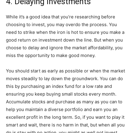
4. Delaying Investments
While it’s a good idea that you’re researching before
choosing to invest, you may overdo the process. You
need to strike when the iron is hot to ensure you make a
good return on investment down the line. But when you
choose to delay and ignore the market affordability, you
miss the opportunity to make good money.
You should start as early as possible or when the market
moves steadily to lay down the groundwork. You can do
this by purchasing an index fund for a low rate and
ensuring you keep buying small stocks every month.
Accumulate stocks and purchase as many as you can to
help you maintain a diverse portfolio and earn you an
excellent profit in the long term. So, if you want to play it
smart and wait, there is no harm in that, but when all you
do is stay with no action, you might as well not invest.