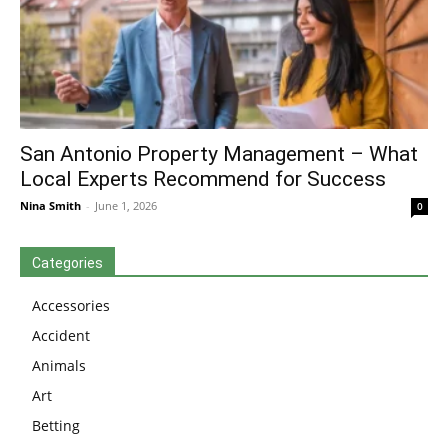
San Antonio Property Management – What
Local Experts Recommend for Success
Nina Smith
-
June 1, 2026
0
Categories
Accessories
Accident
Animals
Art
Betting