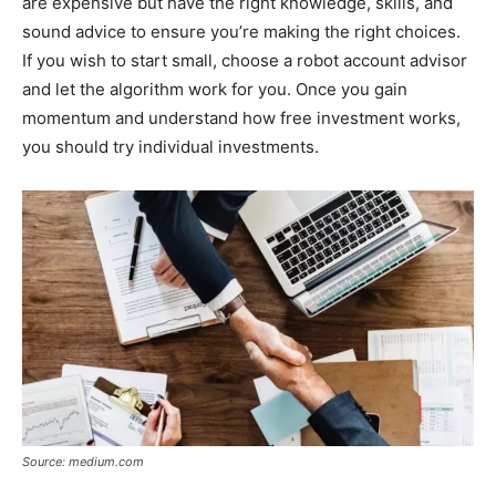
are expensive but have the right knowledge, skills, and
sound advice to ensure you’re making the right choices.
If you wish to start small, choose a robot account advisor
and let the algorithm work for you. Once you gain
momentum and understand how free investment works,
you should try individual investments.
Source: medium.com