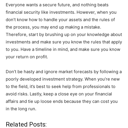
Everyone wants a secure future, and nothing beats
financial security like investments. However, when you
don’t know how to handle your assets and the rules of
the process, you may end up making a mistake.
Therefore, start by brushing up on your knowledge about
investments and make sure you know the rules that apply
to you. Have a timeline in mind, and make sure you know
your return on profit.
Don’t be hasty and ignore market forecasts by following a
poorly developed investment strategy. When you’re new
to the field, it’s best to seek help from professionals to
avoid risks. Lastly, keep a close eye on your financial
affairs and tie up loose ends because they can cost you
in the long run.
Related Posts: