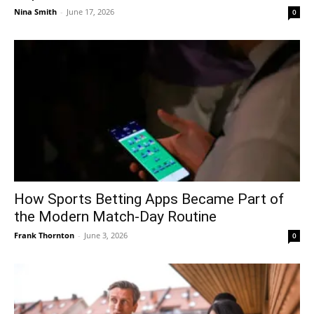
Nina Smith
-
June 17, 2026
0
How Sports Betting Apps Became Part of
the Modern Match-Day Routine
Frank Thornton
-
June 3, 2026
0