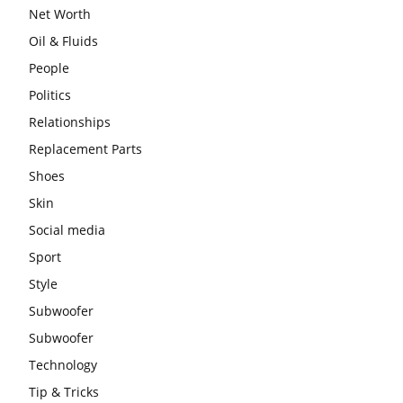
Net Worth
Oil & Fluids
People
Politics
Relationships
Replacement Parts
Shoes
Skin
Social media
Sport
Style
Subwoofer
Subwoofer
Technology
Tip & Tricks