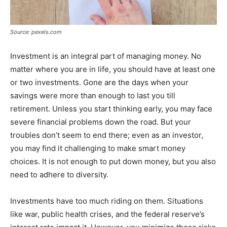
Source: pexels.com
Investment is an integral part of managing money. No
matter where you are in life, you should have at least one
or two investments. Gone are the days when your
savings were more than enough to last you till
retirement. Unless you start thinking early, you may face
severe financial problems down the road. But your
troubles don’t seem to end there; even as an investor,
you may find it challenging to make smart money
choices. It is not enough to put down money, but you also
need to adhere to diversity.
Investments have too much riding on them. Situations
like war, public health crises, and the federal reserve’s