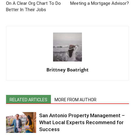
On A Clear Org Chart To Do
Meeting a Mortgage Advisor?
Better In Their Jobs
Brittney Boatright
RELATED ARTICLES
MORE FROM AUTHOR
San Antonio Property Management –
What Local Experts Recommend for
Success