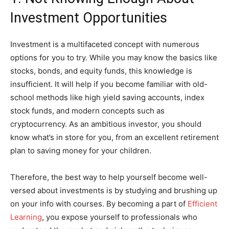
Investment Opportunities
Investment is a multifaceted concept with numerous
options for you to try. While you may know the basics like
stocks, bonds, and equity funds, this knowledge is
insufficient. It will help if you become familiar with old-
school methods like high yield saving accounts, index
stock funds, and modern concepts such as
cryptocurrency. As an ambitious investor, you should
know what’s in store for you, from an excellent retirement
plan to saving money for your children.
Therefore, the best way to help yourself become well-
versed about investments is by studying and brushing up
on your info with courses. By becoming a part of
Efficient
Learning
, you expose yourself to professionals who