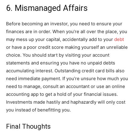
6. Mismanaged Affairs
Before becoming an investor, you need to ensure your
finances are in order. When you’re all over the place, you
may mess up your capital, accidentally add to your
debt
or have a poor credit score making yourself an unreliable
choice. You should start by visiting your account
statements and ensuring you have no unpaid debts
accumulating interest. Outstanding credit card bills also
need immediate payment. If you’re unsure how much you
need to manage, consult an accountant or use an online
accounting app to get a hold of your financial issues.
Investments made hastily and haphazardly will only cost
you instead of benefitting you.
Final Thoughts