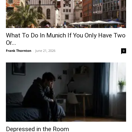
What To Do In Munich If You Only Have Two
Or...
Frank Thornton
-
June 21, 2026
0
Depressed in the Room