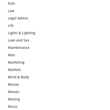
Kids
Law
Legal Advice
Life
Lights & Lighting
Love and Sex
Maintenance
Man
Marketing
Markets
Mind & Body
Money
Movies
Moving
Music