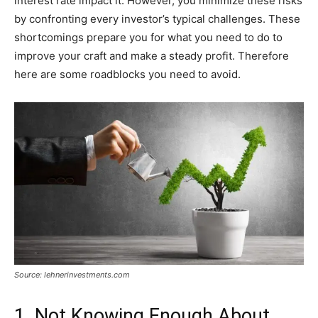
interest rate impact it. However, you minimize these risks
by confronting every investor’s typical challenges. These
shortcomings prepare you for what you need to do to
improve your craft and make a steady profit. Therefore
here are some roadblocks you need to avoid.
Source: lehnerinvestments.com
1. Not Knowing Enough About