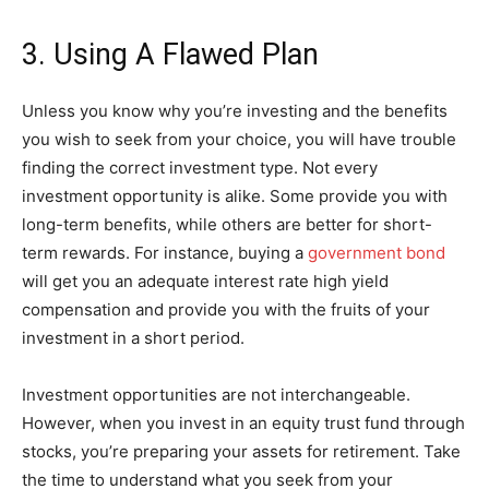
3. Using A Flawed Plan
Unless you know why you’re investing and the benefits
you wish to seek from your choice, you will have trouble
finding the correct investment type. Not every
investment opportunity is alike. Some provide you with
long-term benefits, while others are better for short-
term rewards. For instance, buying a
government bond
will get you an adequate interest rate high yield
compensation and provide you with the fruits of your
investment in a short period.
Investment opportunities are not interchangeable.
However, when you invest in an equity trust fund through
stocks, you’re preparing your assets for retirement. Take
the time to understand what you seek from your