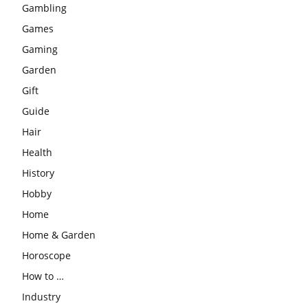
Gambling
Games
Gaming
Garden
Gift
Guide
Hair
Health
History
Hobby
Home
Home & Garden
Horoscope
How to …
Industry