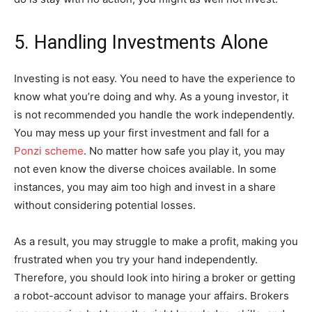
5. Handling Investments Alone
Investing is not easy. You need to have the experience to
know what you’re doing and why. As a young investor, it
is not recommended you handle the work independently.
You may mess up your first investment and fall for a
Ponzi scheme
. No matter how safe you play it, you may
not even know the diverse choices available. In some
instances, you may aim too high and invest in a share
without considering potential losses.
As a result, you may struggle to make a profit, making you
frustrated when you try your hand independently.
Therefore, you should look into hiring a broker or getting
a robot-account advisor to manage your affairs. Brokers