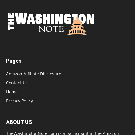
Pages
Amazon Affiliate Disclosure
Contact Us
Home
Privacy Policy
ABOUT US
TheWashingtonNote.com is a participant in the Amazon