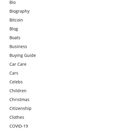
Bio
Biography
Bitcoin
Blog
Boats
Business
Buying Guide
Car Care
Cars
Celebs
Children
Christmas
Citizenship
Clothes
COVID-19