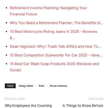
Retirement Income Planning: Navigating Your
Financial Future
Why You Need a Retirement Planner: The Benefits of…
10 Best Motorcycle Riding Jeans In 2025 - Reviews
&…
Dean Vagnozzi: Why I Trash Talk 401k’s and How To…
15 Best Competition Subwoofer For Car 2025 - Have…
15 Best Car Wash Soap Products 2025 (Reviews and
Guide)
TAGS
Hasty Seller
Plan
Ponzi scheme
Previous article
Next article
Why Employees Are Counting
6 Things to Know Before