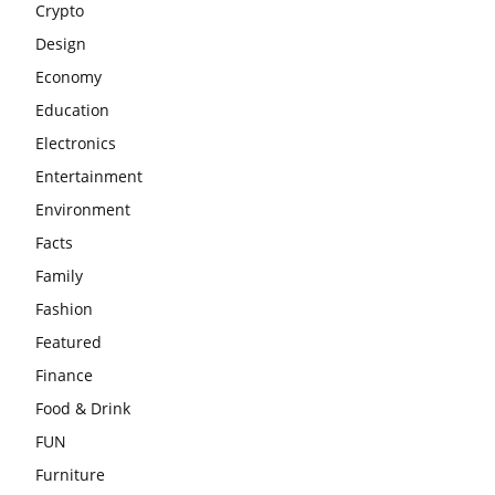
Crypto
Design
Economy
Education
Electronics
Entertainment
Environment
Facts
Family
Fashion
Featured
Finance
Food & Drink
FUN
Furniture