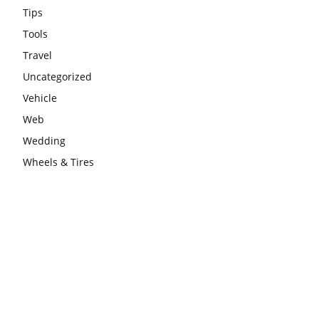
Tips
Tools
Travel
Uncategorized
Vehicle
Web
Wedding
Wheels & Tires