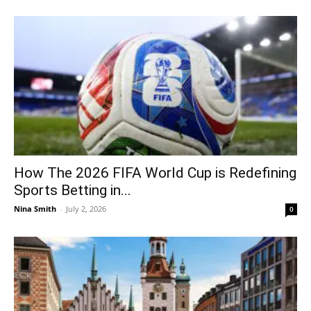
How The 2026 FIFA World Cup is Redefining
Sports Betting in...
Nina Smith
-
July 2, 2026
0