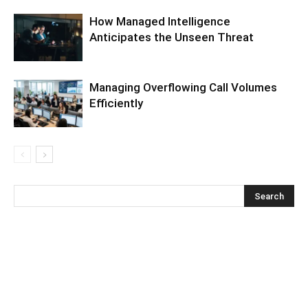
How Managed Intelligence
Anticipates the Unseen Threat
Managing Overflowing Call Volumes
Efficiently