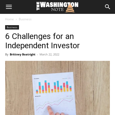
The
Home
Business
Washington
Business
6 Challenges for an
Note
Independent Investor
By
Brittney Boatright
-
March 22, 2022