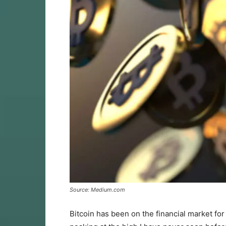
Source: Medium.com
Bitcoin has been on the financial market fo