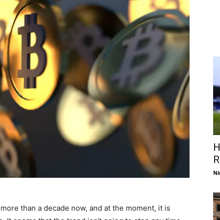
H
R
Ni
r more than a decade now, and at the moment, it is