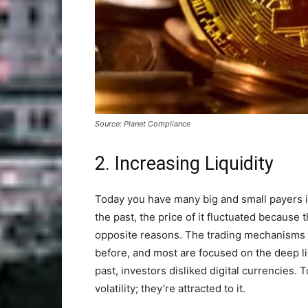
Source: Planet Compliance
2. Increasing Liquidity
Today you have many big and small payers in
the past, the price of it fluctuated because 
opposite reasons. The trading mechanisms 
before, and most are focused on the deep liq
past, investors disliked digital currencies.
volatility; they’re attracted to it.