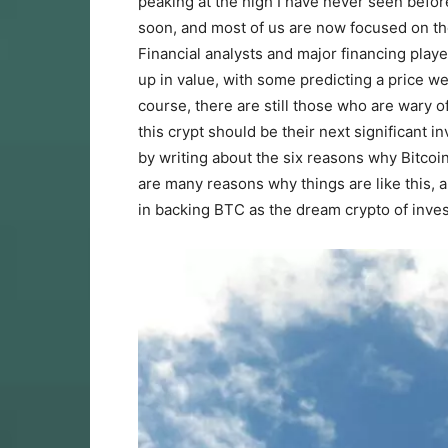
peaking at the high I have never seen before
soon, and most of us are now focused on th
Financial analysts and major financing play
up in value, with some predicting a price we
course, there are still those who are wary o
this crypt should be their next significant 
by writing about the six reasons why Bitcoin
are many reasons why things are like this, 
in backing BTC as the dream crypto of inve