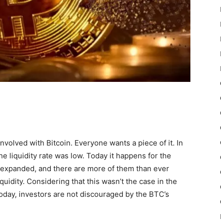
volved with Bitcoin. Everyone wants a piece of it. In
the liquidity rate was low. Today it happens for the
expanded, and there are more of them than ever
uidity. Considering that this wasn’t the case in the
 Today, investors are not discouraged by the BTC’s