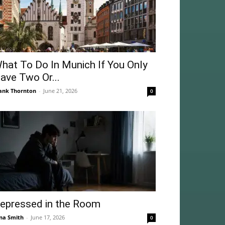
hat To Do In Munich If You Only
ave Two Or...
ank Thornton
-
June 21, 2026
0
epressed in the Room
na Smith
-
June 17, 2026
0