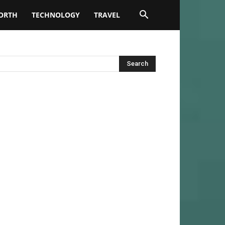
ORTH
TECHNOLOGY
TRAVEL