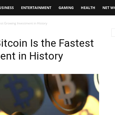
USINESS
ENTERTAINMENT
GAMING
HEALTH
NET W
est Growing Investment in History
tcoin Is the Fastest
nt in History