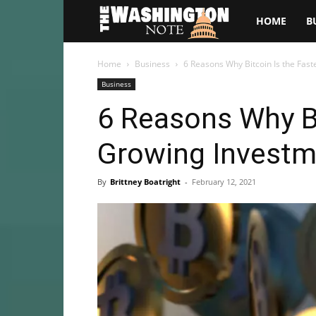
The
HOME
B
Washington
Home
Business
6 Reasons Why Bitcoin Is the Fast
Business
Note
6 Reasons Why Bi
Growing Investme
By
Brittney Boatright
-
February 12, 2021