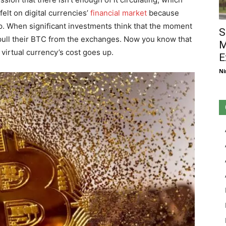
elt on digital currencies’
financial market
because
p. When significant investments think that the moment
S
ey pull their BTC from the exchanges. Now you know that
M
virtual currency’s cost goes up.
E
Ni