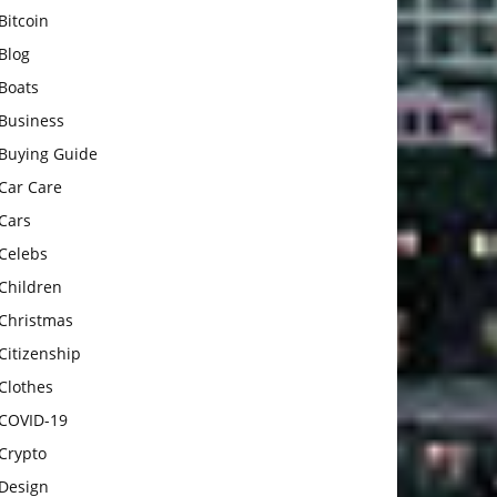
Bitcoin
Blog
Boats
Business
Buying Guide
Car Care
Cars
Celebs
Children
Christmas
Citizenship
Clothes
COVID-19
Crypto
Design