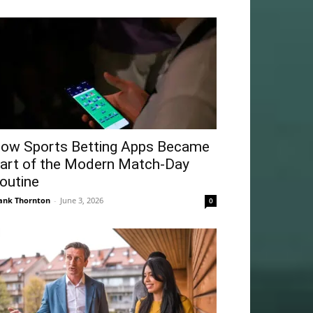
ow Sports Betting Apps Became
art of the Modern Match-Day
outine
ank Thornton
-
June 3, 2026
0