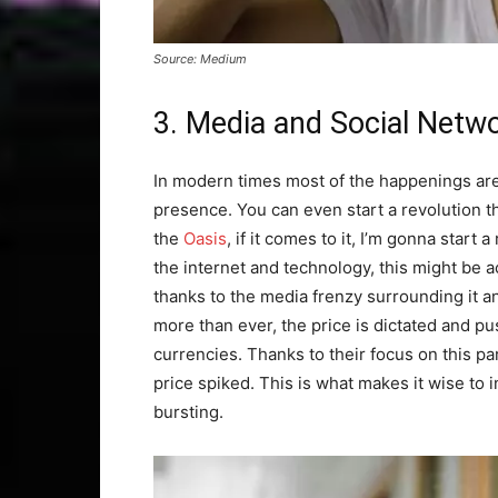
Source: Medium
3. Media and Social Netw
In modern times most of the happenings are
presence. You can even start a revolution t
the
Oasis
, if it comes to it, I’m gonna star
the internet and technology, this might be
thanks to the media frenzy surrounding it an
more than ever, the price is dictated and p
currencies. Thanks to their focus on this pa
price spiked. This is what makes it wise to
bursting.