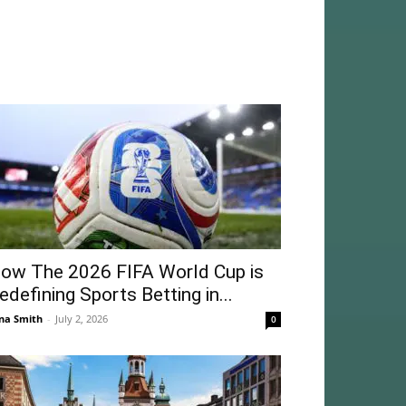
ow The 2026 FIFA World Cup is
edefining Sports Betting in...
na Smith
-
July 2, 2026
0