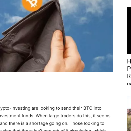
H
P
R
Fr
ypto-investing are looking to send their BTC into
investment funds. When large traders do this, it seems
 and there is a shortage going on. Those looking to
sion that there isn’t enough of it circulating, which