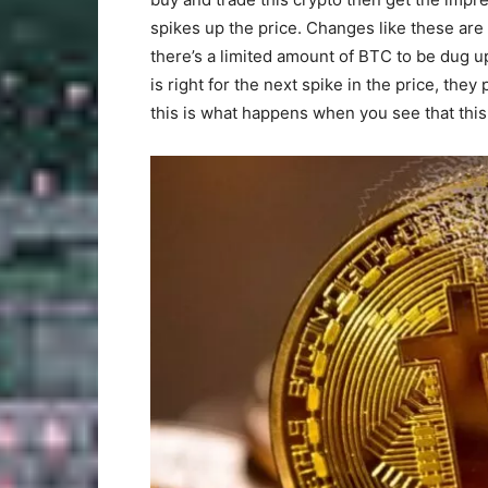
spikes up the price. Changes like these are f
there’s a limited amount of BTC to be dug u
is right for the next spike in the price, th
this is what happens when you see that this 