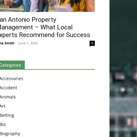
an Antonio Property
anagement – What Local
xperts Recommend for Success
na Smith
-
June 1, 2026
0
Categories
Accessories
Accident
Animals
Art
Betting
Bio
Biography