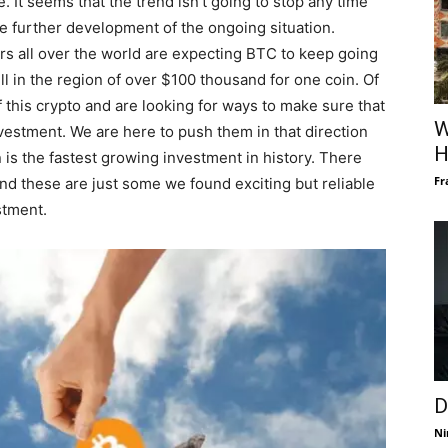
. It seems that the trend isn’t going to stop any time
e further development of the ongoing situation.
ers all over the world are expecting BTC to keep going
ll in the region of over $100 thousand for one coin. Of
f this crypto and are looking for ways to make sure that
W
investment. We are here to push them in that direction
H
 is the fastest growing investment in history. There
Fr
and these are just some we found exciting but reliable
stment.
D
Ni