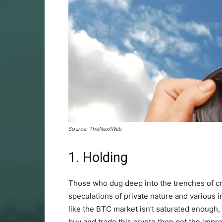
Source: TheNextWeb
1. Holding
Those who dug deep into the trenches of cr
speculations of private nature and various 
like the BTC market isn’t saturated enough,
buy and trade this crypto then get the impres