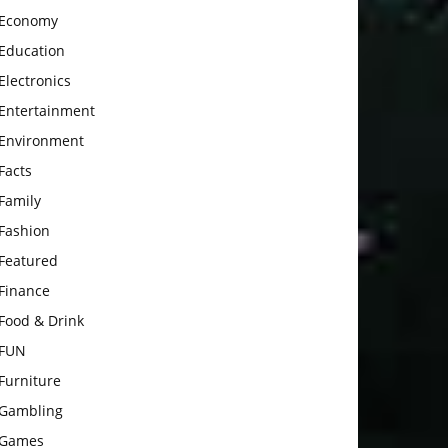
Economy
Education
Electronics
Entertainment
Environment
Facts
Family
Fashion
Featured
Finance
Food & Drink
FUN
Furniture
Gambling
Games