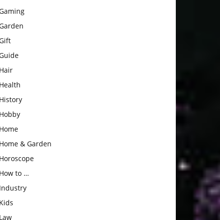
Gaming
Garden
Gift
Guide
Hair
Health
History
Hobby
Home
Home & Garden
Horoscope
How to …
Industry
Kids
Law