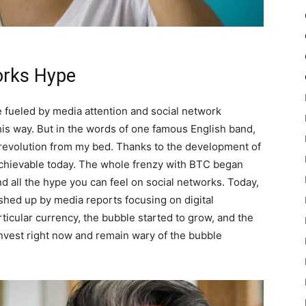
orks Hype
 fueled by media attention and social network
his way. But in the words of one famous English band,
t a revolution from my bed. Thanks to the development of
 achievable today. The whole frenzy with BTC began
d all the hype you can feel on social networks. Today,
ushed up by media reports focusing on digital
rticular currency, the bubble started to grow, and the
 invest right now and remain wary of the bubble