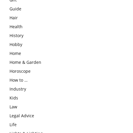
Guide
Hair
Health
History
Hobby
Home
Home & Garden
Horoscope
How to …
Industry
Kids
Law
Legal Advice
Life