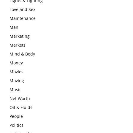
Lights & Lighting
Love and Sex
Maintenance
Man
Marketing
Markets
Mind & Body
Money
Movies
Moving
Music
Net Worth
Oil & Fluids
People
Politics