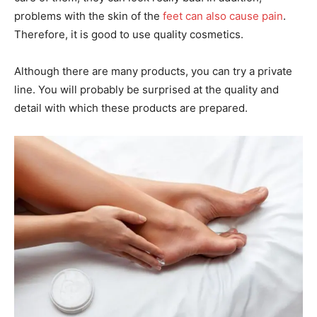
problems with the skin of the
feet can also cause pain
.
Therefore, it is good to use quality cosmetics.
Although there are many products, you can try a private
line. You will probably be surprised at the quality and
detail with which these products are prepared.