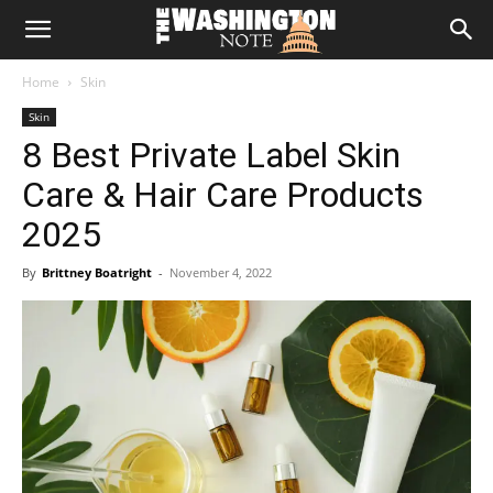
The
Home
Skin
Washington
Skin
8 Best Private Label Skin
Note
Care & Hair Care Products
2025
By
Brittney Boatright
-
November 4, 2022