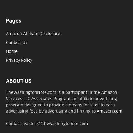
Pages
Amazon Affiliate Disclosure
Contact Us
Home
Privacy Policy
ABOUT US
TheWashingtonNote.com is a participant in the Amazon
Services LLC Associates Program, an affiliate advertising
program designed to provide a means for sites to earn
advertising fees by advertising and linking to Amazon.com
Contact us:
desk@thewashingtonote.com