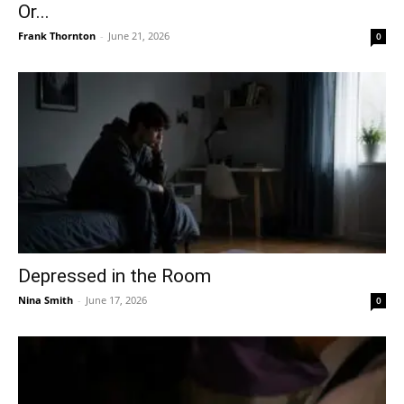
Or...
Frank Thornton
-
June 21, 2026
0
Depressed in the Room
Nina Smith
-
June 17, 2026
0