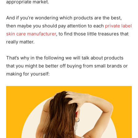
appropriate market.
And if you’re wondering which products are the best,
then maybe you should pay attention to each
private label
skin care manufacturer
, to find those little treasures that
really matter.
That’s why in the following we will talk about products
that you might be better off buying from small brands or
making for yourself: