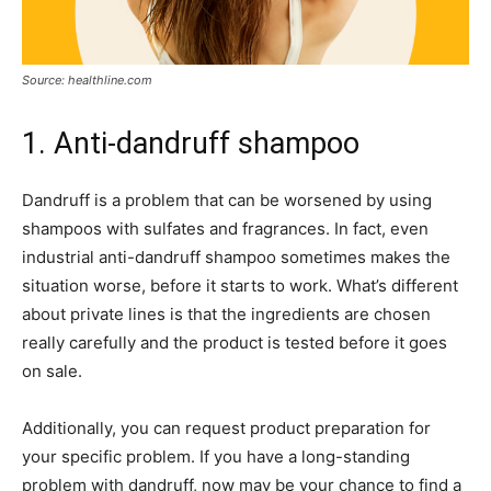
Source: healthline.com
1. Anti-dandruff shampoo
Dandruff is a problem that can be worsened by using
shampoos with sulfates and fragrances. In fact, even
industrial anti-dandruff shampoo sometimes makes the
situation worse, before it starts to work. What’s different
about private lines is that the ingredients are chosen
really carefully and the product is tested before it goes
on sale.
Additionally, you can request product preparation for
your specific problem. If you have a long-standing
problem with dandruff, now may be your chance to find a