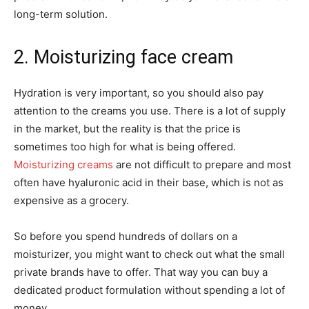
long-term solution.
2. Moisturizing face cream
Hydration is very important, so you should also pay
attention to the creams you use. There is a lot of supply
in the market, but the reality is that the price is
sometimes too high for what is being offered.
Moisturizing creams
are not difficult to prepare and most
often have hyaluronic acid in their base, which is not as
expensive as a grocery.
So before you spend hundreds of dollars on a
moisturizer, you might want to check out what the small
private brands have to offer. That way you can buy a
dedicated product formulation without spending a lot of
money.