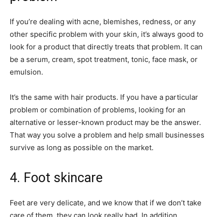
If you’re dealing with acne, blemishes, redness, or any
other specific problem with your skin, it’s always good to
look for a product that directly treats that problem. It can
be a serum, cream, spot treatment, tonic, face mask, or
emulsion.
It’s the same with hair products. If you have a particular
problem or combination of problems, looking for an
alternative or lesser-known product may be the answer.
That way you solve a problem and help small businesses
survive as long as possible on the market.
4. Foot skincare
Feet are very delicate, and we know that if we don’t take
care of them, they can look really bad. In addition,