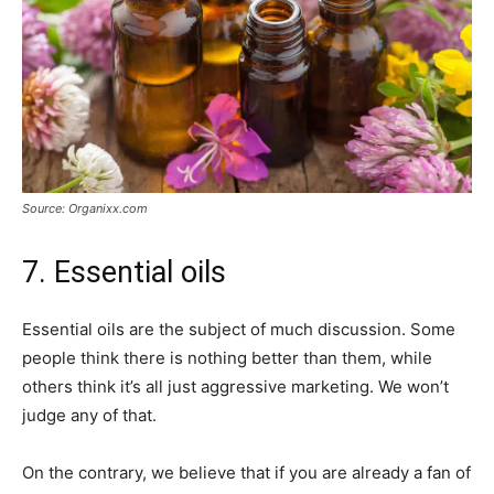
Source: Organixx.com
7. Essential oils
Essential oils are the subject of much discussion. Some
people think there is nothing better than them, while
others think it’s all just aggressive marketing. We won’t
judge any of that.
On the contrary, we believe that if you are already a fan of