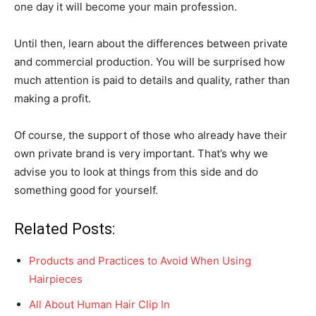
one day it will become your main profession.
Until then, learn about the differences between private
and commercial production. You will be surprised how
much attention is paid to details and quality, rather than
making a profit.
Of course, the support of those who already have their
own private brand is very important. That’s why we
advise you to look at things from this side and do
something good for yourself.
Related Posts:
Products and Practices to Avoid When Using
Hairpieces
All About Human Hair Clip In