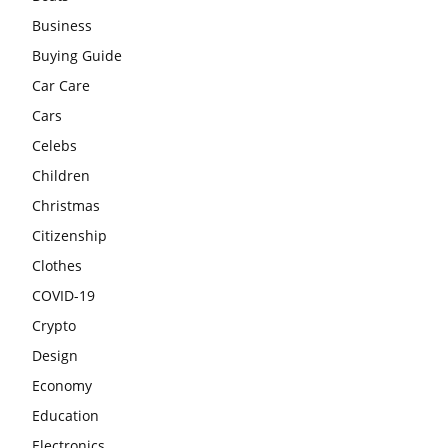
Business
Buying Guide
Car Care
Cars
Celebs
Children
Christmas
Citizenship
Clothes
COVID-19
Crypto
Design
Economy
Education
Electronics