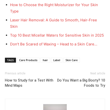
How to Choose the Right Moisturizer for Your Skin
Type
Laser Hair Removal: A Guide to Smooth, Hair-Free
Skin
Top 10 Best Micellar Waters for Sensitive Skin in 2025
Don't Be Scared of Waxing – Head to a Skin Care…
TAGS
Care Products
hair
Label
Skin Care
Previous article
Next article
How to Study for a Test With
Do You Want a Big Booty? 10
Mind Maps
Foods to Try