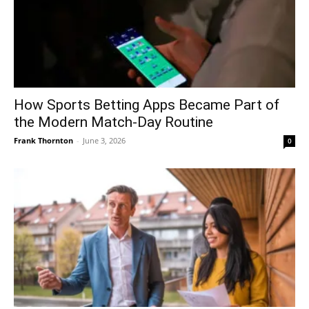
How Sports Betting Apps Became Part of
the Modern Match-Day Routine
Frank Thornton
-
June 3, 2026
0