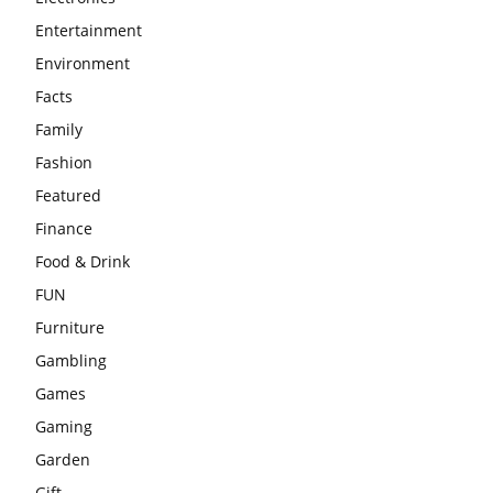
Entertainment
Environment
Facts
Family
Fashion
Featured
Finance
Food & Drink
FUN
Furniture
Gambling
Games
Gaming
Garden
Gift