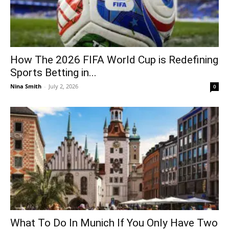
How The 2026 FIFA World Cup is Redefining
Sports Betting in...
Nina Smith
-
July 2, 2026
0
What To Do In Munich If You Only Have Two