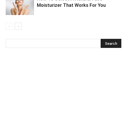
Moisturizer That Works For You