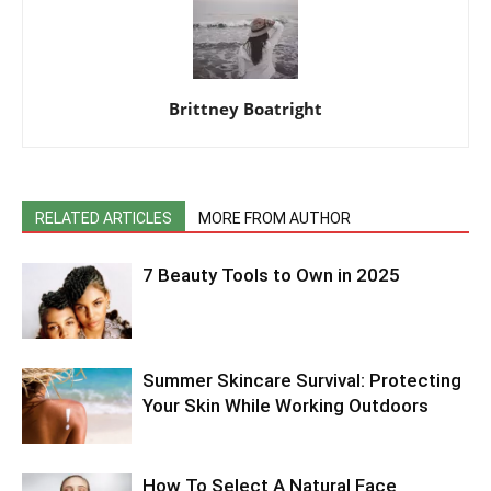
Brittney Boatright
RELATED ARTICLES
MORE FROM AUTHOR
7 Beauty Tools to Own in 2025
Summer Skincare Survival: Protecting
Your Skin While Working Outdoors
How To Select A Natural Face