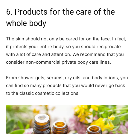
6. Products for the care of the
whole body
The skin should not only be cared for on the face. In fact,
it protects your entire body, so you should reciprocate
with a lot of care and attention. We recommend that you
consider non-commercial private body care lines.
From shower gels, serums, dry oils, and body lotions, you
can find so many products that you would never go back
to the classic cosmetic collections.