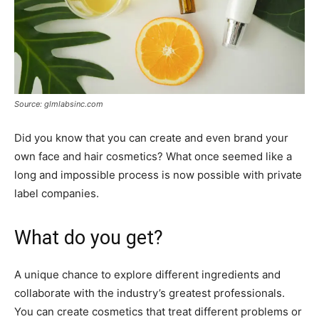
Source: glmlabsinc.com
Did you know that you can create and even brand your
own face and hair cosmetics? What once seemed like a
long and impossible process is now possible with private
label companies.
What do you get?
A unique chance to explore different ingredients and
collaborate with the industry’s greatest professionals.
You can create cosmetics that treat different problems or