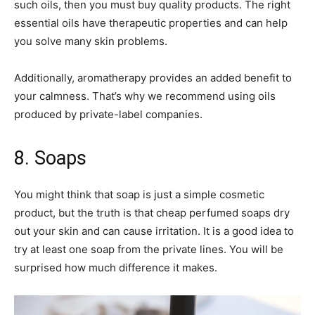
such oils, then you must buy quality products. The right
essential oils have therapeutic properties and can help
you solve many skin problems.
Additionally, aromatherapy provides an added benefit to
your calmness. That’s why we recommend using oils
produced by private-label companies.
8. Soaps
You might think that soap is just a simple cosmetic
product, but the truth is that cheap perfumed soaps dry
out your skin and can cause irritation. It is a good idea to
try at least one soap from the private lines. You will be
surprised how much difference it makes.