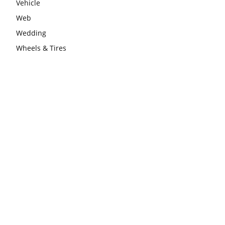
Vehicle
Web
Wedding
Wheels & Tires