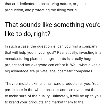
that are dedicated to preserving nature, organic
production, and protecting the living world.
That sounds like something you’d
like to do, right?
In such a case, the question is, can you find a company
that will help you in your goal? Realistically, investing in a
manufacturing plant and ingredients is a really huge
project and not everyone can afford it. Well, what gives a
big advantage are private label cosmetic companies.
They formulate skin and hair care products for you. You
participate in the whole process and can even test them
to make sure of the quality. Ultimately, it will be up to you
to brand your products and market them to the