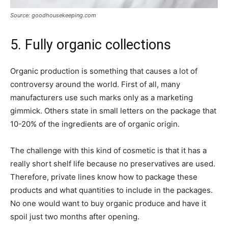
Source: goodhousekeeping.com
5. Fully organic collections
Organic production is something that causes a lot of
controversy around the world. First of all, many
manufacturers use such marks only as a marketing
gimmick. Others state in small letters on the package that
10-20% of the ingredients are of organic origin.
The challenge with this kind of cosmetic is that it has a
really short shelf life because no preservatives are used.
Therefore, private lines know how to package these
products and what quantities to include in the packages.
No one would want to buy organic produce and have it
spoil just two months after opening.