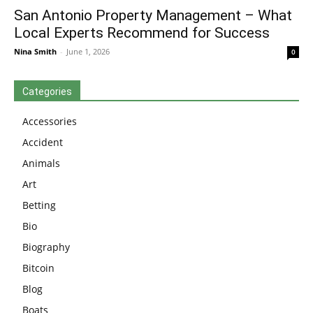
San Antonio Property Management – What
Local Experts Recommend for Success
Nina Smith
-
June 1, 2026
0
Categories
Accessories
Accident
Animals
Art
Betting
Bio
Biography
Bitcoin
Blog
Boats