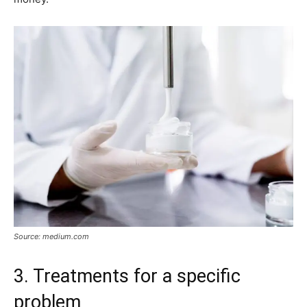
Source: medium.com
3. Treatments for a specific
problem