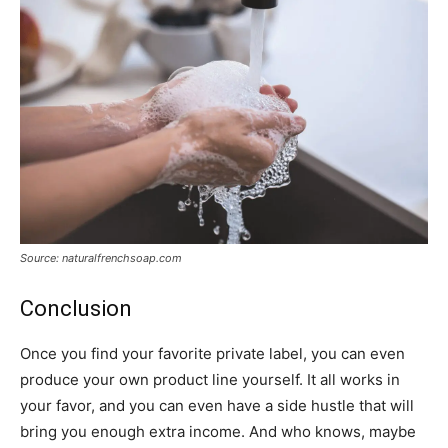
Source: naturalfrenchsoap.com
Conclusion
Once you find your favorite private label, you can even
produce your own product line yourself. It all works in
your favor, and you can even have a side hustle that will
bring you enough extra income. And who knows, maybe