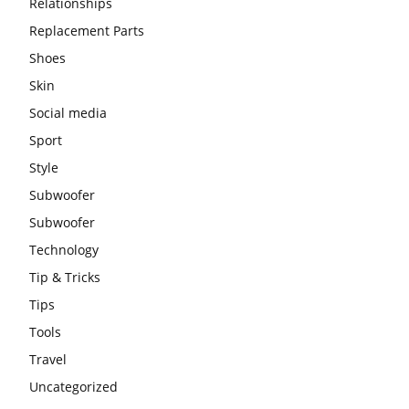
Relationships
Replacement Parts
Shoes
Skin
Social media
Sport
Style
Subwoofer
Subwoofer
Technology
Tip & Tricks
Tips
Tools
Travel
Uncategorized