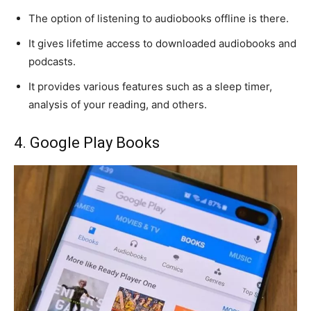
The option of listening to audiobooks offline is there.
It gives lifetime access to downloaded audiobooks and
podcasts.
It provides various features such as a sleep timer,
analysis of your reading, and others.
4. Google Play Books