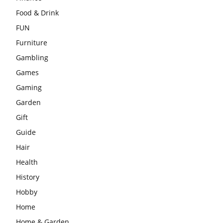
Food & Drink
FUN
Furniture
Gambling
Games
Gaming
Garden
Gift
Guide
Hair
Health
History
Hobby
Home
Home & Garden