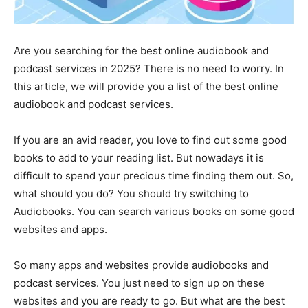
Are you searching for the best online audiobook and
podcast services in 2025? There is no need to worry. In
this article, we will provide you a list of the best online
audiobook and podcast services.
If you are an avid reader, you love to find out some good
books to add to your reading list. But nowadays it is
difficult to spend your precious time finding them out. So,
what should you do? You should try switching to
Audiobooks. You can search various books on some good
websites and apps.
So many apps and websites provide audiobooks and
podcast services. You just need to sign up on these
websites and you are ready to go. But what are the best