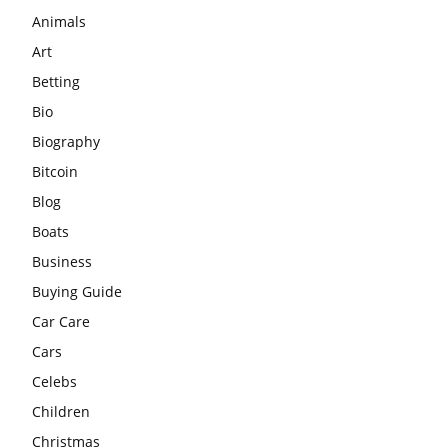
Animals
Art
Betting
Bio
Biography
Bitcoin
Blog
Boats
Business
Buying Guide
Car Care
Cars
Celebs
Children
Christmas