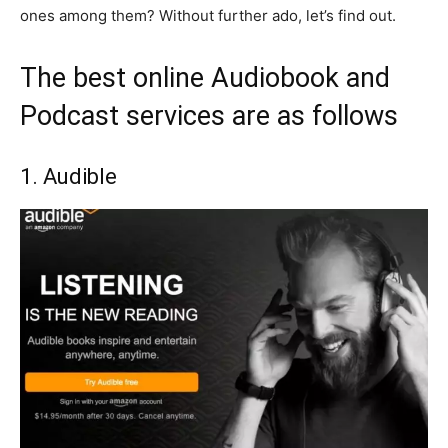
ones among them? Without further ado, let’s find out.
The best online Audiobook and
Podcast services are as follows
1. Audible