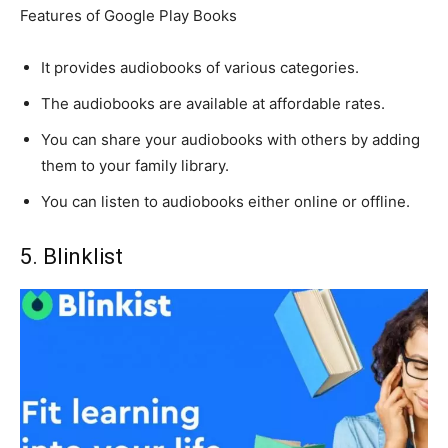
Features of Google Play Books
It provides audiobooks of various categories.
The audiobooks are available at affordable rates.
You can share your audiobooks with others by adding
them to your family library.
You can listen to audiobooks either online or offline.
5. Blinklist