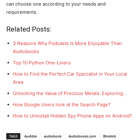
can choose one according to your needs and
requirements.
Related Posts:
3 Reasons Why Podcasts Is More Enjoyable Than
Audiobooks
Top 10 Python One-Liners
How to Find the Perfect Car Specialist in Your Local
Area
Unlocking the Value of Precious Metals: Exploring…
How Google Users look at the Search Page?
How to Uninstall Hidden Spy Phone Apps on Android?
TAGS
Audible
audiobook
Audiobooks.com
Blinklist