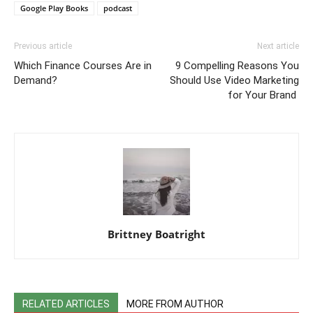
Google Play Books
podcast
Previous article
Next article
Which Finance Courses Are in
9 Compelling Reasons You
Demand?
Should Use Video Marketing
for Your Brand
Brittney Boatright
RELATED ARTICLES
MORE FROM AUTHOR