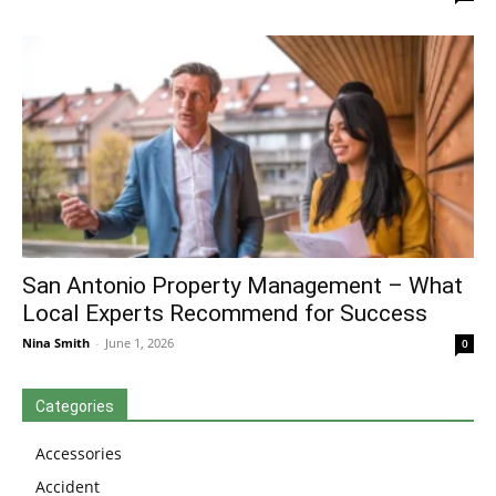
San Antonio Property Management – What
Local Experts Recommend for Success
Nina Smith
-
June 1, 2026
0
Categories
Accessories
Accident