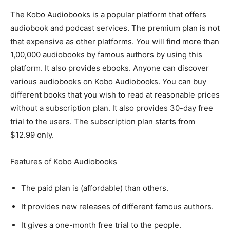
The Kobo Audiobooks is a popular platform that offers
audiobook and podcast services. The premium plan is not
that expensive as other platforms. You will find more than
1,00,000 audiobooks by famous authors by using this
platform. It also provides ebooks. Anyone can discover
various audiobooks on Kobo Audiobooks. You can buy
different books that you wish to read at reasonable prices
without a subscription plan. It also provides 30-day free
trial to the users. The subscription plan starts from
$12.99 only.
Features of Kobo Audiobooks
The paid plan is (affordable) than others.
It provides new releases of different famous authors.
It gives a one-month free trial to the people.