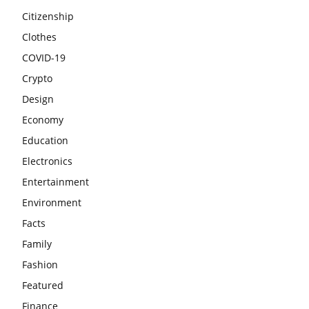
Citizenship
Clothes
COVID-19
Crypto
Design
Economy
Education
Electronics
Entertainment
Environment
Facts
Family
Fashion
Featured
Finance