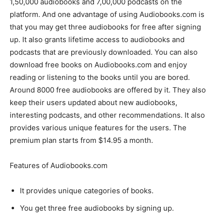
1,50,000 audiobooks and 7,00,000 podcasts on the
platform. And one advantage of using Audiobooks.com is
that you may get three audiobooks for free after signing
up. It also grants lifetime access to audiobooks and
podcasts that are previously downloaded. You can also
download free books on Audiobooks.com and enjoy
reading or listening to the books until you are bored.
Around 8000 free audiobooks are offered by it. They also
keep their users updated about new audiobooks,
interesting podcasts, and other recommendations. It also
provides various unique features for the users. The
premium plan starts from $14.95 a month.
Features of Audiobooks.com
It provides unique categories of books.
You get three free audiobooks by signing up.