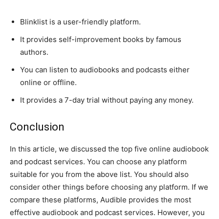
Blinklist is a user-friendly platform.
It provides self-improvement books by famous
authors.
You can listen to audiobooks and podcasts either
online or offline.
It provides a 7-day trial without paying any money.
Conclusion
In this article, we discussed the top five online audiobook
and podcast services. You can choose any platform
suitable for you from the above list. You should also
consider other things before choosing any platform. If we
compare these platforms, Audible provides the most
effective audiobook and podcast services. However, you