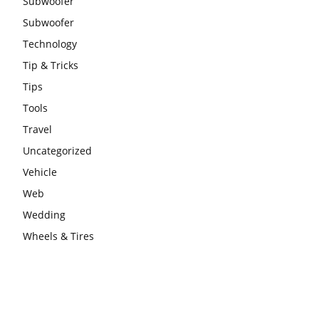
Subwoofer
Subwoofer
Technology
Tip & Tricks
Tips
Tools
Travel
Uncategorized
Vehicle
Web
Wedding
Wheels & Tires