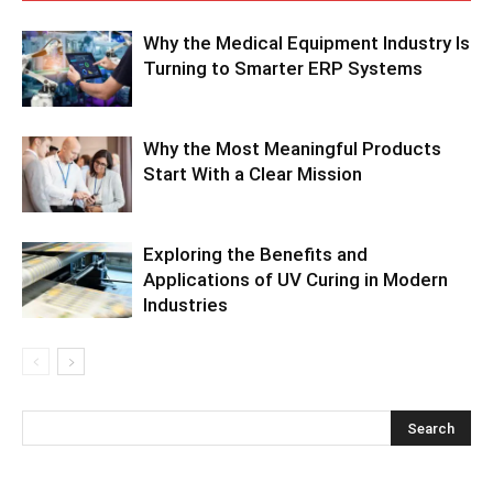
Why the Medical Equipment Industry Is
Turning to Smarter ERP Systems
Why the Most Meaningful Products
Start With a Clear Mission
Exploring the Benefits and
Applications of UV Curing in Modern
Industries