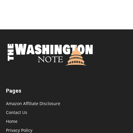
Pages
Amazon Affiliate Disclosure
Contact Us
Home
Privacy Policy