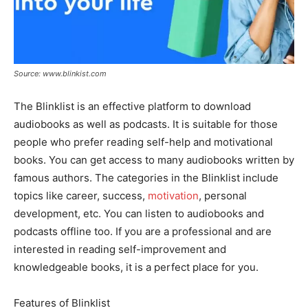
Source: www.blinkist.com
The Blinklist is an effective platform to download
audiobooks as well as podcasts. It is suitable for those
people who prefer reading self-help and motivational
books. You can get access to many audiobooks written by
famous authors. The categories in the Blinklist include
topics like career, success,
motivation
, personal
development, etc. You can listen to audiobooks and
podcasts offline too. If you are a professional and are
interested in reading self-improvement and
knowledgeable books, it is a perfect place for you.
Features of Blinklist