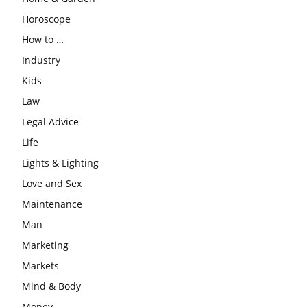
Horoscope
How to …
Industry
Kids
Law
Legal Advice
Life
Lights & Lighting
Love and Sex
Maintenance
Man
Marketing
Markets
Mind & Body
Money