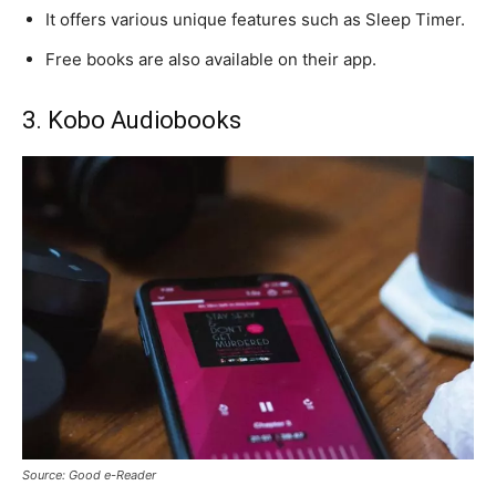
It offers various unique features such as Sleep Timer.
Free books are also available on their app.
3. Kobo Audiobooks
Source: Good e-Reader