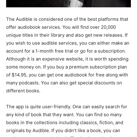
The Audible is considered one of the best platforms that
offer audiobook services. You will find over 20,000
unique titles in their library and also get new releases. If
you wish to use audible services, you can either make an
account for a 1-month free trial or go for a subscription.
Although it is an expensive website, it is worth spending
some money on. If you buy a premium subscription plan
of $14.95, you can get one audiobook for free along with
many podcasts. You can also get special discounts on
different books.
The app is quite user-friendly. One can easily search for
any kind of book that they want. You can find so many
books in the collections including classics, fiction, and
originals by Audible. If you didn’t like a book, you can