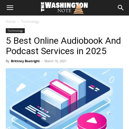
The
Home
Technology
Washington
Technology
5 Best Online Audiobook And
Note
Podcast Services in 2025
By
Brittney Boatright
-
March 16, 2021