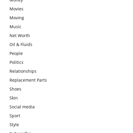
Movies
Moving
Music
Net Worth
Oil & Fluids
People
Politics
Relationships
Replacement Parts
Shoes
Skin
Social media
Sport
Style