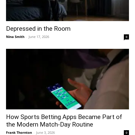
Depressed in the Room
Nina Smith
-
June 17, 2026
0
How Sports Betting Apps Became Part of
the Modern Match-Day Routine
Frank Thornton
-
June 3, 2026
0