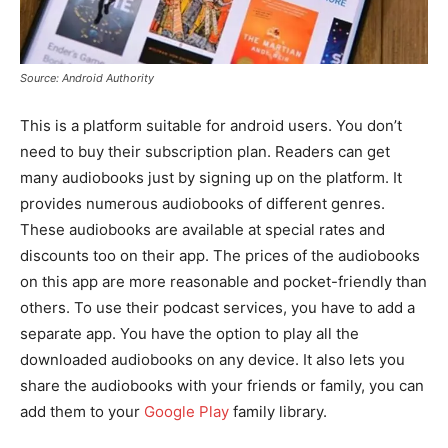
Source: Android Authority
This is a platform suitable for android users. You don’t
need to buy their subscription plan. Readers can get
many audiobooks just by signing up on the platform. It
provides numerous audiobooks of different genres.
These audiobooks are available at special rates and
discounts too on their app. The prices of the audiobooks
on this app are more reasonable and pocket-friendly than
others. To use their podcast services, you have to add a
separate app. You have the option to play all the
downloaded audiobooks on any device. It also lets you
share the audiobooks with your friends or family, you can
add them to your
Google Play
family library.