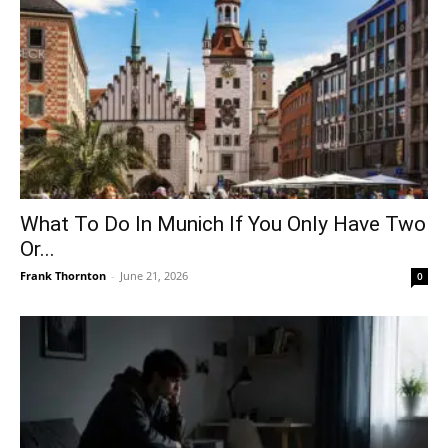
What To Do In Munich If You Only Have Two
Or...
Frank Thornton
-
June 21, 2026
0