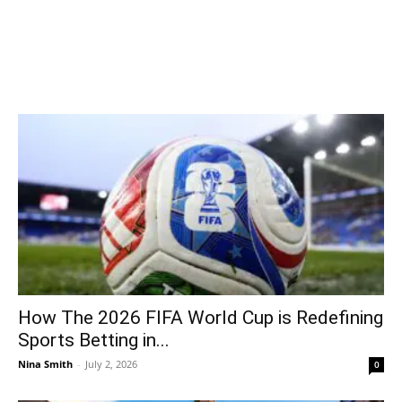
How The 2026 FIFA World Cup is Redefining
Sports Betting in...
Nina Smith
-
July 2, 2026
0