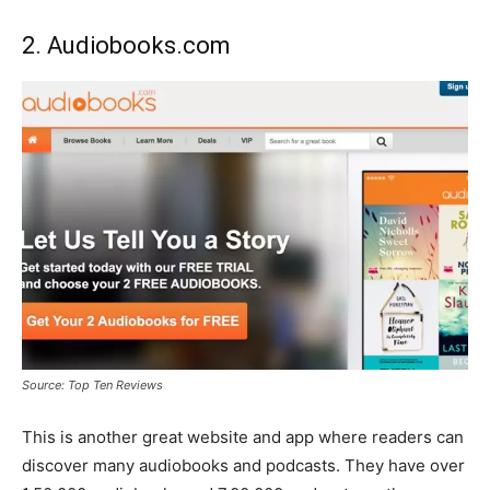
2. Audiobooks.com
Source: Top Ten Reviews
This is another great website and app where readers can
discover many audiobooks and podcasts. They have over