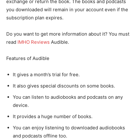
exchange or return the book. The books and podcasts
you downloaded will remain in your account even if the
subscription plan expires.
Do you want to get more information about it? You must
read
IMHO Reviews
Audible.
Features of Audible
It gives a month’s trial for free.
It also gives special discounts on some books.
You can listen to audiobooks and podcasts on any
device.
It provides a huge number of books.
You can enjoy listening to downloaded audiobooks
and podcasts offline too.