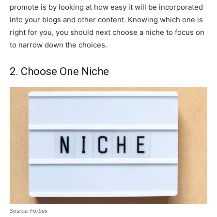
promote is by looking at how easy it will be incorporated
into your blogs and other content. Knowing which one is
right for you, you should next choose a niche to focus on
to narrow down the choices.
2. Choose One Niche
Source: Forbes