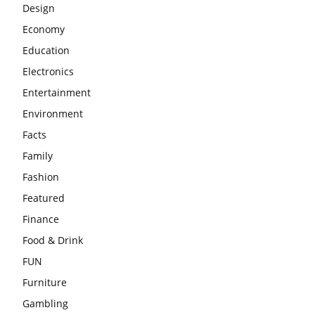
Design
Economy
Education
Electronics
Entertainment
Environment
Facts
Family
Fashion
Featured
Finance
Food & Drink
FUN
Furniture
Gambling