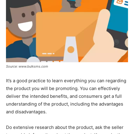
Source: www.bulksms.com
It’s a good practice to learn everything you can regarding
the product you will be promoting. You can effectively
deliver the intended benefits, and consumers get a full
understanding of the product, including the advantages
and disadvantages.
Do extensive research about the product, ask the seller