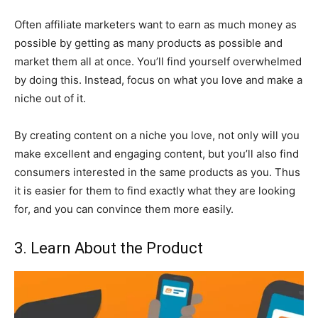
Often affiliate marketers want to earn as much money as
possible by getting as many products as possible and
market them all at once. You’ll find yourself overwhelmed
by doing this. Instead, focus on what you love and make a
niche out of it.
By creating content on a niche you love, not only will you
make excellent and engaging content, but you’ll also find
consumers interested in the same products as you. Thus
it is easier for them to find exactly what they are looking
for, and you can convince them more easily.
3. Learn About the Product