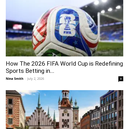
How The 2026 FIFA World Cup is Redefining
Sports Betting in...
Nina Smith
-
July 2, 2026
0