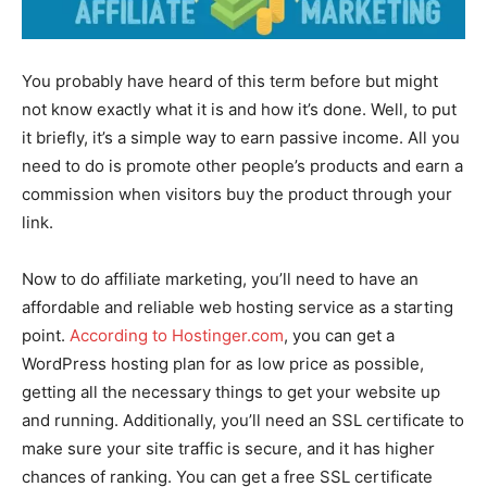
You probably have heard of this term before but might
not know exactly what it is and how it’s done. Well, to put
it briefly, it’s a simple way to earn passive income. All you
need to do is promote other people’s products and earn a
commission when visitors buy the product through your
link.
Now to do affiliate marketing, you’ll need to have an
affordable and reliable web hosting service as a starting
point.
According to Hostinger.com
, you can get a
WordPress hosting plan for as low price as possible,
getting all the necessary things to get your website up
and running. Additionally, you’ll need an SSL certificate to
make sure your site traffic is secure, and it has higher
chances of ranking. You can get a free SSL certificate