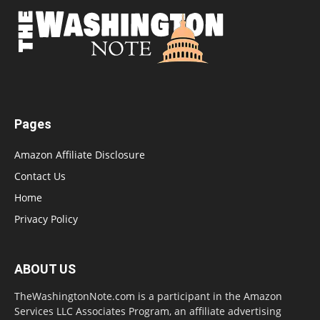
Pages
Amazon Affiliate Disclosure
Contact Us
Home
Privacy Policy
ABOUT US
TheWashingtonNote.com is a participant in the Amazon
Services LLC Associates Program, an affiliate advertising