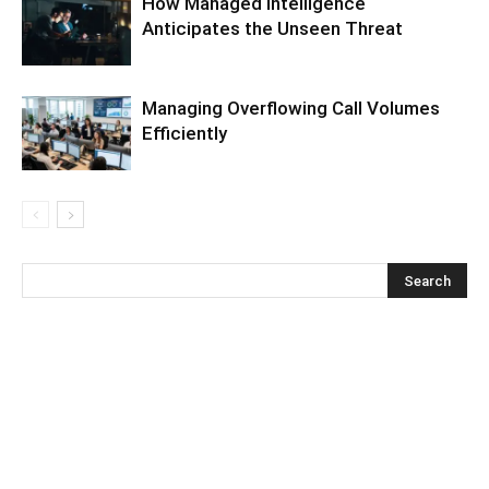
How Managed Intelligence
Anticipates the Unseen Threat
Managing Overflowing Call Volumes
Efficiently