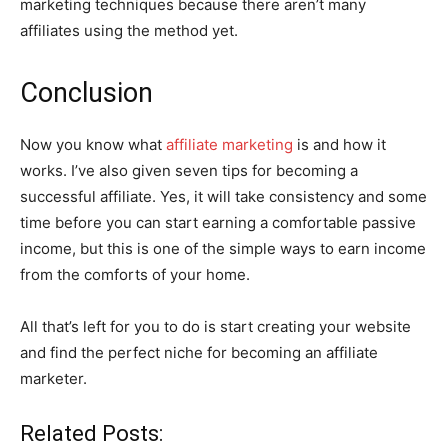
marketing techniques because there aren’t many
affiliates using the method yet.
Conclusion
Now you know what
affiliate marketing
is and how it
works. I’ve also given seven tips for becoming a
successful affiliate. Yes, it will take consistency and some
time before you can start earning a comfortable passive
income, but this is one of the simple ways to earn income
from the comforts of your home.
All that’s left for you to do is start creating your website
and find the perfect niche for becoming an affiliate
marketer.
Related Posts: