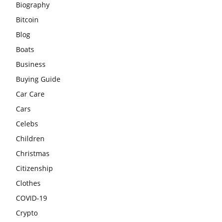
Biography
Bitcoin
Blog
Boats
Business
Buying Guide
Car Care
Cars
Celebs
Children
Christmas
Citizenship
Clothes
COVID-19
Crypto