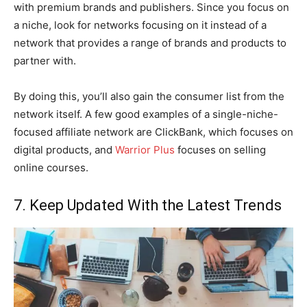
with premium brands and publishers. Since you focus on
a niche, look for networks focusing on it instead of a
network that provides a range of brands and products to
partner with.
By doing this, you’ll also gain the consumer list from the
network itself. A few good examples of a single-niche-
focused affiliate network are ClickBank, which focuses on
digital products, and
Warrior Plus
focuses on selling
online courses.
7. Keep Updated With the Latest Trends