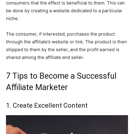
consumers that the effect is beneficial to them. This can
be done by creating a website dedicated to a particular
niche.
The consumer, if interested, purchases the product
through the affiliate’s website or link. The product is then
shipped to them by the seller, and the profit earned is
shared among the affiliate and seller.
7 Tips to Become a Successful
Affiliate Marketer
1. Create Excellent Content