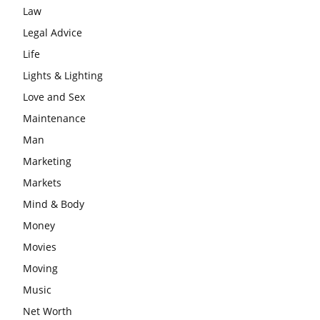
Law
Legal Advice
Life
Lights & Lighting
Love and Sex
Maintenance
Man
Marketing
Markets
Mind & Body
Money
Movies
Moving
Music
Net Worth