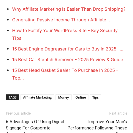
Why Affiliate Marketing Is Easier Than Drop Shipping?
Generating Passive Income Through Affiliate…
How to Fortify Your WordPress Site - Key Security
Tips
15 Best Engine Degreaser for Cars to Buy In 2025 -…
15 Best Car Scratch Remover - 2025 Review & Guide
15 Best Head Gasket Sealer To Purchase In 2025 -
Top…
TAGS
Affiliate Marketing
Money
Online
Tips
Previous article
Next article
6 Advantages Of Using Digital
Improve Your Mac’s
Signage For Corporate
Performance Following These