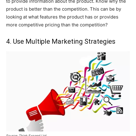
to provide information about the product. Know why the
product is better than the competition. This can be by
looking at what features the product has or provides
more competitive pricing than the competition?
4. Use Multiple Marketing Strategies
Source: Think Expand Ltd.