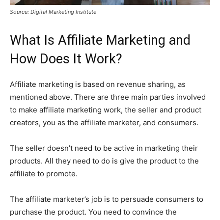
Source: Digital Marketing Institute
What Is Affiliate Marketing and
How Does It Work?
Affiliate marketing is based on revenue sharing, as
mentioned above. There are three main parties involved
to make affiliate marketing work, the seller and product
creators, you as the affiliate marketer, and consumers.
The seller doesn’t need to be active in marketing their
products. All they need to do is give the product to the
affiliate to promote.
The affiliate marketer’s job is to persuade consumers to
purchase the product. You need to convince the