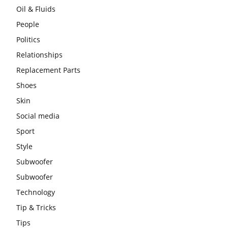
Oil & Fluids
People
Politics
Relationships
Replacement Parts
Shoes
Skin
Social media
Sport
Style
Subwoofer
Subwoofer
Technology
Tip & Tricks
Tips