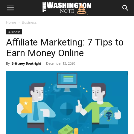
The
Home
Business
Washington
Business
Affiliate Marketing: 7 Tips to
Note
Earn Money Online
By
Brittney Boatright
-
December 13, 2020