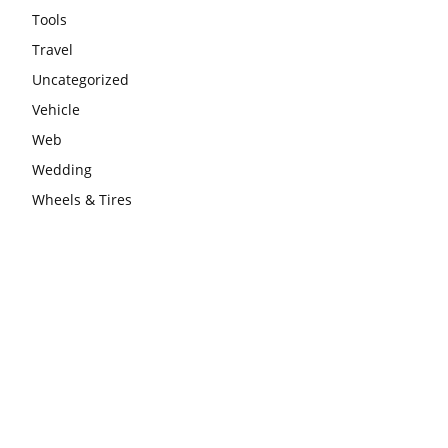
Tools
Travel
Uncategorized
Vehicle
Web
Wedding
Wheels & Tires