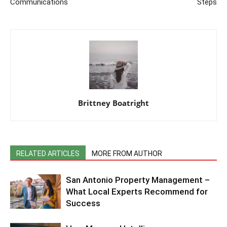
Communications
Steps
Brittney Boatright
RELATED ARTICLES
MORE FROM AUTHOR
San Antonio Property Management –
What Local Experts Recommend for
Success