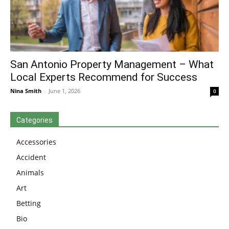
San Antonio Property Management – What
Local Experts Recommend for Success
Nina Smith
-
June 1, 2026
0
Categories
Accessories
Accident
Animals
Art
Betting
Bio