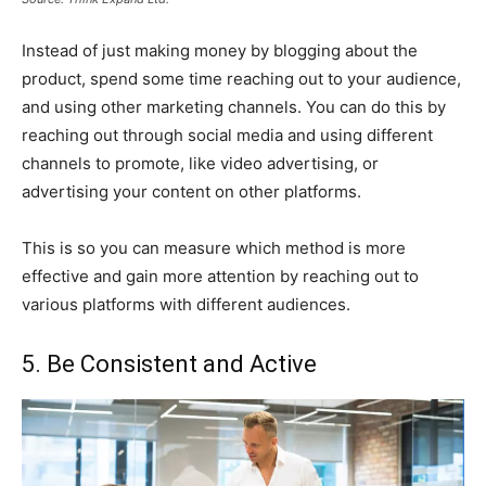
Instead of just making money by blogging about the
product, spend some time reaching out to your audience,
and using other marketing channels. You can do this by
reaching out through social media and using different
channels to promote, like video advertising, or
advertising your content on other platforms.
This is so you can measure which method is more
effective and gain more attention by reaching out to
various platforms with different audiences.
5. Be Consistent and Active