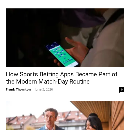
How Sports Betting Apps Became Part of
the Modern Match-Day Routine
Frank Thornton
-
June 3, 2026
0