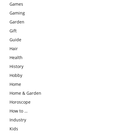
Games
Gaming
Garden
Gift
Guide
Hair
Health
History
Hobby
Home
Home & Garden
Horoscope
How to …
Industry
Kids