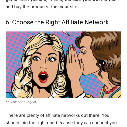
and buy the products from your site.
6. Choose the Right Affiliate Network
Source: Addo Digital
There are plenty of affiliate networks out there. You
should join the right one because they can connect you