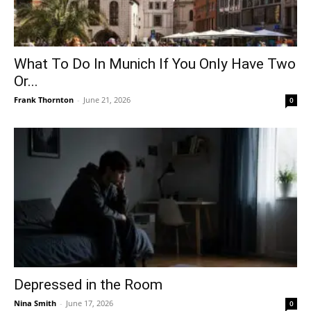
What To Do In Munich If You Only Have Two
Or...
Frank Thornton
-
June 21, 2026
0
Depressed in the Room
Nina Smith
-
June 17, 2026
0