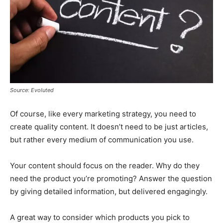
Source: Evoluted
Of course, like every marketing strategy, you need to
create quality content. It doesn’t need to be just articles,
but rather every medium of communication you use.
Your content should focus on the reader. Why do they
need the product you’re promoting? Answer the question
by giving detailed information, but delivered engagingly.
A great way to consider which products you pick to