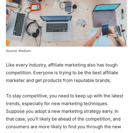
Source: Medium
Like every industry, affiliate marketing also has tough
competition. Everyone is trying to be the best affiliate
marketer and get products from reputable brands.
To stay competitive, you need to keep up with the latest
trends, especially for new marketing techniques.
Suppose you adopt a new marketing strategy early. In
that case, you’ll likely be ahead of the competition, and
consumers are more likely to find you through the new