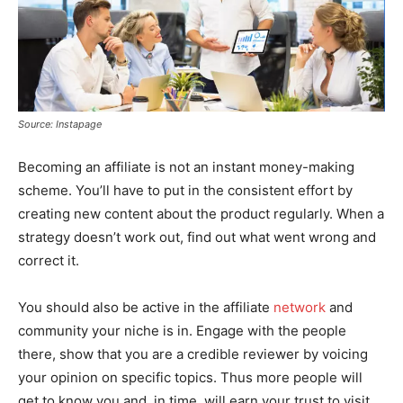
Source: Instapage
Becoming an affiliate is not an instant money-making
scheme. You’ll have to put in the consistent effort by
creating new content about the product regularly. When a
strategy doesn’t work out, find out what went wrong and
correct it.
You should also be active in the affiliate
network
and
community your niche is in. Engage with the people
there, show that you are a credible reviewer by voicing
your opinion on specific topics. Thus more people will
get to know you and, in time, will earn your trust to visit