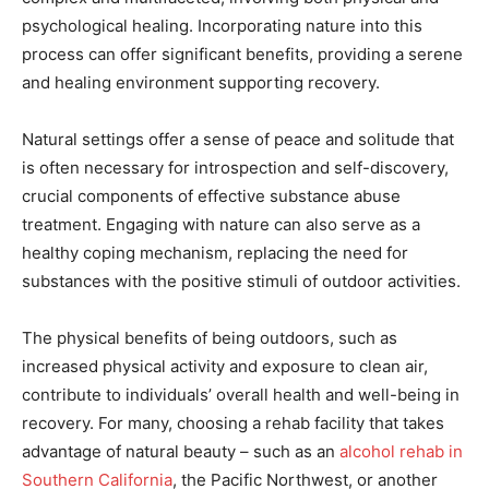
psychological healing. Incorporating nature into this
process can offer significant benefits, providing a serene
and healing environment supporting recovery.
Natural settings offer a sense of peace and solitude that
is often necessary for introspection and self-discovery,
crucial components of effective substance abuse
treatment. Engaging with nature can also serve as a
healthy coping mechanism, replacing the need for
substances with the positive stimuli of outdoor activities.
The physical benefits of being outdoors, such as
increased physical activity and exposure to clean air,
contribute to individuals’ overall health and well-being in
recovery. For many, choosing a rehab facility that takes
advantage of natural beauty – such as an
alcohol rehab in
Southern California
, the Pacific Northwest, or another