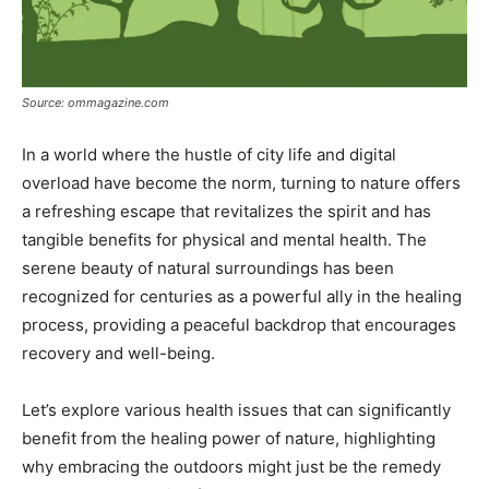
Source: ommagazine.com
In a world where the hustle of city life and digital
overload have become the norm, turning to nature offers
a refreshing escape that revitalizes the spirit and has
tangible benefits for physical and mental health. The
serene beauty of natural surroundings has been
recognized for centuries as a powerful ally in the healing
process, providing a peaceful backdrop that encourages
recovery and well-being.
Let’s explore various health issues that can significantly
benefit from the healing power of nature, highlighting
why embracing the outdoors might just be the remedy