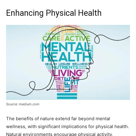
Enhancing Physical Health
Source: medium.com
The benefits of nature extend far beyond mental
wellness, with significant implications for physical health.
Natural environments encourage physical activity,