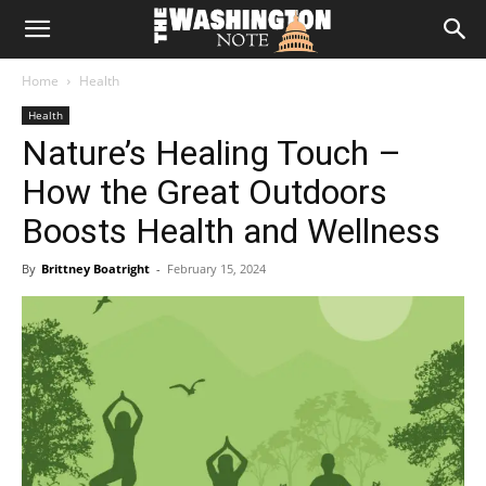
The
Home
Health
Washington
Health
Nature’s Healing Touch –
Note
How the Great Outdoors
Boosts Health and Wellness
By
Brittney Boatright
-
February 15, 2024