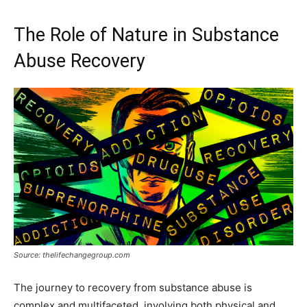
The Role of Nature in Substance
Abuse Recovery
Source: thelifechangegroup.com
The journey to recovery from substance abuse is
complex and multifaceted, involving both physical and