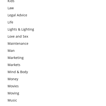
Kids
Law
Legal Advice
Life
Lights & Lighting
Love and Sex
Maintenance
Man
Marketing
Markets
Mind & Body
Money
Movies
Moving
Music