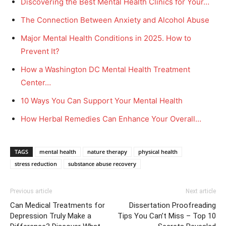
Discovering the Best Mental Health Clinics for Your…
The Connection Between Anxiety and Alcohol Abuse
Major Mental Health Conditions in 2025. How to
Prevent It?
How a Washington DC Mental Health Treatment
Center…
10 Ways You Can Support Your Mental Health
How Herbal Remedies Can Enhance Your Overall…
TAGS
mental health
nature therapy
physical health
stress reduction
substance abuse recovery
Previous article
Next article
Can Medical Treatments for
Dissertation Proofreading
Depression Truly Make a
Tips You Can’t Miss – Top 10