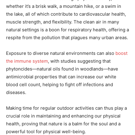
whether it’s a brisk walk, a mountain hike, or a swim in
the lake, all of which contribute to cardiovascular health,
muscle strength, and flexibility. The clean air in many
natural settings is a boon for respiratory health, offering a
respite from the pollution that plagues many urban areas.
Exposure to diverse natural environments can also
boost
the immune system
, with studies suggesting that
phytoncides—natural oils found in woodlands—have
antimicrobial properties that can increase our white
blood cell count, helping to fight off infections and
diseases.
Making time for regular outdoor activities can thus play a
crucial role in maintaining and enhancing our physical
health, proving that nature is a balm for the soul and a
powerful tool for physical well-being.