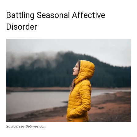
Battling Seasonal Affective
Disorder
Source: seattletimes.com