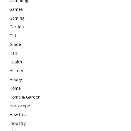
Gambling
Games
Gaming
Garden
Gift
Guide
Hair
Health
History
Hobby
Home
Home & Garden
Horoscope
How to …
Industry