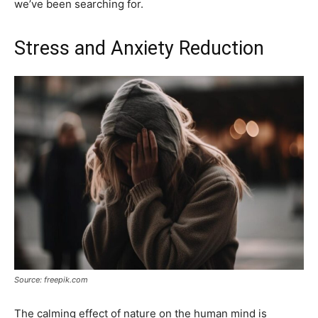
we’ve been searching for.
Stress and Anxiety Reduction
Source: freepik.com
The calming effect of nature on the human mind is