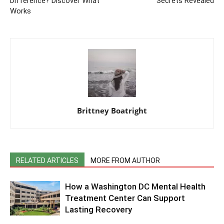
Difference? Discover What
Secrets Revealed
Works
Brittney Boatright
RELATED ARTICLES
MORE FROM AUTHOR
How a Washington DC Mental Health
Treatment Center Can Support
Lasting Recovery