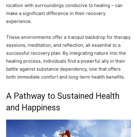
location with surroundings conducive to healing – can
make a significant difference in their recovery
experience.
These environments offer a tranquil backdrop for therapy
sessions, meditation, and reflection, all essential to a
successful recovery plan. By integrating nature into the
healing process, individuals find a powerful ally in their
battle against substance dependency, one that offers
both immediate comfort and long-term health benefits.
A Pathway to Sustained Health
and Happiness