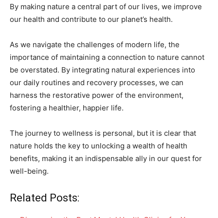
By making nature a central part of our lives, we improve
our health and contribute to our planet’s health.
As we navigate the challenges of modern life, the
importance of maintaining a connection to nature cannot
be overstated. By integrating natural experiences into
our daily routines and recovery processes, we can
harness the restorative power of the environment,
fostering a healthier, happier life.
The journey to wellness is personal, but it is clear that
nature holds the key to unlocking a wealth of health
benefits, making it an indispensable ally in our quest for
well-being.
Related Posts: