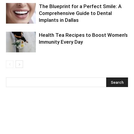
The Blueprint for a Perfect Smile: A
Comprehensive Guide to Dental
Implants in Dallas
Health Tea Recipes to Boost Women’s
Immunity Every Day