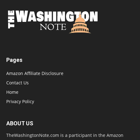
Pages
Amazon Affiliate Disclosure
Contact Us
Home
Privacy Policy
ABOUT US
TheWashingtonNote.com is a participant in the Amazon