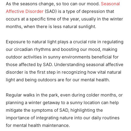
As the seasons change, so too can our mood.
Seasonal
Affective Disorder
(SAD) is a type of depression that
occurs at a specific time of the year, usually in the winter
months, when there is less natural sunlight.
Exposure to natural light plays a crucial role in regulating
our circadian rhythms and boosting our mood, making
outdoor activities in sunny environments beneficial for
those affected by SAD. Understanding seasonal affective
disorder is the first step in recognizing how vital natural
light and being outdoors are for our mental health.
Regular walks in the park, even during colder months, or
planning a winter getaway to a sunny location can help
mitigate the symptoms of SAD, highlighting the
importance of integrating nature into our daily routines
for mental health maintenance.