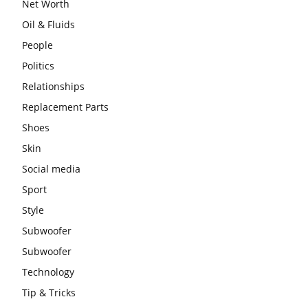
Net Worth
Oil & Fluids
People
Politics
Relationships
Replacement Parts
Shoes
Skin
Social media
Sport
Style
Subwoofer
Subwoofer
Technology
Tip & Tricks