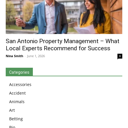
San Antonio Property Management – What
Local Experts Recommend for Success
Nina Smith
-
June 1, 2026
0
Categories
Accessories
Accident
Animals
Art
Betting
Bio