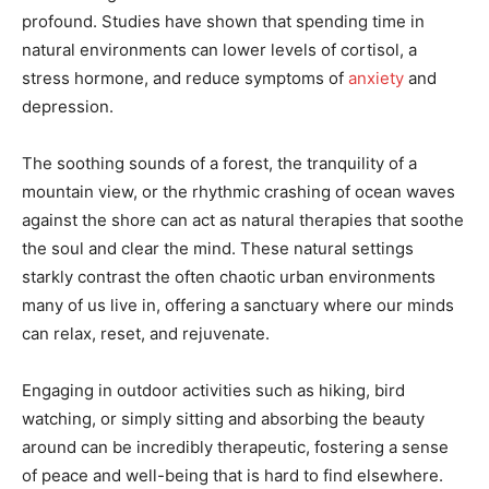
profound. Studies have shown that spending time in
natural environments can lower levels of cortisol, a
stress hormone, and reduce symptoms of
anxiety
and
depression.
The soothing sounds of a forest, the tranquility of a
mountain view, or the rhythmic crashing of ocean waves
against the shore can act as natural therapies that soothe
the soul and clear the mind. These natural settings
starkly contrast the often chaotic urban environments
many of us live in, offering a sanctuary where our minds
can relax, reset, and rejuvenate.
Engaging in outdoor activities such as hiking, bird
watching, or simply sitting and absorbing the beauty
around can be incredibly therapeutic, fostering a sense
of peace and well-being that is hard to find elsewhere.