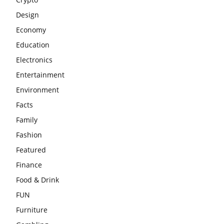
Design
Economy
Education
Electronics
Entertainment
Environment
Facts
Family
Fashion
Featured
Finance
Food & Drink
FUN
Furniture