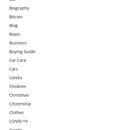
Biography
Bitcoin
Blog
Boats
Business
Buying Guide
Car Care
Cars
Celebs
Children
Christmas
Citizenship
Clothes
COVID-19
Crypto