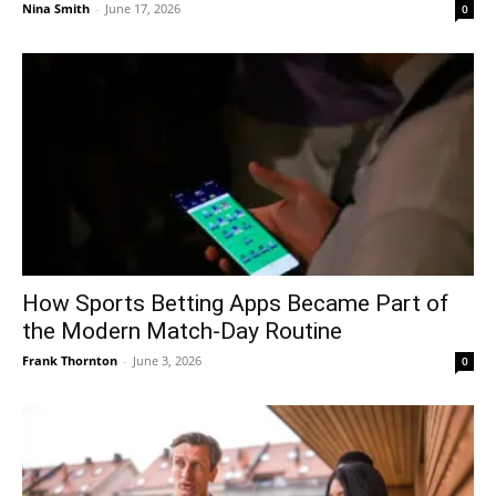
Nina Smith
-
June 17, 2026
0
How Sports Betting Apps Became Part of
the Modern Match-Day Routine
Frank Thornton
-
June 3, 2026
0