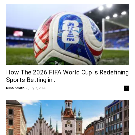
How The 2026 FIFA World Cup is Redefining
Sports Betting in...
Nina Smith
-
July 2, 2026
0