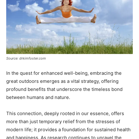
Source: drkimfoster.com
In the quest for enhanced well-being, embracing the
great outdoors emerges as a vital strategy, offering
profound benefits that underscore the timeless bond
between humans and nature.
This connection, deeply rooted in our essence, offers
more than just temporary relief from the stresses of
modern life; it provides a foundation for sustained health
and happiness. As research continues to unravel the