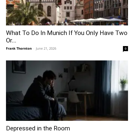
What To Do In Munich If You Only Have Two
Or...
Frank Thornton
-
June 21, 2026
0
Depressed in the Room