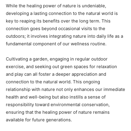
While the healing power of nature is undeniable,
developing a lasting connection to the natural world is
key to reaping its benefits over the long term. This
connection goes beyond occasional visits to the
outdoors; it involves integrating nature into daily life as a
fundamental component of our wellness routine.
Cultivating a garden, engaging in regular outdoor
exercise, and seeking out green spaces for relaxation
and play can all foster a deeper appreciation and
connection to the natural world. This ongoing
relationship with nature not only enhances our immediate
health and well-being but also instills a sense of
responsibility toward environmental conservation,
ensuring that the healing power of nature remains
available for future generations.