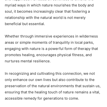
myriad ways in which nature nourishes the body and
soul, it becomes increasingly clear that fostering a
relationship with the natural world is not merely
beneficial but essential.
Whether through immersive experiences in wilderness
areas or simple moments of tranquility in local parks,
engaging with nature is a powerful form of therapy that
promotes healing, encourages physical fitness, and
nurtures mental resilience.
In recognizing and cultivating this connection, we not
only enhance our own lives but also contribute to the
preservation of the natural environments that sustain us,
ensuring that the healing touch of nature remains a vital,
accessible remedy for generations to come.