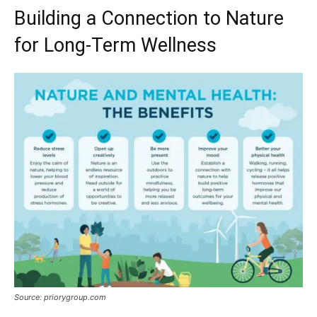
Building a Connection to Nature
for Long-Term Wellness
Source: priorygroup.com