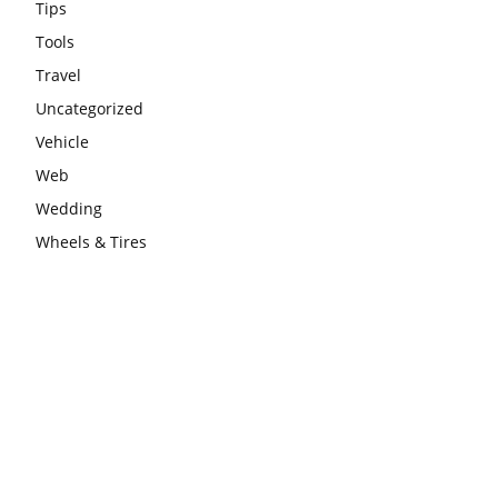
Tips
Tools
Travel
Uncategorized
Vehicle
Web
Wedding
Wheels & Tires