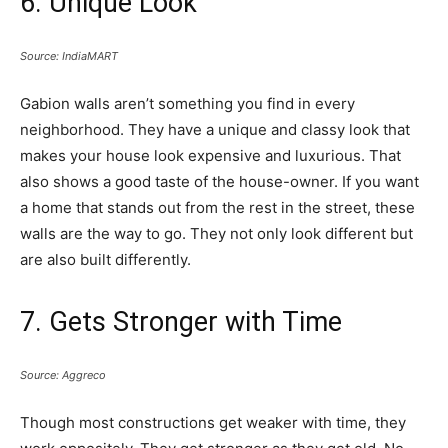
6. Unique Look
Source: IndiaMART
Gabion walls aren’t something you find in every
neighborhood. They have a unique and classy look that
makes your house look expensive and luxurious. That
also shows a good taste of the house-owner. If you want
a home that stands out from the rest in the street, these
walls are the way to go. They not only look different but
are also built differently.
7. Gets Stronger with Time
Source: Aggreco
Though most constructions get weaker with time, they