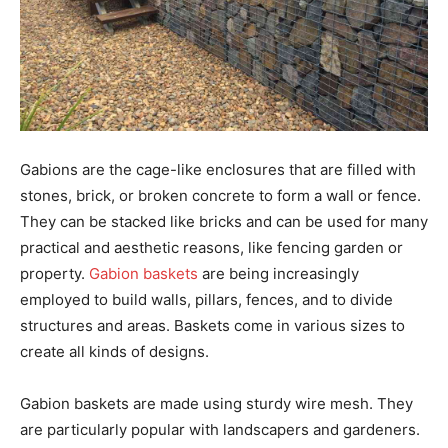
Gabions are the cage-like enclosures that are filled with
stones, brick, or broken concrete to form a wall or fence.
They can be stacked like bricks and can be used for many
practical and aesthetic reasons, like fencing garden or
property.
Gabion baskets
are being increasingly
employed to build walls, pillars, fences, and to divide
structures and areas. Baskets come in various sizes to
create all kinds of designs.
Gabion baskets are made using sturdy wire mesh. They
are particularly popular with landscapers and gardeners.