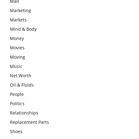
Man
Marketing
Markets
Mind & Body
Money
Movies
Moving
Music
Net Worth
Oil & Fluids
People
Politics
Relationships
Replacement Parts
Shoes