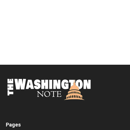
Pages