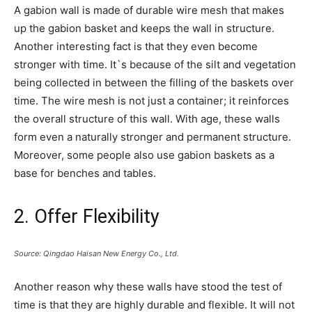
A gabion wall is made of durable wire mesh that makes
up the gabion basket and keeps the wall in structure.
Another interesting fact is that they even become
stronger with time. It`s because of the silt and vegetation
being collected in between the filling of the baskets over
time. The wire mesh is not just a container; it reinforces
the overall structure of this wall. With age, these walls
form even a naturally stronger and permanent structure.
Moreover, some people also use gabion baskets as a
base for benches and tables.
2. Offer Flexibility
Source: Qingdao Haisan New Energy Co., Ltd.
Another reason why these walls have stood the test of
time is that they are highly durable and flexible. It will not