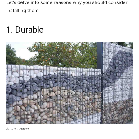
Let’s delve into some reasons why you should consider
installing them.
1. Durable
Source: Fence