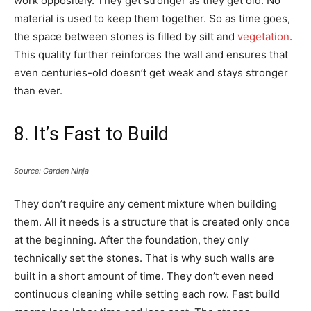
work oppositely. They get stronger as they get old. No
material is used to keep them together. So as time goes,
the space between stones is filled by silt and
vegetation
.
This quality further reinforces the wall and ensures that
even centuries-old doesn’t get weak and stays stronger
than ever.
8. It’s Fast to Build
Source: Garden Ninja
They don’t require any cement mixture when building
them. All it needs is a structure that is created only once
at the beginning. After the foundation, they only
technically set the stones. That is why such walls are
built in a short amount of time. They don’t even need
continuous cleaning while setting each row. Fast build