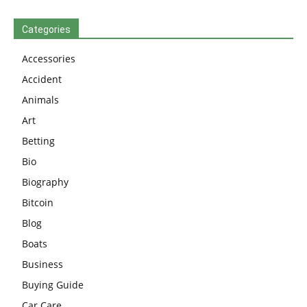
Categories
Accessories
Accident
Animals
Art
Betting
Bio
Biography
Bitcoin
Blog
Boats
Business
Buying Guide
Car Care