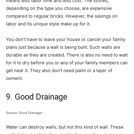
means less labor time and less cost. The stones,
depending on the type you choose, are expensive
compared to regular bricks. However, the savings on
labor and its unique style make up for it.
You don’t have to leave your house or cancel your family
plans just because a wall is being built. Such walls are
durable as they are created. There is also no need to wait
for it to dry before you or any of your family members can
get near it. They also don’t need paint or a layer of
cement.
9. Good Drainage
Source: Good Drainage
Water can destroy walls, but not this kind of wall. These