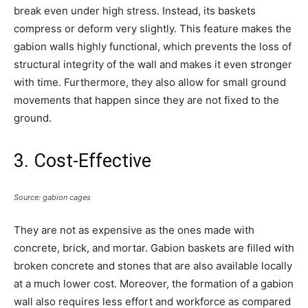
break even under high stress. Instead, its baskets
compress or deform very slightly. This feature makes the
gabion walls highly functional, which prevents the loss of
structural integrity of the wall and makes it even stronger
with time. Furthermore, they also allow for small ground
movements that happen since they are not fixed to the
ground.
3. Cost-Effective
Source: gabion cages
They are not as expensive as the ones made with
concrete, brick, and mortar. Gabion baskets are filled with
broken concrete and stones that are also available locally
at a much lower cost. Moreover, the formation of a gabion
wall also requires less effort and workforce as compared