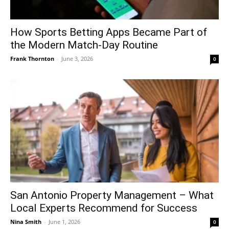
How Sports Betting Apps Became Part of
the Modern Match-Day Routine
Frank Thornton
-
June 3, 2026
0
San Antonio Property Management – What
Local Experts Recommend for Success
Nina Smith
-
June 1, 2026
0