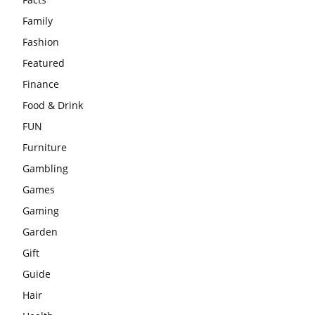
Family
Fashion
Featured
Finance
Food & Drink
FUN
Furniture
Gambling
Games
Gaming
Garden
Gift
Guide
Hair