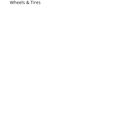
Wheels & Tires