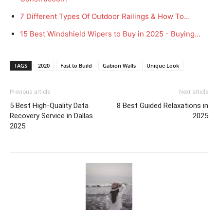
7 Different Types Of Outdoor Railings & How To…
15 Best Windshield Wipers to Buy in 2025 - Buying…
TAGS
2020
Fast to Build
Gabion Walls
Unique Look
Previous article
Next article
5 Best High-Quality Data
8 Best Guided Relaxations in
Recovery Service in Dallas
2025
2025