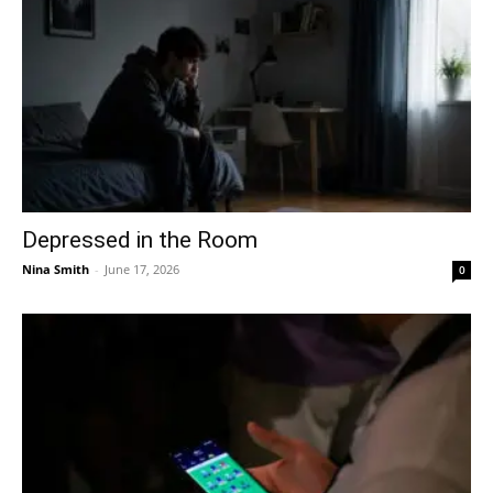
Depressed in the Room
Nina Smith
-
June 17, 2026
0