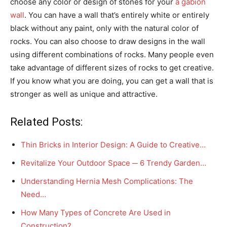
choose any color or design of stones for your
a gabion
wall
. You can have a wall that’s entirely white or entirely
black without any paint, only with the natural color of
rocks. You can also choose to draw designs in the wall
using different combinations of rocks. Many people even
take advantage of different sizes of rocks to get creative.
If you know what you are doing, you can get a wall that is
stronger as well as unique and attractive.
Related Posts:
Thin Bricks in Interior Design: A Guide to Creative…
Revitalize Your Outdoor Space ─ 6 Trendy Garden…
Understanding Hernia Mesh Complications: The
Need…
How Many Types of Concrete Are Used in
Construction?