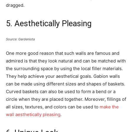
dragged.
5. Aesthetically Pleasing
Source: Gardenista
One more good reason that such walls are famous and
admired is that they look natural and can be matched with
the surrounding space by using the local filler materials.
They help achieve your aesthetical goals. Gabion walls
can be made using different sizes and shapes of baskets.
Curved baskets can also be used to form a bend or a
circle when they are placed together. Moreover, fillings of
all sizes, textures, and colors can be used to
make the
wall aesthetically pleasing
.