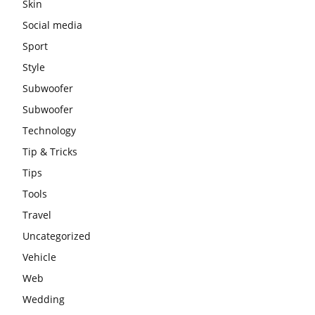
Skin
Social media
Sport
Style
Subwoofer
Subwoofer
Technology
Tip & Tricks
Tips
Tools
Travel
Uncategorized
Vehicle
Web
Wedding