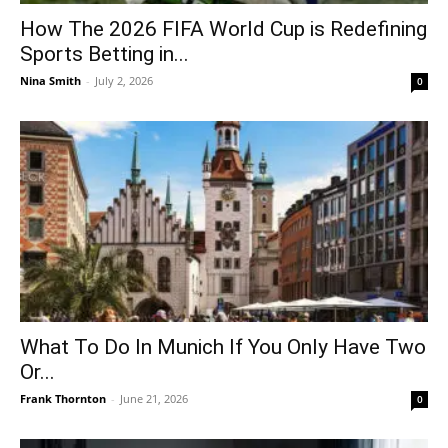
How The 2026 FIFA World Cup is Redefining
Sports Betting in...
Nina Smith
-
July 2, 2026
0
What To Do In Munich If You Only Have Two
Or...
Frank Thornton
-
June 21, 2026
0