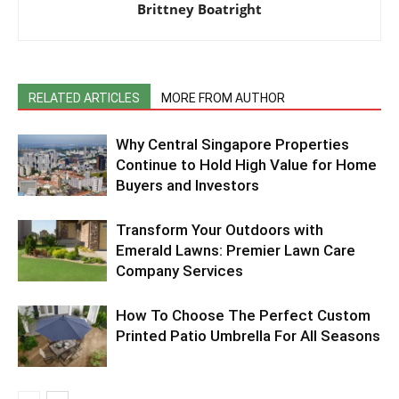
Brittney Boatright
RELATED ARTICLES
MORE FROM AUTHOR
Why Central Singapore Properties
Continue to Hold High Value for Home
Buyers and Investors
Transform Your Outdoors with
Emerald Lawns: Premier Lawn Care
Company Services
How To Choose The Perfect Custom
Printed Patio Umbrella For All Seasons