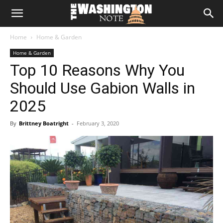
The
Home
Home & Garden
Washington
Home & Garden
Top 10 Reasons Why You
Note
Should Use Gabion Walls in
2025
By
Brittney Boatright
-
February 3, 2020