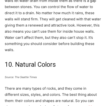
walls let water drain from inside them as there is a gap
between stones. You can control the flow of water to
direct it to a drain. No matter how much it rains, these
walls will stand firm. They will get cleaned with that water
giving them a renewed and attractive look. However, this
also means you can’t use them for inside house walls.
Water can’t affect them, but they also can’t stop it. It’s
something you should consider before building these
walls.
10. Natural Colors
Source: The Seattle Times
There are many types of rocks, and they come in
different sizes, styles, and colors. The best thing about
them: their colors and shapes are natural. So you can