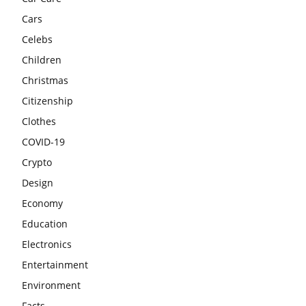
Cars
Celebs
Children
Christmas
Citizenship
Clothes
COVID-19
Crypto
Design
Economy
Education
Electronics
Entertainment
Environment
Facts