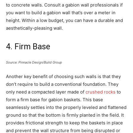
to concrete walls. Consult a gabion wall professionals if
you want to build a gabion wall that’s over a meter in
height. Within a low budget, you can have a durable and
aesthetically-pleasing wall.
4. Firm Base
Source: Pinnacle Design/Build Group
Another key benefit of choosing such walls is that they
don’t require to build a conventional foundation. They
only need a compacted layer made of
crushed rocks
to
form a firm base for gabion baskets. This base
seamlessly settles into the properly leveled and flattened
ground so that the bottom is firmly planted in the field. It
provides frictional strength to keep the baskets in place
and prevent the wall structure from being disrupted or