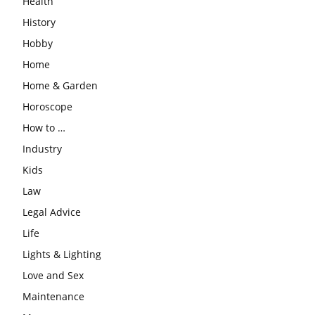
Health
History
Hobby
Home
Home & Garden
Horoscope
How to …
Industry
Kids
Law
Legal Advice
Life
Lights & Lighting
Love and Sex
Maintenance