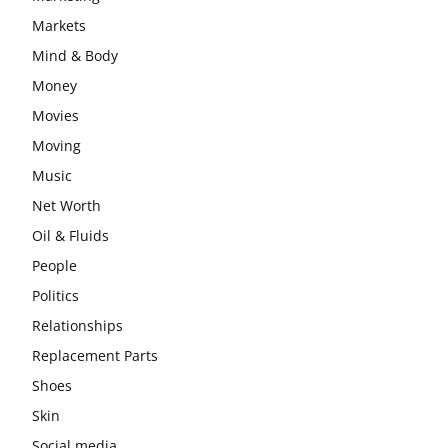
Markets
Mind & Body
Money
Movies
Moving
Music
Net Worth
Oil & Fluids
People
Politics
Relationships
Replacement Parts
Shoes
Skin
Social media