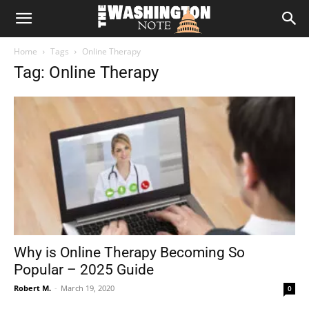
The
Home
Tags
Online Therapy
Washington
Tag: Online Therapy
Note
Why is Online Therapy Becoming So
Popular – 2025 Guide
Robert M.
-
March 19, 2020
0