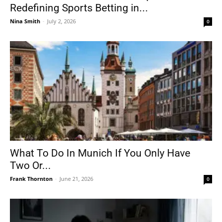
Redefining Sports Betting in...
Nina Smith
-
July 2, 2026
0
What To Do In Munich If You Only Have
Two Or...
Frank Thornton
-
June 21, 2026
0