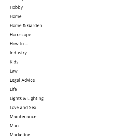
Hobby
Home
Home & Garden
Horoscope
How to …
Industry
Kids
Law
Legal Advice
Life
Lights & Lighting
Love and Sex
Maintenance
Man
Marketing