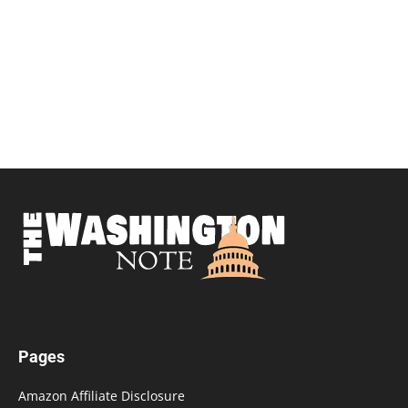
Pages
Amazon Affiliate Disclosure