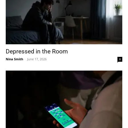
Depressed in the Room
Nina Smith
-
June 17, 2026
0