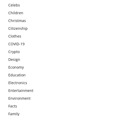
Celebs
Children
Christmas
Citizenship
Clothes
COVID-19
Crypto
Design
Economy
Education
Electronics
Entertainment
Environment
Facts
Family