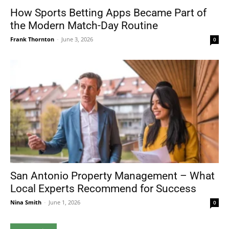
How Sports Betting Apps Became Part of
the Modern Match-Day Routine
Frank Thornton
-
June 3, 2026
0
San Antonio Property Management – What
Local Experts Recommend for Success
Nina Smith
-
June 1, 2026
0