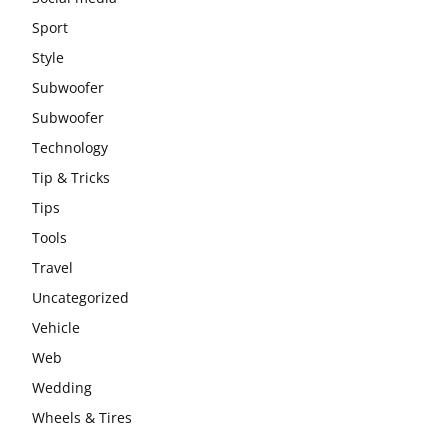
Sport
Style
Subwoofer
Subwoofer
Technology
Tip & Tricks
Tips
Tools
Travel
Uncategorized
Vehicle
Web
Wedding
Wheels & Tires