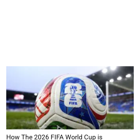
How The 2026 FIFA World Cup is