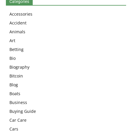
Categories
Accessories
Accident
Animals
Art
Betting
Bio
Biography
Bitcoin
Blog
Boats
Business
Buying Guide
Car Care
Cars