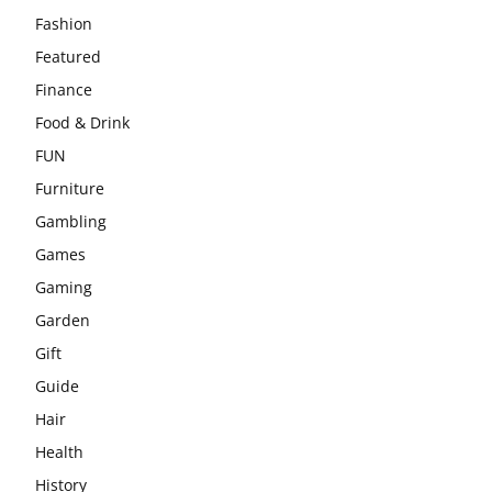
Fashion
Featured
Finance
Food & Drink
FUN
Furniture
Gambling
Games
Gaming
Garden
Gift
Guide
Hair
Health
History