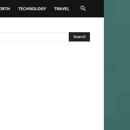
ORTH
TECHNOLOGY
TRAVEL