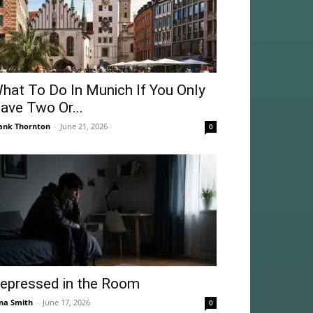
hat To Do In Munich If You Only
ave Two Or...
ank Thornton
-
June 21, 2026
0
epressed in the Room
na Smith
-
June 17, 2026
0