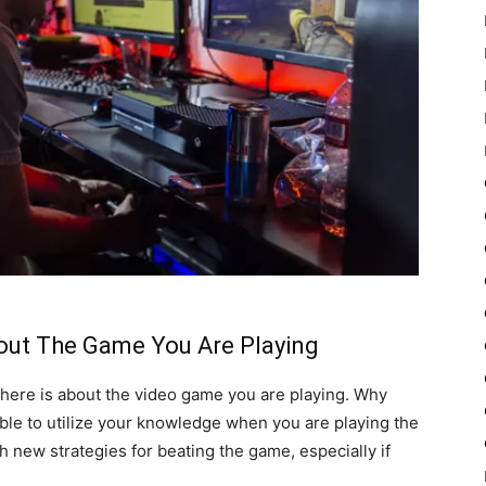
bout The Game You Are Playing
l there is about the video game you are playing. Why
 able to utilize your knowledge when you are playing the
h new strategies for beating the game, especially if