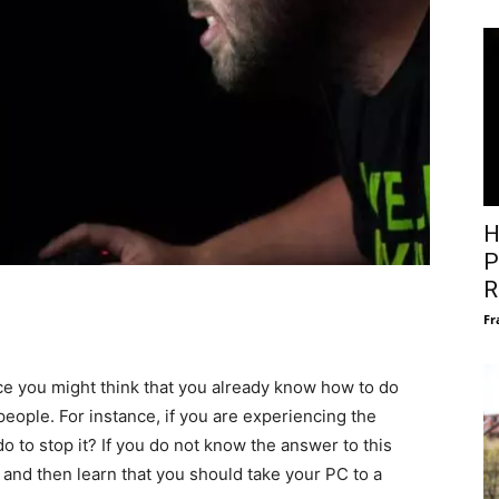
H
P
R
Fr
ce you might think that you already know how to do
 people. For instance, if you are experiencing the
o to stop it? If you do not know the answer to this
 and then learn that you should take your PC to a