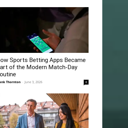
ow Sports Betting Apps Became
art of the Modern Match-Day
outine
ank Thornton
-
June 3, 2026
0