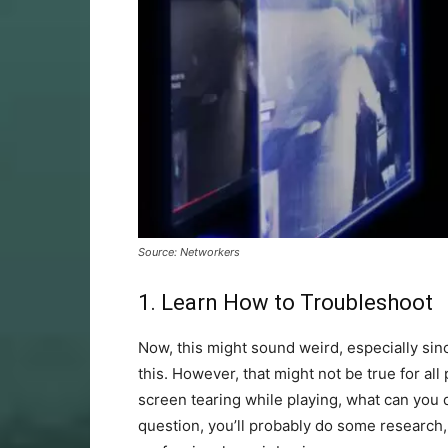
Source: Networkers
1. Learn How to Troubleshoot
Now, this might sound weird, especially sin
this. However, that might not be true for all
screen tearing while playing, what can you d
question, you’ll probably do some research,