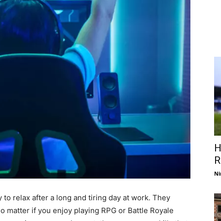
H
R
Ni
 to relax after a long and tiring day at work. They
o matter if you enjoy playing RPG or Battle Royale