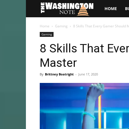
The
HOME
B
Washington
Home
Gaming
8 Skills That Every Gamer Should 
Gaming
Note
8 Skills That Ev
Master
By
Brittney Boatright
-
June 17, 2020