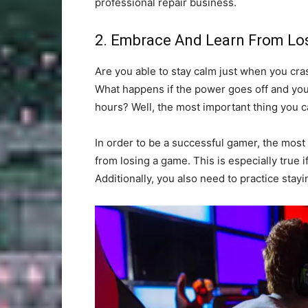
professional repair business.
2. Embrace And Learn From Lo
Are you able to stay calm just when you cras
What happens if the power goes off and you
hours? Well, the most important thing you c
In order to be a successful gamer, the most
from losing a game. This is especially true i
Additionally, you also need to practice stay