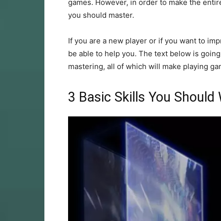
games. However, in order to make the entire
you should master.
If you are a new player or if you want to imp
be able to help you. The text below is going 
mastering, all of which will make playing gam
3 Basic Skills You Should