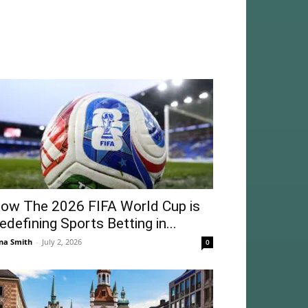
ow The 2026 FIFA World Cup is
edefining Sports Betting in...
na Smith
-
July 2, 2026
0