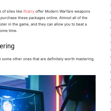
 of sites like
lfcarry
offer Modern Warfare weapons
y purchase these packages online. Almost all of the
ster in the game, and they can allow you to beat a
some time.
ering
e some other ones that are definitely worth mastering.