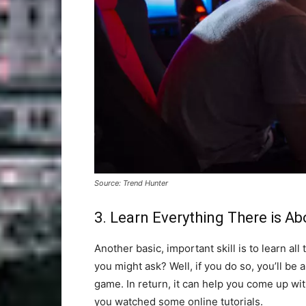
Source: Trend Hunter
3. Learn Everything There is A
Another basic, important skill is to learn al
you might ask? Well, if you do so, you’ll be
game. In return, it can help you come up wit
you watched some online tutorials.