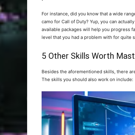
For instance, did you know that a wide range
camo for Call of Duty? Yup, you can actuall
available packages will help you progress fa
level that you had a problem with for quite 
5 Other Skills Worth Mast
Besides the aforementioned skills, there ar
The skills you should also work on include: