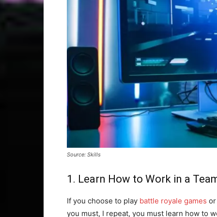
Source: Skills
1. Learn How to Work in a Tea
If you choose to play
battle royale games
or
you must, I repeat, you must learn how to w