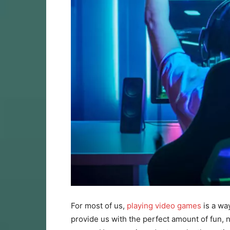
For most of us,
playing video games
is a way
provide us with the perfect amount of fun, n