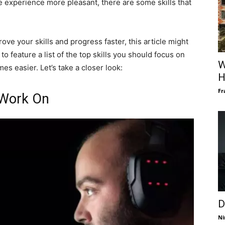
 experience more pleasant, there are some skills that
rove your skills and progress faster, this article might
to feature a list of the top skills you should focus on
W
es easier. Let’s take a closer look:
H
Fr
 Work On
D
Ni