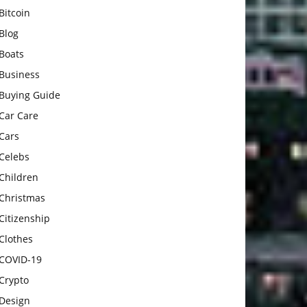
Bitcoin
Blog
Boats
Business
Buying Guide
Car Care
Cars
Celebs
Children
Christmas
Citizenship
Clothes
COVID-19
Crypto
Design