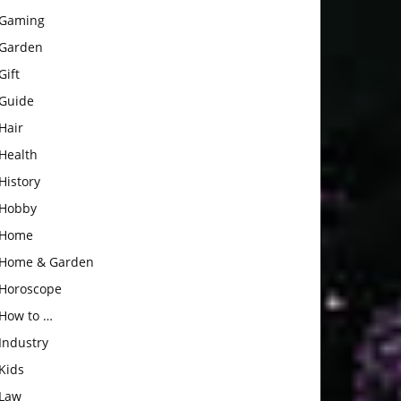
Gaming
Garden
Gift
Guide
Hair
Health
History
Hobby
Home
Home & Garden
Horoscope
How to …
Industry
Kids
Law