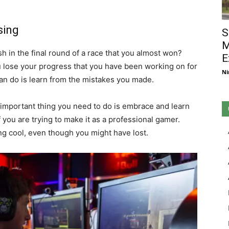
sing
S
M
h in the final round of a race that you almost won?
E
 lose your progress that you have been working on for
Ni
an do is learn from the mistakes you made.
 important thing you need to do is embrace and learn
f you are trying to make it as a professional gamer.
ing cool, even though you might have lost.