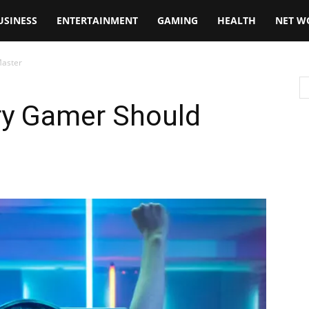
USINESS
ENTERTAINMENT
GAMING
HEALTH
NET W
Master
ery Gamer Should