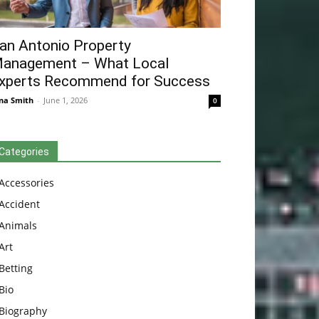
an Antonio Property
anagement – What Local
xperts Recommend for Success
na Smith
-
June 1, 2026
0
Categories
Accessories
Accident
Animals
Art
Betting
Bio
Biography