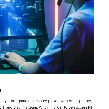
m
 any other game that can be played with other people,
ork and play in a team. Why? In order to be successful