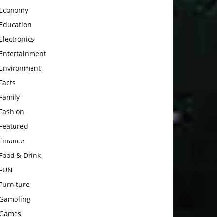
Economy
Education
Electronics
Entertainment
Environment
Facts
Family
Fashion
Featured
Finance
Food & Drink
FUN
Furniture
Gambling
Games