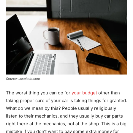
Source: unsplash.com
The worst thing you can do for
your budget
other than
taking proper care of your car is taking things for granted.
What do we mean by this? People usually religiously
listen to their mechanics, and they usually buy car parts
right there at the mechanics, not at the shop. This is a big
mistake if you don’t want to pay some extra money for