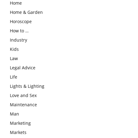
Home
Home & Garden
Horoscope
How to …
Industry
Kids
Law
Legal Advice
Life
Lights & Lighting
Love and Sex
Maintenance
Man
Marketing
Markets