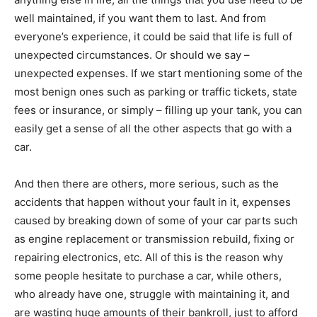
well maintained, if you want them to last. And from
everyone’s experience, it could be said that life is full of
unexpected circumstances. Or should we say –
unexpected expenses. If we start mentioning some of the
most benign ones such as parking or traffic tickets, state
fees or insurance, or simply – filling up your tank, you can
easily get a sense of all the other aspects that go with a
car.
And then there are others, more serious, such as the
accidents that happen without your fault in it, expenses
caused by breaking down of some of your car parts such
as engine replacement or transmission rebuild, fixing or
repairing electronics, etc. All of this is the reason why
some people hesitate to purchase a car, while others,
who already have one, struggle with maintaining it, and
are wasting huge amounts of their bankroll, just to afford