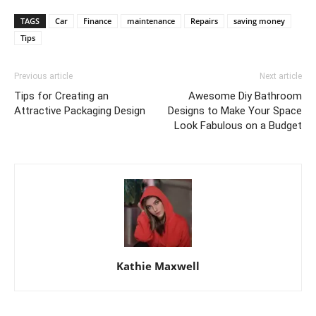
TAGS
Car
Finance
maintenance
Repairs
saving money
Tips
Previous article
Next article
Tips for Creating an
Awesome Diy Bathroom
Attractive Packaging Design
Designs to Make Your Space
Look Fabulous on a Budget
Kathie Maxwell