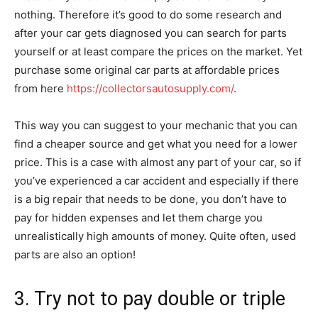
nothing. Therefore it’s good to do some research and
after your car gets diagnosed you can search for parts
yourself or at least compare the prices on the market. Yet
purchase some original car parts at affordable prices
from here
https://collectorsautosupply.com/
.
This way you can suggest to your mechanic that you can
find a cheaper source and get what you need for a lower
price. This is a case with almost any part of your car, so if
you’ve experienced a car accident and especially if there
is a big repair that needs to be done, you don’t have to
pay for hidden expenses and let them charge you
unrealistically high amounts of money. Quite often, used
parts are also an option!
3. Try not to pay double or triple