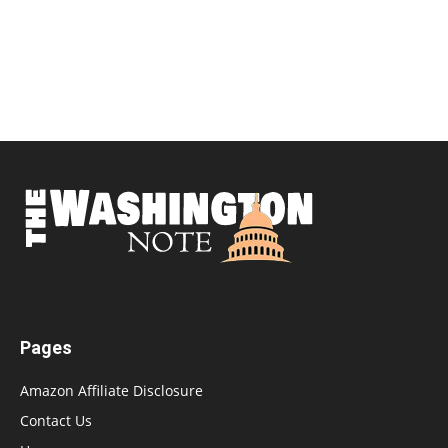
Pages
Amazon Affiliate Disclosure
Contact Us