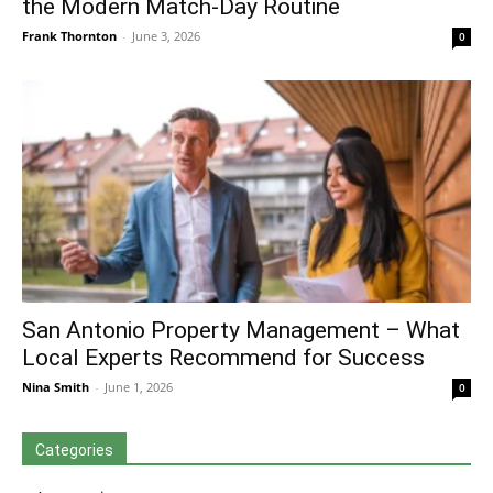
the Modern Match-Day Routine
Frank Thornton
-
June 3, 2026
0
San Antonio Property Management – What
Local Experts Recommend for Success
Nina Smith
-
June 1, 2026
0
Categories