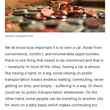
Source: unsplash.com
We all know how important it is to own a car. Aside from
convenience, comfort, and innumerable opportunities,
there is one thing that needs to be mentioned and that is
– necessity. In most of the cities, having a car is almost
like having a hand, or a leg, since relying on public
transportation means endless waiting, commuting, never
getting on time, and simply – suffering in a way. Or there
could be no public transportation whatsoever. On the
other hand, some people can be traveling to another city
for work on a daily basis which makes commuting too