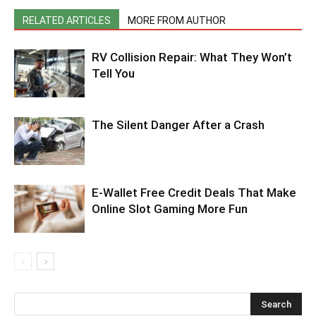
RELATED ARTICLES
MORE FROM AUTHOR
RV Collision Repair: What They Won’t
Tell You
The Silent Danger After a Crash
E-Wallet Free Credit Deals That Make
Online Slot Gaming More Fun