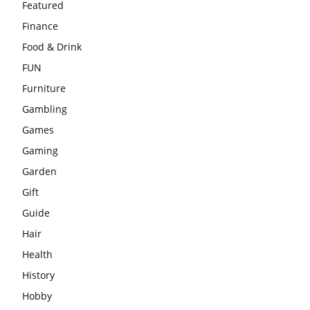
Featured
Finance
Food & Drink
FUN
Furniture
Gambling
Games
Gaming
Garden
Gift
Guide
Hair
Health
History
Hobby