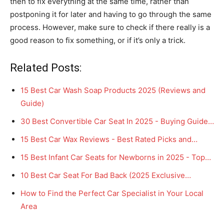
then to fix everything at the same time, rather than
postponing it for later and having to go through the same
process. However, make sure to check if there really is a
good reason to fix something, or if it’s only a trick.
Related Posts:
15 Best Car Wash Soap Products 2025 (Reviews and
Guide)
30 Best Convertible Car Seat In 2025 - Buying Guide…
15 Best Car Wax Reviews - Best Rated Picks and…
15 Best Infant Car Seats for Newborns in 2025 - Top…
10 Best Car Seat For Bad Back (2025 Exclusive…
How to Find the Perfect Car Specialist in Your Local
Area