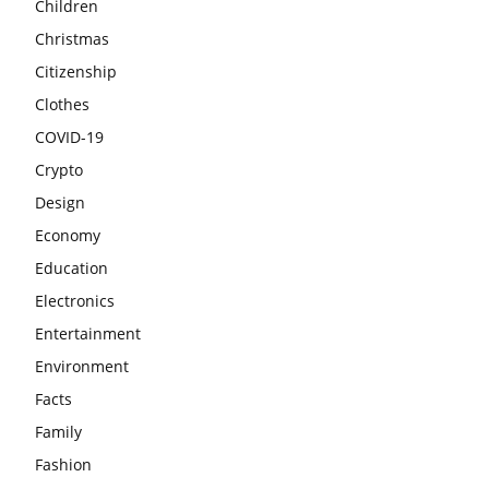
Children
Christmas
Citizenship
Clothes
COVID-19
Crypto
Design
Economy
Education
Electronics
Entertainment
Environment
Facts
Family
Fashion