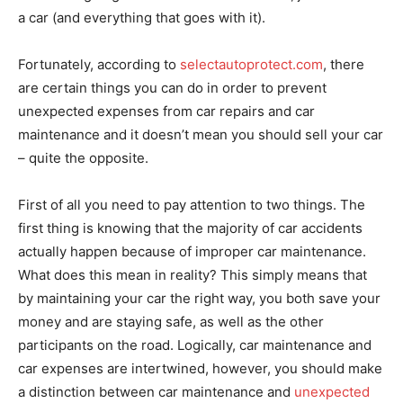
a car (and everything that goes with it).
Fortunately, according to
selectautoprotect.com
, there
are certain things you can do in order to prevent
unexpected expenses from car repairs and car
maintenance and it doesn’t mean you should sell your car
– quite the opposite.
First of all you need to pay attention to two things. The
first thing is knowing that the majority of car accidents
actually happen because of improper car maintenance.
What does this mean in reality? This simply means that
by maintaining your car the right way, you both save your
money and are staying safe, as well as the other
participants on the road. Logically, car maintenance and
car expenses are intertwined, however, you should make
a distinction between car maintenance and
unexpected