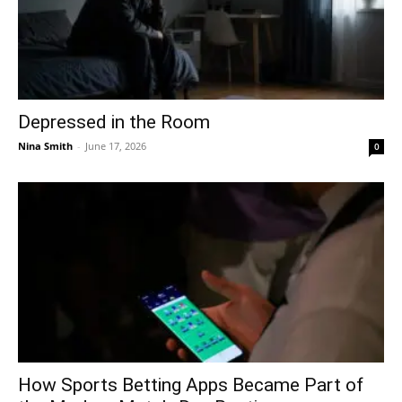
Depressed in the Room
Nina Smith
-
June 17, 2026
0
How Sports Betting Apps Became Part of