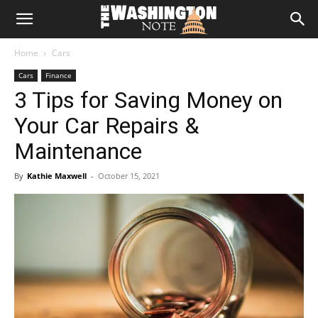
The
Home
Cars
Washington
Cars
Finance
3 Tips for Saving Money on
Note
Your Car Repairs &
Maintenance
By
Kathie Maxwell
-
October 15, 2021