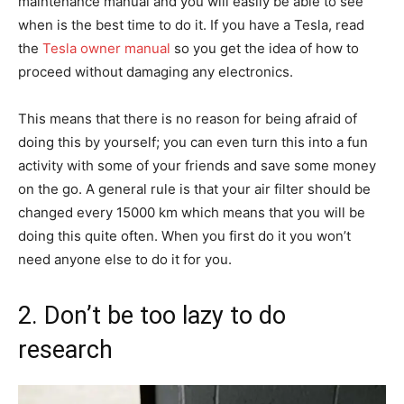
maintenance manual and you will easily be able to see
when is the best time to do it. If you have a Tesla, read
the
Tesla owner manual
so you get the idea of how to
proceed without damaging any electronics.
This means that there is no reason for being afraid of
doing this by yourself; you can even turn this into a fun
activity with some of your friends and save some money
on the go. A general rule is that your air filter should be
changed every 15000 km which means that you will be
doing this quite often. When you first do it you won’t
need anyone else to do it for you.
2. Don’t be too lazy to do
research