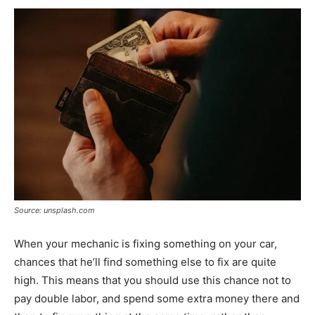
Source: unsplash.com
When your mechanic is fixing something on your car,
chances that he’ll find something else to fix are quite
high. This means that you should use this chance not to
pay double labor, and spend some extra money there and