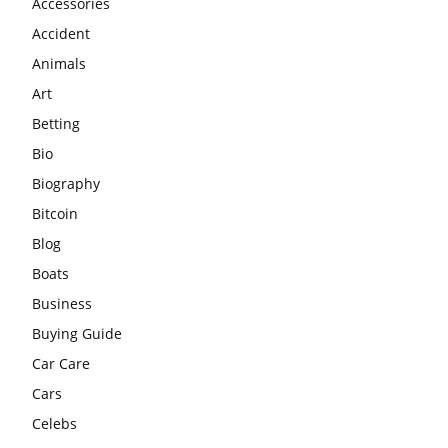
Accessories
Accident
Animals
Art
Betting
Bio
Biography
Bitcoin
Blog
Boats
Business
Buying Guide
Car Care
Cars
Celebs