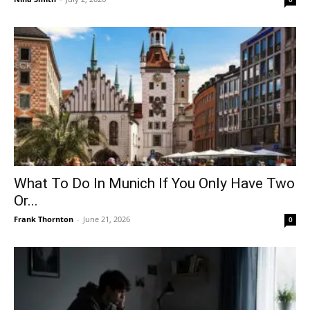
What To Do In Munich If You Only Have Two
Or...
Frank Thornton
-
June 21, 2026
0