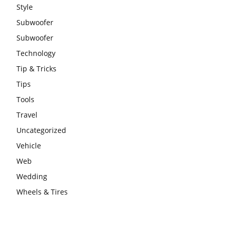
Style
Subwoofer
Subwoofer
Technology
Tip & Tricks
Tips
Tools
Travel
Uncategorized
Vehicle
Web
Wedding
Wheels & Tires