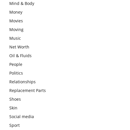
Mind & Body
Money
Movies
Moving
Music
Net Worth
Oil & Fluids
People
Politics
Relationships
Replacement Parts
Shoes
Skin
Social media
Sport