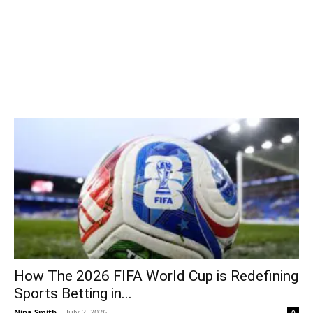
How The 2026 FIFA World Cup is Redefining
Sports Betting in...
Nina Smith
-
July 2, 2026
0