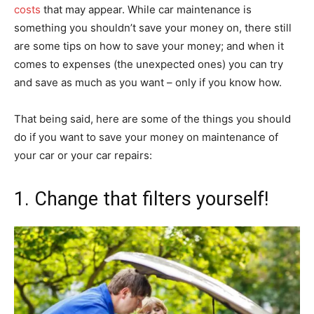
costs
that may appear. While car maintenance is
something you shouldn’t save your money on, there still
are some tips on how to save your money; and when it
comes to expenses (the unexpected ones) you can try
and save as much as you want – only if you know how.
That being said, here are some of the things you should
do if you want to save your money on maintenance of
your car or your car repairs:
1. Change that filters yourself!