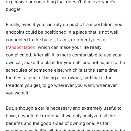
expensive or something that doesn’t fit in everyone’s
budget.
Finally, even if you can rely on public transportation, your
endpoint could be positioned in a place that is not well
connected to the buses, trains, or other
types of
transportation
, which can make your life really
complicated. After all, it is more comfortable to use your
own car, make the plans for yourself, and not adjust to the
schedules of someone else, which is at the same time
the best aspect of being a car owner, and that is the
freedom you get, to go wherever you want, whenever
you want it.
But, although a car is necessary and extremely useful to
have, it would be irrational if we only analyzed all the
benefits and the good sides of owning one. As for
anything else in life, all the things that you use need to be