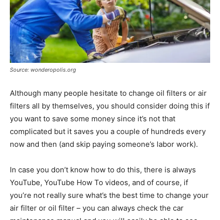
Source: wonderopolis.org
Although many people hesitate to change oil filters or air
filters all by themselves, you should consider doing this if
you want to save some money since it’s not that
complicated but it saves you a couple of hundreds every
now and then (and skip paying someone’s labor work).
In case you don’t know how to do this, there is always
YouTube, YouTube How To videos, and of course, if
you’re not really sure what’s the best time to change your
air filter or oil filter – you can always check the car