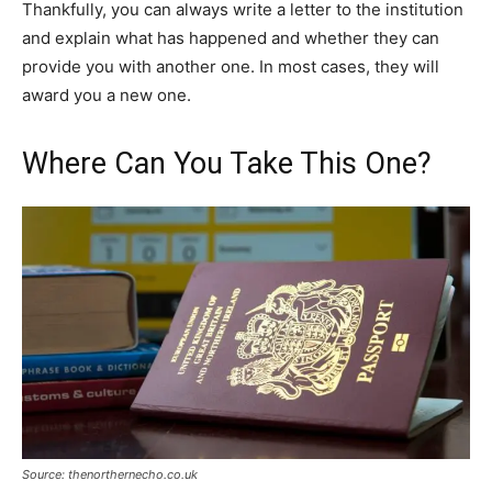
Thankfully, you can always write a letter to the institution
and explain what has happened and whether they can
provide you with another one. In most cases, they will
award you a new one.
Where Can You Take This One?
Source: thenorthernecho.co.uk