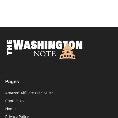
Pages
Amazon Affiliate Disclosure
Contact Us
Home
Privacy Policy