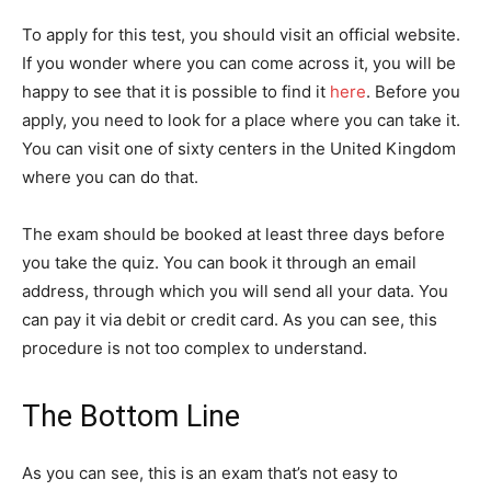
To apply for this test, you should visit an official website.
If you wonder where you can come across it, you will be
happy to see that it is possible to find it
here
. Before you
apply, you need to look for a place where you can take it.
You can visit one of sixty centers in the United Kingdom
where you can do that.
The exam should be booked at least three days before
you take the quiz. You can book it through an email
address, through which you will send all your data. You
can pay it via debit or credit card. As you can see, this
procedure is not too complex to understand.
The Bottom Line
As you can see, this is an exam that’s not easy to