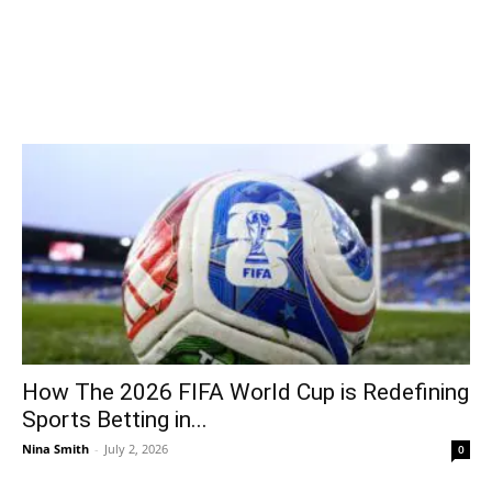
How The 2026 FIFA World Cup is Redefining
Sports Betting in...
Nina Smith
-
July 2, 2026
0