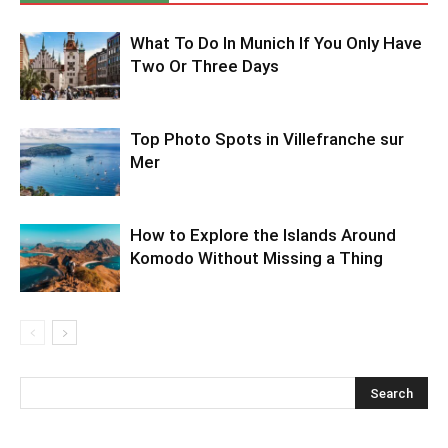
What To Do In Munich If You Only Have
Two Or Three Days
Top Photo Spots in Villefranche sur
Mer
How to Explore the Islands Around
Komodo Without Missing a Thing