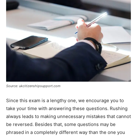
Source: ukcitizenshipsupport.com
Since this exam is a lengthy one, we encourage you to
take your time with answering these questions. Rushing
always leads to making unnecessary mistakes that cannot
be reversed. Besides that, some questions may be
phrased in a completely different way than the one you