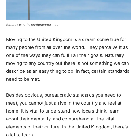
Source: ukcitizenshipsupport.com
Moving to the United Kingdom is a dream come true for
many people from all over the world. They perceive it as
one of the ways they can fulfill all their goals. Naturally,
moving to any country out there is not something we can
describe as an easy thing to do. In fact, certain standards
need to be met.
Besides obvious, bureaucratic standards you need to
meet, you cannot just arrive in the country and feel at
home. It is vital to understand how locals think, learn
about their mentality, and comprehend all the vital
elements of their culture. In the United Kingdom, there’s
a lot to learn.