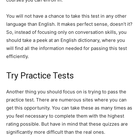
You will not have a chance to take this test in any other
language than English. It makes perfect sense, doesn’t it?
So, instead of focusing only on conversation skills, you
should take a peek at an English dictionary, where you
will find all the information needed for passing this test
efficiently.
Try Practice Tests
Another thing you should focus on is trying to pass the
practice test. There are numerous sites where you can
get this opportunity. You can take these as many times as
you feel necessary to complete them with the highest
rating possible. But have in mind that these quizzes are
significantly more difficult than the real ones.