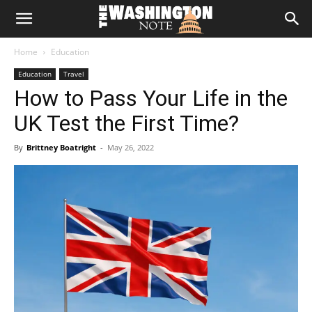
The
Home
Education
Washington
Education
Travel
How to Pass Your Life in the
Note
UK Test the First Time?
By
Brittney Boatright
-
May 26, 2022