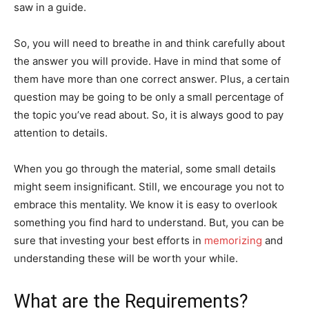
saw in a guide.
So, you will need to breathe in and think carefully about
the answer you will provide. Have in mind that some of
them have more than one correct answer. Plus, a certain
question may be going to be only a small percentage of
the topic you’ve read about. So, it is always good to pay
attention to details.
When you go through the material, some small details
might seem insignificant. Still, we encourage you not to
embrace this mentality. We know it is easy to overlook
something you find hard to understand. But, you can be
sure that investing your best efforts in
memorizing
and
understanding these will be worth your while.
What are the Requirements?