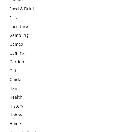
Food & Drink
FUN
Furniture
Gambling
Games
Gaming
Garden
Gift
Guide
Hair
Health
History
Hobby
Home