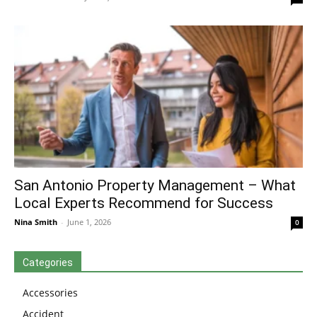
San Antonio Property Management – What
Local Experts Recommend for Success
Nina Smith
-
June 1, 2026
0
Categories
Accessories
Accident