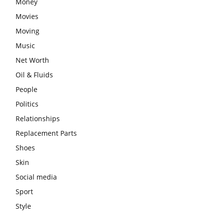
Money
Movies
Moving
Music
Net Worth
Oil & Fluids
People
Politics
Relationships
Replacement Parts
Shoes
Skin
Social media
Sport
Style