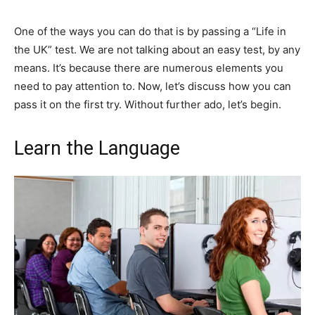
One of the ways you can do that is by passing a “Life in
the UK” test. We are not talking about an easy test, by any
means. It’s because there are numerous elements you
need to pay attention to. Now, let’s discuss how you can
pass it on the first try. Without further ado, let’s begin.
Learn the Language