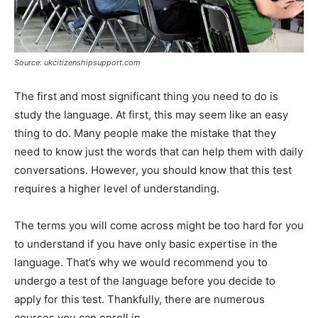
Source: ukcitizenshipsupport.com
The first and most significant thing you need to do is
study the language. At first, this may seem like an easy
thing to do. Many people make the mistake that they
need to know just the words that can help them with daily
conversations. However, you should know that this test
requires a higher level of understanding.
The terms you will come across might be too hard for you
to understand if you have only basic expertise in the
language. That’s why we would recommend you to
undergo a test of the language before you decide to
apply for this test. Thankfully, there are numerous
courses you can enroll in.