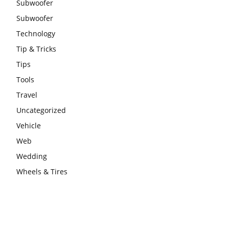
Subwoofer
Subwoofer
Technology
Tip & Tricks
Tips
Tools
Travel
Uncategorized
Vehicle
Web
Wedding
Wheels & Tires