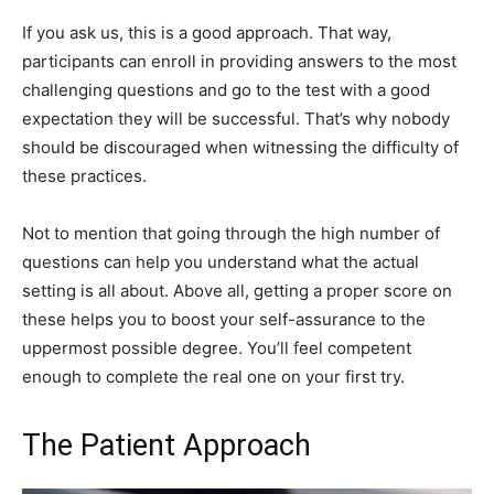
If you ask us, this is a good approach. That way,
participants can enroll in providing answers to the most
challenging questions and go to the test with a good
expectation they will be successful. That’s why nobody
should be discouraged when witnessing the difficulty of
these practices.
Not to mention that going through the high number of
questions can help you understand what the actual
setting is all about. Above all, getting a proper score on
these helps you to boost your self-assurance to the
uppermost possible degree. You’ll feel competent
enough to complete the real one on your first try.
The Patient Approach