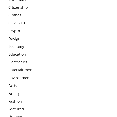
Citizenship
Clothes
COVID-19
Crypto
Design
Economy
Education
Electronics
Entertainment
Environment
Facts
Family
Fashion
Featured
Finance