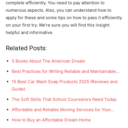
complete efficiently. You need to pay attention to
numerous aspects. Also, you can understand how to
apply for these and some tips on how to pass it efficiently
on your first try. We’re sure you will find this insight
helpful and informative.
Related Posts:
5 Books About The American Dream
Best Practices for Writing Reliable and Maintainable…
15 Best Car Wash Soap Products 2025 (Reviews and
Guide)
The Soft Skills That School Counselors Need Today
Affordable and Reliable Moving Services for Your…
How to Buy an Affordable Dream Home