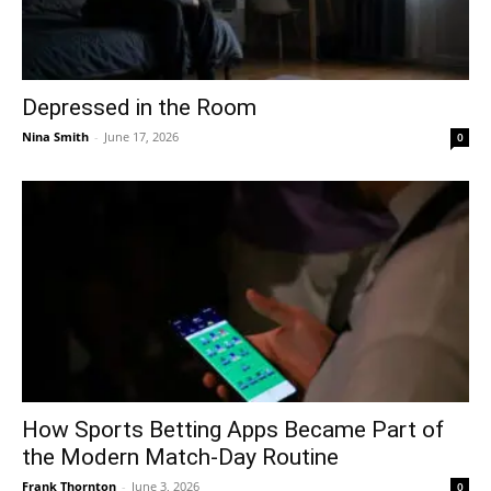
Depressed in the Room
Nina Smith
-
June 17, 2026
0
How Sports Betting Apps Became Part of
the Modern Match-Day Routine
Frank Thornton
-
June 3, 2026
0