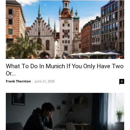
What To Do In Munich If You Only Have Two
Or...
Frank Thornton
-
June 21, 2026
0