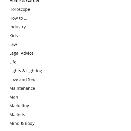
Home & Garden
Horoscope
How to …
Industry
Kids
Law
Legal Advice
Life
Lights & Lighting
Love and Sex
Maintenance
Man
Marketing
Markets
Mind & Body