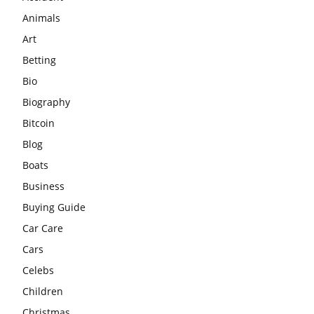
Animals
Art
Betting
Bio
Biography
Bitcoin
Blog
Boats
Business
Buying Guide
Car Care
Cars
Celebs
Children
Christmas