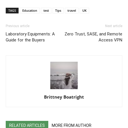
TAGS
Education
test
Tips
travel
UK
Previous article
Next article
Laboratory Equipments: A
Zero Trust, SASE, and Remote
Guide for the Buyers
Access VPN
Brittney Boatright
RELATED ARTICLES
MORE FROM AUTHOR