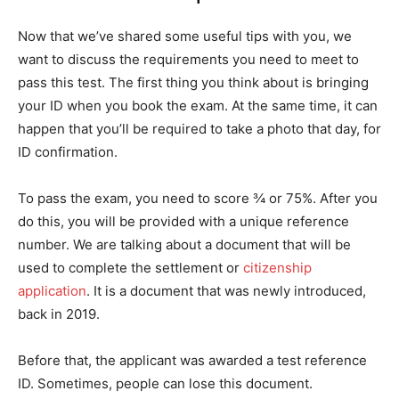
Now that we’ve shared some useful tips with you, we
want to discuss the requirements you need to meet to
pass this test. The first thing you think about is bringing
your ID when you book the exam. At the same time, it can
happen that you’ll be required to take a photo that day, for
ID confirmation.
To pass the exam, you need to score ¾ or 75%. After you
do this, you will be provided with a unique reference
number. We are talking about a document that will be
used to complete the settlement or
citizenship
application
. It is a document that was newly introduced,
back in 2019.
Before that, the applicant was awarded a test reference
ID. Sometimes, people can lose this document.