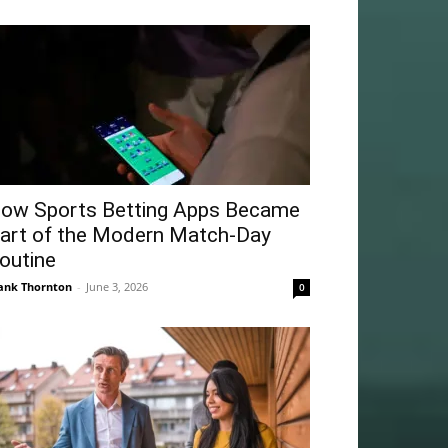
ow Sports Betting Apps Became
art of the Modern Match-Day
outine
ank Thornton
-
June 3, 2026
0