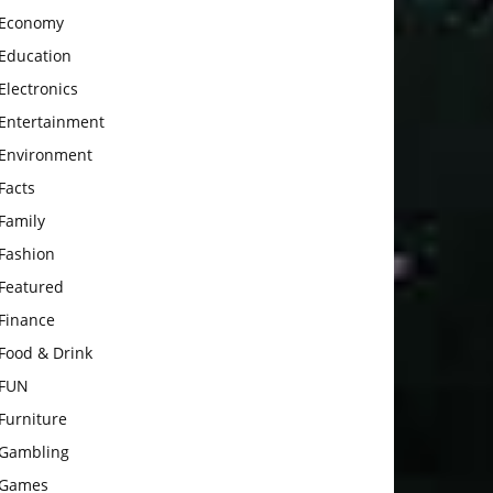
Economy
Education
Electronics
Entertainment
Environment
Facts
Family
Fashion
Featured
Finance
Food & Drink
FUN
Furniture
Gambling
Games