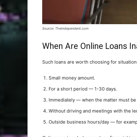
Source: TheIndependent.com
When Are Online Loans In
Such loans are worth choosing for situatio
Small money amount.
For a short period — 1-30 days.
Immediately — when the matter must be r
Without driving and meetings with the le
Outside business hours/day — for exampl