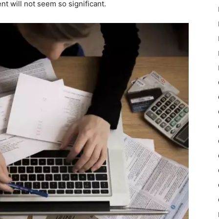
t will not seem so significant.