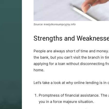
Source: kredytkonsumpcyjny.info
Strengths and Weaknesse
People are always short of time and money.
the bank, but you can’t visit the branch in t
applying for a loan without disconnecting fr
home.
Let’s take a look at why online lending is i
Promptness of financial assistance. The a
you in a force majeure situation.