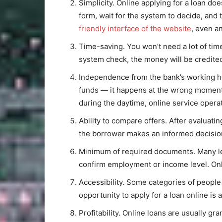
Simplicity. Online applying for a loan do
form, wait for the system to decide, and
friendly interface of the website
, even a
Time-saving. You won’t need a lot of tim
system check, the money will be credited
Independence from the bank’s working ho
funds — it happens at the wrong moment,
during the daytime, online service opera
Ability to compare offers. After evaluati
the borrower makes an informed decisio
Minimum of required documents. Many len
confirm employment or income level. Onl
Accessibility. Some categories of people f
opportunity to apply for a loan online is
Profitability. Online loans are usually gr