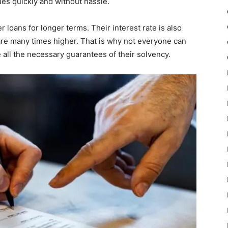
ues quickly and without hassle.
r loans for longer terms. Their interest rate is also
are many times higher. That is why not everyone can
e all the necessary guarantees of their solvency.