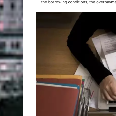
the borrowing conditions, the overpaymen