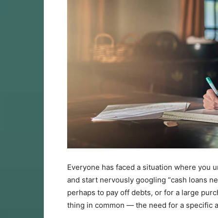
Everyone has faced a situation where you u
and start nervously googling “cash loans n
perhaps to pay off debts, or for a large purc
thing in common — the need for a specific 