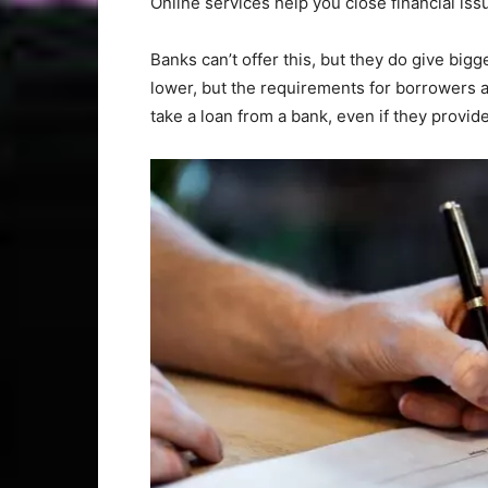
Online services help you close financial iss
Banks can’t offer this, but they do give bigge
lower, but the requirements for borrowers 
take a loan from a bank, even if they provid