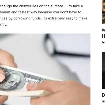
lthough the answer lies on the surface — to take a
venient and fastest way because you don’t have to
ances by borrowing funds. It’s extremely easy to make
ntly.
W
H
Fr
D
Ni