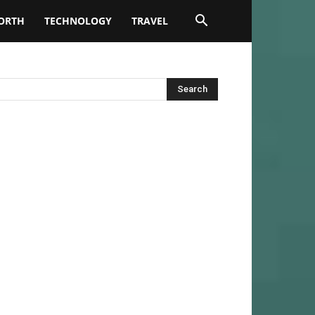
ORTH
TECHNOLOGY
TRAVEL