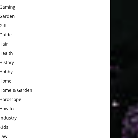
Gaming
Garden
Gift
Guide
Hair
Health
History
Hobby
Home
Home & Garden
Horoscope
How to …
Industry
Kids
Law