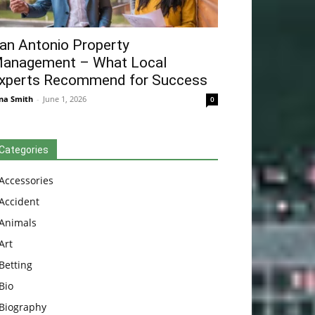
an Antonio Property
anagement – What Local
xperts Recommend for Success
na Smith
-
June 1, 2026
0
Categories
Accessories
Accident
Animals
Art
Betting
Bio
Biography