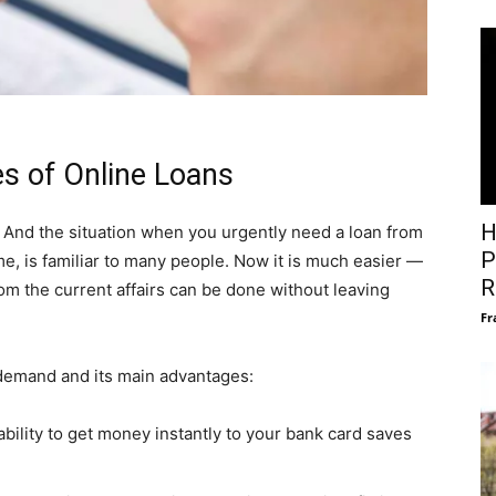
s of Online Loans
H
 And the situation when you urgently need a loan from
P
ime, is familiar to many people. Now it is much easier —
R
om the current affairs can be done without leaving
Fr
n demand and its main advantages:
bility to get money instantly to your bank card saves