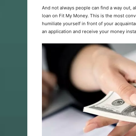
And not always people can find a way out, a
loan on Fit My Money. This is the most con
humiliate yourself in front of your acquaint
an application and receive your money insta