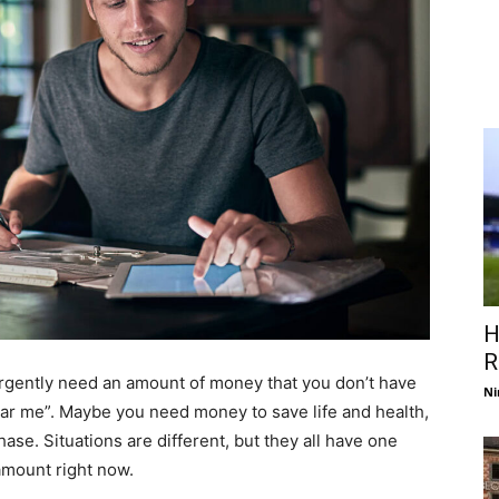
H
R
rgently need an amount of money that you don’t have
Ni
ear me”. Maybe you need money to save life and health,
hase. Situations are different, but they all have one
amount right now.