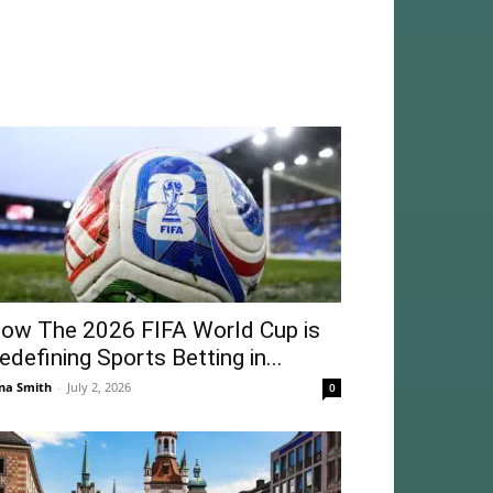
ow The 2026 FIFA World Cup is
edefining Sports Betting in...
na Smith
-
July 2, 2026
0