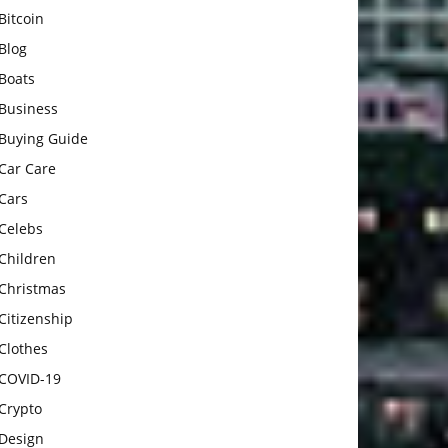
Bitcoin
Blog
Boats
Business
Buying Guide
Car Care
Cars
Celebs
Children
Christmas
Citizenship
Clothes
COVID-19
Crypto
Design