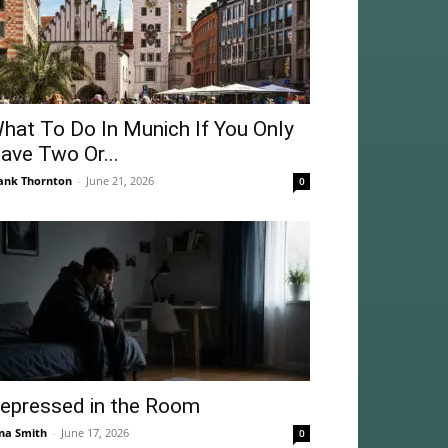
hat To Do In Munich If You Only
ave Two Or...
ank Thornton
-
June 21, 2026
0
epressed in the Room
na Smith
-
June 17, 2026
0