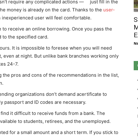
esn’t require any complicated actions — just fill in the
 the money is already on the card. Thanks to the
user-
n inexperienced user will feel comfortable.
S
M
e to receive an online borrowing. Once you pass the
E
 to the specified card.
Ni
urs. It is impossible to foresee when you will need
 even at night. But unlike bank branches working only
tes 24-7.
ng the pros and cons of the recommendations in the list,
n.
ding organizations don’t demand acertificate to
y passport and ID codes are necessary.
ind it difficult to receive funds from a bank. The
 available to students, retirees, and the unemployed.
anted for a small amount and a short term. If you stick to