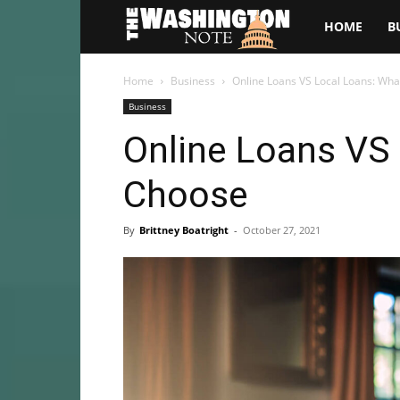
The
HOME
B
Washington
Home
Business
Online Loans VS Local Loans: Wha
Business
Note
Online Loans VS 
Choose
By
Brittney Boatright
-
October 27, 2021