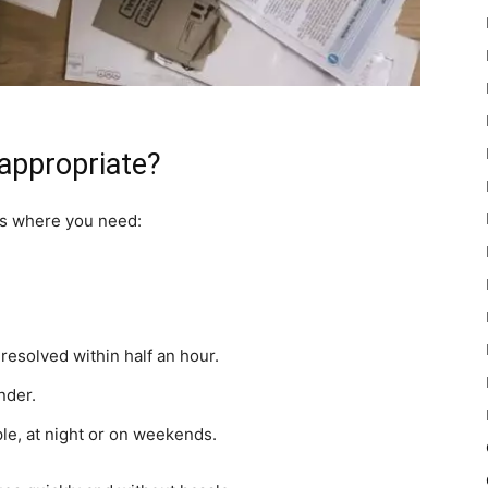
appropriate?
ns where you need:
esolved within half an hour.
nder.
e, at night or on weekends.