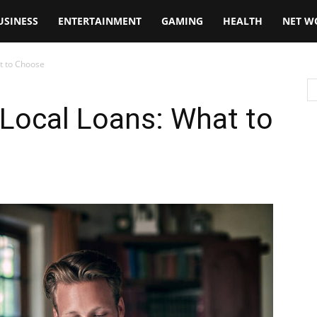
USINESS
ENTERTAINMENT
GAMING
HEALTH
NET W
t to Choose
Local Loans: What to