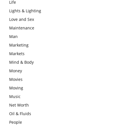
Life
Lights & Lighting
Love and Sex
Maintenance
Man
Marketing
Markets
Mind & Body
Money
Movies
Moving
Music
Net Worth
Oil & Fluids
People