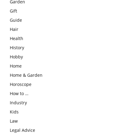
Garden
Gift
Guide
Hair
Health
History
Hobby
Home
Home & Garden
Horoscope
How to …
Industry
Kids
Law
Legal Advice