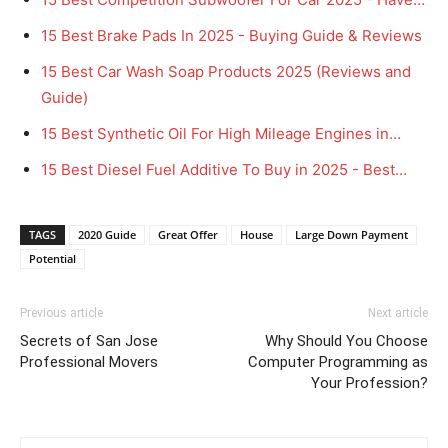
15 Best Brake Pads In 2025 - Buying Guide & Reviews
15 Best Car Wash Soap Products 2025 (Reviews and
Guide)
15 Best Synthetic Oil For High Mileage Engines in…
15 Best Diesel Fuel Additive To Buy in 2025 - Best…
TAGS
2020 Guide
Great Offer
House
Large Down Payment
Potential
Previous article
Next article
Secrets of San Jose
Why Should You Choose
Professional Movers
Computer Programming as
Your Profession?