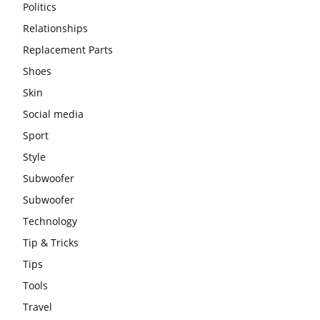
Politics
Relationships
Replacement Parts
Shoes
Skin
Social media
Sport
Style
Subwoofer
Subwoofer
Technology
Tip & Tricks
Tips
Tools
Travel