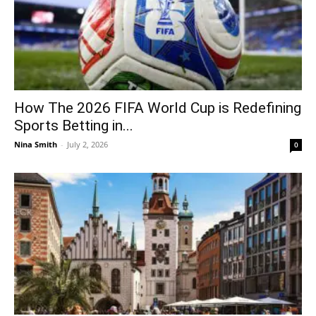
How The 2026 FIFA World Cup is Redefining
Sports Betting in...
Nina Smith
-
July 2, 2026
0