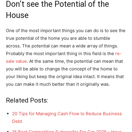
Don’t see the Potential of the
House
One of the most important things you can do is to see the
true potential of the home you are able to stumble
across. The potential can mean a wide array of things.
Probably the most important thing in this field is the
re-
sale value
. At the same time, the potential can mean that
you will be able to change the concept of the home to
your liking but keep the original idea intact. It means that
you can make it much better than it originally was.
Related Posts:
20 Tips for Managing Cash Flow to Reduce Business
Debt
15 Best Competition Subwoofer For Car 2025 - Have…