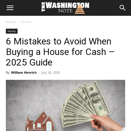
The
Home
Home
Washington
Home
6 Mistakes to Avoid When
Note
Buying a House for Cash –
2025 Guide
By
William Henrich
-
July 24, 2020