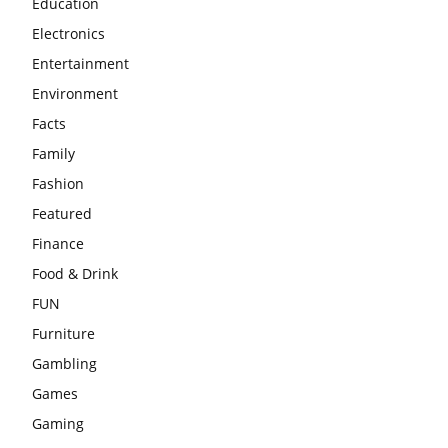
Education
Electronics
Entertainment
Environment
Facts
Family
Fashion
Featured
Finance
Food & Drink
FUN
Furniture
Gambling
Games
Gaming