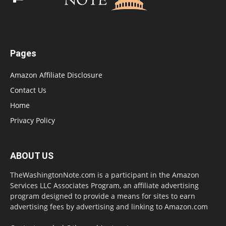
Pages
Amazon Affiliate Disclosure
Contact Us
Home
Privacy Policy
ABOUT US
TheWashingtonNote.com is a participant in the Amazon
Services LLC Associates Program, an affiliate advertising
program designed to provide a means for sites to earn
advertising fees by advertising and linking to Amazon.com