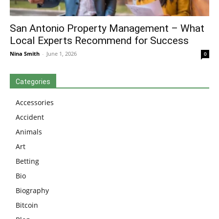
San Antonio Property Management – What
Local Experts Recommend for Success
Nina Smith
-
June 1, 2026
0
Categories
Accessories
Accident
Animals
Art
Betting
Bio
Biography
Bitcoin