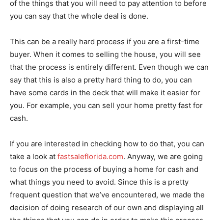
of the things that you will need to pay attention to before
you can say that the whole deal is done.
This can be a really hard process if you are a first-time
buyer. When it comes to selling the house, you will see
that the process is entirely different. Even though we can
say that this is also a pretty hard thing to do, you can
have some cards in the deck that will make it easier for
you. For example, you can sell your home pretty fast for
cash.
If you are interested in checking how to do that, you can
take a look at
fastsaleflorida.com
. Anyway, we are going
to focus on the process of buying a home for cash and
what things you need to avoid. Since this is a pretty
frequent question that we’ve encountered, we made the
decision of doing research of our own and displaying all