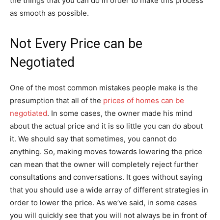
the things that you can do in order to make this process
as smooth as possible.
Not Every Price can be
Negotiated
One of the most common mistakes people make is the
presumption that all of the
prices of homes can be
negotiated
. In some cases, the owner made his mind
about the actual price and it is so little you can do about
it. We should say that sometimes, you cannot do
anything. So, making moves towards lowering the price
can mean that the owner will completely reject further
consultations and conversations. It goes without saying
that you should use a wide array of different strategies in
order to lower the price. As we’ve said, in some cases
you will quickly see that you will not always be in front of