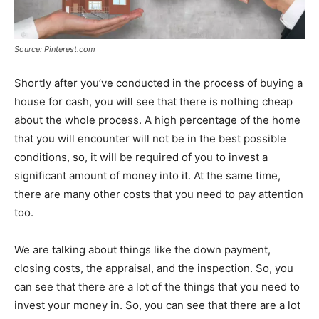
Source: Pinterest.com
Shortly after you’ve conducted in the process of buying a
house for cash, you will see that there is nothing cheap
about the whole process. A high percentage of the home
that you will encounter will not be in the best possible
conditions, so, it will be required of you to invest a
significant amount of money into it. At the same time,
there are many other costs that you need to pay attention
too.
We are talking about things like the down payment,
closing costs, the appraisal, and the inspection. So, you
can see that there are a lot of the things that you need to
invest your money in. So, you can see that there are a lot