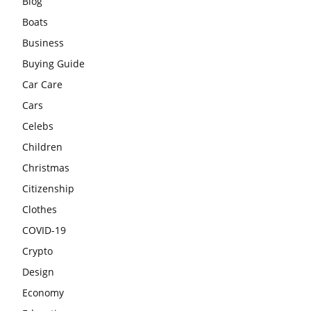
Blog
Boats
Business
Buying Guide
Car Care
Cars
Celebs
Children
Christmas
Citizenship
Clothes
COVID-19
Crypto
Design
Economy