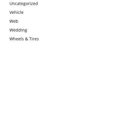
Uncategorized
Vehicle
Web
Wedding
Wheels & Tires