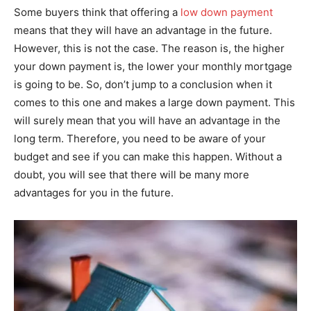
Some buyers think that offering a
low down payment
means that they will have an advantage in the future.
However, this is not the case. The reason is, the higher
your down payment is, the lower your monthly mortgage
is going to be. So, don’t jump to a conclusion when it
comes to this one and makes a large down payment. This
will surely mean that you will have an advantage in the
long term. Therefore, you need to be aware of your
budget and see if you can make this happen. Without a
doubt, you will see that there will be many more
advantages for you in the future.