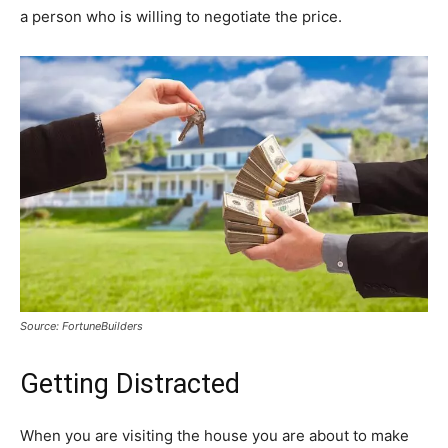
a person who is willing to negotiate the price.
Source: FortuneBuilders
Getting Distracted
When you are visiting the house you are about to make