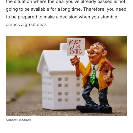
the situation where the deal you’ve already passed is not
going to be available for a long time. Therefore, you need
to be prepared to make a decision when you stumble
across a great deal.
Source: Medium