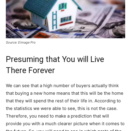
Source: Eimage Pro
Presuming that You will Live
There Forever
We can see that a high number of buyers actually think
that buying a new home means that this will be the home
that they will spend the rest of their life in. According to
the statistics we were able to see, this is not the case.
Therefore, you need to make a prediction that will
provide you with a much clearer picture when it comes to