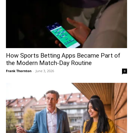
How Sports Betting Apps Became Part of
the Modern Match-Day Routine
Frank Thornton
-
June 3, 2026
0