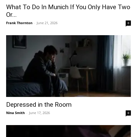
What To Do In Munich If You Only Have Two
Or...
Frank Thornton
-
June 21, 2026
0
Depressed in the Room
Nina Smith
-
June 17, 2026
0