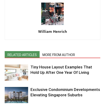
William Henrich
RELATED ARTICLES
MORE FROM AUTHOR
Tiny House Layout Examples That
Hold Up After One Year Of Living
Exclusive Condominium Developments
Elevating Singapore Suburbs