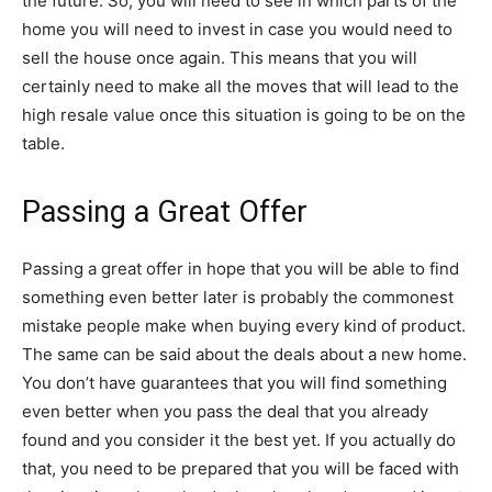
the future. So, you will need to see in which parts of the
home you will need to invest in case you would need to
sell the house once again. This means that you will
certainly need to make all the moves that will lead to the
high resale value once this situation is going to be on the
table.
Passing a Great Offer
Passing a great offer in hope that you will be able to find
something even better later is probably the commonest
mistake people make when buying every kind of product.
The same can be said about the deals about a new home.
You don’t have guarantees that you will find something
even better when you pass the deal that you already
found and you consider it the best yet. If you actually do
that, you need to be prepared that you will be faced with