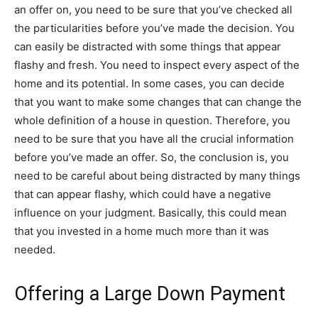
an offer on, you need to be sure that you’ve checked all
the particularities before you’ve made the decision. You
can easily be distracted with some things that appear
flashy and fresh. You need to inspect every aspect of the
home and its potential. In some cases, you can decide
that you want to make some changes that can change the
whole definition of a house in question. Therefore, you
need to be sure that you have all the crucial information
before you’ve made an offer. So, the conclusion is, you
need to be careful about being distracted by many things
that can appear flashy, which could have a negative
influence on your judgment. Basically, this could mean
that you invested in a home much more than it was
needed.
Offering a Large Down Payment