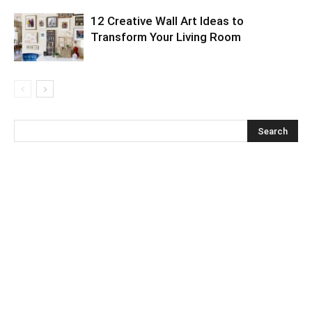
12 Creative Wall Art Ideas to
Transform Your Living Room