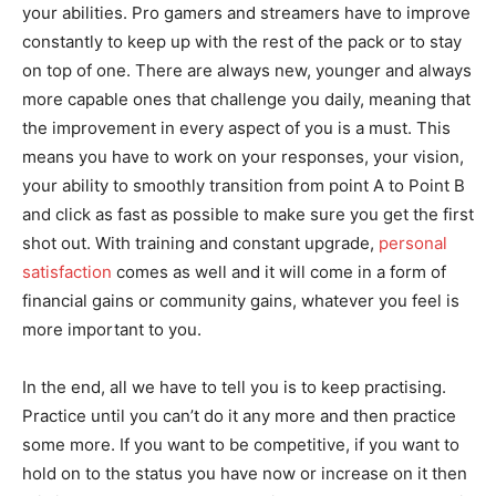
your abilities. Pro gamers and streamers have to improve
constantly to keep up with the rest of the pack or to stay
on top of one. There are always new, younger and always
more capable ones that challenge you daily, meaning that
the improvement in every aspect of you is a must. This
means you have to work on your responses, your vision,
your ability to smoothly transition from point A to Point B
and click as fast as possible to make sure you get the first
shot out. With training and constant upgrade,
personal
satisfaction
comes as well and it will come in a form of
financial gains or community gains, whatever you feel is
more important to you.
In the end, all we have to tell you is to keep practising.
Practice until you can’t do it any more and then practice
some more. If you want to be competitive, if you want to
hold on to the status you have now or increase on it then