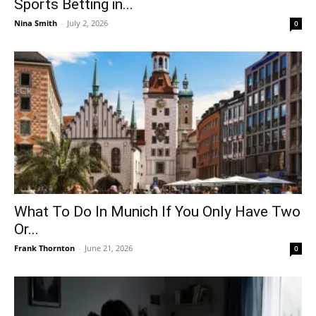
Sports Betting in...
Nina Smith
-
July 2, 2026
0
What To Do In Munich If You Only Have Two
Or...
Frank Thornton
-
June 21, 2026
0