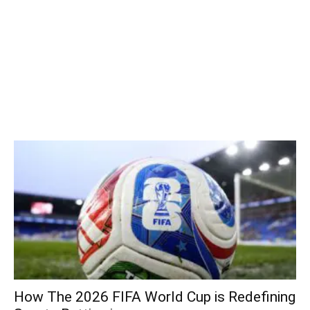
How The 2026 FIFA World Cup is Redefining