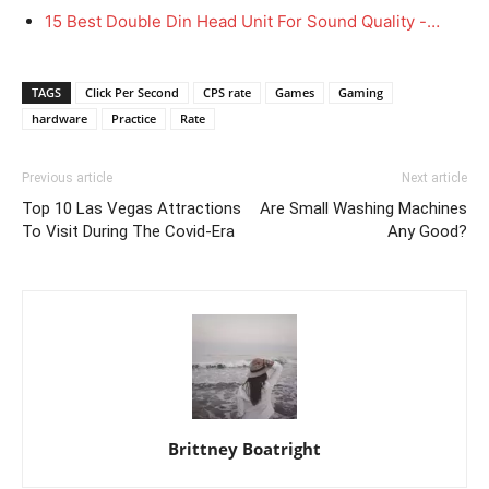
15 Best Double Din Head Unit For Sound Quality -…
TAGS
Click Per Second
CPS rate
Games
Gaming
hardware
Practice
Rate
Previous article
Next article
Top 10 Las Vegas Attractions
Are Small Washing Machines
To Visit During The Covid-Era
Any Good?
Brittney Boatright