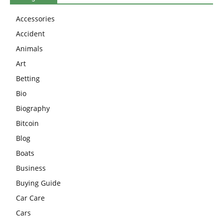
Accessories
Accident
Animals
Art
Betting
Bio
Biography
Bitcoin
Blog
Boats
Business
Buying Guide
Car Care
Cars