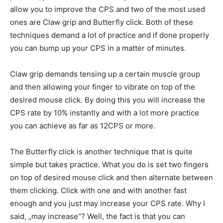
allow you to improve the CPS and two of the most used
ones are Claw grip and Butterfly click. Both of these
techniques demand a lot of practice and if done properly
you can bump up your CPS in a matter of minutes.
Claw grip demands tensing up a certain muscle group
and then allowing your finger to vibrate on top of the
desired mouse click. By doing this you will increase the
CPS rate by 10% instantly and with a lot more practice
you can achieve as far as 12CPS or more.
The Butterfly click is another technique that is quite
simple but takes practice. What you do is set two fingers
on top of desired mouse click and then alternate between
them clicking. Click with one and with another fast
enough and you just may increase your CPS rate. Why I
said, „may increase“? Well, the fact is that you can