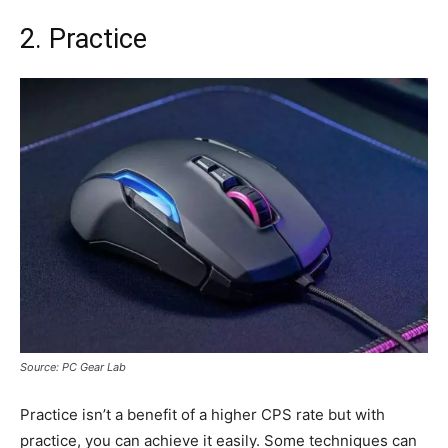
2. Practice
Source: PC Gear Lab
Practice isn’t a benefit of a higher CPS rate but with
practice, you can achieve it easily. Some techniques can