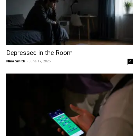
Depressed in the Room
Nina Smith
-
June 17, 2026
0