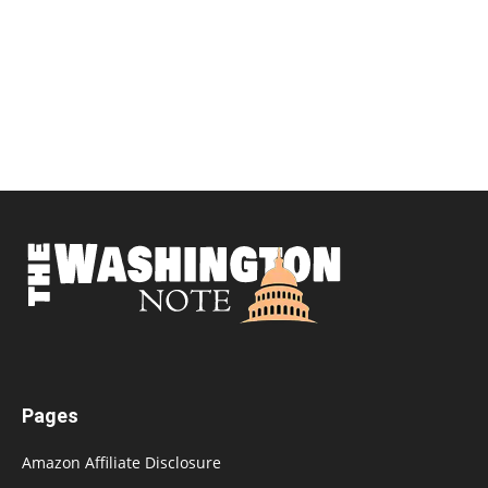
Pages
Amazon Affiliate Disclosure