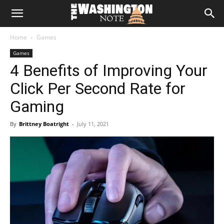
The
Home
Games
Washington
Games
4 Benefits of Improving Your
Note
Click Per Second Rate for
Gaming
By
Brittney Boatright
-
July 11, 2021