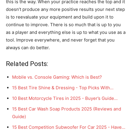
this is the way. When your practice reaches the top and it
doesn’t produce any more positive results your next step
is to reevaluate your equipment and build upon it to
continue to improve. There is so much that is up to you
as a player and everything else is up to what you use as a
tool. Improve everywhere, and never forget that you
always can do better.
Related Posts:
Mobile vs. Console Gaming: Which is Best?
15 Best Tire Shine & Dressing - Top Picks With…
10 Best Motorcycle Tires in 2025 - Buyer’s Guide…
15 Best Car Wash Soap Products 2025 (Reviews and
Guide)
15 Best Competition Subwoofer For Car 2025 - Have…