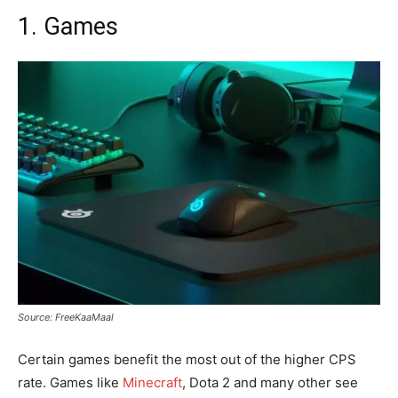
1. Games
Source: FreeKaaMaal
Certain games benefit the most out of the higher CPS
rate. Games like
Minecraft
, Dota 2 and many other see