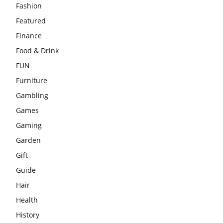
Fashion
Featured
Finance
Food & Drink
FUN
Furniture
Gambling
Games
Gaming
Garden
Gift
Guide
Hair
Health
History