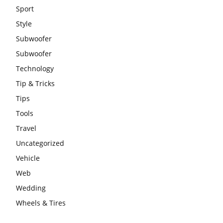
Sport
Style
Subwoofer
Subwoofer
Technology
Tip & Tricks
Tips
Tools
Travel
Uncategorized
Vehicle
Web
Wedding
Wheels & Tires