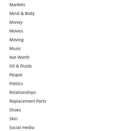
Markets
Mind & Body
Money
Movies
Moving
Music
Net Worth
Oil & Fluids
People
Politics
Relationships
Replacement Parts
Shoes
Skin
Social media