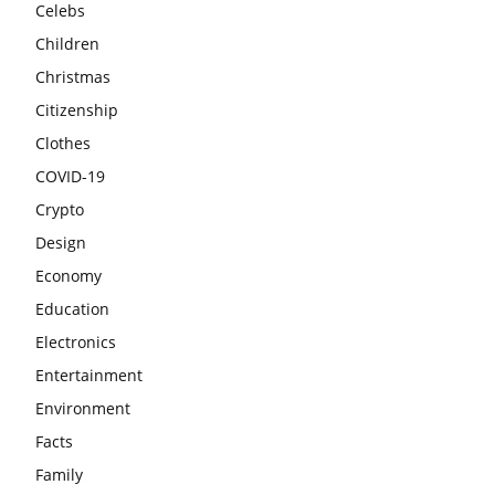
Celebs
Children
Christmas
Citizenship
Clothes
COVID-19
Crypto
Design
Economy
Education
Electronics
Entertainment
Environment
Facts
Family