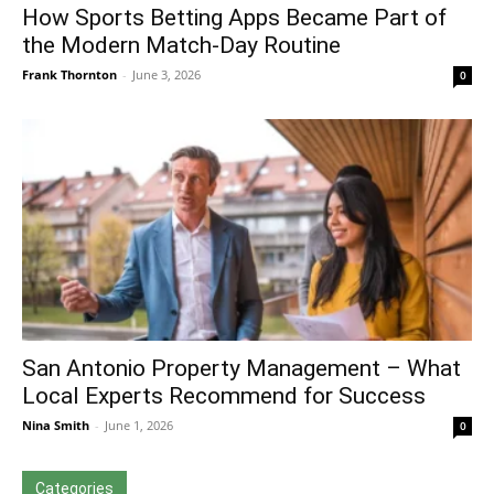
How Sports Betting Apps Became Part of
the Modern Match-Day Routine
Frank Thornton
-
June 3, 2026
0
San Antonio Property Management – What
Local Experts Recommend for Success
Nina Smith
-
June 1, 2026
0
Categories