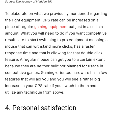
Source: The Journey of Madden 591
To elaborate on what we previously mentioned regarding
the right equipment. CPS rate can be increased on a
piece of regular
gaming equipment
but just in a certain
amount. What you will need to do if you want competitive
results are to start switching to pro equipment meaning a
mouse that can withstand more clicks, has a faster
response time and that is allowing for that double click
feature. A regular mouse can get you to a certain extent
because they are neither built nor planned for usage in
competitive games. Gaming-oriented hardware has a few
features that will aid you and you will see a rather big
increase in your CPS rate if you switch to them and
utilize any technique from above.
4. Personal satisfaction