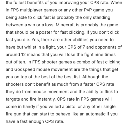
the fullest benefits of you improving your CPS rate. When
in FPS multiplayer games or any other PvP game you
being able to click fast is probably the only standing
between a win or a loss. Minecraft is probably the game
that should be a poster for fast clicking. If you don’t click
fast you die. Yes, there are other abilities you need to
have but whilst in a fight, your CPS of 7 and opponents of
around 12 means that you will lose the fight nine times
out of ten. In FPS shooter games a combo of fast clicking
and Godspeed mouse movement are the things that get
you on top of the best of the best list. Although the
shooters don’t benefit as much from a faster CPS rate
they do from mouse movement and the ability to flick to
targets and fire instantly. CPS rate in FPS games will
come in handy if you veiled a pistol or any other single
fire gun that can start to behave like an automatic if you
have a fast enough CPS rate.