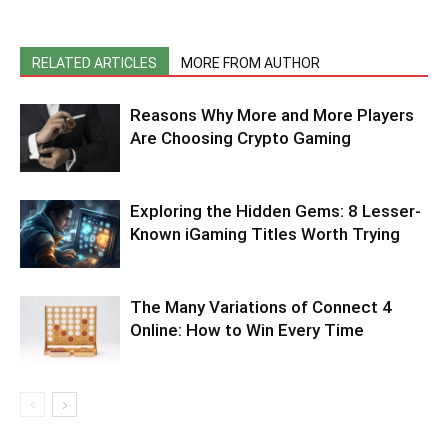
RELATED ARTICLES
MORE FROM AUTHOR
Reasons Why More and More Players
Are Choosing Crypto Gaming
Exploring the Hidden Gems: 8 Lesser-
Known iGaming Titles Worth Trying
The Many Variations of Connect 4
Online: How to Win Every Time