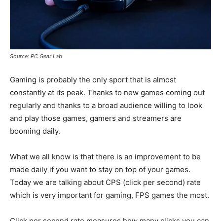
Source: PC Gear Lab
Gaming is probably the only sport that is almost
constantly at its peak. Thanks to new games coming out
regularly and thanks to a broad audience willing to look
and play those games, gamers and streamers are
booming daily.
What we all know is that there is an improvement to be
made daily if you want to stay on top of your games.
Today we are talking about CPS (click per second) rate
which is very important for gaming, FPS games the most.
Click per second rate measures how many clicks you can