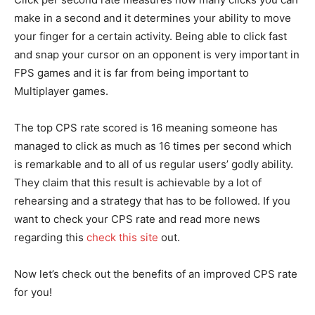
make in a second and it determines your ability to move
your finger for a certain activity. Being able to click fast
and snap your cursor on an opponent is very important in
FPS games and it is far from being important to
Multiplayer games.
The top CPS rate scored is 16 meaning someone has
managed to click as much as 16 times per second which
is remarkable and to all of us regular users’ godly ability.
They claim that this result is achievable by a lot of
rehearsing and a strategy that has to be followed. If you
want to check your CPS rate and read more news
regarding this
check this site
out.
Now let’s check out the benefits of an improved CPS rate
for you!