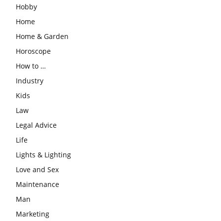
Hobby
Home
Home & Garden
Horoscope
How to …
Industry
Kids
Law
Legal Advice
Life
Lights & Lighting
Love and Sex
Maintenance
Man
Marketing