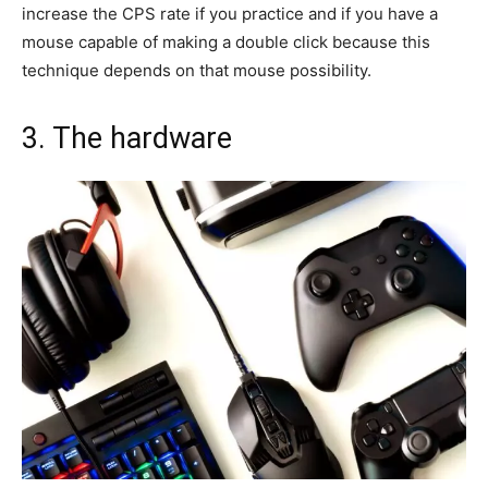
increase the CPS rate if you practice and if you have a
mouse capable of making a double click because this
technique depends on that mouse possibility.
3. The hardware