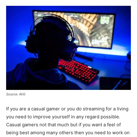
Source: AVG
If you are a casual gamer or you do streaming for a living
you need to improve yourself in any regard possible.
Casual gamers not that much but if you want a feel of
being best among many others then you need to work on