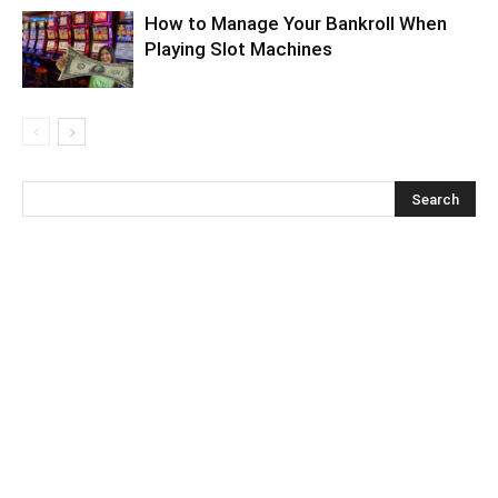
How to Manage Your Bankroll When
Playing Slot Machines