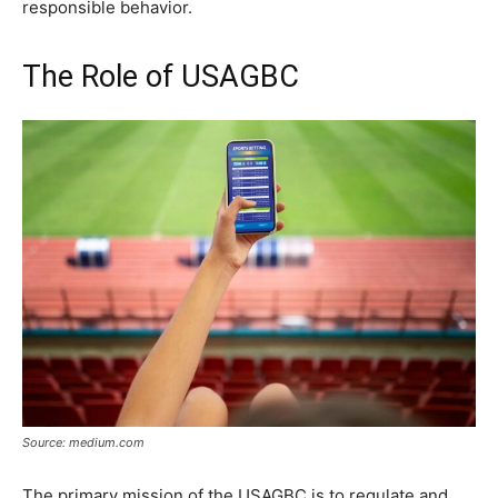
responsible behavior.
The Role of USAGBC
Source: medium.com
The primary mission of the USAGBC is to regulate and