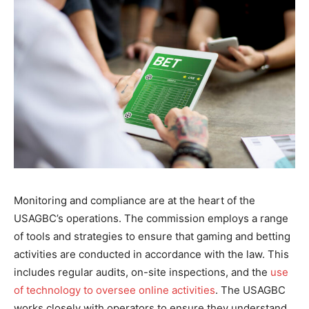
Monitoring and compliance are at the heart of the
USAGBC’s operations. The commission employs a range
of tools and strategies to ensure that gaming and betting
activities are conducted in accordance with the law. This
includes regular audits, on-site inspections, and the
use
of technology to oversee online activities
. The USAGBC
works closely with operators to ensure they understand