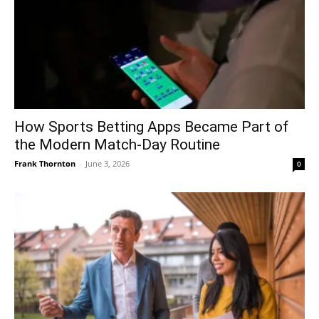
How Sports Betting Apps Became Part of
the Modern Match-Day Routine
Frank Thornton
-
June 3, 2026
0