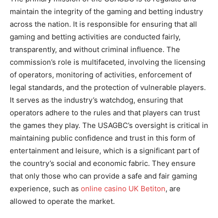
maintain the integrity of the gaming and betting industry
across the nation. It is responsible for ensuring that all
gaming and betting activities are conducted fairly,
transparently, and without criminal influence. The
commission’s role is multifaceted, involving the licensing
of operators, monitoring of activities, enforcement of
legal standards, and the protection of vulnerable players.
It serves as the industry’s watchdog, ensuring that
operators adhere to the rules and that players can trust
the games they play. The USAGBC’s oversight is critical in
maintaining public confidence and trust in this form of
entertainment and leisure, which is a significant part of
the country’s social and economic fabric. They ensure
that only those who can provide a safe and fair gaming
experience, such as
online casino UK Betiton
, are
allowed to operate the market.