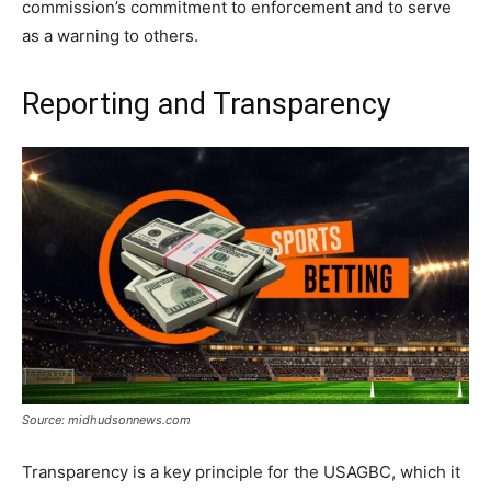
commission’s commitment to enforcement and to serve
as a warning to others.
Reporting and Transparency
Source: midhudsonnews.com
Transparency is a key principle for the USAGBC, which it