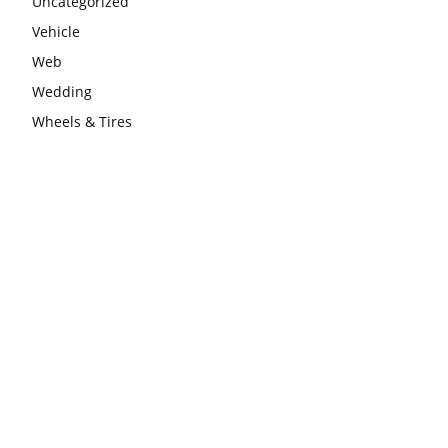
Uncategorized
Vehicle
Web
Wedding
Wheels & Tires