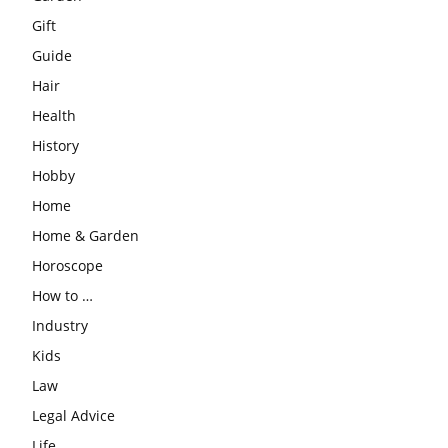
Gift
Guide
Hair
Health
History
Hobby
Home
Home & Garden
Horoscope
How to …
Industry
Kids
Law
Legal Advice
Life