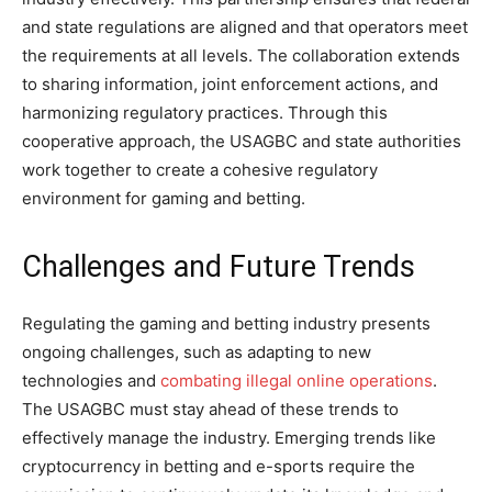
and state regulations are aligned and that operators meet
the requirements at all levels. The collaboration extends
to sharing information, joint enforcement actions, and
harmonizing regulatory practices. Through this
cooperative approach, the USAGBC and state authorities
work together to create a cohesive regulatory
environment for gaming and betting.
Challenges and Future Trends
Regulating the gaming and betting industry presents
ongoing challenges, such as adapting to new
technologies and
combating illegal online operations
.
The USAGBC must stay ahead of these trends to
effectively manage the industry. Emerging trends like
cryptocurrency in betting and e-sports require the