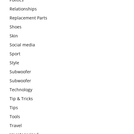
Relationships
Replacement Parts
Shoes
Skin
Social media
Sport
Style
Subwoofer
Subwoofer
Technology
Tip & Tricks
Tips
Tools
Travel