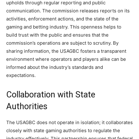
upholds through regular reporting and public
communication. The commission releases reports on its
activities, enforcement actions, and the state of the
gaming and betting industry. This openness helps to
build trust with the public and ensures that the
commission’s operations are subject to scrutiny. By
sharing information, the USAGBC fosters a transparent
environment where operators and players alike can be
informed about the industry’s standards and
expectations.
Collaboration with State
Authorities
The USAGBC does not operate in isolation; it collaborates
closely with state gaming authorities to regulate the
industry effectively. This partnership ensures that federal