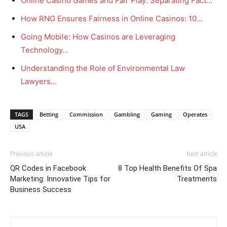
Online Casino Games and Fair Play: Separating Fact…
How RNG Ensures Fairness in Online Casinos: 10…
Going Mobile: How Casinos are Leveraging
Technology…
Understanding the Role of Environmental Law
Lawyers…
TAGS
Betting
Commission
Gambling
Gaming
Operates
USA
Previous article
Next article
QR Codes in Facebook
8 Top Health Benefits Of Spa
Marketing: Innovative Tips for
Treatments
Business Success