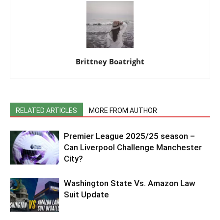
Brittney Boatright
RELATED ARTICLES
MORE FROM AUTHOR
Premier League 2025/25 season –
Can Liverpool Challenge Manchester
City?
Washington State Vs. Amazon Law
Suit Update