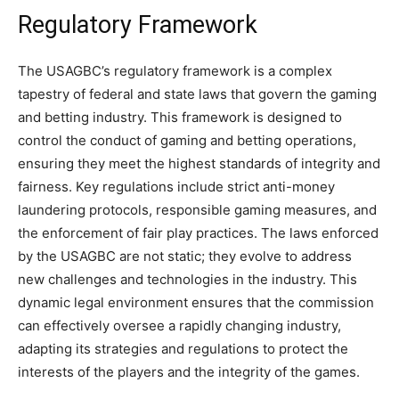
Regulatory Framework
The USAGBC’s regulatory framework is a complex
tapestry of federal and state laws that govern the gaming
and betting industry. This framework is designed to
control the conduct of gaming and betting operations,
ensuring they meet the highest standards of integrity and
fairness. Key regulations include strict anti-money
laundering protocols, responsible gaming measures, and
the enforcement of fair play practices. The laws enforced
by the USAGBC are not static; they evolve to address
new challenges and technologies in the industry. This
dynamic legal environment ensures that the commission
can effectively oversee a rapidly changing industry,
adapting its strategies and regulations to protect the
interests of the players and the integrity of the games.