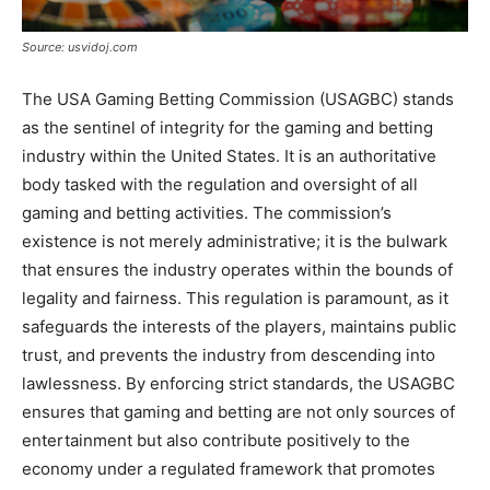
Source: usvidoj.com
The USA Gaming Betting Commission (USAGBC) stands
as the sentinel of integrity for the gaming and betting
industry within the United States. It is an authoritative
body tasked with the regulation and oversight of all
gaming and betting activities. The commission’s
existence is not merely administrative; it is the bulwark
that ensures the industry operates within the bounds of
legality and fairness. This regulation is paramount, as it
safeguards the interests of the players, maintains public
trust, and prevents the industry from descending into
lawlessness. By enforcing strict standards, the USAGBC
ensures that gaming and betting are not only sources of
entertainment but also contribute positively to the
economy under a regulated framework that promotes