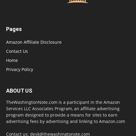
Pages
Amazon Affiliate Disclosure
Contact Us
Home
Privacy Policy
ABOUT US
TheWashingtonNote.com is a participant in the Amazon
Services LLC Associates Program, an affiliate advertising
program designed to provide a means for sites to earn
advertising fees by advertising and linking to Amazon.com
Contact us:
desk@thewashingtonote.com