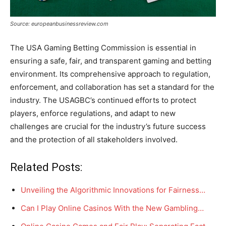
Source: europeanbusinessreview.com
The USA Gaming Betting Commission is essential in
ensuring a safe, fair, and transparent gaming and betting
environment. Its comprehensive approach to regulation,
enforcement, and collaboration has set a standard for the
industry. The USAGBC’s continued efforts to protect
players, enforce regulations, and adapt to new
challenges are crucial for the industry’s future success
and the protection of all stakeholders involved.
Related Posts:
Unveiling the Algorithmic Innovations for Fairness…
Can I Play Online Casinos With the New Gambling…