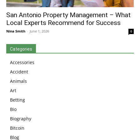
San Antonio Property Management – What
Local Experts Recommend for Success
Nina Smith
-
June 1, 2026
0
Categories
Accessories
Accident
Animals
Art
Betting
Bio
Biography
Bitcoin
Blog