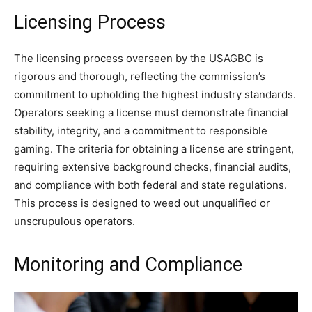
Licensing Process
The licensing process overseen by the USAGBC is
rigorous and thorough, reflecting the commission’s
commitment to upholding the highest industry standards.
Operators seeking a license must demonstrate financial
stability, integrity, and a commitment to responsible
gaming. The criteria for obtaining a license are stringent,
requiring extensive background checks, financial audits,
and compliance with both federal and state regulations.
This process is designed to weed out unqualified or
unscrupulous operators.
Monitoring and Compliance