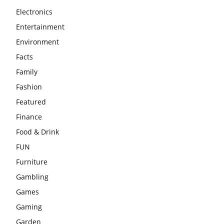
Electronics
Entertainment
Environment
Facts
Family
Fashion
Featured
Finance
Food & Drink
FUN
Furniture
Gambling
Games
Gaming
Garden