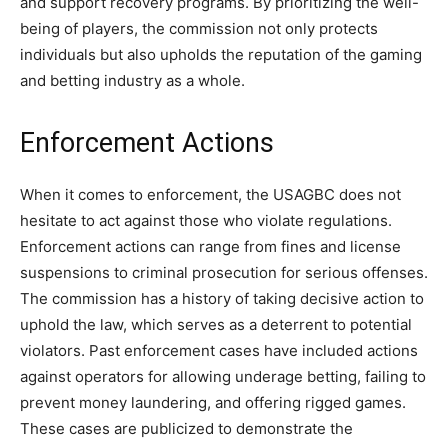
and support recovery programs. By prioritizing the well-
being of players, the commission not only protects
individuals but also upholds the reputation of the gaming
and betting industry as a whole.
Enforcement Actions
When it comes to enforcement, the USAGBC does not
hesitate to act against those who violate regulations.
Enforcement actions can range from fines and license
suspensions to criminal prosecution for serious offenses.
The commission has a history of taking decisive action to
uphold the law, which serves as a deterrent to potential
violators. Past enforcement cases have included actions
against operators for allowing underage betting, failing to
prevent money laundering, and offering rigged games.
These cases are publicized to demonstrate the