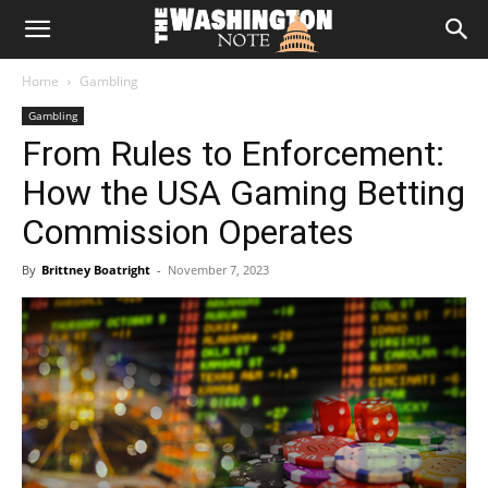
The
Home
Gambling
Washington
Gambling
From Rules to Enforcement:
Note
How the USA Gaming Betting
Commission Operates
By
Brittney Boatright
-
November 7, 2023