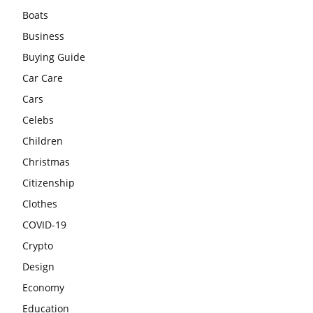
Boats
Business
Buying Guide
Car Care
Cars
Celebs
Children
Christmas
Citizenship
Clothes
COVID-19
Crypto
Design
Economy
Education