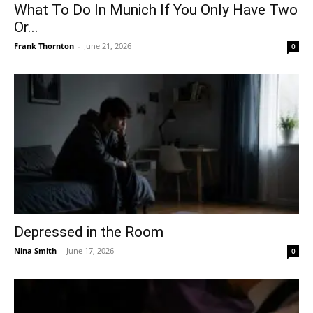
What To Do In Munich If You Only Have Two
Or...
Frank Thornton
-
June 21, 2026
0
Depressed in the Room
Nina Smith
-
June 17, 2026
0