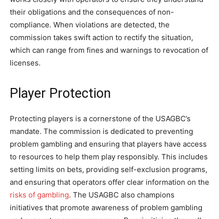
their obligations and the consequences of non-
compliance. When violations are detected, the
commission takes swift action to rectify the situation,
which can range from fines and warnings to revocation of
licenses.
Player Protection
Protecting players is a cornerstone of the USAGBC’s
mandate. The commission is dedicated to preventing
problem gambling and ensuring that players have access
to resources to help them play responsibly. This includes
setting limits on bets, providing self-exclusion programs,
and ensuring that operators offer clear information on the
risks of gambling
. The USAGBC also champions
initiatives that promote awareness of problem gambling