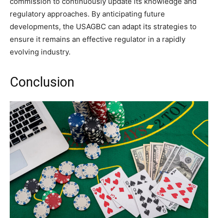
commission to continuously update its knowledge and
regulatory approaches. By anticipating future
developments, the USAGBC can adapt its strategies to
ensure it remains an effective regulator in a rapidly
evolving industry.
Conclusion