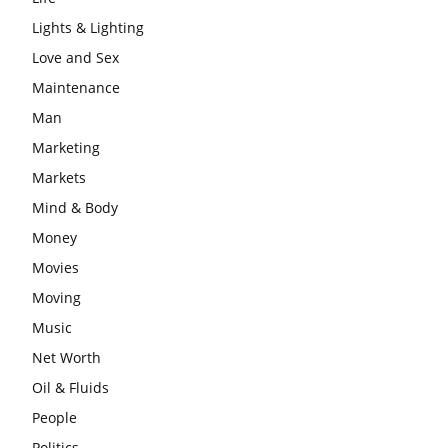
Lights & Lighting
Love and Sex
Maintenance
Man
Marketing
Markets
Mind & Body
Money
Movies
Moving
Music
Net Worth
Oil & Fluids
People
Politics