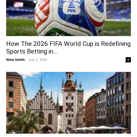
How The 2026 FIFA World Cup is Redefining
Sports Betting in...
Nina Smith
-
July 2, 2026
0