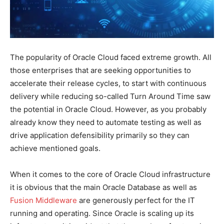
The popularity of Oracle Cloud faced extreme growth. All
those enterprises that are seeking opportunities to
accelerate their release cycles, to start with continuous
delivery while reducing so-called Turn Around Time saw
the potential in Oracle Cloud. However, as you probably
already know they need to automate testing as well as
drive application defensibility primarily so they can
achieve mentioned goals.
When it comes to the core of Oracle Cloud infrastructure
it is obvious that the main Oracle Database as well as
Fusion Middleware
are generously perfect for the IT
running and operating. Since Oracle is scaling up its