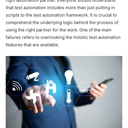
right automation partner. Everyone should understand
that test automation includes more than just putting in
scripts to the test automation framework. It is crucial to
comprehend the underlying logic behind the process of
using the right partner for the work. One of the main
failures refers to overlooking the holistic test automation
features that are available.