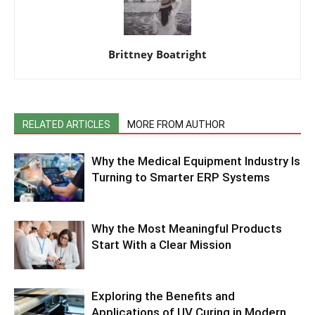
Brittney Boatright
RELATED ARTICLES
MORE FROM AUTHOR
Why the Medical Equipment Industry Is
Turning to Smarter ERP Systems
Why the Most Meaningful Products
Start With a Clear Mission
Exploring the Benefits and
Applications of UV Curing in Modern