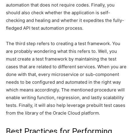
automation that does not require codes. Finally, you
should also check whether the application is self-
checking and healing and whether it expedites the fully-
fledged API test automation process.
The third step refers to creating a test framework. You
are probably wondering what this refers to. Well, you
must create a test framework by maintaining the test
cases that are related to different services. When you are
done with that, every microservice or sub-component
needs to be configured and automated in the right way
which means accordingly. The mentioned procedure will
enable writing function, regression, and lastly scalability
tests. Finally, it will also help leverage prebuilt test cases
from the library of the Oracle Cloud platform.
Best Practices for Performing