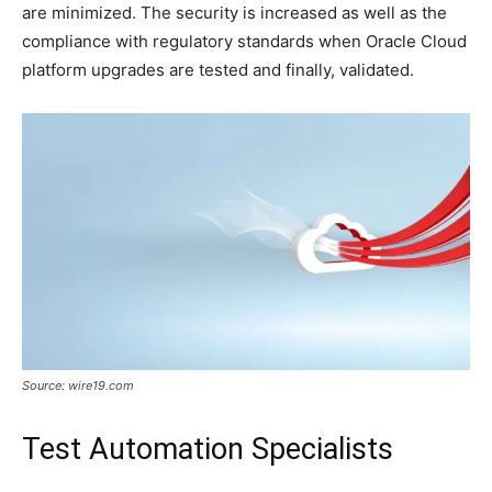
are minimized. The security is increased as well as the
compliance with regulatory standards when Oracle Cloud
platform upgrades are tested and finally, validated.
Source: wire19.com
Test Automation Specialists