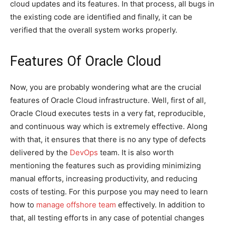
cloud updates and its features. In that process, all bugs in
the existing code are identified and finally, it can be
verified that the overall system works properly.
Features Of Oracle Cloud
Now, you are probably wondering what are the crucial
features of Oracle Cloud infrastructure. Well, first of all,
Oracle Cloud executes tests in a very fat, reproducible,
and continuous way which is extremely effective. Along
with that, it ensures that there is no any type of defects
delivered by the
DevOps
team. It is also worth
mentioning the features such as providing minimizing
manual efforts, increasing productivity, and reducing
costs of testing. For this purpose you may need to learn
how to
manage offshore team
effectively. In addition to
that, all testing efforts in any case of potential changes