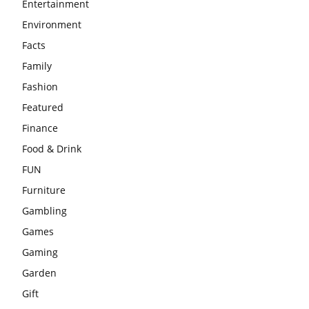
Entertainment
Environment
Facts
Family
Fashion
Featured
Finance
Food & Drink
FUN
Furniture
Gambling
Games
Gaming
Garden
Gift