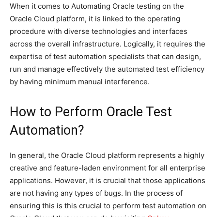
When it comes to Automating Oracle testing on the
Oracle Cloud platform, it is linked to the operating
procedure with diverse technologies and interfaces
across the overall infrastructure. Logically, it requires the
expertise of test automation specialists that can design,
run and manage effectively the automated test efficiency
by having minimum manual interference.
How to Perform Oracle Test
Automation?
In general, the Oracle Cloud platform represents a highly
creative and feature-laden environment for all enterprise
applications. However, it is crucial that those applications
are not having any types of bugs. In the process of
ensuring this is this crucial to perform test automation on