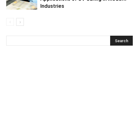
Industries