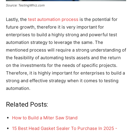
Source: TestingWhiz.com
Lastly, the
test automation process
is the potential for
future growth, therefore it is very important for
enterprises to build a highly strong and powerful test
automation strategy to leverage the same. The
mentioned process will require a strong understanding of
the feasibility of automating tests assets and the return
on the investments for the needs of specific projects.
Therefore, it is highly important for enterprises to build a
strong and effective strategy when it comes to testing
automation.
Related Posts:
How to Build a Miter Saw Stand
15 Best Head Gasket Sealer To Purchase In 2025 -