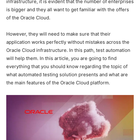
infrastructure, it is evident that the number of enterprises
is bigger and they all want to get familiar with the offers
of the Oracle Cloud.
However, they will need to make sure that their
application works perfectly without mistakes across the
Oracle Cloud infrastructure. In this path, test automation
will help them. In this article, you are going to find
everything that you should know regarding the topic of
what automated testing solution presents and what are
the main features of the Oracle Cloud platform.