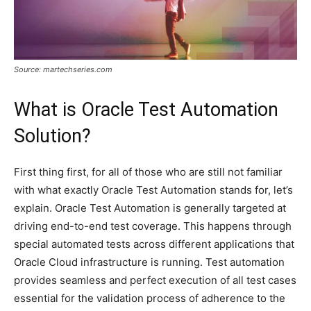
Source: martechseries.com
What is Oracle Test Automation
Solution?
First thing first, for all of those who are still not familiar
with what exactly Oracle Test Automation stands for, let’s
explain. Oracle Test Automation is generally targeted at
driving end-to-end test coverage. This happens through
special automated tests across different applications that
Oracle Cloud infrastructure is running. Test automation
provides seamless and perfect execution of all test cases
essential for the validation process of adherence to the