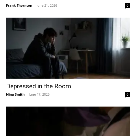
Frank Thornton
-
June 21, 2026
0
Depressed in the Room
Nina Smith
-
June 17, 2026
0