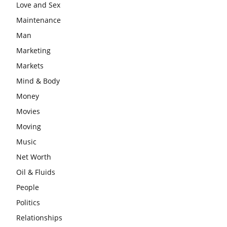
Love and Sex
Maintenance
Man
Marketing
Markets
Mind & Body
Money
Movies
Moving
Music
Net Worth
Oil & Fluids
People
Politics
Relationships