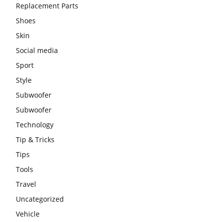
Replacement Parts
Shoes
Skin
Social media
Sport
Style
Subwoofer
Subwoofer
Technology
Tip & Tricks
Tips
Tools
Travel
Uncategorized
Vehicle