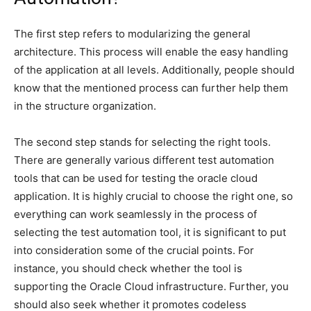
The first step refers to modularizing the general
architecture. This process will enable the easy handling
of the application at all levels. Additionally, people should
know that the mentioned process can further help them
in the structure organization.
The second step stands for selecting the right tools.
There are generally various different test automation
tools that can be used for testing the oracle cloud
application. It is highly crucial to choose the right one, so
everything can work seamlessly in the process of
selecting the test automation tool, it is significant to put
into consideration some of the crucial points. For
instance, you should check whether the tool is
supporting the Oracle Cloud infrastructure. Further, you
should also seek whether it promotes codeless