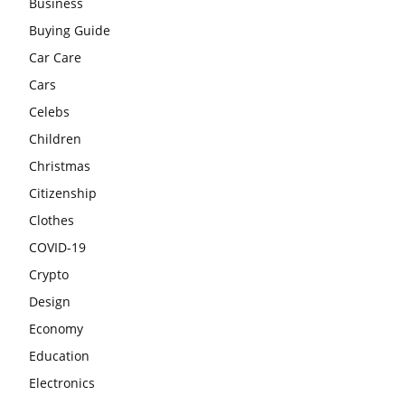
Business
Buying Guide
Car Care
Cars
Celebs
Children
Christmas
Citizenship
Clothes
COVID-19
Crypto
Design
Economy
Education
Electronics