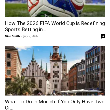
How The 2026 FIFA World Cup is Redefining
Sports Betting in...
Nina Smith
-
July 2, 2026
0
What To Do In Munich If You Only Have Two
Or...