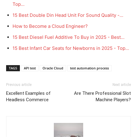
Top…
15 Best Double Din Head Unit For Sound Quality -…
How to Become a Cloud Engineer?
15 Best Diesel Fuel Additive To Buy in 2025 - Best…
15 Best Infant Car Seats for Newborns in 2025 - Top…
TAGS
API test
Oracle Cloud
test automation process
Previous article
Next article
Excellent Examples of
Are There Professional Slot
Headless Commerce
Machine Players?