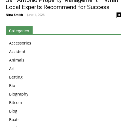
San Antonio Property Management – What
Local Experts Recommend for Success
Nina Smith
-
June 1, 2026
0
Categories
Accessories
Accident
Animals
Art
Betting
Bio
Biography
Bitcoin
Blog
Boats