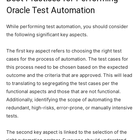
Oracle Test Automation
While performing test automation, you should consider
the following significant key aspects.
The first key aspect refers to choosing the right test
cases for the process of automation. The test cases for
this process need to be chosen based on the expected
outcome and the criteria that are approved. This will lead
to translating to segregating the test cases per the
functional aspects and those that are not functional.
Additionally, identifying the scope of automating the
redundant, high-risks, error-prone, or manually intensive
tests.
The second key aspect is linked to the selection of the