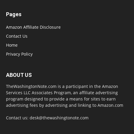
Pages
Amazon Affiliate Disclosure
Contact Us
Home
Privacy Policy
ABOUT US
TheWashingtonNote.com is a participant in the Amazon
Services LLC Associates Program, an affiliate advertising
program designed to provide a means for sites to earn
advertising fees by advertising and linking to Amazon.com
Contact us:
desk@thewashingtonote.com