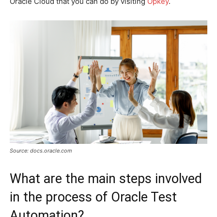
Oracle Cloud that you can do by visiting
Opkey
.
Source: docs.oracle.com
What are the main steps involved
in the process of Oracle Test
Automation?