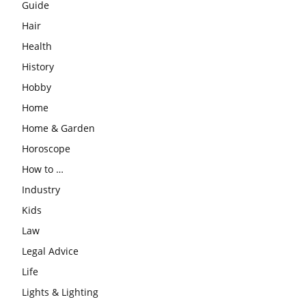
Guide
Hair
Health
History
Hobby
Home
Home & Garden
Horoscope
How to …
Industry
Kids
Law
Legal Advice
Life
Lights & Lighting