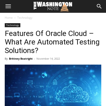
The
Home
Technology
Washington
Technology
Features Of Oracle Cloud –
Note
What Are Automated Testing
Solutions?
By
Brittney Boatright
-
November 14, 2022