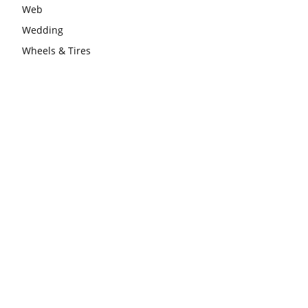
Web
Wedding
Wheels & Tires