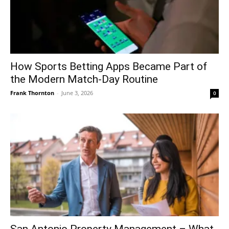
How Sports Betting Apps Became Part of
the Modern Match-Day Routine
Frank Thornton
-
June 3, 2026
0