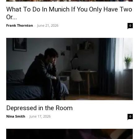
What To Do In Munich If You Only Have Two
Or...
Frank Thornton
-
June 21, 2026
0
Depressed in the Room
Nina Smith
-
June 17, 2026
0