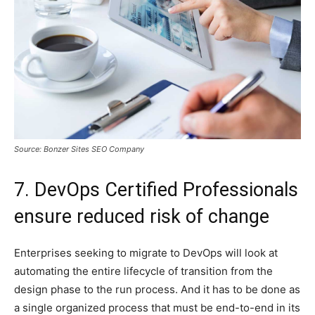
Source: Bonzer Sites SEO Company
7. DevOps Certified Professionals
ensure reduced risk of change
Enterprises seeking to migrate to DevOps will look at
automating the entire lifecycle of transition from the
design phase to the run process. And it has to be done as
a single organized process that must be end-to-end in its