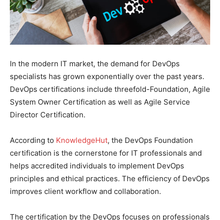
In the modern IT market, the demand for DevOps
specialists has grown exponentially over the past years.
DevOps certifications include threefold-Foundation, Agile
System Owner Certification as well as Agile Service
Director Certification.
According to
KnowledgeHut
, the DevOps Foundation
certification is the cornerstone for IT professionals and
helps accredited individuals to implement DevOps
principles and ethical practices. The efficiency of DevOps
improves client workflow and collaboration.
The certification by the DevOps focuses on professionals