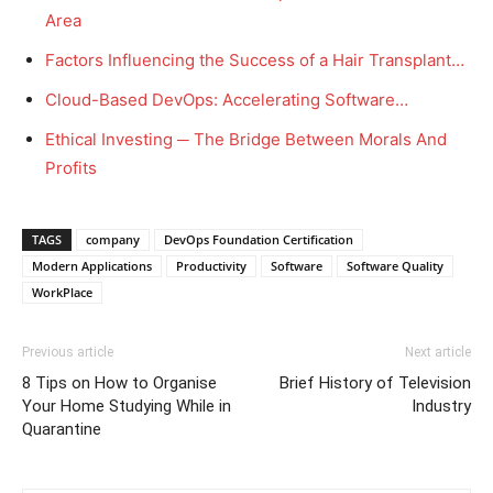
Area
Factors Influencing the Success of a Hair Transplant…
Cloud-Based DevOps: Accelerating Software…
Ethical Investing ─ The Bridge Between Morals And
Profits
TAGS
company
DevOps Foundation Certification
Modern Applications
Productivity
Software
Software Quality
WorkPlace
Previous article
Next article
8 Tips on How to Organise
Brief History of Television
Your Home Studying While in
Industry
Quarantine