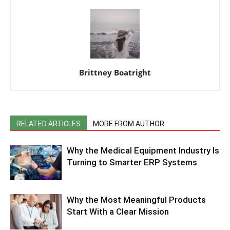
Brittney Boatright
RELATED ARTICLES
MORE FROM AUTHOR
Why the Medical Equipment Industry Is
Turning to Smarter ERP Systems
Why the Most Meaningful Products
Start With a Clear Mission