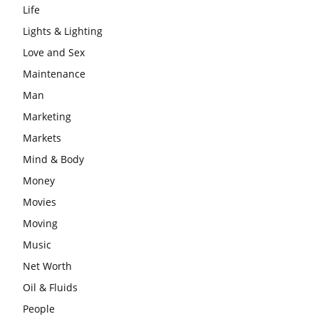
Life
Lights & Lighting
Love and Sex
Maintenance
Man
Marketing
Markets
Mind & Body
Money
Movies
Moving
Music
Net Worth
Oil & Fluids
People