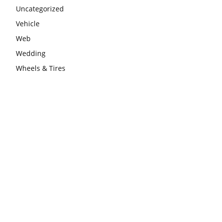
Uncategorized
Vehicle
Web
Wedding
Wheels & Tires