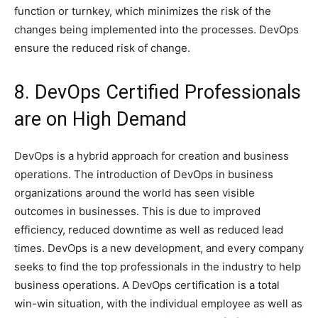
function or turnkey, which minimizes the risk of the
changes being implemented into the processes. DevOps
ensure the reduced risk of change.
8. DevOps Certified Professionals
are on High Demand
DevOps is a hybrid approach for creation and business
operations. The introduction of DevOps in business
organizations around the world has seen visible
outcomes in businesses. This is due to improved
efficiency, reduced downtime as well as reduced lead
times. DevOps is a new development, and every company
seeks to find the top professionals in the industry to help
business operations. A DevOps certification is a total
win-win situation, with the individual employee as well as