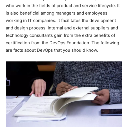
who work in the fields of product and service lifecycle. It
is also beneficial among managers and employees
working in IT companies. It facilitates the development
and design process. Internal and external suppliers and
technology consultants gain from the extra benefits of
certification from the DevOps Foundation. The following
are facts about DevOps that you should know.