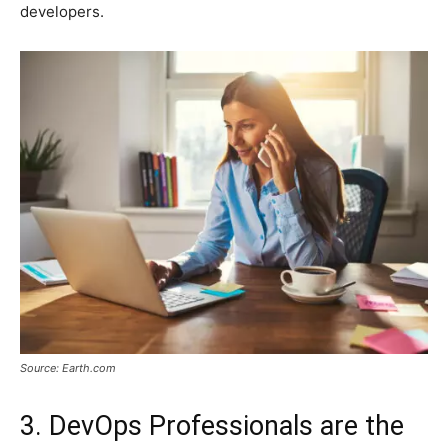
developers.
Source: Earth.com
3. DevOps Professionals are the