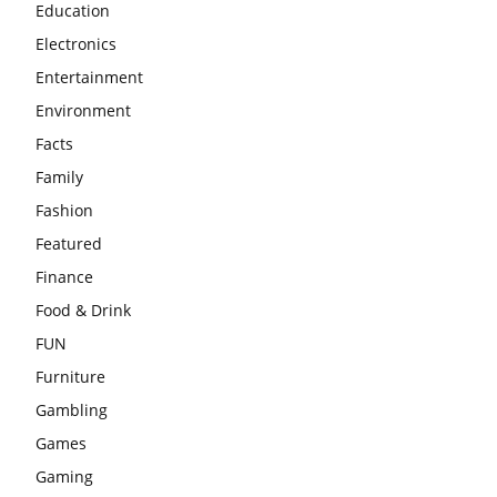
Education
Electronics
Entertainment
Environment
Facts
Family
Fashion
Featured
Finance
Food & Drink
FUN
Furniture
Gambling
Games
Gaming