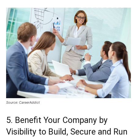
Source: CareerAddict
5. Benefit Your Company by
Visibility to Build, Secure and Run