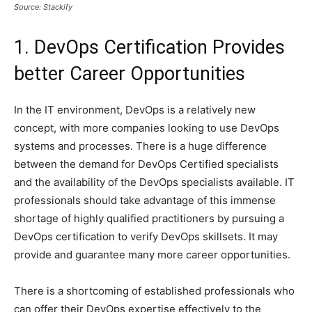
Source: Stackify
1. DevOps Certification Provides
better Career Opportunities
In the IT environment, DevOps is a relatively new
concept, with more companies looking to use DevOps
systems and processes. There is a huge difference
between the demand for DevOps Certified specialists
and the availability of the DevOps specialists available. IT
professionals should take advantage of this immense
shortage of highly qualified practitioners by pursuing a
DevOps certification to verify DevOps skillsets. It may
provide and guarantee many more career opportunities.
There is a shortcoming of established professionals who
can offer their DevOps expertise effectively to the