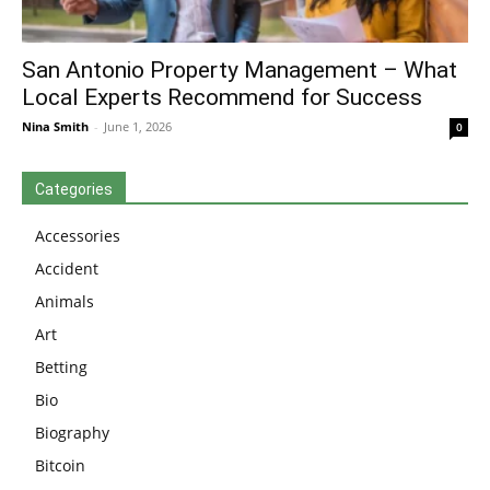
San Antonio Property Management – What
Local Experts Recommend for Success
Nina Smith
-
June 1, 2026
0
Categories
Accessories
Accident
Animals
Art
Betting
Bio
Biography
Bitcoin