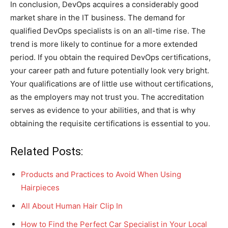
In conclusion, DevOps acquires a considerably good
market share in the IT business. The demand for
qualified DevOps specialists is on an all-time rise. The
trend is more likely to continue for a more extended
period. If you obtain the required DevOps certifications,
your career path and future potentially look very bright.
Your qualifications are of little use without certifications,
as the employers may not trust you. The accreditation
serves as evidence to your abilities, and that is why
obtaining the requisite certifications is essential to you.
Related Posts:
Products and Practices to Avoid When Using
Hairpieces
All About Human Hair Clip In
How to Find the Perfect Car Specialist in Your Local