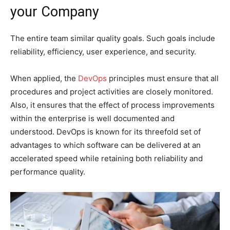
your Company
The entire team similar quality goals. Such goals include
reliability, efficiency, user experience, and security.
When applied, the
DevOps
principles must ensure that all
procedures and project activities are closely monitored.
Also, it ensures that the effect of process improvements
within the enterprise is well documented and
understood. DevOps is known for its threefold set of
advantages to which software can be delivered at an
accelerated speed while retaining both reliability and
performance quality.