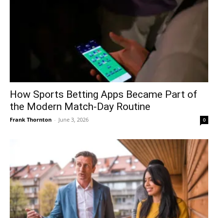
How Sports Betting Apps Became Part of
the Modern Match-Day Routine
Frank Thornton
-
June 3, 2026
0