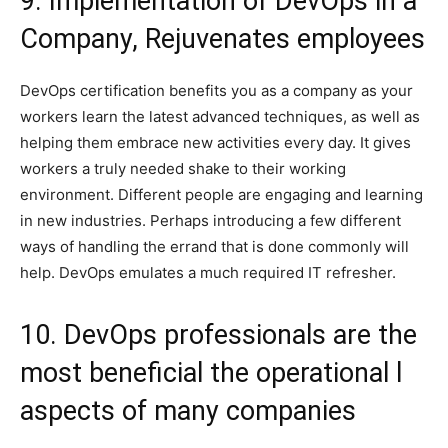
9. Implementation of DevOps in a
Company, Rejuvenates employees
DevOps certification benefits you as a company as your
workers learn the latest advanced techniques, as well as
helping them embrace new activities every day. It gives
workers a truly needed shake to their working
environment. Different people are engaging and learning
in new industries. Perhaps introducing a few different
ways of handling the errand that is done commonly will
help. DevOps emulates a much required IT refresher.
10. DevOps professionals are the
most beneficial the operational l
aspects of many companies