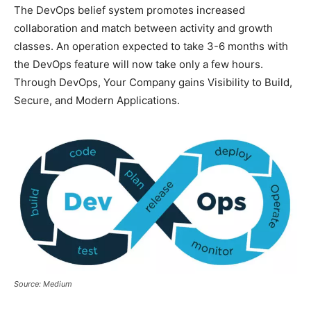
The DevOps belief system promotes increased
collaboration and match between activity and growth
classes. An operation expected to take 3-6 months with
the DevOps feature will now take only a few hours.
Through DevOps, Your Company gains Visibility to Build,
Secure, and Modern Applications.
Source: Medium