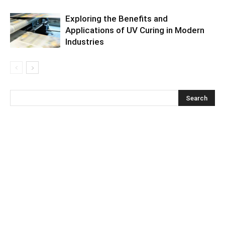
Exploring the Benefits and
Applications of UV Curing in Modern
Industries