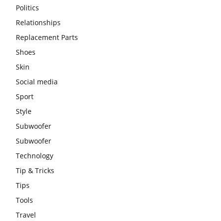
Politics
Relationships
Replacement Parts
Shoes
Skin
Social media
Sport
Style
Subwoofer
Subwoofer
Technology
Tip & Tricks
Tips
Tools
Travel