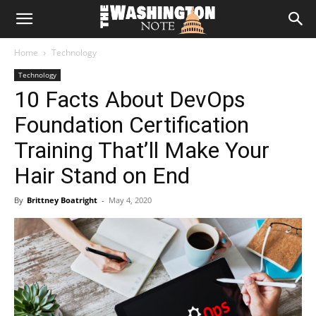
The
Home
Technology
Washington
Technology
10 Facts About DevOps
Note
Foundation Certification
Training That’ll Make Your
Hair Stand on End
By
Brittney Boatright
-
May 4, 2020