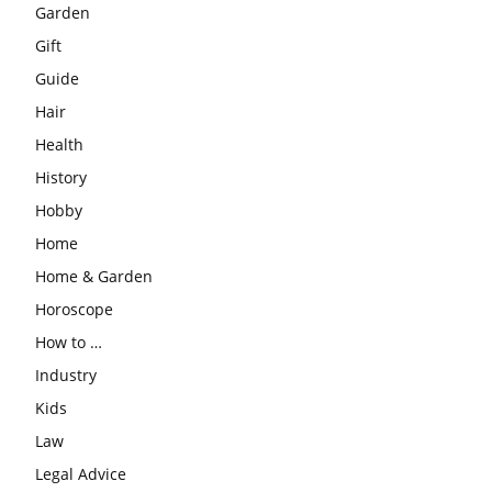
Garden
Gift
Guide
Hair
Health
History
Hobby
Home
Home & Garden
Horoscope
How to …
Industry
Kids
Law
Legal Advice