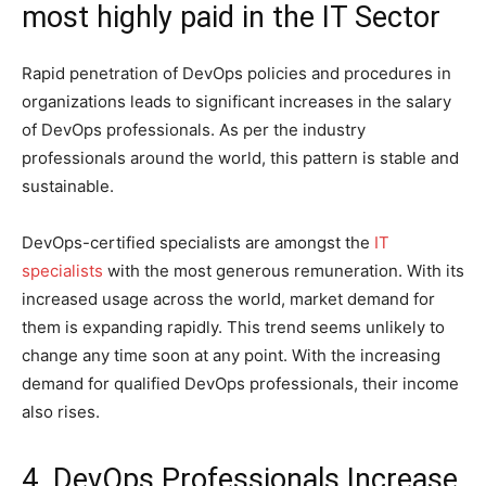
most highly paid in the IT Sector
Rapid penetration of DevOps policies and procedures in
organizations leads to significant increases in the salary
of DevOps professionals. As per the industry
professionals around the world, this pattern is stable and
sustainable.
DevOps-certified specialists are amongst the
IT
specialists
with the most generous remuneration. With its
increased usage across the world, market demand for
them is expanding rapidly. This trend seems unlikely to
change any time soon at any point. With the increasing
demand for qualified DevOps professionals, their income
also rises.
4. DevOps Professionals Increase