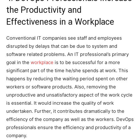
the Productivity and
Effectiveness in a Workplace
Conventional IT companies see staff and employees
disrupted by delays that can be due to system and
software related problems. An IT professional’s primary
goal in the
workplace
is to be successful for a more
significant part of the time he/she spends at work. This
happens by reducing the waiting period spent on other
workers or software products. Also, removing the
unproductive and unsatisfactory aspect of the work cycle
is essential. It would increase the quality of work
undertaken. Further, it contributes dramatically to the
efficiency of the company as well as the workers. DevOps
professionals ensure the efficiency and productivity of a
company.