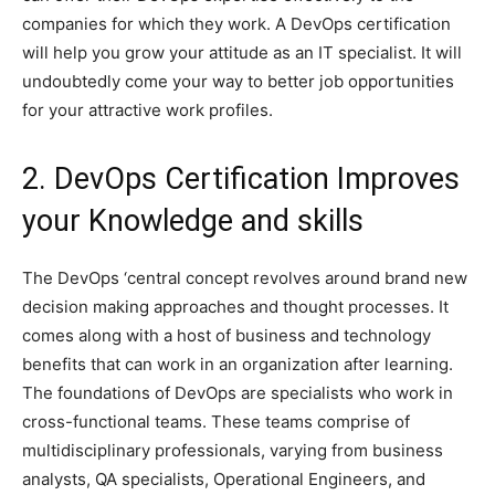
companies for which they work. A DevOps certification
will help you grow your attitude as an IT specialist. It will
undoubtedly come your way to better job opportunities
for your attractive work profiles.
2. DevOps Certification Improves
your Knowledge and skills
The DevOps ‘central concept revolves around brand new
decision making approaches and thought processes. It
comes along with a host of business and technology
benefits that can work in an organization after learning.
The foundations of DevOps are specialists who work in
cross-functional teams. These teams comprise of
multidisciplinary professionals, varying from business
analysts, QA specialists, Operational Engineers, and