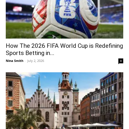
How The 2026 FIFA World Cup is Redefining
Sports Betting in...
Nina Smith
-
July 2, 2026
0