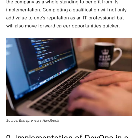
the company as a whole standing to benefit from its
implementation. Completing a qualification will not only
add value to one’s reputation as an IT professional but
will also move forward career opportunities quicker.
Source: Entrepreneur’s Handbook