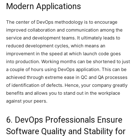
Modern Applications
The center of DevOps methodology is to encourage
improved collaboration and communication among the
service and development teams. It ultimately leads to
reduced development cycles, which means an
improvement in the speed at which launch code goes
into production. Working months can be shortened to just
a couple of hours using DevOps application. This can be
achieved through extreme ease in QC and QA processes
of identification of defects. Hence, your company greatly
benefits and allows you to stand out in the workplace
against your peers.
6. DevOps Professionals Ensure
Software Quality and Stability for