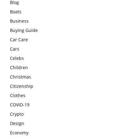
Blog
Boats
Business
Buying Guide
Car Care
Cars
Celebs
Children
Christmas
Citizenship
Clothes
COVID-19
Crypto
Design
Economy