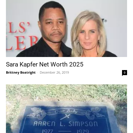
Sara Kapfer Net Worth 2025
Brittney Boatright
-
December 26, 2019
0