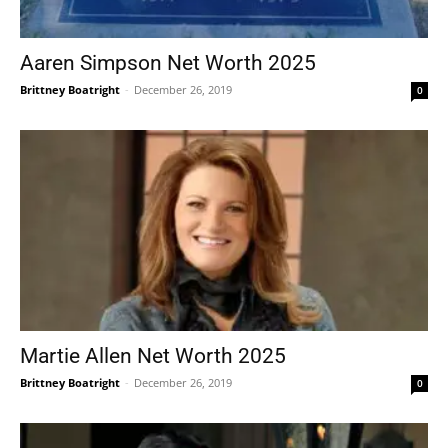
Aaren Simpson Net Worth 2025
Brittney Boatright
-
December 26, 2019
0
Martie Allen Net Worth 2025
Brittney Boatright
-
December 26, 2019
0