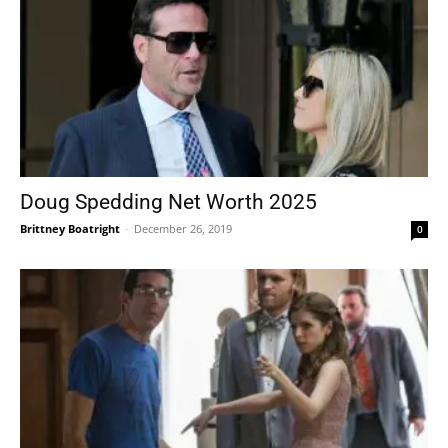
Doug Spedding Net Worth 2025
Brittney Boatright
-
December 26, 2019
0