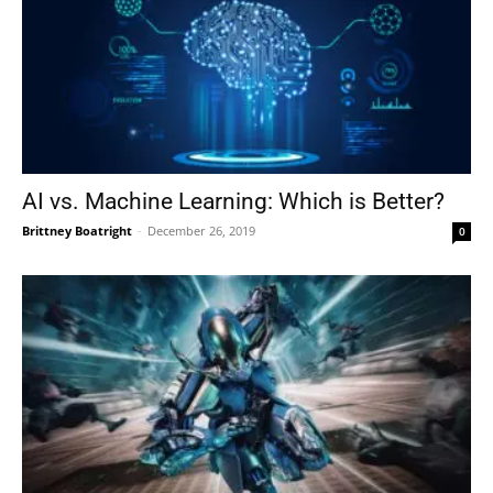
AI vs. Machine Learning: Which is Better?
Brittney Boatright
-
December 26, 2019
0