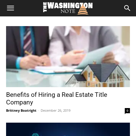
The
Washington
Note
Benefits of Hiring a Real Estate Title
Company
Brittney Boatright
-
December 26, 2019
0