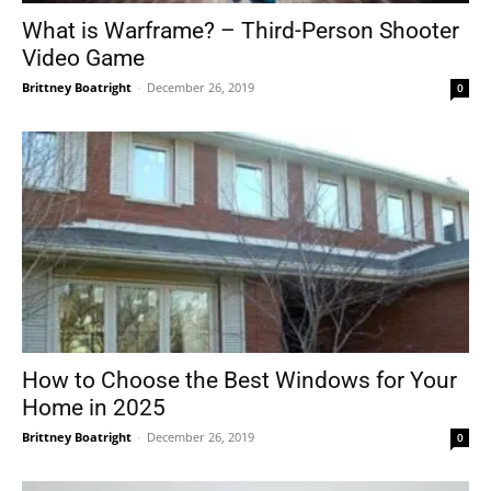
What is Warframe? – Third-Person Shooter
Video Game
Brittney Boatright
-
December 26, 2019
0
How to Choose the Best Windows for Your
Home in 2025
Brittney Boatright
-
December 26, 2019
0