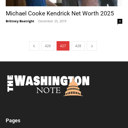
Michael Cooke Kendrick Net Worth 2025
Brittney Boatright
-
December 25, 2019
0
426
427
428
Pages