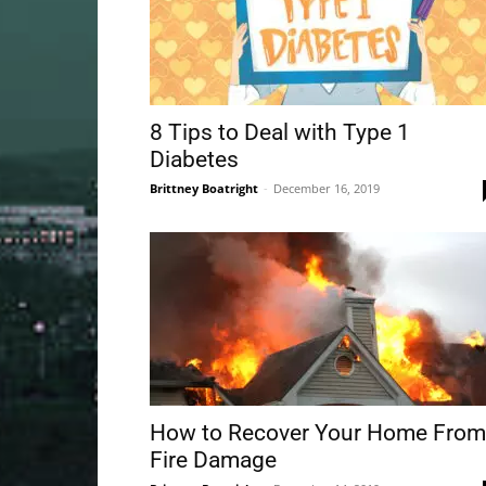
8 Tips to Deal with Type 1
Diabetes
Brittney Boatright
-
December 16, 2019
How to Recover Your Home From
Fire Damage