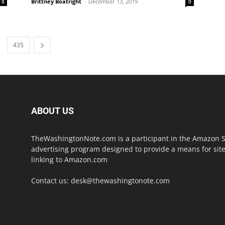
Brittney Boatright
-
December 13, 2019
0
0
435
ABOUT US
TheWashingtonNote.com is a participant in the Amazon Ser
advertising program designed to provide a means for site
linking to Amazon.com
Contact us:
desk@thewashingtonote.com