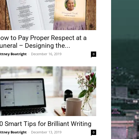
ow to Pay Proper Respect at a
uneral – Designing the...
ittney Boatright
-
December 16, 2019
0
0 Smart Tips for Brilliant Writing
ittney Boatright
-
December 13, 2019
0