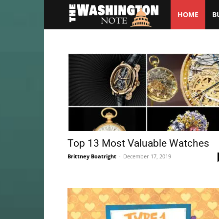
HOME
B
The
Washington
Note
Top 13 Most Valuable Watches
Brittney Boatright
-
December 17, 2019