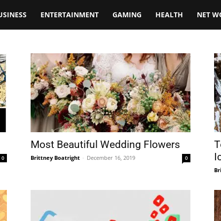
USINESS
ENTERTAINMENT
GAMING
HEALTH
NET W
Most Beautiful Wedding Flowers
T
I
Brittney Boatright
-
December 16, 2019
0
0
Br