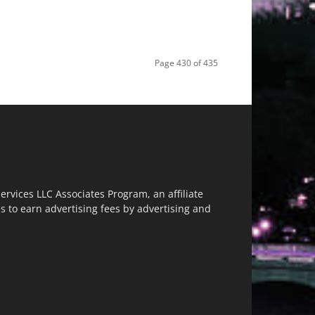
Page 430 of 435
vices LLC Associates Program, an affiliate
s to earn advertising fees by advertising and