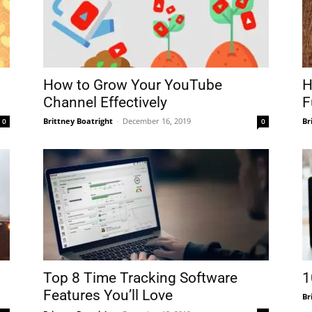
How to Grow Your YouTube
H
Channel Effectively
F
Brittney Boatright
-
December 16, 2019
Br
0
0
Top 8 Time Tracking Software
1
Features You’ll Love
Br