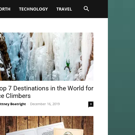
ORTH
TECHNOLOGY
TRAVEL
op 7 Destinations in the World for
ce Climbers
ittney Boatright
-
December 16, 2019
0